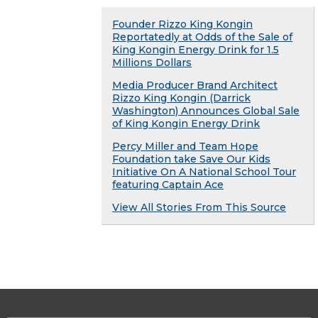
Founder Rizzo King Kongin
Reportatedly at Odds of the Sale of
King Kongin Energy Drink for 1.5
Millions Dollars
Media Producer Brand Architect
Rizzo King Kongin (Darrick
Washington) Announces Global Sale
of King Kongin Energy Drink
Percy Miller and Team Hope
Foundation take Save Our Kids
Initiative On A National School Tour
featuring Captain Ace
View All Stories From This Source