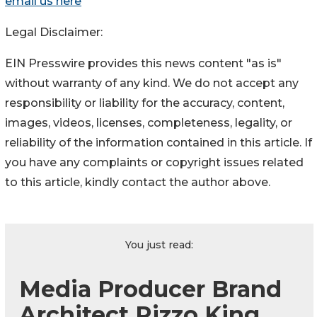
email us here
Legal Disclaimer:
EIN Presswire provides this news content "as is"
without warranty of any kind. We do not accept any
responsibility or liability for the accuracy, content,
images, videos, licenses, completeness, legality, or
reliability of the information contained in this article. If
you have any complaints or copyright issues related
to this article, kindly contact the author above.
You just read:
Media Producer Brand
Architect Rizzo King