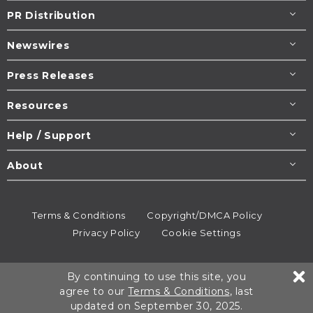
PR Distribution
Newswires
Press Releases
Resources
Help / Support
About
Terms & Conditions
Copyright/DMCA Policy
Privacy Policy
Cookie Settings
© 1995-2026
Newsmatics
Inc. dba EIN Presswire.
By continuing to use this site, you
All rights reserved.
agree to our
Terms & Conditions
, last
updated on September 30, 2025.