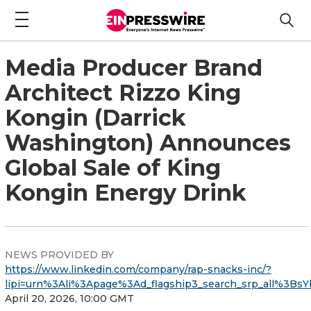
Media Producer Brand
Architect Rizzo King
Kongin (Darrick
Washington) Announces
Global Sale of King
Kongin Energy Drink
NEWS PROVIDED BY
https://www.linkedin.com/company/rap-snacks-inc/?
lipi=urn%3Ali%3Apage%3Ad_flagship3_search_srp_all%
April 20, 2026, 10:00 GMT