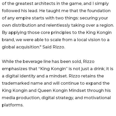
of the greatest architects in the game, and I simply
followed his lead. He taught me that the foundation
of any empire starts with two things: securing your
own distribution and relentlessly taking over a region.
By applying those core principles to the King Kongin
brand, we were able to scale from a local vision to a
global acquisition." Said Rizzo.
While the beverage line has been sold, Rizzo
emphasizes that “King Kongin” is not just a drink; it is
a digital identity and a mindset. Rizzo retains the
trademarked name and will continue to expand the
King Kongin and Queen Kongin Mindset through his
media production, digital strategy, and motivational
platforms.