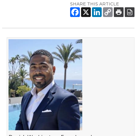
SHARE THIS ARTICLE