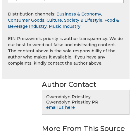
Distribution channels:
Business & Economy
,
Consumer Goods
,
Culture, Society & Lifestyle
,
Food &
Beverage Industry
,
Music Industry
EIN Presswire's priority is author transparency. We do
our best to weed out false and misleading content.
The content above is the sole responsibility of the
author who makes it available. If you have any
complaints, kindly contact the author above.
Author Contact
Gwendolyn Priestley
Gwendolyn Priestley PR
email us here
More From This Source