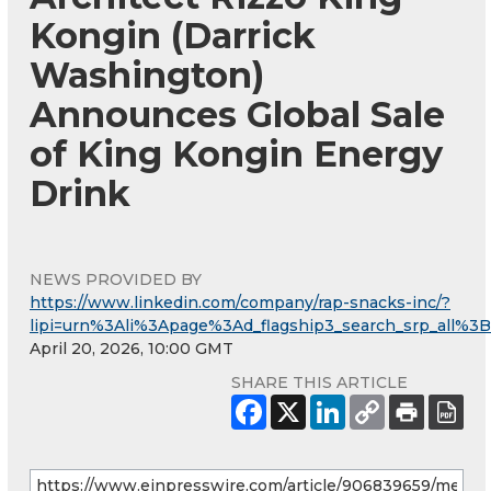
Kongin (Darrick
Washington)
Announces Global Sale
of King Kongin Energy
Drink
NEWS PROVIDED BY
https://www.linkedin.com/company/rap-snacks-inc/?
lipi=urn%3Ali%3Apage%3Ad_flagship3_search_srp_al
April 20, 2026, 10:00 GMT
SHARE THIS ARTICLE