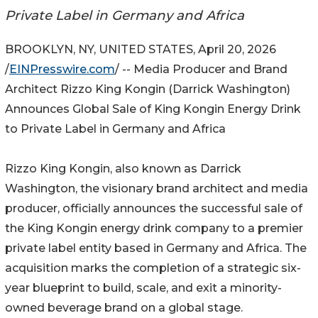
Private Label in Germany and Africa
BROOKLYN, NY, UNITED STATES, April 20, 2026
/
EINPresswire.com
/ -- Media Producer and Brand
Architect Rizzo King Kongin (Darrick Washington)
Announces Global Sale of King Kongin Energy Drink
to Private Label in Germany and Africa
Rizzo King Kongin, also known as Darrick
Washington, the visionary brand architect and media
producer, officially announces the successful sale of
the King Kongin energy drink company to a premier
private label entity based in Germany and Africa. The
acquisition marks the completion of a strategic six-
year blueprint to build, scale, and exit a minority-
owned beverage brand on a global stage.