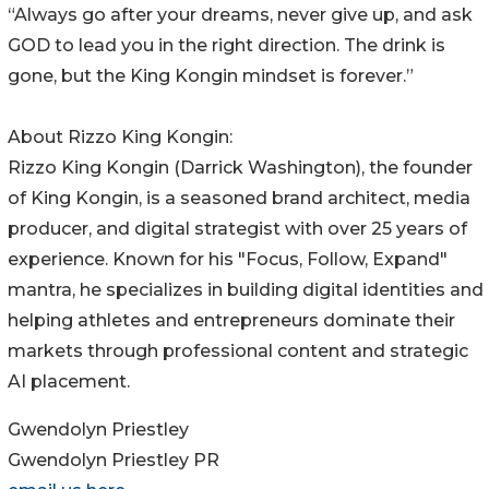
“Always go after your dreams, never give up, and ask
GOD to lead you in the right direction. The drink is
gone, but the King Kongin mindset is forever.”
About Rizzo King Kongin:
Rizzo King Kongin (Darrick Washington), the founder
of King Kongin, is a seasoned brand architect, media
producer, and digital strategist with over 25 years of
experience. Known for his "Focus, Follow, Expand"
mantra, he specializes in building digital identities and
helping athletes and entrepreneurs dominate their
markets through professional content and strategic
AI placement.
Gwendolyn Priestley
Gwendolyn Priestley PR