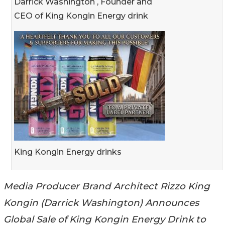
Darrick Washington , Founder and
CEO of King Kongin Energy drink
King Kongin Energy drinks
Media Producer Brand Architect Rizzo King
Kongin (Darrick Washington) Announces
Global Sale of King Kongin Energy Drink to