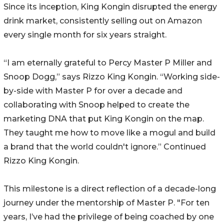
Since its inception, King Kongin disrupted the energy
drink market, consistently selling out on Amazon
every single month for six years straight.
“I am eternally grateful to Percy Master P Miller and
Snoop Dogg,” says Rizzo King Kongin. “Working side-
by-side with Master P for over a decade and
collaborating with Snoop helped to create the
marketing DNA that put King Kongin on the map.
They taught me how to move like a mogul and build
a brand that the world couldn't ignore.” Continued
Rizzo King Kongin.
This milestone is a direct reflection of a decade-long
journey under the mentorship of Master P. "For ten
years, I’ve had the privilege of being coached by one