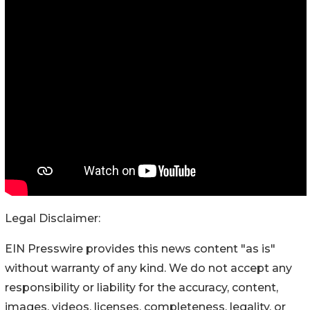
Legal Disclaimer:
EIN Presswire provides this news content "as is"
without warranty of any kind. We do not accept any
responsibility or liability for the accuracy, content,
images, videos, licenses, completeness, legality, or