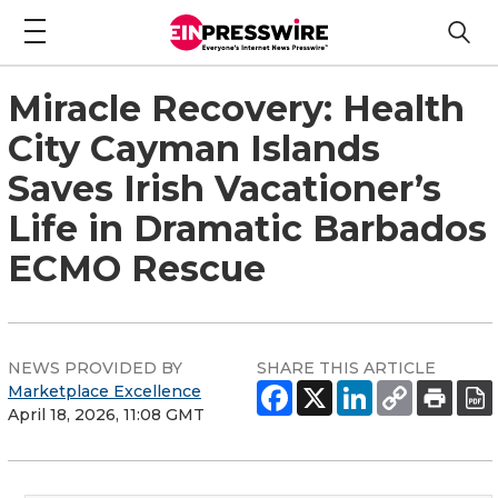
Miracle Recovery: Health
City Cayman Islands
Saves Irish Vacationer’s
Life in Dramatic Barbados
ECMO Rescue
NEWS PROVIDED BY
SHARE THIS ARTICLE
Marketplace Excellence
April 18, 2026, 11:08 GMT