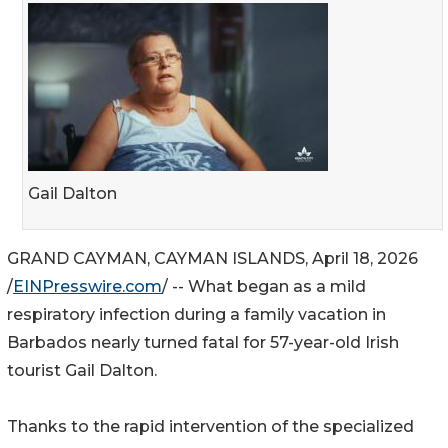
Gail Dalton
GRAND CAYMAN, CAYMAN ISLANDS, April 18, 2026
/
EINPresswire.com
/ -- What began as a mild
respiratory infection during a family vacation in
Barbados nearly turned fatal for 57-year-old Irish
tourist Gail Dalton.
Thanks to the rapid intervention of the specialized