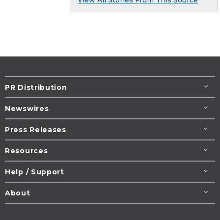
PR Distribution
Newswires
Press Releases
Resources
Help / Support
About