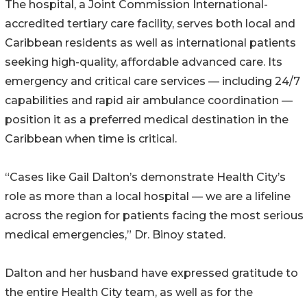
The hospital, a Joint Commission International-
accredited tertiary care facility, serves both local and
Caribbean residents as well as international patients
seeking high-quality, affordable advanced care. Its
emergency and critical care services — including 24/7
capabilities and rapid air ambulance coordination —
position it as a preferred medical destination in the
Caribbean when time is critical.
“Cases like Gail Dalton’s demonstrate Health City’s
role as more than a local hospital — we are a lifeline
across the region for patients facing the most serious
medical emergencies,” Dr. Binoy stated.
Dalton and her husband have expressed gratitude to
the entire Health City team, as well as for the