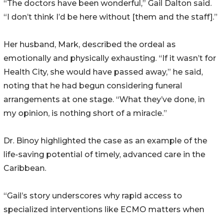
“The doctors have been wonderful,” Gail Dalton said.
“I don’t think I’d be here without [them and the staff].”
Her husband, Mark, described the ordeal as
emotionally and physically exhausting. “If it wasn’t for
Health City, she would have passed away,” he said,
noting that he had begun considering funeral
arrangements at one stage. “What they’ve done, in
my opinion, is nothing short of a miracle.”
Dr. Binoy highlighted the case as an example of the
life-saving potential of timely, advanced care in the
Caribbean.
“Gail’s story underscores why rapid access to
specialized interventions like ECMO matters when