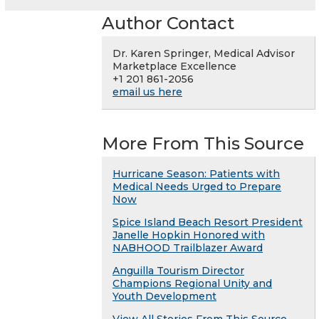
Author Contact
Dr. Karen Springer, Medical Advisor
Marketplace Excellence
+1 201 861-2056
email us here
More From This Source
Hurricane Season: Patients with
Medical Needs Urged to Prepare
Now
Spice Island Beach Resort President
Janelle Hopkin Honored with
NABHOOD Trailblazer Award
Anguilla Tourism Director
Champions Regional Unity and
Youth Development
View All Stories From This Source