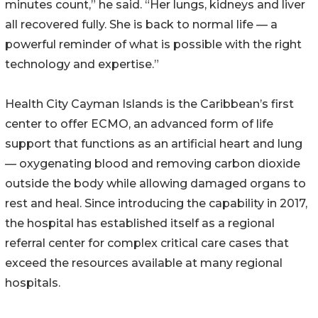
minutes count,” he said. “Her lungs, kidneys and liver
all recovered fully. She is back to normal life — a
powerful reminder of what is possible with the right
technology and expertise.”
Health City Cayman Islands is the Caribbean’s first
center to offer ECMO, an advanced form of life
support that functions as an artificial heart and lung
— oxygenating blood and removing carbon dioxide
outside the body while allowing damaged organs to
rest and heal. Since introducing the capability in 2017,
the hospital has established itself as a regional
referral center for complex critical care cases that
exceed the resources available at many regional
hospitals.