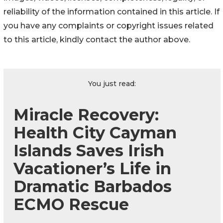
reliability of the information contained in this article. If
you have any complaints or copyright issues related
to this article, kindly contact the author above.
You just read:
Miracle Recovery:
Health City Cayman
Islands Saves Irish
Vacationer’s Life in
Dramatic Barbados
ECMO Rescue