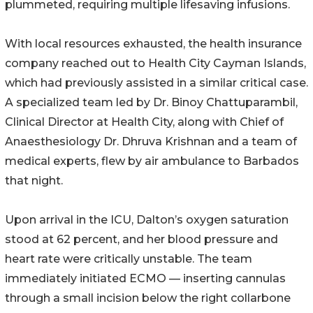
plummeted, requiring multiple lifesaving infusions.
With local resources exhausted, the health insurance
company reached out to Health City Cayman Islands,
which had previously assisted in a similar critical case.
A specialized team led by Dr. Binoy Chattuparambil,
Clinical Director at Health City, along with Chief of
Anaesthesiology Dr. Dhruva Krishnan and a team of
medical experts, flew by air ambulance to Barbados
that night.
Upon arrival in the ICU, Dalton’s oxygen saturation
stood at 62 percent, and her blood pressure and
heart rate were critically unstable. The team
immediately initiated ECMO — inserting cannulas
through a small incision below the right collarbone