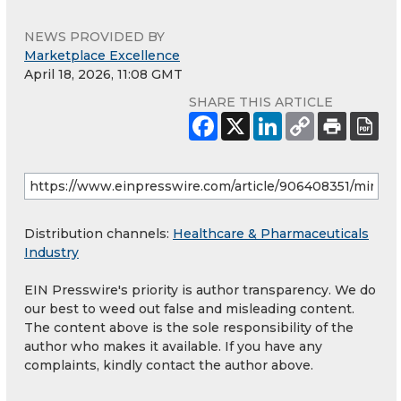
NEWS PROVIDED BY
Marketplace Excellence
April 18, 2026, 11:08 GMT
SHARE THIS ARTICLE
Distribution channels:
Healthcare & Pharmaceuticals
Industry
EIN Presswire's priority is author transparency. We do
our best to weed out false and misleading content.
The content above is the sole responsibility of the
author who makes it available. If you have any
complaints, kindly contact the author above.