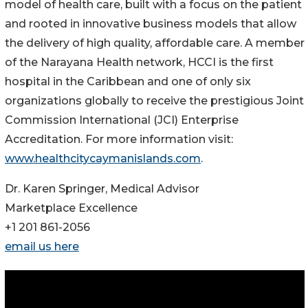
model of health care, built with a focus on the patient
and rooted in innovative business models that allow
the delivery of high quality, affordable care. A member
of the Narayana Health network, HCCI is the first
hospital in the Caribbean and one of only six
organizations globally to receive the prestigious Joint
Commission International (JCI) Enterprise
Accreditation. For more information visit:
www.healthcitycaymanislands.com
.
Dr. Karen Springer, Medical Advisor
Marketplace Excellence
+1 201 861-2056
email us here