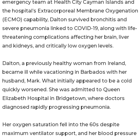
emergency team at Health City Cayman Islands and
the hospital’s Extracorporeal Membrane Oxygenation
(ECMO) capability, Dalton survived bronchitis and
severe pneumonia linked to COVID-19, along with life-
threatening complications affecting her brain, liver
and kidneys, and critically low oxygen levels.
Dalton, a previously healthy woman from Ireland,
became ill while vacationing in Barbados with her
husband, Mark. What initially appeared to be a cold
quickly worsened. She was admitted to Queen
Elizabeth Hospital in Bridgetown, where doctors
diagnosed rapidly progressing pneumonia.
Her oxygen saturation fell into the 60s despite
maximum ventilator support, and her blood pressure