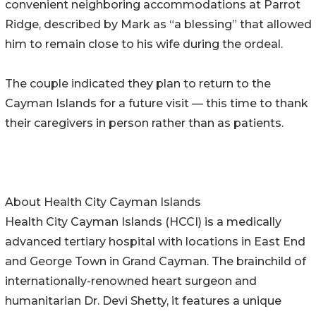
convenient neighboring accommodations at Parrot
Ridge, described by Mark as “a blessing” that allowed
him to remain close to his wife during the ordeal.
The couple indicated they plan to return to the
Cayman Islands for a future visit — this time to thank
their caregivers in person rather than as patients.
About Health City Cayman Islands
Health City Cayman Islands (HCCI) is a medically
advanced tertiary hospital with locations in East End
and George Town in Grand Cayman. The brainchild of
internationally-renowned heart surgeon and
humanitarian Dr. Devi Shetty, it features a unique