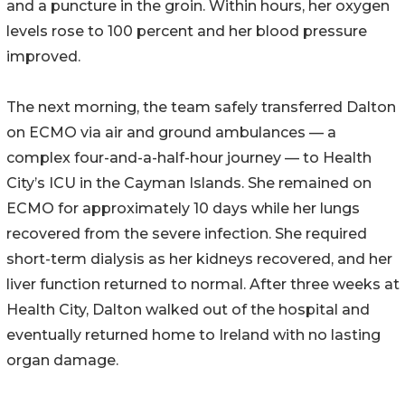
and a puncture in the groin. Within hours, her oxygen
levels rose to 100 percent and her blood pressure
improved.
The next morning, the team safely transferred Dalton
on ECMO via air and ground ambulances — a
complex four-and-a-half-hour journey — to Health
City’s ICU in the Cayman Islands. She remained on
ECMO for approximately 10 days while her lungs
recovered from the severe infection. She required
short-term dialysis as her kidneys recovered, and her
liver function returned to normal. After three weeks at
Health City, Dalton walked out of the hospital and
eventually returned home to Ireland with no lasting
organ damage.