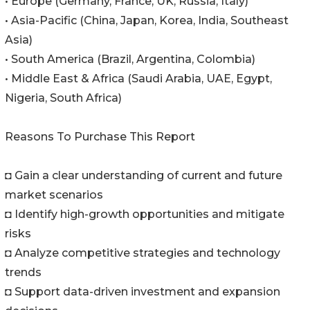
• Europe (Germany, France, UK, Russia, Italy)
• Asia-Pacific (China, Japan, Korea, India, Southeast
Asia)
• South America (Brazil, Argentina, Colombia)
• Middle East & Africa (Saudi Arabia, UAE, Egypt,
Nigeria, South Africa)
Reasons To Purchase This Report
◘ Gain a clear understanding of current and future
market scenarios
◘ Identify high-growth opportunities and mitigate
risks
◘ Analyze competitive strategies and technology
trends
◘ Support data-driven investment and expansion