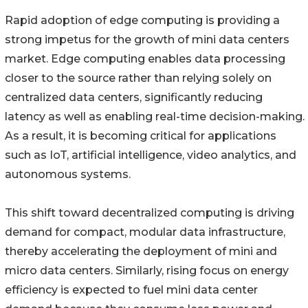
Rapid adoption of edge computing is providing a
strong impetus for the growth of mini data centers
market. Edge computing enables data processing
closer to the source rather than relying solely on
centralized data centers, significantly reducing
latency as well as enabling real-time decision-making.
As a result, it is becoming critical for applications
such as IoT, artificial intelligence, video analytics, and
autonomous systems.
This shift toward decentralized computing is driving
demand for compact, modular data infrastructure,
thereby accelerating the deployment of mini and
micro data centers. Similarly, rising focus on energy
efficiency is expected to fuel mini data center