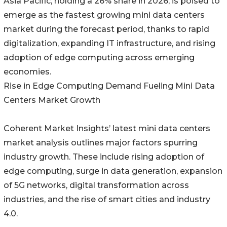
Asia Pacific, holding a 26% share in 2026, is poised to
emerge as the fastest growing mini data centers
market during the forecast period, thanks to rapid
digitalization, expanding IT infrastructure, and rising
adoption of edge computing across emerging
economies.
Rise in Edge Computing Demand Fueling Mini Data
Centers Market Growth
Coherent Market Insights’ latest mini data centers
market analysis outlines major factors spurring
industry growth. These include rising adoption of
edge computing, surge in data generation, expansion
of 5G networks, digital transformation across
industries, and the rise of smart cities and industry
4.0.