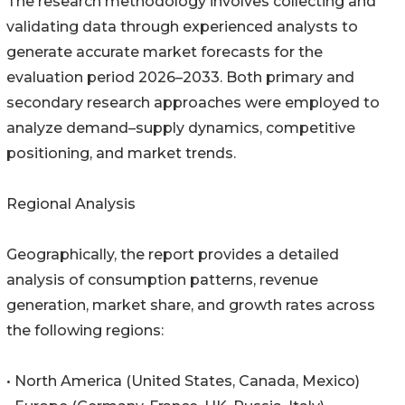
The research methodology involves collecting and
validating data through experienced analysts to
generate accurate market forecasts for the
evaluation period 2026–2033. Both primary and
secondary research approaches were employed to
analyze demand–supply dynamics, competitive
positioning, and market trends.
Regional Analysis
Geographically, the report provides a detailed
analysis of consumption patterns, revenue
generation, market share, and growth rates across
the following regions:
• North America (United States, Canada, Mexico)