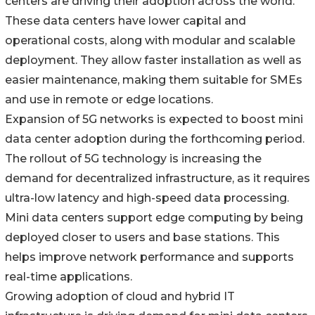
centers are driving their adoption across the world.
These data centers have lower capital and
operational costs, along with modular and scalable
deployment. They allow faster installation as well as
easier maintenance, making them suitable for SMEs
and use in remote or edge locations.
Expansion of 5G networks is expected to boost mini
data center adoption during the forthcoming period.
The rollout of 5G technology is increasing the
demand for decentralized infrastructure, as it requires
ultra-low latency and high-speed data processing.
Mini data centers support edge computing by being
deployed closer to users and base stations. This
helps improve network performance and supports
real-time applications.
Growing adoption of cloud and hybrid IT