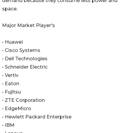
demand because they consume less power and
space.
Major Market Player's
• Huawei
• Cisco Systems
• Dell Technologies
• Schneider Electric
• Vertiv
• Eaton
• Fujitsu
• ZTE Corporation
• EdgeMicro
• Hewlett Packard Enterprise
• IBM