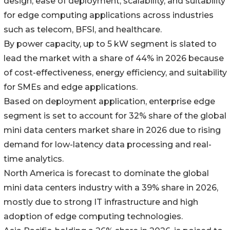
design, ease of deployment, scalability, and suitability
for edge computing applications across industries
such as telecom, BFSI, and healthcare.
By power capacity, up to 5 kW segment is slated to
lead the market with a share of 44% in 2026 because
of cost-effectiveness, energy efficiency, and suitability
for SMEs and edge applications.
Based on deployment application, enterprise edge
segment is set to account for 32% share of the global
mini data centers market share in 2026 due to rising
demand for low-latency data processing and real-
time analytics.
North America is forecast to dominate the global
mini data centers industry with a 39% share in 2026,
mostly due to strong IT infrastructure and high
adoption of edge computing technologies.