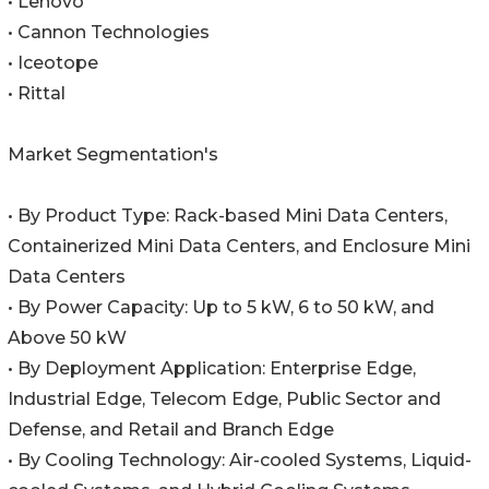
• Lenovo
• Cannon Technologies
• Iceotope
• Rittal
Market Segmentation's
• By Product Type: Rack-based Mini Data Centers,
Containerized Mini Data Centers, and Enclosure Mini
Data Centers
• By Power Capacity: Up to 5 kW, 6 to 50 kW, and
Above 50 kW
• By Deployment Application: Enterprise Edge,
Industrial Edge, Telecom Edge, Public Sector and
Defense, and Retail and Branch Edge
• By Cooling Technology: Air-cooled Systems, Liquid-