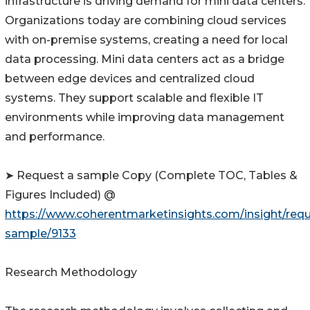
infrastructure is driving demand for mini data centers.
Organizations today are combining cloud services
with on-premise systems, creating a need for local
data processing. Mini data centers act as a bridge
between edge devices and centralized cloud
systems. They support scalable and flexible IT
environments while improving data management
and performance.
➤ Request a sample Copy (Complete TOC, Tables &
Figures Included) @
https://www.coherentmarketinsights.com/insight/requ
sample/9133
Research Methodology