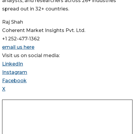
analysts, and researchers across 26+ industries
spread out in 32+ countries.
Raj Shah
Coherent Market Insights Pvt. Ltd.
+1 252-477-1362
email us here
Visit us on social media:
LinkedIn
Instagram
Facebook
X