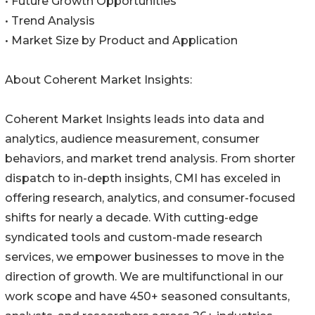
• Future Growth Opportunities
• Trend Analysis
• Market Size by Product and Application
About Coherent Market Insights:
Coherent Market Insights leads into data and
analytics, audience measurement, consumer
behaviors, and market trend analysis. From shorter
dispatch to in-depth insights, CMI has exceled in
offering research, analytics, and consumer-focused
shifts for nearly a decade. With cutting-edge
syndicated tools and custom-made research
services, we empower businesses to move in the
direction of growth. We are multifunctional in our
work scope and have 450+ seasoned consultants,