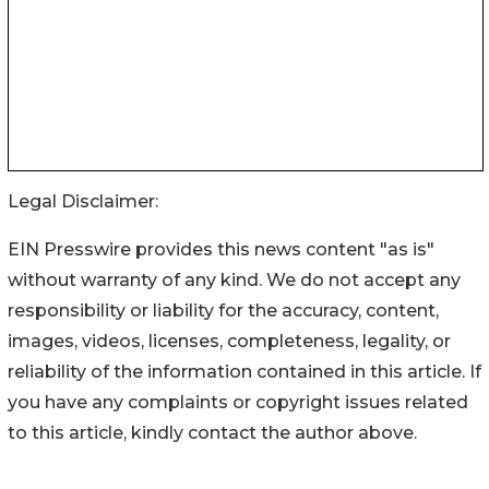
Legal Disclaimer:
EIN Presswire provides this news content "as is"
without warranty of any kind. We do not accept any
responsibility or liability for the accuracy, content,
images, videos, licenses, completeness, legality, or
reliability of the information contained in this article. If
you have any complaints or copyright issues related
to this article, kindly contact the author above.