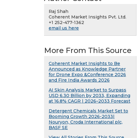
Raj Shah
Coherent Market Insights Pvt. Ltd.
+1 252-477-1362
email us here
More From This Source
Coherent Market Insights to Be
Announced as Knowledge Partner
for Drone Expo &Conference 2026
and Fire India Awards 2026
AI Skin Analysis Market to Surpass
USD 6.30 Billion by 2033, Expanding
at 16.8% CAGR | 2026–2033 Forecast
Detergent Chemicals Market Set to
Booming Growth 2026-2033|
Nouryon, Croda International plc,
BASF SE
View All Stories From This Source