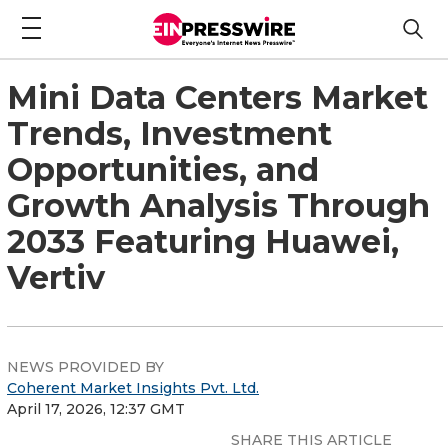
Mini Data Centers Market
Trends, Investment
Opportunities, and
Growth Analysis Through
2033 Featuring Huawei,
Vertiv
NEWS PROVIDED BY
Coherent Market Insights Pvt. Ltd.
April 17, 2026, 12:37 GMT
SHARE THIS ARTICLE