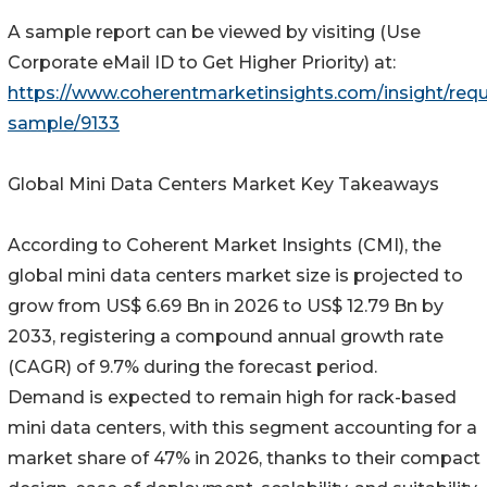
A sample report can be viewed by visiting (Use
Corporate eMail ID to Get Higher Priority) at:
https://www.coherentmarketinsights.com/insight/requ
sample/9133
Global Mini Data Centers Market Key Takeaways
According to Coherent Market Insights (CMI), the
global mini data centers market size is projected to
grow from US$ 6.69 Bn in 2026 to US$ 12.79 Bn by
2033, registering a compound annual growth rate
(CAGR) of 9.7% during the forecast period.
Demand is expected to remain high for rack-based
mini data centers, with this segment accounting for a
market share of 47% in 2026, thanks to their compact