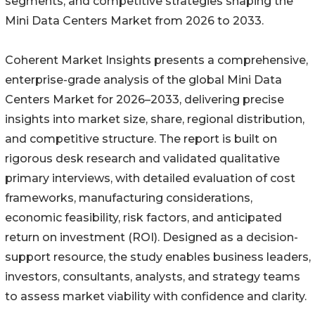
segments, and competitive strategies shaping the
Mini Data Centers Market from 2026 to 2033.
Coherent Market Insights presents a comprehensive,
enterprise-grade analysis of the global Mini Data
Centers Market for 2026–2033, delivering precise
insights into market size, share, regional distribution,
and competitive structure. The report is built on
rigorous desk research and validated qualitative
primary interviews, with detailed evaluation of cost
frameworks, manufacturing considerations,
economic feasibility, risk factors, and anticipated
return on investment (ROI). Designed as a decision-
support resource, the study enables business leaders,
investors, consultants, analysts, and strategy teams
to assess market viability with confidence and clarity.