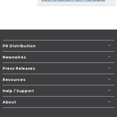
PR Distribution
Newswires
Press Releases
Resources
Help / Support
About