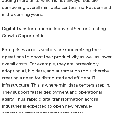
adding more units, which is not always feasible,
dampening overall mini data centers market demand
in the coming years.
Digital Transformation in Industrial Sector Creating
Growth Opportunities
Enterprises across sectors are modernizing their
operations to boost their productivity as well as lower
overall costs. For example, they are increasingly
adopting AI, big data, and automation tools, thereby
creating a need for distributed and efficient IT
infrastructure. This is where mini data centers step in.
They support faster deployment and operational
agility. Thus, rapid digital transformation across
industries is expected to open new revenue-