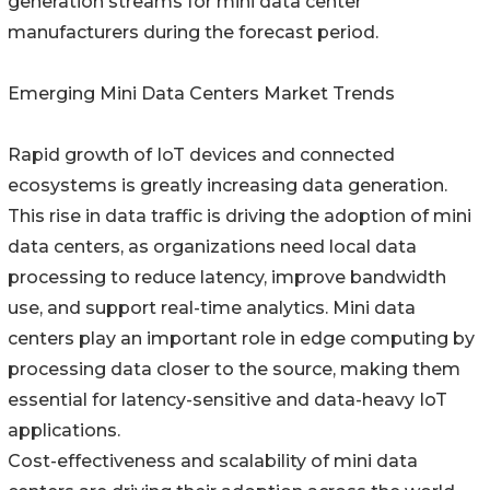
generation streams for mini data center
manufacturers during the forecast period.
Emerging Mini Data Centers Market Trends
Rapid growth of IoT devices and connected
ecosystems is greatly increasing data generation.
This rise in data traffic is driving the adoption of mini
data centers, as organizations need local data
processing to reduce latency, improve bandwidth
use, and support real-time analytics. Mini data
centers play an important role in edge computing by
processing data closer to the source, making them
essential for latency-sensitive and data-heavy IoT
applications.
Cost-effectiveness and scalability of mini data