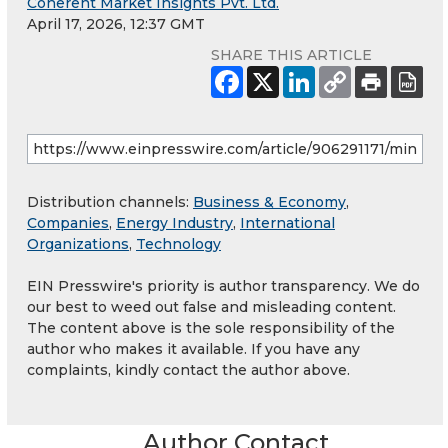
Coherent Market Insights Pvt. Ltd.
April 17, 2026, 12:37 GMT
SHARE THIS ARTICLE
Distribution channels:
Business & Economy
,
Companies
,
Energy Industry
,
International
Organizations
,
Technology
EIN Presswire's priority is author transparency. We do
our best to weed out false and misleading content.
The content above is the sole responsibility of the
author who makes it available. If you have any
complaints, kindly contact the author above.
Author Contact