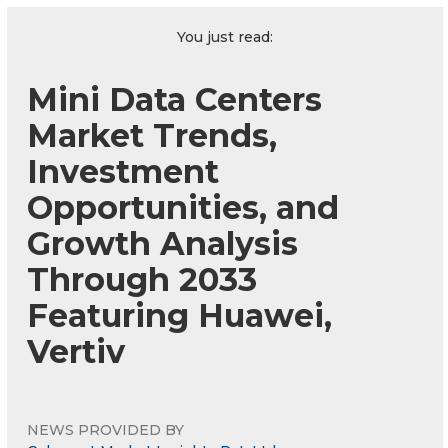
You just read:
Mini Data Centers
Market Trends,
Investment
Opportunities, and
Growth Analysis
Through 2033
Featuring Huawei,
Vertiv
NEWS PROVIDED BY