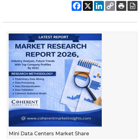
Mini Data Centers Market Share