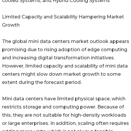
cooled Systems, and Hybrid Cooling Systems
Limited Capacity and Scalability Hampering Market
Growth
The global mini data centers market outlook appears
promising due to rising adoption of edge computing
and increasing digital transformation initiatives.
However, limited capacity and scalability of mini data
centers might slow down market growth to some
extent during the forecast period.
Mini data centers have limited physical space, which
restricts storage and computing power. Because of
this, they are not suitable for high-density workloads
or large enterprises. In addition, scaling often requires