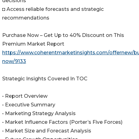
decisions
◘ Access reliable forecasts and strategic
recommendations
Purchase Now – Get Up to 40% Discount on This
Premium Market Report
https://www.coherentmarketinsights.com/offernew/b
now/9133
Strategic Insights Covered In TOC
• Report Overview
• Executive Summary
• Marketing Strategy Analysis
• Market Influence Factors (Porter’s Five Forces)
• Market Size and Forecast Analysis