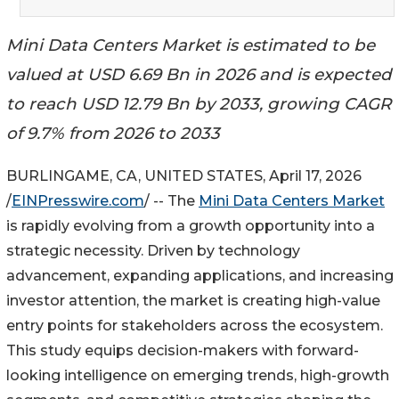
Mini Data Centers Market is estimated to be
valued at USD 6.69 Bn in 2026 and is expected
to reach USD 12.79 Bn by 2033, growing CAGR
of 9.7% from 2026 to 2033
BURLINGAME, CA, UNITED STATES, April 17, 2026
/
EINPresswire.com
/ -- The
Mini Data Centers Market
is rapidly evolving from a growth opportunity into a
strategic necessity. Driven by technology
advancement, expanding applications, and increasing
investor attention, the market is creating high-value
entry points for stakeholders across the ecosystem.
This study equips decision-makers with forward-
looking intelligence on emerging trends, high-growth