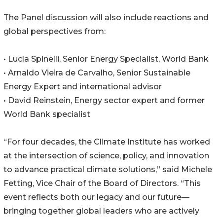
The Panel discussion will also include reactions and
global perspectives from:
• Lucía Spinelli, Senior Energy Specialist, World Bank
• Arnaldo Vieira de Carvalho, Senior Sustainable
Energy Expert and international advisor
• David Reinstein, Energy sector expert and former
World Bank specialist
“For four decades, the Climate Institute has worked
at the intersection of science, policy, and innovation
to advance practical climate solutions,” said Michele
Fetting, Vice Chair of the Board of Directors. “This
event reflects both our legacy and our future—
bringing together global leaders who are actively