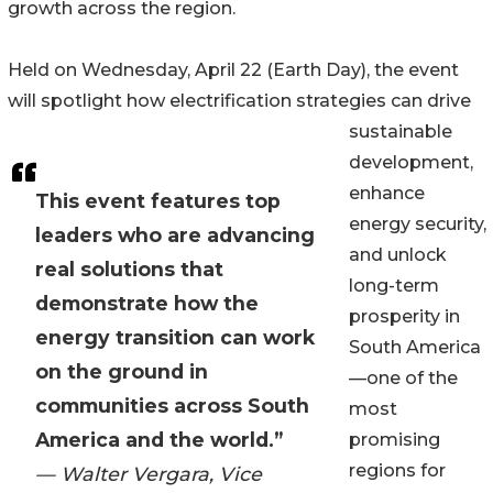
growth across the region.
Held on Wednesday, April 22 (Earth Day), the event
will spotlight how electrification strategies can drive
sustainable
development,
enhance
This event features top
energy security,
leaders who are advancing
and unlock
real solutions that
long-term
demonstrate how the
prosperity in
energy transition can work
South America
on the ground in
—one of the
communities across South
most
America and the world.”
promising
regions for
— Walter Vergara, Vice