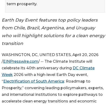
term prosperity.
Earth Day Event features top policy leaders
from Chile, Brazil, Argentina, and Uruguay
who will highlight solutions for a clean energy
transition
WASHINGTON, DC, UNITED STATES, April 20, 2026
/
EINPresswire.com
/ -- The Climate Institute will
celebrate its 40th anniversary during
DC Climate
Week
2026 with a high-level Earth Day event,
“
Electrification of South America
: Roadmap to
Prosperity,” convening leading policymakers, experts,
and international institutions to explore pathways to
accelerate clean energy transitions and economic