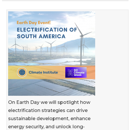
On Earth Day we will spotlight how
electrification strategies can drive
sustainable development, enhance
energy security, and unlock long-