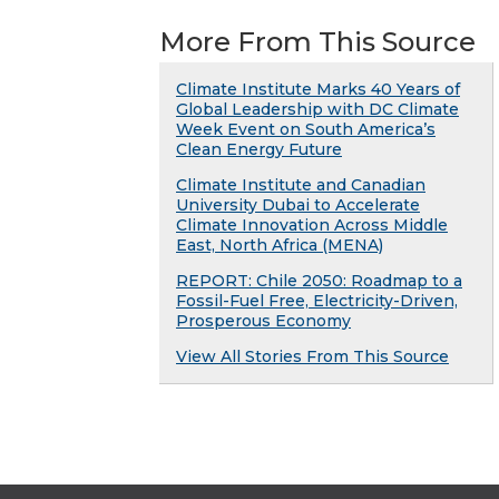
More From This Source
Climate Institute Marks 40 Years of
Global Leadership with DC Climate
Week Event on South America’s
Clean Energy Future
Climate Institute and Canadian
University Dubai to Accelerate
Climate Innovation Across Middle
East, North Africa (MENA)
REPORT: Chile 2050: Roadmap to a
Fossil-Fuel Free, Electricity-Driven,
Prosperous Economy
View All Stories From This Source