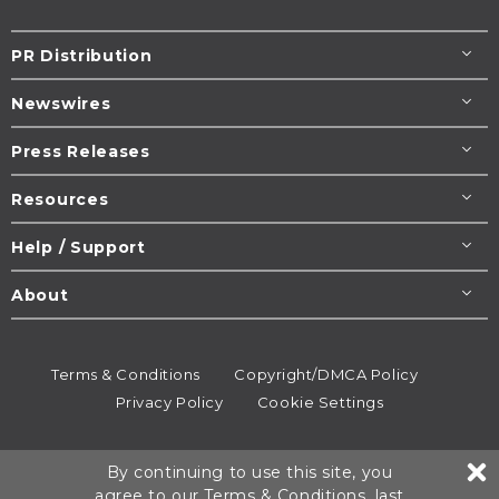
PR Distribution
Newswires
Press Releases
Resources
Help / Support
About
Terms & Conditions
Copyright/DMCA Policy
Privacy Policy
Cookie Settings
© 1995-2026
Newsmatics
Inc. dba EIN Presswire.
By continuing to use this site, you
All rights reserved.
agree to our
Terms & Conditions
, last