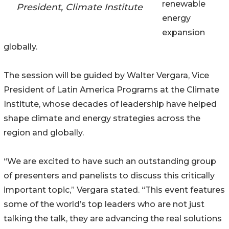
renewable
President, Climate Institute
energy
expansion
globally.
The session will be guided by Walter Vergara, Vice
President of Latin America Programs at the Climate
Institute, whose decades of leadership have helped
shape climate and energy strategies across the
region and globally.
“We are excited to have such an outstanding group
of presenters and panelists to discuss this critically
important topic,” Vergara stated. “This event features
some of the world’s top leaders who are not just
talking the talk, they are advancing the real solutions