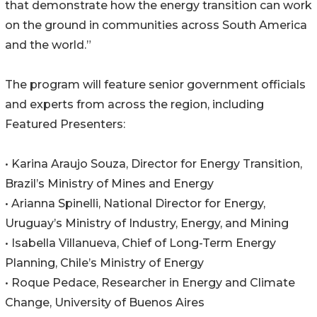
that demonstrate how the energy transition can work
on the ground in communities across South America
and the world.”
The program will feature senior government officials
and experts from across the region, including
Featured Presenters:
• Karina Araujo Souza, Director for Energy Transition,
Brazil’s Ministry of Mines and Energy
• Arianna Spinelli, National Director for Energy,
Uruguay’s Ministry of Industry, Energy, and Mining
• Isabella Villanueva, Chief of Long-Term Energy
Planning, Chile’s Ministry of Energy
• Roque Pedace, Researcher in Energy and Climate
Change, University of Buenos Aires