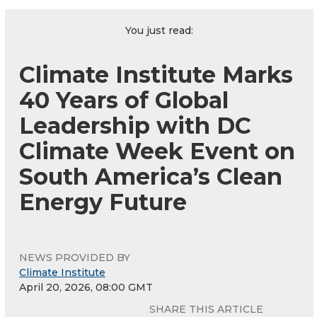
You just read:
Climate Institute Marks
40 Years of Global
Leadership with DC
Climate Week Event on
South America’s Clean
Energy Future
NEWS PROVIDED BY
Climate Institute
April 20, 2026, 08:00 GMT
SHARE THIS ARTICLE