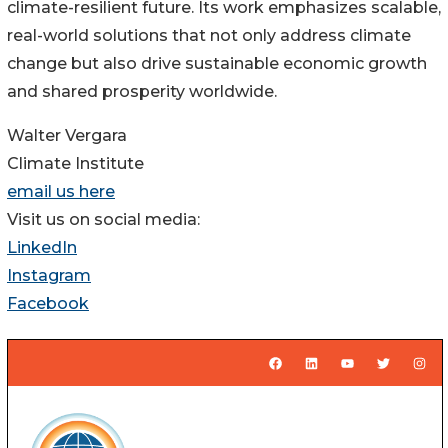
climate-resilient future. Its work emphasizes scalable,
real-world solutions that not only address climate
change but also drive sustainable economic growth
and shared prosperity worldwide.
Walter Vergara
Climate Institute
email us here
Visit us on social media:
LinkedIn
Instagram
Facebook