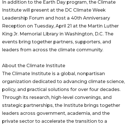
In addition to the Earth Day program, the Climate
Institute will present at the DC Climate Week
Leadership Forum and host a 40th Anniversary
Reception on Tuesday, April 21 at the Martin Luther
King Jr. Memorial Library in Washington, D.C. The
events bring together partners, supporters, and
leaders from across the climate community.
About the Climate Institute
The Climate Institute is a global, nonpartisan
organization dedicated to advancing climate science,
policy, and practical solutions for over four decades.
Through its research, high-level convenings, and
strategic partnerships, the Institute brings together
leaders across government, academia, and the
private sector to accelerate the transition to a