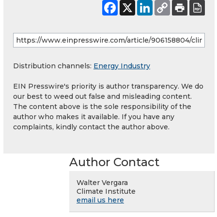
Distribution channels:
Energy Industry
EIN Presswire's priority is author transparency. We do
our best to weed out false and misleading content.
The content above is the sole responsibility of the
author who makes it available. If you have any
complaints, kindly contact the author above.
Author Contact
Walter Vergara
Climate Institute
email us here