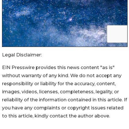
Legal Disclaimer:
EIN Presswire provides this news content "as is"
without warranty of any kind. We do not accept any
responsibility or liability for the accuracy, content,
images, videos, licenses, completeness, legality, or
reliability of the information contained in this article. If
you have any complaints or copyright issues related
to this article, kindly contact the author above.