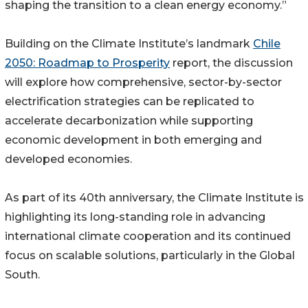
shaping the transition to a clean energy economy.”
Building on the Climate Institute’s landmark
Chile
2050: Roadmap to Prosperity
report, the discussion
will explore how comprehensive, sector-by-sector
electrification strategies can be replicated to
accelerate decarbonization while supporting
economic development in both emerging and
developed economies.
As part of its 40th anniversary, the Climate Institute is
highlighting its long-standing role in advancing
international climate cooperation and its continued
focus on scalable solutions, particularly in the Global
South.