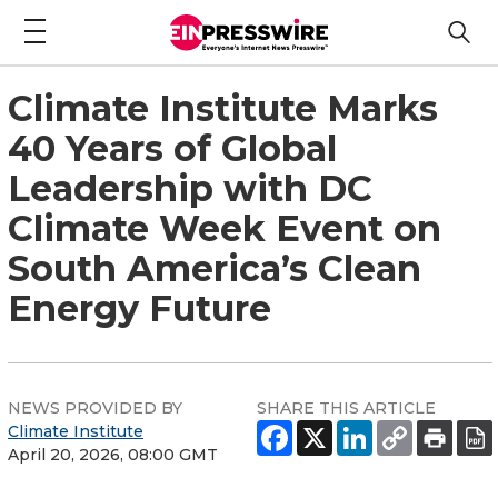
Climate Institute Marks
40 Years of Global
Leadership with DC
Climate Week Event on
South America’s Clean
Energy Future
NEWS PROVIDED BY
SHARE THIS ARTICLE
Climate Institute
April 20, 2026, 08:00 GMT