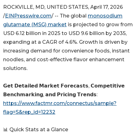
ROCKVILLE, MD, UNITED STATES, April 17, 2026
/
EINPresswire.com
/ -- The global
monosodium
glutamate (MSG) market
is projected to grow from
USD 6.12 billion in 2025 to USD 9.6 billion by 2035,
expanding at a CAGR of 4.6%. Growth is driven by
increasing demand for convenience foods, instant
noodles, and cost-effective flavor enhancement
solutions.
𝗚𝗲𝘁 𝗗𝗲𝘁𝗮𝗶𝗹𝗲𝗱 𝗠𝗮𝗿𝗸𝗲𝘁 𝗙𝗼𝗿𝗲𝗰𝗮𝘀𝘁𝘀, 𝗖𝗼𝗺𝗽𝗲𝘁𝗶𝘁𝗶𝘃𝗲
𝗕𝗲𝗻𝗰𝗵𝗺𝗮𝗿𝗸𝗶𝗻𝗴, 𝗮𝗻𝗱 𝗣𝗿𝗶𝗰𝗶𝗻𝗴 𝗧𝗿𝗲𝗻𝗱𝘀:
https://www.factmr.com/connectus/sample?
flag=S&rep_id=12232
📊 Quick Stats at a Glance