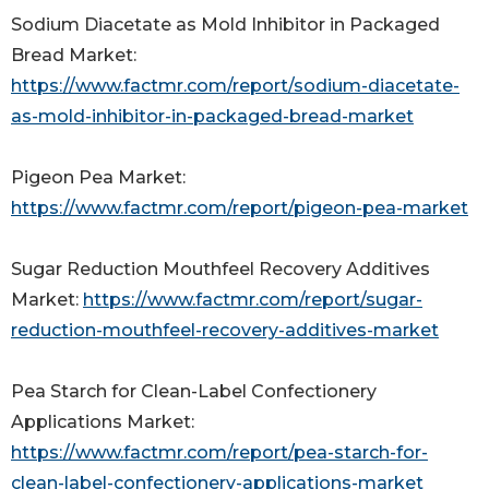
Sodium Diacetate as Mold Inhibitor in Packaged
Bread Market:
https://www.factmr.com/report/sodium-diacetate-
as-mold-inhibitor-in-packaged-bread-market
Pigeon Pea Market:
https://www.factmr.com/report/pigeon-pea-market
Sugar Reduction Mouthfeel Recovery Additives
Market:
https://www.factmr.com/report/sugar-
reduction-mouthfeel-recovery-additives-market
Pea Starch for Clean-Label Confectionery
Applications Market:
https://www.factmr.com/report/pea-starch-for-
clean-label-confectionery-applications-market