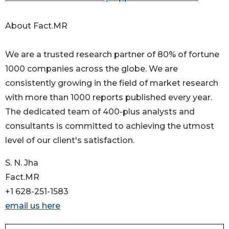
About Fact.MR
We are a trusted research partner of 80% of fortune
1000 companies across the globe. We are
consistently growing in the field of market research
with more than 1000 reports published every year.
The dedicated team of 400-plus analysts and
consultants is committed to achieving the utmost
level of our client's satisfaction.
S. N. Jha
Fact.MR
+1 628-251-1583
email us here