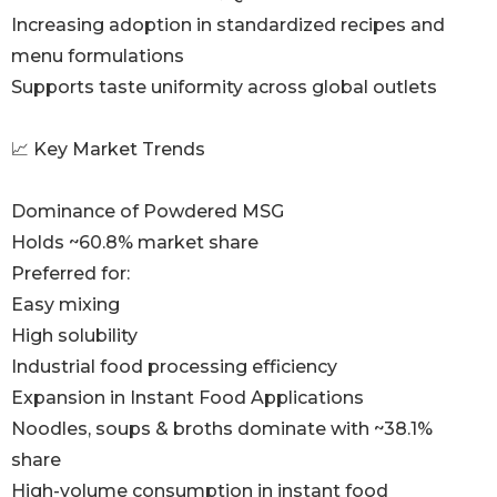
Increasing adoption in standardized recipes and
menu formulations
Supports taste uniformity across global outlets
📈 Key Market Trends
Dominance of Powdered MSG
Holds ~60.8% market share
Preferred for:
Easy mixing
High solubility
Industrial food processing efficiency
Expansion in Instant Food Applications
Noodles, soups & broths dominate with ~38.1%
share
High-volume consumption in instant food