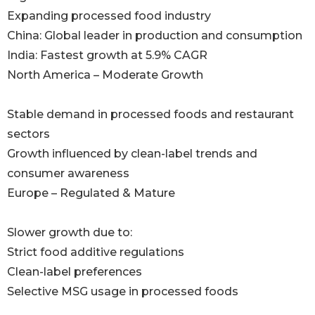
Expanding processed food industry
China: Global leader in production and consumption
India: Fastest growth at 5.9% CAGR
North America – Moderate Growth
Stable demand in processed foods and restaurant
sectors
Growth influenced by clean-label trends and
consumer awareness
Europe – Regulated & Mature
Slower growth due to:
Strict food additive regulations
Clean-label preferences
Selective MSG usage in processed foods