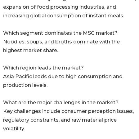
expansion of food processing industries, and
increasing global consumption of instant meals.
Which segment dominates the MSG market?
Noodles, soups, and broths dominate with the
highest market share.
Which region leads the market?
Asia Pacific leads due to high consumption and
production levels.
What are the major challenges in the market?
Key challenges include consumer perception issues,
regulatory constraints, and raw material price
volatility.