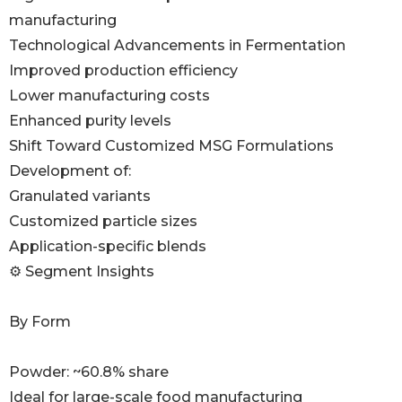
manufacturing
Technological Advancements in Fermentation
Improved production efficiency
Lower manufacturing costs
Enhanced purity levels
Shift Toward Customized MSG Formulations
Development of:
Granulated variants
Customized particle sizes
Application-specific blends
⚙️ Segment Insights
By Form
Powder: ~60.8% share
Ideal for large-scale food manufacturing