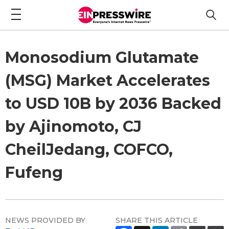
Monosodium Glutamate
(MSG) Market Accelerates
to USD 10B by 2036 Backed
by Ajinomoto, CJ
CheilJedang, COFCO,
Fufeng
NEWS PROVIDED BY
SHARE THIS ARTICLE