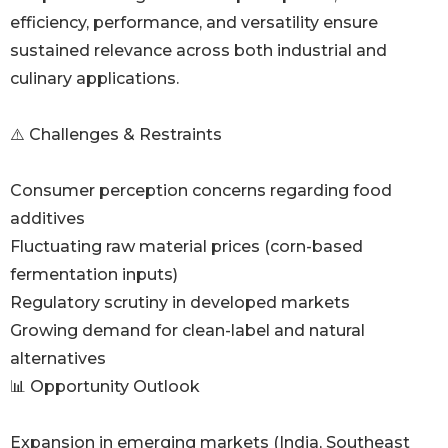
efficiency, performance, and versatility ensure
sustained relevance across both industrial and
culinary applications.
⚠️ Challenges & Restraints
Consumer perception concerns regarding food
additives
Fluctuating raw material prices (corn-based
fermentation inputs)
Regulatory scrutiny in developed markets
Growing demand for clean-label and natural
alternatives
📊 Opportunity Outlook
Expansion in emerging markets (India, Southeast