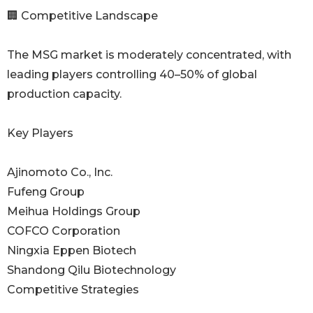
🏢 Competitive Landscape
The MSG market is moderately concentrated, with
leading players controlling 40–50% of global
production capacity.
Key Players
Ajinomoto Co., Inc.
Fufeng Group
Meihua Holdings Group
COFCO Corporation
Ningxia Eppen Biotech
Shandong Qilu Biotechnology
Competitive Strategies