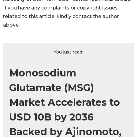
If you have any complaints or copyright issues
related to this article, kindly contact the author
above.
You just read:
Monosodium
Glutamate (MSG)
Market Accelerates to
USD 10B by 2036
Backed by Ajinomoto,