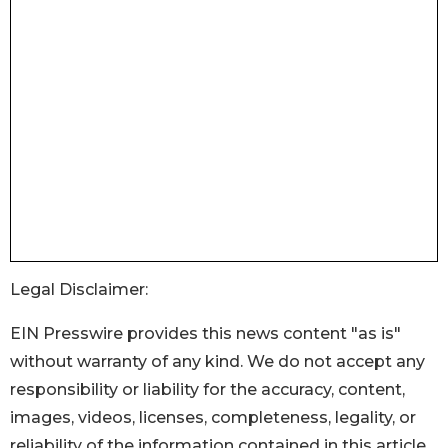
Legal Disclaimer:
EIN Presswire provides this news content "as is"
without warranty of any kind. We do not accept any
responsibility or liability for the accuracy, content,
images, videos, licenses, completeness, legality, or
reliability of the information contained in this article.