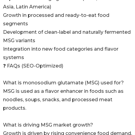
Asia, Latin America)
Growth in processed and ready-to-eat food
segments
Development of clean-label and naturally fermented
MSG variants
Integration into new food categories and flavor
systems
❓ FAQs (SEO-Optimized)
What is monosodium glutamate (MSG) used for?
MSG is used as a flavor enhancer in foods such as
noodles, soups, snacks, and processed meat
products.
What is driving MSG market growth?
Growth is driven by rising convenience food demand,