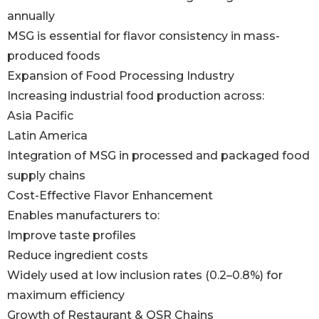
annually
MSG is essential for flavor consistency in mass-
produced foods
Expansion of Food Processing Industry
Increasing industrial food production across:
Asia Pacific
Latin America
Integration of MSG in processed and packaged food
supply chains
Cost-Effective Flavor Enhancement
Enables manufacturers to:
Improve taste profiles
Reduce ingredient costs
Widely used at low inclusion rates (0.2–0.8%) for
maximum efficiency
Growth of Restaurant & QSR Chains