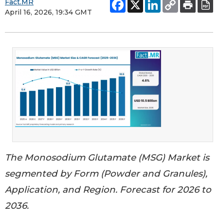
Fact.MR
April 16, 2026, 19:34 GMT
The Monosodium Glutamate (MSG) Market is
segmented by Form (Powder and Granules),
Application, and Region. Forecast for 2026 to
2036.