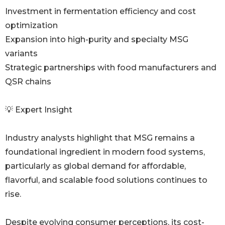
Investment in fermentation efficiency and cost
optimization
Expansion into high-purity and specialty MSG
variants
Strategic partnerships with food manufacturers and
QSR chains
💡 Expert Insight
Industry analysts highlight that MSG remains a
foundational ingredient in modern food systems,
particularly as global demand for affordable,
flavorful, and scalable food solutions continues to
rise.
Despite evolving consumer perceptions, its cost-