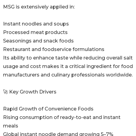
MSG is extensively applied in:
Instant noodles and soups
Processed meat products
Seasonings and snack foods
Restaurant and foodservice formulations
Its ability to enhance taste while reducing overall salt
usage and cost makes it a critical ingredient for food
manufacturers and culinary professionals worldwide.
🚀 Key Growth Drivers
Rapid Growth of Convenience Foods
Rising consumption of ready-to-eat and instant
meals
Global instant noodle demand growing 5–7%