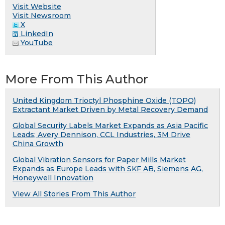
Visit Website
Visit Newsroom
X
LinkedIn
YouTube
More From This Author
United Kingdom Trioctyl Phosphine Oxide (TOPO)
Extractant Market Driven by Metal Recovery Demand
Global Security Labels Market Expands as Asia Pacific
Leads; Avery Dennison, CCL Industries, 3M Drive
China Growth
Global Vibration Sensors for Paper Mills Market
Expands as Europe Leads with SKF AB, Siemens AG,
Honeywell Innovation
View All Stories From This Author