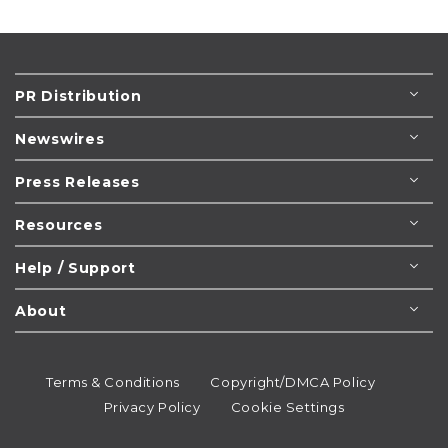
PR Distribution
Newswires
Press Releases
Resources
Help / Support
About
Terms & Conditions
Copyright/DMCA Policy
Privacy Policy
Cookie Settings