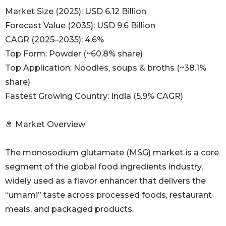
Market Size (2025): USD 6.12 Billion
Forecast Value (2035): USD 9.6 Billion
CAGR (2025–2035): 4.6%
Top Form: Powder (~60.8% share)
Top Application: Noodles, soups & broths (~38.1%
share)
Fastest Growing Country: India (5.9% CAGR)
🧂 Market Overview
The monosodium glutamate (MSG) market is a core
segment of the global food ingredients industry,
widely used as a flavor enhancer that delivers the
“umami” taste across processed foods, restaurant
meals, and packaged products.