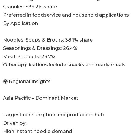
Granules: ~39.2% share
Preferred in foodservice and household applications
By Application
Noodles, Soups & Broths: 38.1% share
Seasonings & Dressings: 26.4%
Meat Products: 23.7%
Other applications include snacks and ready meals
🌍 Regional Insights
Asia Pacific – Dominant Market
Largest consumption and production hub
Driven by:
High instant noodle demand