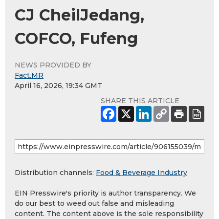
CJ CheilJedang,
COFCO, Fufeng
NEWS PROVIDED BY
Fact.MR
April 16, 2026, 19:34 GMT
SHARE THIS ARTICLE
Distribution channels:
Food & Beverage Industry
EIN Presswire's priority is author transparency. We
do our best to weed out false and misleading
content. The content above is the sole responsibility