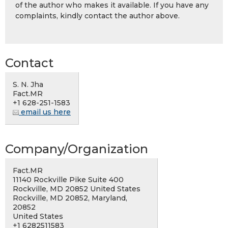
of the author who makes it available. If you have any
complaints, kindly contact the author above.
Contact
S. N. Jha
Fact.MR
+1 628-251-1583
email us here
Company/Organization
Fact.MR
11140 Rockville Pike Suite 400
Rockville, MD 20852 United States
Rockville, MD 20852, Maryland,
20852
United States
+1 6282511583