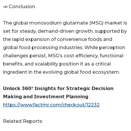
📣 Conclusion
The global monosodium glutamate (MSG) market is
set for steady, demand-driven growth, supported by
the rapid expansion of convenience foods and
global food processing industries. While perception
challenges persist, MSG’s cost efficiency, functional
benefits, and scalability position it as a critical
ingredient in the evolving global food ecosystem.
𝗨𝗻𝗹𝗼𝗰𝗸 𝟯𝟲𝟬° 𝗜𝗻𝘀𝗶𝗴𝗵𝘁𝘀 𝗳𝗼𝗿 𝗦𝘁𝗿𝗮𝘁𝗲𝗴𝗶𝗰 𝗗𝗲𝗰𝗶𝘀𝗶𝗼𝗻
𝗠𝗮𝗸𝗶𝗻𝗴 𝗮𝗻𝗱 𝗜𝗻𝘃𝗲𝘀𝘁𝗺𝗲𝗻𝘁 𝗣𝗹𝗮𝗻𝗻𝗶𝗻𝗴 :
https://www.factmr.com/checkout/12232
Related Reports: