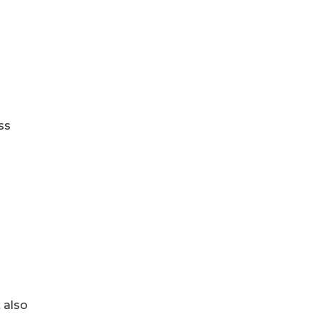
ss
 also