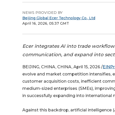
NEWS PROVIDED BY
Beijing Global Ecer Technology Co., Ltd
April 16, 2026, 05:37 GMT
Ecer integrates AI into trade workflo
communication, and expand into sector
BEIJING, CHINA, CHINA, April 15, 2026 /
EINPr
evolve and market competition intensifies, e
customer acquisition costs, inefficient comm
medium-sized enterprises (SMEs), improving e
in successfully expanding into international 
Against this backdrop, artificial intelligence 