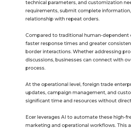
technical parameters, and customization need
requirements, submit complete information,
relationship with repeat orders.
Compared to traditional human-dependent c
faster response times and greater consisten
border interactions. Whether addressing produ
discussions, businesses can connect with ov
process.
At the operational level, foreign trade enter
updates, campaign management, and customer
significant time and resources without direct
Ecer leverages AI to automate these high-fre
marketing and operational workflows. This 