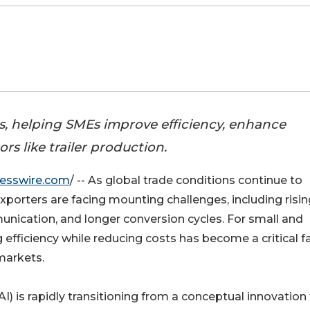
ws, helping SMEs improve efficiency, enhance
s like trailer production.
esswire.com
/ -- As global trade conditions continue to
xporters are facing mounting challenges, including risin
unication, and longer conversion cycles. For small and
fficiency while reducing costs has become a critical f
markets.
(AI) is rapidly transitioning from a conceptual innovation