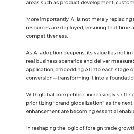
areas such as product development, custom
More importantly, AI is not merely replacing
resources are deployed, ensuring that time a
competitiveness.
As AI adoption deepens, its value lies not in i
real business scenarios and deliver measur
application, embedding AI into each stage 
conversion—transforming it into a foundation
With global competition increasingly shiftin
prioritizing “brand globalization” as the next
enhancement are becoming essential enablers
In reshaping the logic of foreign trade growt