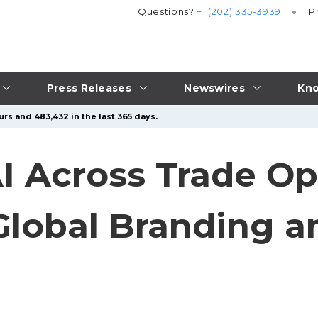
Questions?
+1 (202) 335-3939
P
Press Releases
Newswires
Kno
rs and 483,432 in the last 365 days.
I Across Trade Op
lobal Branding a