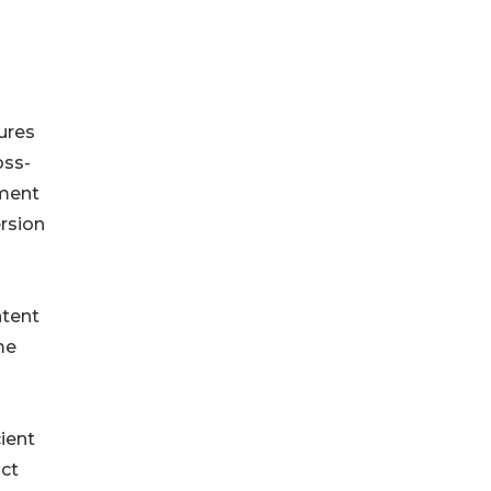
ures
oss-
ement
rsion
ntent
me
ient
act