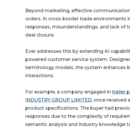
Beyond marketing, effective communication r
orders. In cross-border trade environments 
responses, misunderstandings, and lack of t
deal closure.
Ecer addresses this by extending AI capabilit
powered customer service system. Designed
terminology models, the system enhances b
interactions.
For example, a company engaged in
trailer
INDUSTRY GROUP LIMITED
, once received 
product specifications. The buyer had previou
responses due to the complexity of require
semantic analysis and industry knowledge to