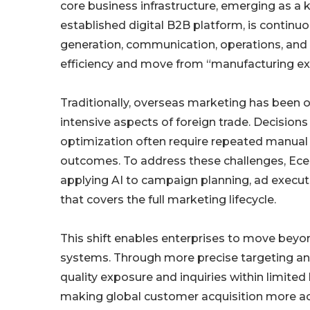
core business infrastructure, emerging as a k
established digital B2B platform, is continuo
generation, communication, operations, and 
efficiency and move from “manufacturing exp
Traditionally, overseas marketing has been
intensive aspects of foreign trade. Decisio
optimization often require repeated manual te
outcomes. To address these challenges, Ece
applying AI to campaign planning, ad executi
that covers the full marketing lifecycle.
This shift enables enterprises to move beyo
systems. Through more precise targeting and
quality exposure and inquiries within limite
making global customer acquisition more ac