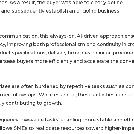
s. As a result, the buyer was able to clearly define
 and subsequently establish an ongoing business
ommunication, this always-on, AI-driven approach ens
cy, improving both professionalism and continuity in cr
ct specifications, delivery timelines, or initial procur
erseas buyers more efficiently and accelerate the conve
prises are often burdened by repetitive tasks such as co
 follow-ups. While essential, these activities consu
ly contributing to growth.
quency, low-value tasks, enabling more stable and effic
allows SMEs to reallocate resources toward higher-imp