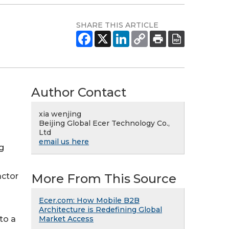
SHARE THIS ARTICLE
Author Contact
xia wenjing
Beijing Global Ecer Technology Co.,
Ltd
email us here
g
More From This Source
actor
Ecer.com: How Mobile B2B
Architecture is Redefining Global
Market Access
 to a