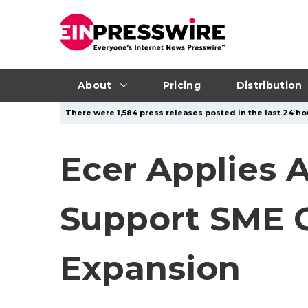
About
Pricing
Distribution
There were 1,584 press releases posted in the last 24 hou
Ecer Applies A
Support SME G
Expansion