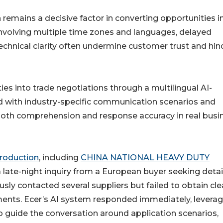
emains a decisive factor in converting opportunities i
involving multiple time zones and languages, delayed
echnical clarity often undermine customer trust and hin
ies into trade negotiations through a multilingual AI-
 with industry-specific communication scenarios and
oth comprehension and response accuracy in real busi
 production
, including
CHINA NATIONAL HEAVY DUTY
a late-night inquiry from a European buyer seeking deta
sly contacted several suppliers but failed to obtain cle
ments. Ecer’s AI system responded immediately, leverag
 guide the conversation around application scenarios,