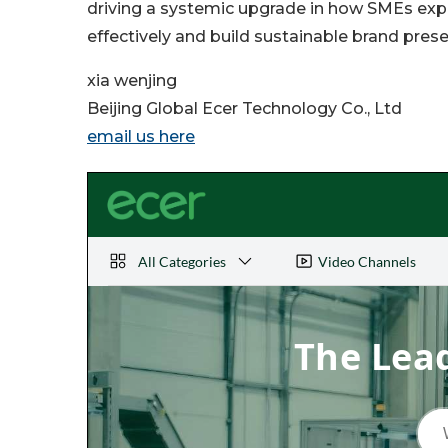
driving a systemic upgrade in how SMEs e
effectively and build sustainable brand prese
xia wenjing
Beijing Global Ecer Technology Co., Ltd
email us here