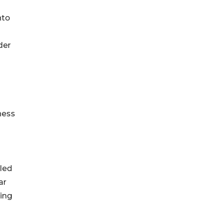
nto
der
ness
iled
ar
ing