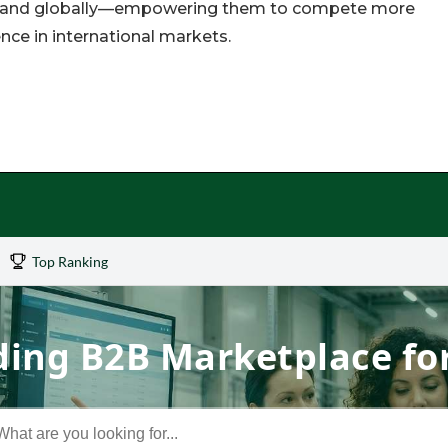
xpand globally—empowering them to compete more
nce in international markets.