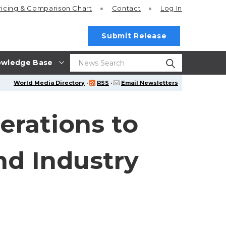
ricing
& Comparison Chart
Contact
Log In
Submit Release
wledge Base
World Media Directory
·
RSS
·
Email Newsletters
erations to
nd Industry