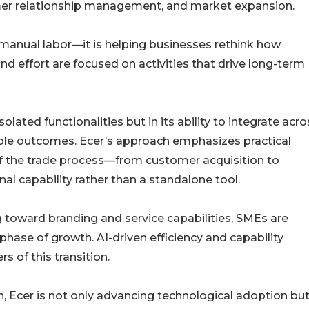
er relationship management, and market expansion.
 manual labor—it is helping businesses rethink how
nd effort are focused on activities that drive long-term
solated functionalities but in its ability to integrate acro
able outcomes. Ecer’s approach emphasizes practical
of the trade process—from customer acquisition to
al capability rather than a standalone tool.
g toward branding and service capabilities, SMEs are
 phase of growth. AI-driven efficiency and capability
 of this transition.
h, Ecer is not only advancing technological adoption but