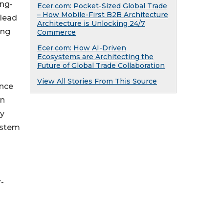
ong-
Ecer.com: Pocket-Sized Global Trade
– How Mobile-First B2B Architecture
 lead
Architecture is Unlocking 24/7
ing
Commerce
Ecer.com: How AI-Driven
Ecosystems are Architecting the
Future of Global Trade Collaboration
View All Stories From This Source
ance
in
by
system
-