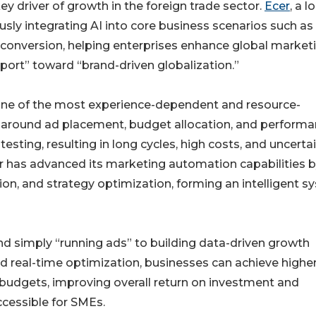
ey driver of growth in the foreign trade sector.
Ecer
, a l
usly integrating AI into core business scenarios such as
conversion, helping enterprises enhance global market
ort” toward “brand-driven globalization.”
 one of the most experience-dependent and resource-
ns around ad placement, budget allocation, and perform
sting, resulting in long cycles, high costs, and uncerta
r has advanced its marketing automation capabilities 
on, and strategy optimization, forming an intelligent 
nd simply “running ads” to building data-driven growth
 real-time optimization, businesses can achieve higher
d budgets, improving overall return on investment and
cessible for SMEs.