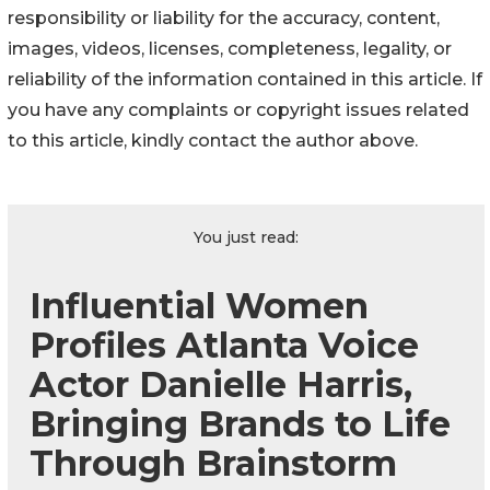
responsibility or liability for the accuracy, content,
images, videos, licenses, completeness, legality, or
reliability of the information contained in this article. If
you have any complaints or copyright issues related
to this article, kindly contact the author above.
You just read:
Influential Women
Profiles Atlanta Voice
Actor Danielle Harris,
Bringing Brands to Life
Through Brainstorm