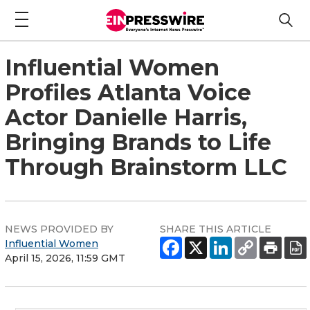
Influential Women
Profiles Atlanta Voice
Actor Danielle Harris,
Bringing Brands to Life
Through Brainstorm LLC
NEWS PROVIDED BY
SHARE THIS ARTICLE
Influential Women
April 15, 2026, 11:59 GMT