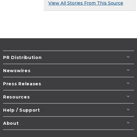
View All Stories From This Source
PR Distribution
Newswires
Press Releases
Resources
Help / Support
About