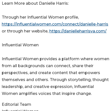
Learn More about Danielle Harris:
Through her Influential Women profile,
https://influentialwomen.com/connect/danielle-harris
or through her website,
https://danielleharrisva.com/
Influential Women
Influential Women provides a platform where women
from all backgrounds can connect, share their
perspectives, and create content that empowers
themselves and others. Through storytelling, thought
leadership, and creative expression, Influential
Women amplifies voices that inspire change.
Editorial Team