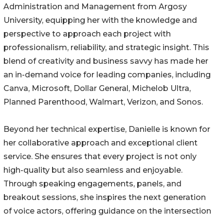
Administration and Management from Argosy
University, equipping her with the knowledge and
perspective to approach each project with
professionalism, reliability, and strategic insight. This
blend of creativity and business savvy has made her
an in-demand voice for leading companies, including
Canva, Microsoft, Dollar General, Michelob Ultra,
Planned Parenthood, Walmart, Verizon, and Sonos.
Beyond her technical expertise, Danielle is known for
her collaborative approach and exceptional client
service. She ensures that every project is not only
high-quality but also seamless and enjoyable.
Through speaking engagements, panels, and
breakout sessions, she inspires the next generation
of voice actors, offering guidance on the intersection