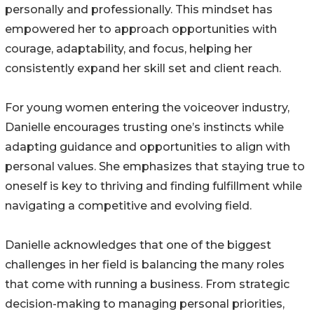
personally and professionally. This mindset has
empowered her to approach opportunities with
courage, adaptability, and focus, helping her
consistently expand her skill set and client reach.
For young women entering the voiceover industry,
Danielle encourages trusting one’s instincts while
adapting guidance and opportunities to align with
personal values. She emphasizes that staying true to
oneself is key to thriving and finding fulfillment while
navigating a competitive and evolving field.
Danielle acknowledges that one of the biggest
challenges in her field is balancing the many roles
that come with running a business. From strategic
decision-making to managing personal priorities,