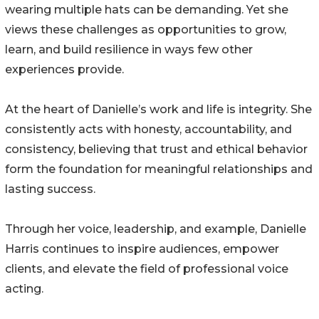
wearing multiple hats can be demanding. Yet she
views these challenges as opportunities to grow,
learn, and build resilience in ways few other
experiences provide.
At the heart of Danielle’s work and life is integrity. She
consistently acts with honesty, accountability, and
consistency, believing that trust and ethical behavior
form the foundation for meaningful relationships and
lasting success.
Through her voice, leadership, and example, Danielle
Harris continues to inspire audiences, empower
clients, and elevate the field of professional voice
acting.