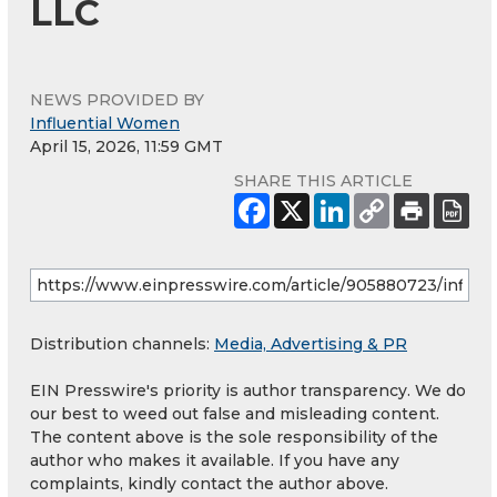
LLC
NEWS PROVIDED BY
Influential Women
April 15, 2026, 11:59 GMT
SHARE THIS ARTICLE
Distribution channels:
Media, Advertising & PR
EIN Presswire's priority is author transparency. We do
our best to weed out false and misleading content.
The content above is the sole responsibility of the
author who makes it available. If you have any
complaints, kindly contact the author above.