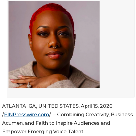
ATLANTA, GA, UNITED STATES, April 15, 2026
/
EINPresswire.com
/ -- Combining Creativity, Business
Acumen, and Faith to Inspire Audiences and
Empower Emerging Voice Talent