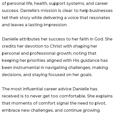
of personal life, health, support systems, and career
success. Danielle’s mission is clear: to help businesses
tell their story while delivering a voice that resonates
and leaves a lasting impression.
Danielle attributes her success to her faith in God. She
credits her devotion to Christ with shaping her
personal and professional growth, noting that
keeping her priorities aligned with His guidance has
been instrumental in navigating challenges, making
decisions, and staying focused on her goals.
The most influential career advice Danielle has
received is to never get too comfortable. She explains
that moments of comfort signal the need to pivot,
embrace new challenges, and continue growing