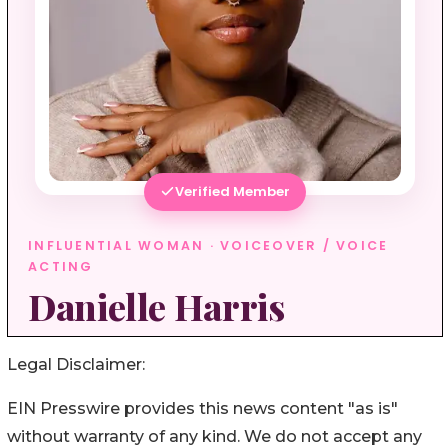
Legal Disclaimer:
EIN Presswire provides this news content "as is"
without warranty of any kind. We do not accept any