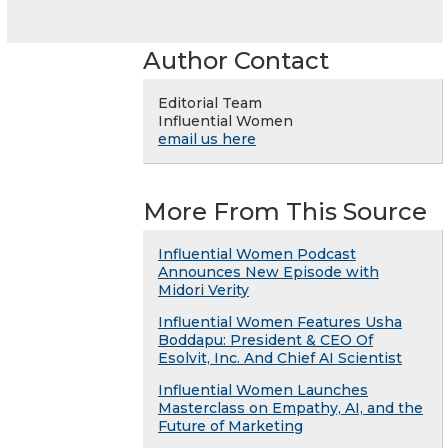
Author Contact
Editorial Team
Influential Women
email us here
More From This Source
Influential Women Podcast
Announces New Episode with
Midori Verity
Influential Women Features Usha
Boddapu: President & CEO Of
Esolvit, Inc. And Chief AI Scientist
Influential Women Launches
Masterclass on Empathy, AI, and the
Future of Marketing