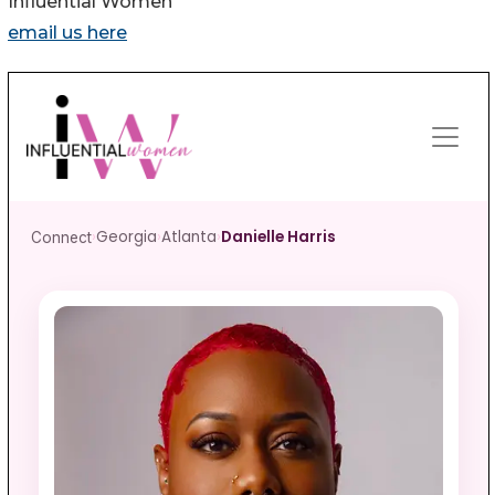
Influential Women
email us here