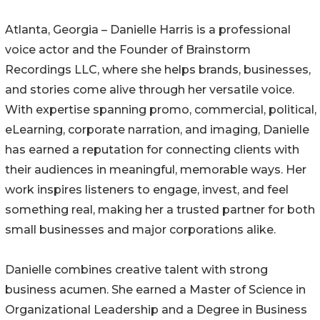
Atlanta, Georgia – Danielle Harris is a professional
voice actor and the Founder of Brainstorm
Recordings LLC, where she helps brands, businesses,
and stories come alive through her versatile voice.
With expertise spanning promo, commercial, political,
eLearning, corporate narration, and imaging, Danielle
has earned a reputation for connecting clients with
their audiences in meaningful, memorable ways. Her
work inspires listeners to engage, invest, and feel
something real, making her a trusted partner for both
small businesses and major corporations alike.
Danielle combines creative talent with strong
business acumen. She earned a Master of Science in
Organizational Leadership and a Degree in Business