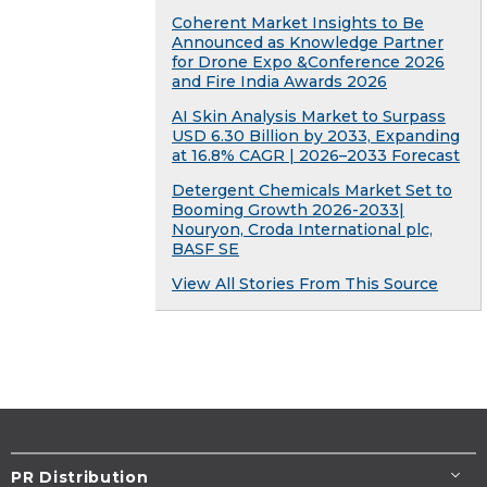
Coherent Market Insights to Be
Announced as Knowledge Partner
for Drone Expo &Conference 2026
and Fire India Awards 2026
AI Skin Analysis Market to Surpass
USD 6.30 Billion by 2033, Expanding
at 16.8% CAGR | 2026–2033 Forecast
Detergent Chemicals Market Set to
Booming Growth 2026-2033|
Nouryon, Croda International plc,
BASF SE
View All Stories From This Source
PR Distribution