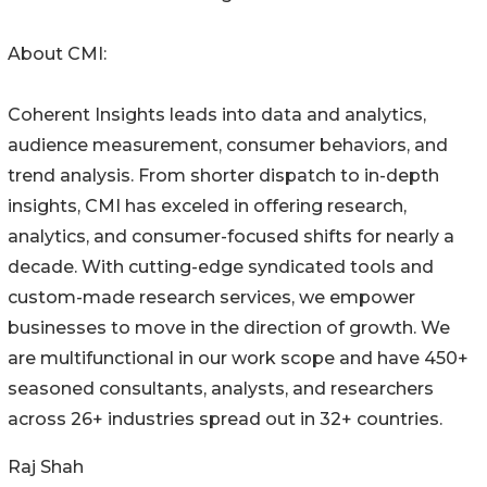
About CMI:
Coherent Insights leads into data and analytics,
audience measurement, consumer behaviors, and
trend analysis. From shorter dispatch to in-depth
insights, CMI has exceled in offering research,
analytics, and consumer-focused shifts for nearly a
decade. With cutting-edge syndicated tools and
custom-made research services, we empower
businesses to move in the direction of growth. We
are multifunctional in our work scope and have 450+
seasoned consultants, analysts, and researchers
across 26+ industries spread out in 32+ countries.
Raj Shah