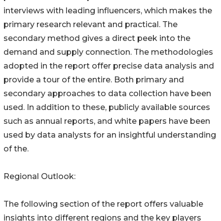
interviews with leading influencers, which makes the
primary research relevant and practical. The
secondary method gives a direct peek into the
demand and supply connection. The methodologies
adopted in the report offer precise data analysis and
provide a tour of the entire. Both primary and
secondary approaches to data collection have been
used. In addition to these, publicly available sources
such as annual reports, and white papers have been
used by data analysts for an insightful understanding
of the.
Regional Outlook:
The following section of the report offers valuable
insights into different regions and the key players