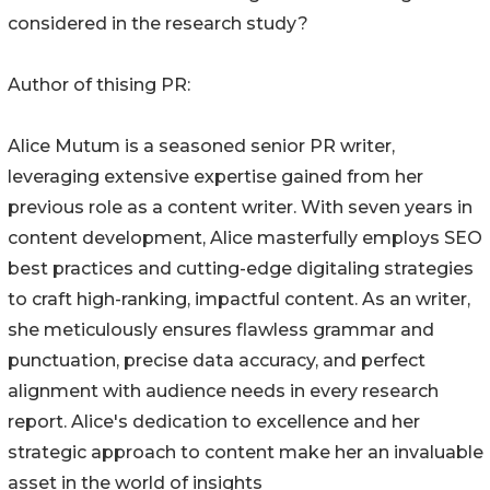
considered in the research study?
Author of thising PR:
Alice Mutum is a seasoned senior PR writer,
leveraging extensive expertise gained from her
previous role as a content writer. With seven years in
content development, Alice masterfully employs SEO
best practices and cutting-edge digitaling strategies
to craft high-ranking, impactful content. As an writer,
she meticulously ensures flawless grammar and
punctuation, precise data accuracy, and perfect
alignment with audience needs in every research
report. Alice's dedication to excellence and her
strategic approach to content make her an invaluable
asset in the world of insights