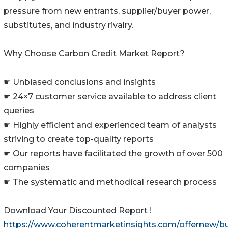
pressure from new entrants, supplier/buyer power,
substitutes, and industry rivalry.
Why Choose Carbon Credit Market Report?
☛ Unbiased conclusions and insights
☛ 24×7 customer service available to address client
queries
☛ Highly efficient and experienced team of analysts
striving to create top-quality reports
☛ Our reports have facilitated the growth of over 500
companies
☛ The systematic and methodical research process
Download Your Discounted Report !
https://www.coherentmarketinsights.com/offernew/b