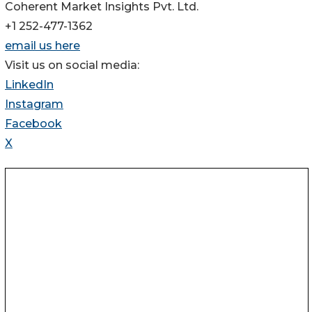
Coherent Market Insights Pvt. Ltd.
+1 252-477-1362
email us here
Visit us on social media:
LinkedIn
Instagram
Facebook
X