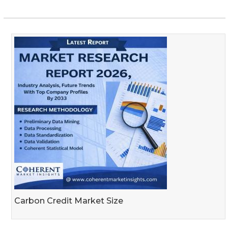
Carbon Credit Market Size