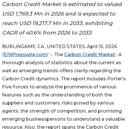
Carbon Credit Market is estimated to valued
USD 1,769.3 Mn in 2026 and is expected to
reach USD 19,217.7 Mn in 2033, exhibiting
CAGR of 40.6% from 2026 to 2033
BURLINGAME, CA, UNITED STATES, April 15, 2026
/
EINPresswire.com
/ -- The
Carbon Credit Market
: A
thorough analysis of statistics about the current as
well as emerging trends offers clarity regarding the
Carbon Credit dynamics. The report includes Porter's
Five Forces to analyze the prominence of various
features such as the understanding of both the
suppliers and customers, risks posed by various
agents, the strength of competition, and promising
emerging businesspersons to understand a valuable
resource. Also, the report spans the Carbon Credit