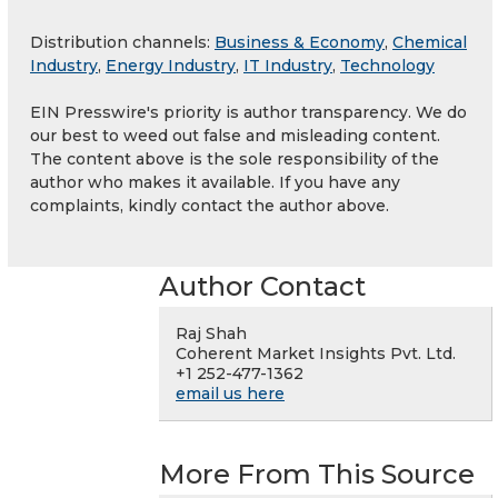
Distribution channels:
Business & Economy
,
Chemical
Industry
,
Energy Industry
,
IT Industry
,
Technology
EIN Presswire's priority is author transparency. We do
our best to weed out false and misleading content.
The content above is the sole responsibility of the
author who makes it available. If you have any
complaints, kindly contact the author above.
Author Contact
Raj Shah
Coherent Market Insights Pvt. Ltd.
+1 252-477-1362
email us here
More From This Source