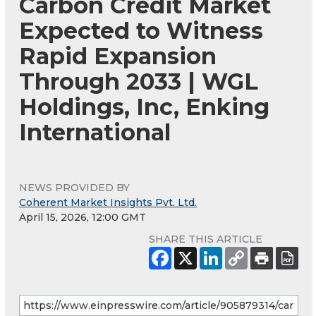
Carbon Credit Market
Expected to Witness
Rapid Expansion
Through 2033 | WGL
Holdings, Inc, Enking
International
NEWS PROVIDED BY
Coherent Market Insights Pvt. Ltd.
April 15, 2026, 12:00 GMT
SHARE THIS ARTICLE