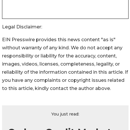
Legal Disclaimer:
EIN Presswire provides this news content "as is"
without warranty of any kind. We do not accept any
responsibility or liability for the accuracy, content,
images, videos, licenses, completeness, legality, or
reliability of the information contained in this article. If
you have any complaints or copyright issues related
to this article, kindly contact the author above.
You just read: