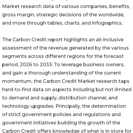
Market research data of various companies, benefits,
gross margin, strategic decisions of the worldwide,
and more through tables, charts, and infographics.
The Carbon Credit report highlights an all-inclusive
assessment of the revenue generated by the various
segments across different regions for the forecast
period, 2026 to 2033. To leverage business owners,
and gain a thorough understanding of the current
momentum, the Carbon Credit Market research taps
hard-to-find data on aspects including but not limited
to demand and supply, distribution channel, and
technology upgrades. Principally, the determination
of strict government policies and regulations and
government initiatives building the growth of the
Carbon Credit offers knowledge of what is in store for