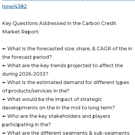
now/4382
Key Questions Addressed in the Carbon Credit
Market Report:
➼ What is the forecasted size, share, & CAGR of the in
the forecast period?
➼ What are the key trends projected to affect the
during 2026-2033?
➼ What is the estimated demand for different types
of products/services in the?
➼ What would be the impact of strategic
developments on the in the mid to long term?
➼ Who are the key stakeholders and players
participating in the?
➼ What are the different segments & sub-segments