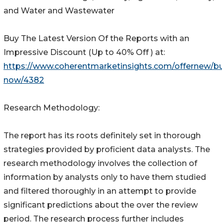
and Water and Wastewater
Buy The Latest Version Of the Reports with an
Impressive Discount (Up to 40% Off ) at:
https://www.coherentmarketinsights.com/offernew/b
now/4382
Research Methodology:
The report has its roots definitely set in thorough
strategies provided by proficient data analysts. The
research methodology involves the collection of
information by analysts only to have them studied
and filtered thoroughly in an attempt to provide
significant predictions about the over the review
period. The research process further includes