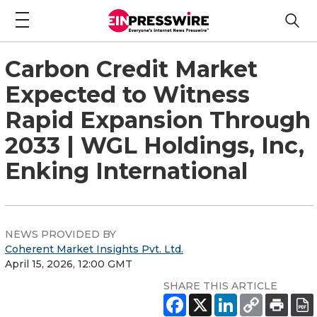
Carbon Credit Market
Expected to Witness
Rapid Expansion Through
2033 | WGL Holdings, Inc,
Enking International
NEWS PROVIDED BY
Coherent Market Insights Pvt. Ltd.
April 15, 2026, 12:00 GMT
SHARE THIS ARTICLE