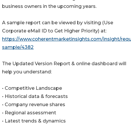
business owners in the upcoming years.
A sample report can be viewed by visiting (Use
Corporate eMail ID to Get Higher Priority) at:
https://www.coherentmarketinsights.com/insight/requ
sample/4382
The Updated Version Report & online dashboard will
help you understand:
• Competitive Landscape
• Historical data & forecasts
• Company revenue shares
• Regional assessment
• Latest trends & dynamics