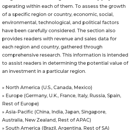
operating within each of them. To assess the growth
of a specific region or country, economic, social,
environmental, technological, and political factors
have been carefully considered. The section also
provides readers with revenue and sales data for
each region and country, gathered through
comprehensive research. This information is intended
to assist readers in determining the potential value of
an investment in a particular region.
» North America (U.S., Canada, Mexico)
» Europe (Germany, U.K., France, Italy, Russia, Spain,
Rest of Europe)
» Asia-Pacific (China, India, Japan, Singapore,
Australia, New Zealand, Rest of APAC)
» South America (Brazil, Argentina, Rest of SA)