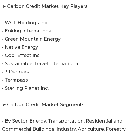
➤ Carbon Credit Market Key Players
• WGL Holdings Inc
• Enking International
• Green Mountain Energy
• Native Energy
• Cool Effect Inc.
• Sustainable Travel International
• 3 Degrees
• Terrapass
• Sterling Planet Inc.
➤ Carbon Credit Market Segments
• By Sector: Energy, Transportation, Residential and
Commercial Buildings, Industry, Agriculture, Forestry,