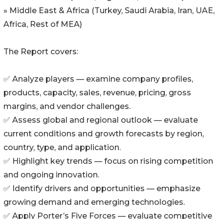
» Middle East & Africa (Turkey, Saudi Arabia, Iran, UAE,
Africa, Rest of MEA)
The Report covers:
✅ Analyze players — examine company profiles,
products, capacity, sales, revenue, pricing, gross
margins, and vendor challenges.
✅ Assess global and regional outlook — evaluate
current conditions and growth forecasts by region,
country, type, and application.
✅ Highlight key trends — focus on rising competition
and ongoing innovation.
✅ Identify drivers and opportunities — emphasize
growing demand and emerging technologies.
✅ Apply Porter’s Five Forces — evaluate competitive