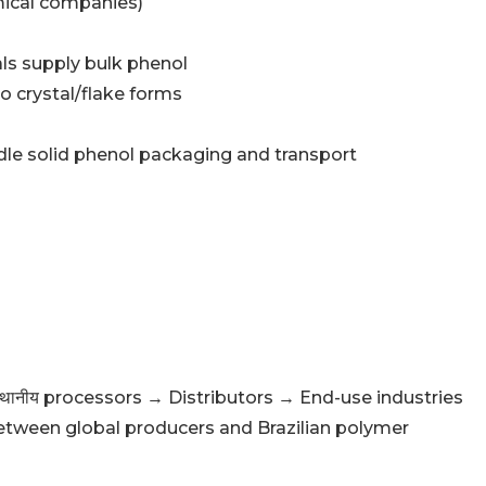
mical companies)
ls supply bulk phenol
o crystal/flake forms
ndle solid phenol packaging and transport
थानीय processors → Distributors → End-use industries
etween global producers and Brazilian polymer