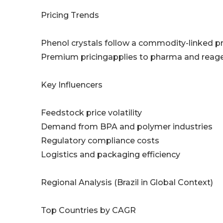
Pricing Trends
Phenol crystals follow a commodity-linked p
Premium pricingapplies to pharma and reage
Key Influencers
Feedstock price volatility
Demand from BPA and polymer industries
Regulatory compliance costs
Logistics and packaging efficiency
Regional Analysis (Brazil in Global Context)
Top Countries by CAGR