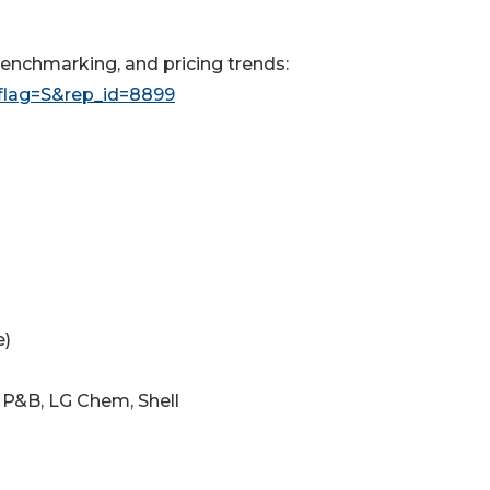
enchmarking, and pricing trends:
flag=S&rep_id=8899
e)
 P&B, LG Chem, Shell