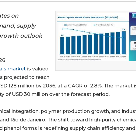
ates on
mand, supply
growth outlook
26
als market
is valued
is projected to reach
SD 128 million by 2036, at a CAGR of 2.8%. The market i
y of USD 30 million over the forecast period.
mical integration, polymer production growth, and indust
and Rio de Janeiro. The shift toward high-purity chemic
d phenol forms is redefining supply chain efficiency and