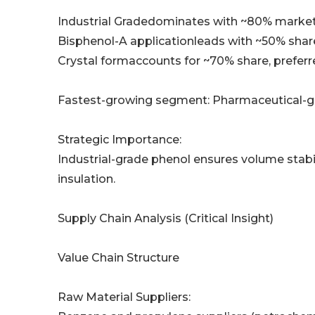
Industrial Gradedominates with ~80% market 
Bisphenol-A applicationleads with ~50% shar
Crystal formaccounts for ~70% share, preferr
Fastest-growing segment: Pharmaceutical-gr
Strategic Importance:
Industrial-grade phenol ensures volume stabi
insulation.
Supply Chain Analysis (Critical Insight)
Value Chain Structure
Raw Material Suppliers: