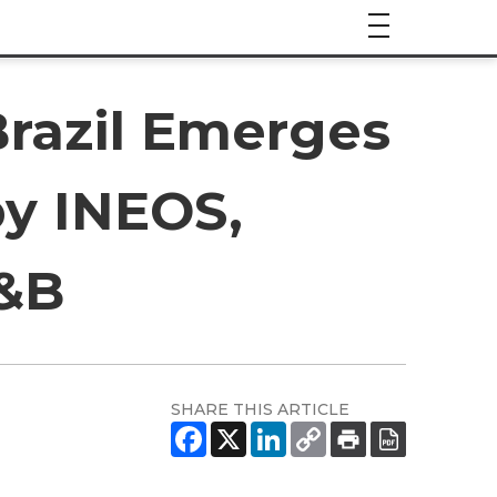
Brazil Emerges
by INEOS,
P&B
SHARE THIS ARTICLE