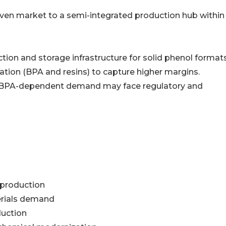
riven market to a semi-integrated production hub within
ion and storage infrastructure for solid phenol formats
tion (BPA and resins) to capture higher margins.
nd BPA-dependent demand may face regulatory and
 production
erials demand
duction