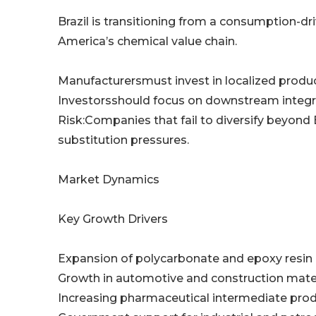
Brazil is transitioning from a consumption-d
America’s chemical value chain.
Manufacturersmust invest in localized product
Investorsshould focus on downstream integra
Risk:Companies that fail to diversify beyo
substitution pressures.
Market Dynamics
Key Growth Drivers
Expansion of polycarbonate and epoxy resin
Growth in automotive and construction mat
Increasing pharmaceutical intermediate pro