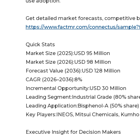
use adoption.
Get detailed market forecasts, competitive b
https://www.factmr.com/connectus/sample?
Quick Stats
Market Size (2025):USD 95 Million
Market Size (2026):USD 98 Million
Forecast Value (2036):USD 128 Million
CAGR (2026–2036):8%
Incremental Opportunity:USD 30 Million
Leading Segment:Industrial Grade (80% shar
Leading Application:Bisphenol-A (50% share)
Key Players:INEOS, Mitsui Chemicals, Kumho
Executive Insight for Decision Makers