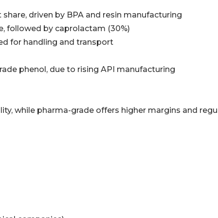
share, driven by BPA and resin manufacturing
e, followed by caprolactam (30%)
ed for handling and transport
ade phenol, due to rising API manufacturing
lity, while pharma-grade offers higher margins and regu