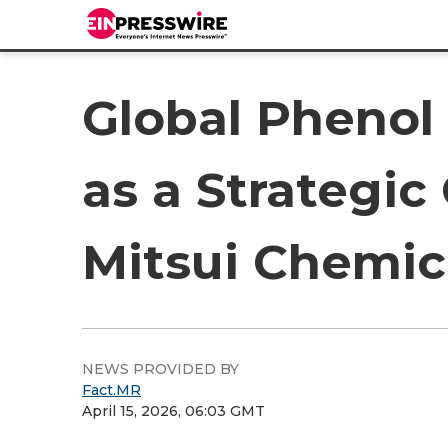
Global Phenol 
as a Strategi
Mitsui Chemi
NEWS PROVIDED BY
Fact.MR
April 15, 2026, 06:03 GMT