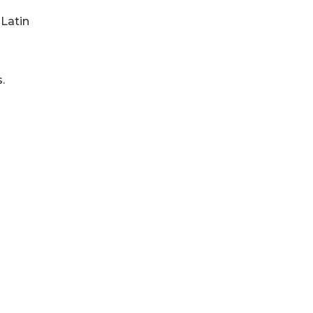
 Latin
.