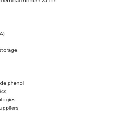
ochemical modernization
A)
storage
ade phenol
ics
ologies
uppliers