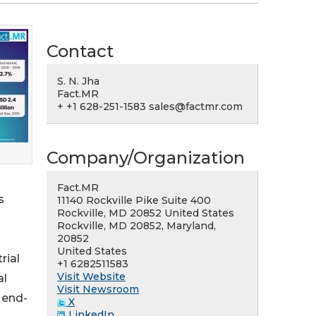
Contact
S. N. Jha
Fact.MR
+ +1 628-251-1583 sales@factmr.com
Company/Organization
Fact.MR
s
11140 Rockville Pike Suite 400
Rockville, MD 20852 United States
Rockville, MD 20852, Maryland,
20852
United States
rial
+1 6282511583
Visit Website
al
Visit Newsroom
 end-
X
LinkedIn