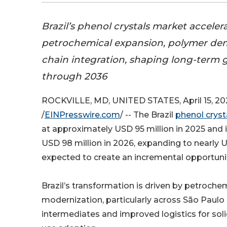
Brazil’s phenol crystals market acceler
petrochemical expansion, polymer de
chain integration, shaping long-term 
through 2036
ROCKVILLE, MD, UNITED STATES, April 15, 20
/
EINPresswire.com
/ -- The Brazil
phenol cryst
at approximately USD 95 million in 2025 and 
USD 98 million in 2026, expanding to nearly U
expected to create an incremental opportunit
Brazil’s transformation is driven by petroche
modernization, particularly across São Paulo 
intermediates and improved logistics for soli