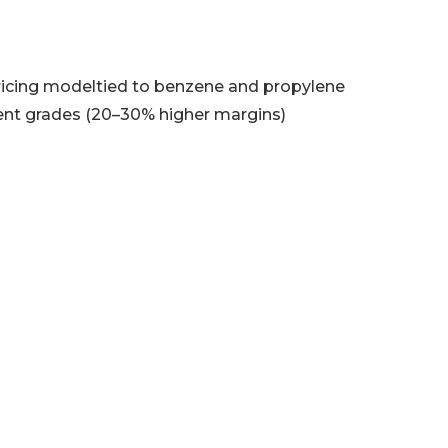
ricing modeltied to benzene and propylene
nt grades (20–30% higher margins)