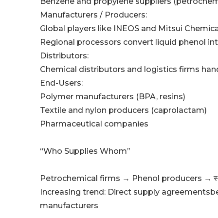
Benzene and propylene suppliers (petroche
Manufacturers / Producers:
Global players like INEOS and Mitsui Chemica
Regional processors convert liquid phenol int
Distributors:
Chemical distributors and logistics firms ha
End-Users:
Polymer manufacturers (BPA, resins)
Textile and nylon producers (caprolactam)
Pharmaceutical companies
“Who Supplies Whom”
Petrochemical firms → Phenol producers → स्
Increasing trend: Direct supply agreementsb
manufacturers