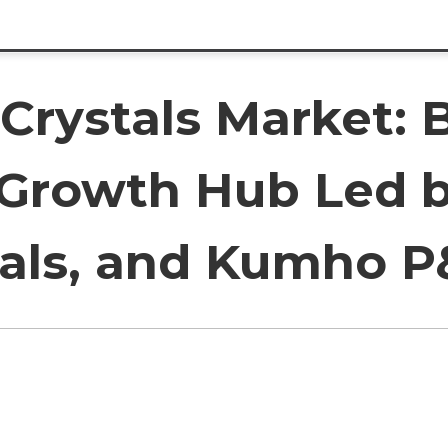
Crystals Market: 
c Growth Hub Led 
cals, and Kumho 