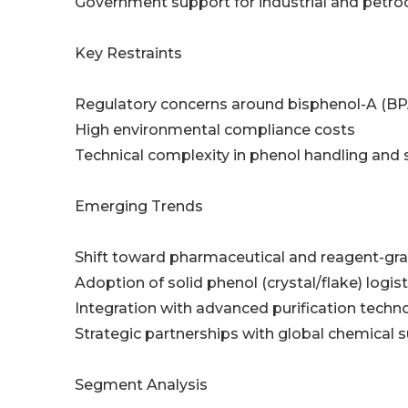
Government support for industrial and petr
Key Restraints
Regulatory concerns around bisphenol-A (BP
High environmental compliance costs
Technical complexity in phenol handling and 
Emerging Trends
Shift toward pharmaceutical and reagent-gr
Adoption of solid phenol (crystal/flake) logist
Integration with advanced purification techn
Strategic partnerships with global chemical s
Segment Analysis