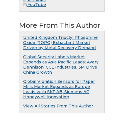
YouTube
More From This Author
United Kingdom Trioctyl Phosphine
Oxide (TOPO) Extractant Market
Driven by Metal Recovery Demand
Global Security Labels Market
Expands as Asia Pacific Leads; Avery
Dennison, CCL Industries, 3M Drive
China Growth
Global Vibration Sensors for Paper
Mills Market Expands as Europe
Leads with SKF AB, Siemens AG,
Honeywell Innovation
View All Stories From This Author