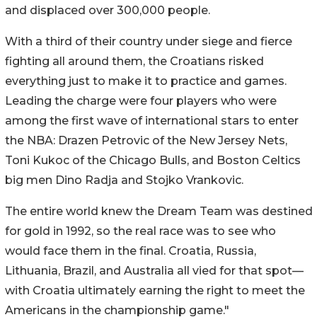
and displaced over 300,000 people.
With a third of their country under siege and fierce
fighting all around them, the Croatians risked
everything just to make it to practice and games.
Leading the charge were four players who were
among the first wave of international stars to enter
the NBA: Drazen Petrovic of the New Jersey Nets,
Toni Kukoc of the Chicago Bulls, and Boston Celtics
big men Dino Radja and Stojko Vrankovic.
The entire world knew the Dream Team was destined
for gold in 1992, so the real race was to see who
would face them in the final. Croatia, Russia,
Lithuania, Brazil, and Australia all vied for that spot—
with Croatia ultimately earning the right to meet the
Americans in the championship game."