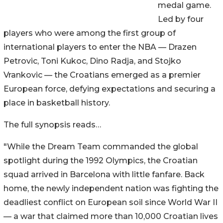
medal game.
Led by four
players who were among the first group of
international players to enter the NBA — Drazen
Petrovic, Toni Kukoc, Dino Radja, and Stojko
Vrankovic — the Croatians emerged as a premier
European force, defying expectations and securing a
place in basketball history.
The full synopsis reads…
"While the Dream Team commanded the global
spotlight during the 1992 Olympics, the Croatian
squad arrived in Barcelona with little fanfare. Back
home, the newly independent nation was fighting the
deadliest conflict on European soil since World War II
— a war that claimed more than 10,000 Croatian lives