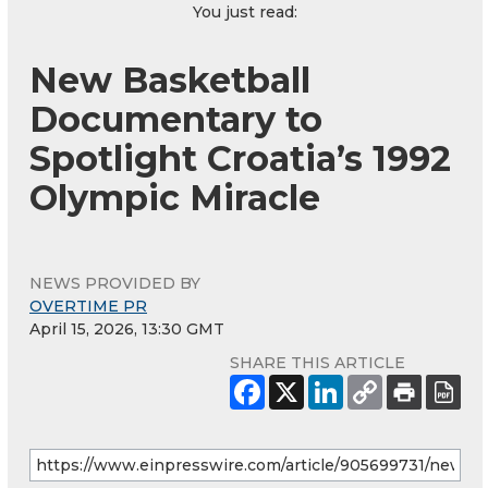
You just read:
New Basketball
Documentary to
Spotlight Croatia’s 1992
Olympic Miracle
NEWS PROVIDED BY
OVERTIME PR
April 15, 2026, 13:30 GMT
SHARE THIS ARTICLE