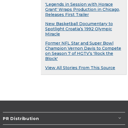
'Legends in Session with Horace
Grant' Wraps Production in Chicago,
Releases First Trailer
New Basketball Documentary to
Spotlight Croatia’s 1992 Olympic
Miracle
Former NFL Star and Super Bowl
Champion Vernon Davis to Compete
on Season 7 of HGTV’s 'Rock the
Block'
View All Stories From This Source
PR Distribution