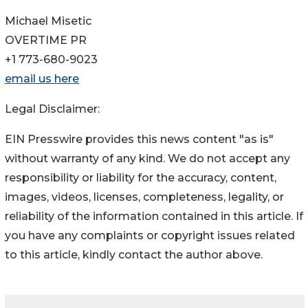
Michael Misetic
OVERTIME PR
+1 773-680-9023
email us here
Legal Disclaimer:
EIN Presswire provides this news content "as is"
without warranty of any kind. We do not accept any
responsibility or liability for the accuracy, content,
images, videos, licenses, completeness, legality, or
reliability of the information contained in this article. If
you have any complaints or copyright issues related
to this article, kindly contact the author above.