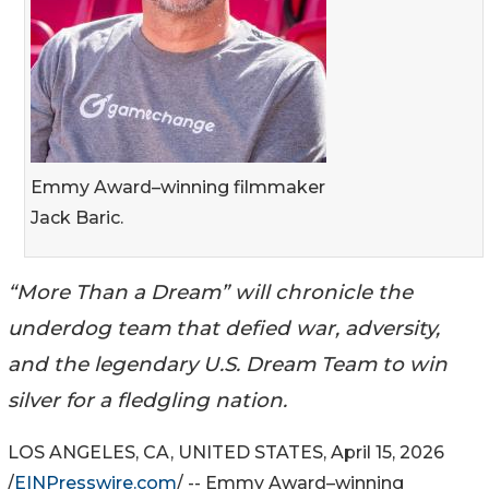
Emmy Award–winning filmmaker
Jack Baric.
“More Than a Dream” will chronicle the
underdog team that defied war, adversity,
and the legendary U.S. Dream Team to win
silver for a fledgling nation.
LOS ANGELES, CA, UNITED STATES, April 15, 2026
/
EINPresswire.com
/ -- Emmy Award–winning