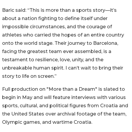
Baric said: “This is more than a sports story—it’s
about a nation fighting to define itself under
impossible circumstances, and the courage of
athletes who carried the hopes of an entire country
onto the world stage. Their journey to Barcelona,
facing the greatest team ever assembled, is a
testament to resilience, love, unity, and the
unbreakable human spirit. I can’t wait to bring their
story to life on screen.”
Full production on "More than a Dream" is slated to
begin in May and will feature interviews with various
sports, cultural, and political figures from Croatia and
the United States over archival footage of the team,
Olympic games, and wartime Croatia.