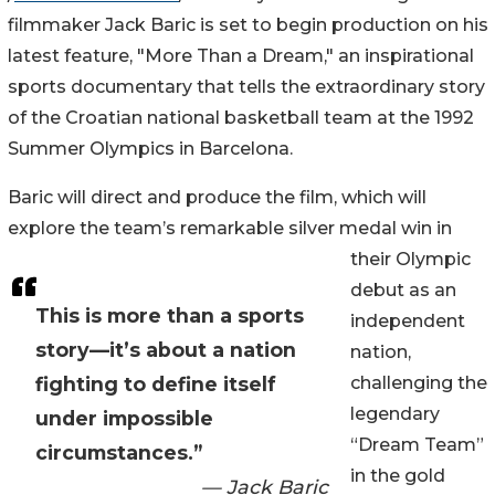
filmmaker Jack Baric is set to begin production on his
latest feature, "More Than a Dream," an inspirational
sports documentary that tells the extraordinary story
of the Croatian national basketball team at the 1992
Summer Olympics in Barcelona.
Baric will direct and produce the film, which will
explore the team’s remarkable silver medal win in
their Olympic
debut as an
This is more than a sports
independent
story—it’s about a nation
nation,
fighting to define itself
challenging the
legendary
under impossible
“Dream Team”
circumstances.”
in the gold
— Jack Baric