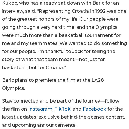
Kukoc, who has already sat down with Baric for an
interview, said, “Representing Croatia in 1992 was one
of the greatest honors of my life. Our people were
going through a very hard time, and the Olympics
were much more than a basketball tournament for
me and my teammates. We wanted to do something
for our people. I’m thankful to Jack for telling the
story of what that team meant—not just for
basketball, but for Croatia.”
Baric plans to premiere the film at the LA28
Olympics.
Stay connected and be part of the journey—follow
the film on
Instagram
,
TikTok
, and
Facebook
for the
latest updates, exclusive behind-the-scenes content,
and upcoming announcements.