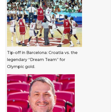
Tip-off in Barcelona: Croatia vs. the
legendary “Dream Team” for
Olympic gold.