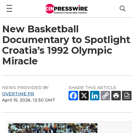
New Basketball
Documentary to Spotlight
Croatia’s 1992 Olympic
Miracle
NEWS PROVIDED BY
SHARE THIS ARTICLE
OVERTIME PR
April 15, 2026, 13:30 GMT