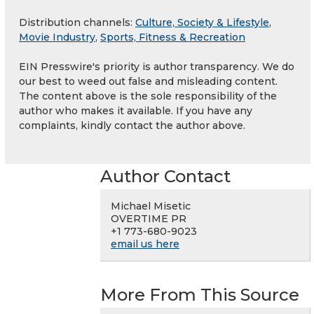
Distribution channels:
Culture, Society & Lifestyle
,
Movie Industry
,
Sports, Fitness & Recreation
EIN Presswire's priority is author transparency. We do
our best to weed out false and misleading content.
The content above is the sole responsibility of the
author who makes it available. If you have any
complaints, kindly contact the author above.
Author Contact
Michael Misetic
OVERTIME PR
+1 773-680-9023
email us here
More From This Source