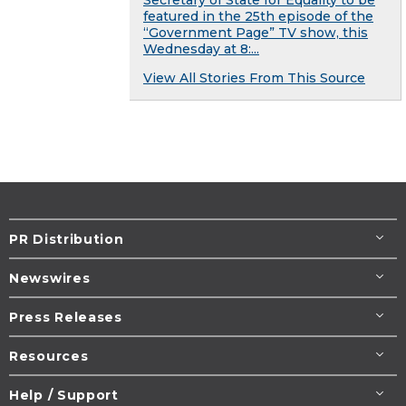
featured in the 25th episode of the
“Government Page” TV show, this
Wednesday at 8:...
View All Stories From This Source
PR Distribution
Newswires
Press Releases
Resources
Help / Support