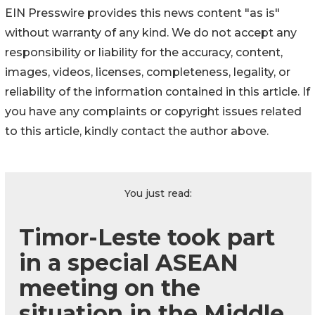
EIN Presswire provides this news content "as is"
without warranty of any kind. We do not accept any
responsibility or liability for the accuracy, content,
images, videos, licenses, completeness, legality, or
reliability of the information contained in this article. If
you have any complaints or copyright issues related
to this article, kindly contact the author above.
You just read:
Timor-Leste took part
in a special ASEAN
meeting on the
situation in the Middle