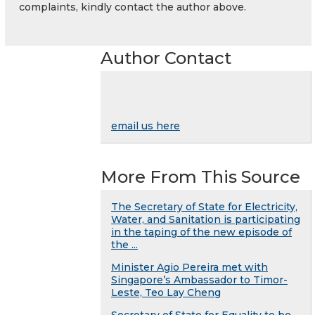
complaints, kindly contact the author above.
Author Contact
email us here
More From This Source
The Secretary of State for Electricity,
Water, and Sanitation is participating
in the taping of the new episode of
the ...
Minister Agio Pereira met with
Singapore’s Ambassador to Timor-
Leste, Teo Lay Cheng
Secretary of State for Equality to be