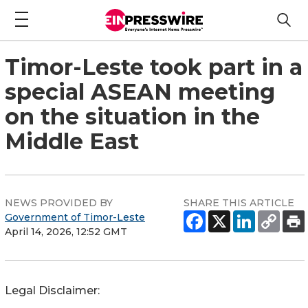
Timor-Leste took part in a
special ASEAN meeting
on the situation in the
Middle East
NEWS PROVIDED BY
SHARE THIS ARTICLE
Government of Timor-Leste
April 14, 2026, 12:52 GMT
Legal Disclaimer: