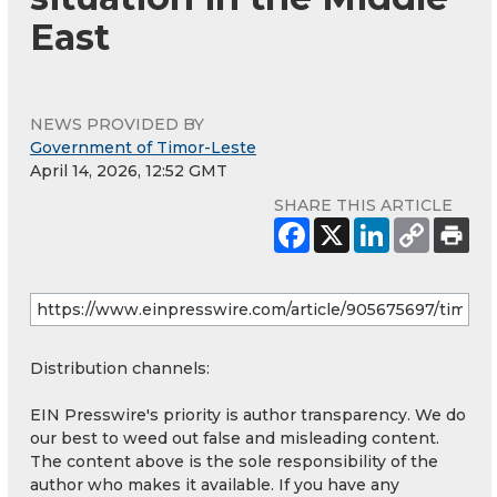
East
NEWS PROVIDED BY
Government of Timor-Leste
April 14, 2026, 12:52 GMT
SHARE THIS ARTICLE
Distribution channels:
EIN Presswire's priority is author transparency. We do
our best to weed out false and misleading content.
The content above is the sole responsibility of the
author who makes it available. If you have any