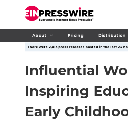
About
Pricing
Distribution
There were 2,013 press releases posted in the last 24 ho
Influential Wo
Inspiring Edu
Early Childho