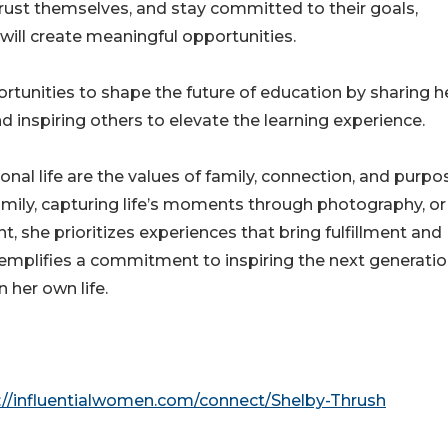
rust themselves, and stay committed to their goals,
will create meaningful opportunities.
tunities to shape the future of education by sharing h
and inspiring others to elevate the learning experience.
onal life are the values of family, connection, and purpo
mily, capturing life’s moments through photography, or
, she prioritizes experiences that bring fulfillment and
xemplifies a commitment to inspiring the next generati
 her own life.
://influentialwomen.com/connect/Shelby-Thrush