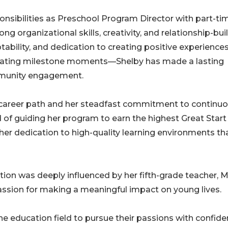
onsibilities as Preschool Program Director with part-ti
g organizational skills, creativity, and relationship-bui
ptability, and dedication to creating positive experienc
ebrating milestone moments—Shelby has made a lasting
mmunity engagement.
e career path and her steadfast commitment to continu
d of guiding her program to earn the highest Great Start
to her dedication to high-quality learning environments th
tion was deeply influenced by her fifth-grade teacher, M
ssion for making a meaningful impact on young lives.
education field to pursue their passions with confide