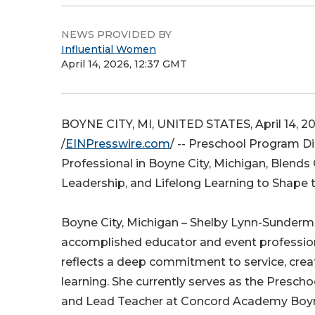
NEWS PROVIDED BY
Influential Women
April 14, 2026, 12:37 GMT
BOYNE CITY, MI, UNITED STATES, April 14, 2
/
EINPresswire.com
/ -- Preschool Program D
Professional in Boyne City, Michigan, Blends C
Leadership, and Lifelong Learning to Shape 
Boyne City, Michigan – Shelby Lynn-Sunderm
accomplished educator and event professio
reflects a deep commitment to service, creati
learning. She currently serves as the Presch
and Lead Teacher at Concord Academy Boyn