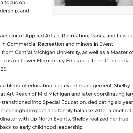
a focus on
dership, and
chelor of Applied Arts in Recreation, Parks, and Leisur
n in Commercial Recreation and minors in Event
rom Central Michigan University, as well as a Master o
 a focus on Lower Elementary Education from Concordia
25.
ique blend of education and event management. Shelby
 at Art Reach of Mid Michigan and later coordinating lar
e transitioned into Special Education, dedicating six year
g meaningful impact and family balance. After a brief ret
inator with Up North Events, Shelby realized her true
ack to early childhood leadership.