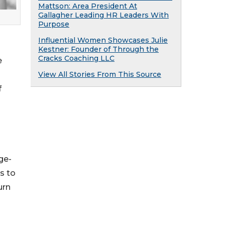
Mattson: Area President At
Gallagher Leading HR Leaders With
Purpose
Influential Women Showcases Julie
Kestner: Founder of Through the
Cracks Coaching LLC
e
View All Stories From This Source
f
ge-
s to
urn