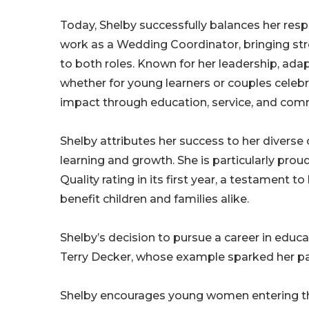
Today, Shelby successfully balances her resp
work as a Wedding Coordinator, bringing stron
to both roles. Known for her leadership, ada
whether for young learners or couples cel
impact through education, service, and co
Shelby attributes her success to her divers
learning and growth. She is particularly prou
Quality rating in its first year, a testament 
benefit children and families alike.
Shelby’s decision to pursue a career in educa
Terry Decker, whose example sparked her pa
Shelby encourages young women entering the 