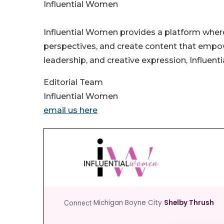
Influential Women
Influential Women provides a platform wher
perspectives, and create content that empo
leadership, and creative expression, Influen
Editorial Team
Influential Women
email us here