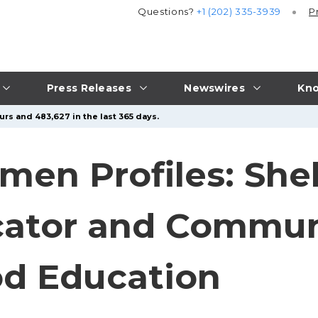
Questions?
+1 (202) 335-3939
P
Press Releases
Newswires
Kno
urs and 483,627 in the last 365 days.
men Profiles: She
cator and Commun
od Education