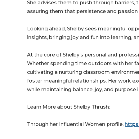
She advises them to push through barriers, t
assuring them that persistence and passion 
Looking ahead, Shelby sees meaningful oppor
insights, bringing joy and fun into learning, 
At the core of Shelby’s personal and professi
Whether spending time outdoors with her fa
cultivating a nurturing classroom environment
foster meaningful relationships. Her work e
while maintaining balance, joy, and purpose in
Learn More about Shelby Thrush:
Through her Influential Women profile,
https