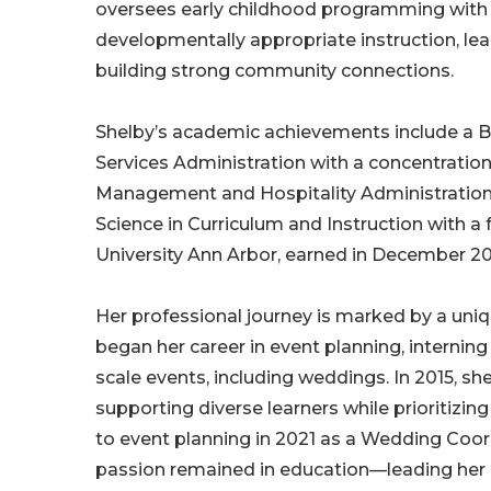
oversees early childhood programming with 
developmentally appropriate instruction, lea
building strong community connections.
Shelby’s academic achievements include a Ba
Services Administration with a concentratio
Management and Hospitality Administration f
Science in Curriculum and Instruction with
University Ann Arbor, earned in December 20
Her professional journey is marked by a un
began her career in event planning, interning
scale events, including weddings. In 2015, sh
supporting diverse learners while prioritizin
to event planning in 2021 as a Wedding Coord
passion remained in education—leading her b