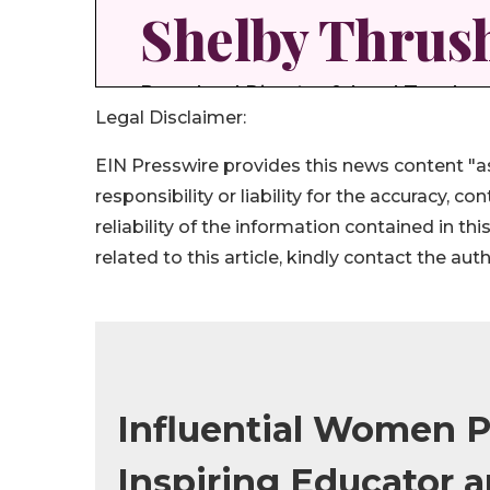
Legal Disclaimer:
EIN Presswire provides this news content "as
responsibility or liability for the accuracy, c
reliability of the information contained in thi
related to this article, kindly contact the aut
Influential Women Pr
Inspiring Educator 