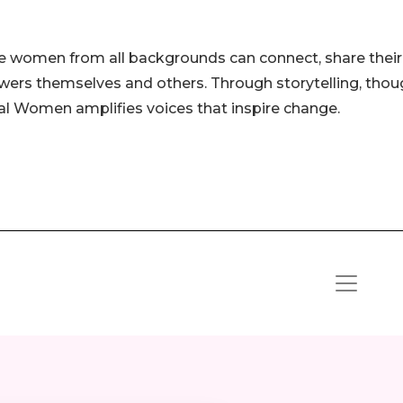
e women from all backgrounds can connect, share their
wers themselves and others. Through storytelling, thou
tial Women amplifies voices that inspire change.