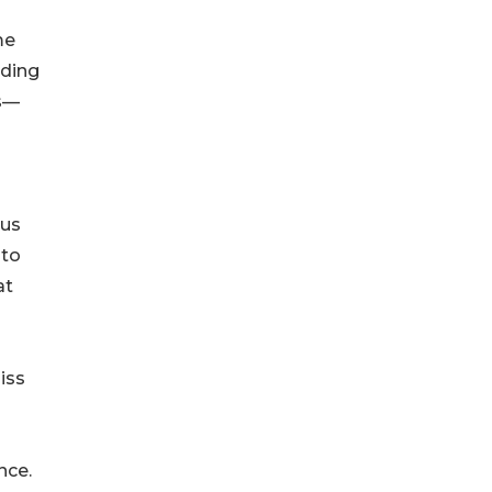
me
lding
es—
ous
 to
at
iss
nce.