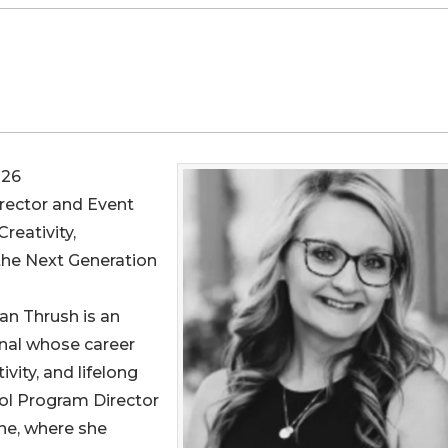
026
irector and Event
reativity,
the Next Generation
an Thrush is an
nal whose career
vity, and lifelong
ool Program Director
e, where she