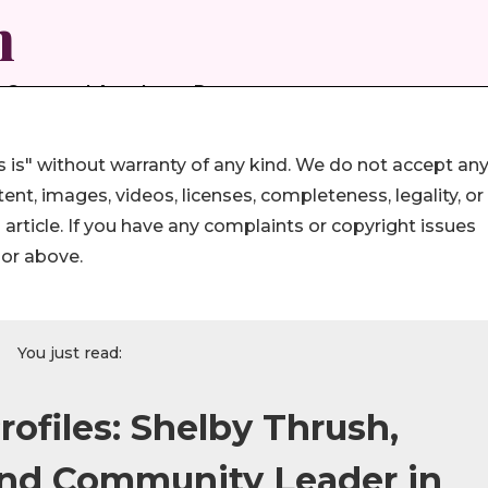
 is" without warranty of any kind. We do not accept an
ontent, images, videos, licenses, completeness, legality, or
s article. If you have any complaints or copyright issues
hor above.
You just read:
ofiles: Shelby Thrush,
and Community Leader in