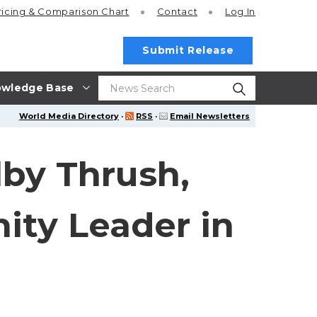
ricing
& Comparison Chart
Contact
Log In
Submit Release
wledge Base
World Media Directory
·
RSS
·
Email Newsletters
lby Thrush,
ity Leader in