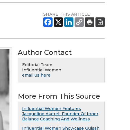
SHARE THIS ARTICLE
Author Contact
Editorial Team
Influential Women
email us here
More From This Source
Influential Women Features
Jacqueline Akeret: Founder Of Inner
Balance Coaching And Wellness
Influential Women Showcase Gulsah