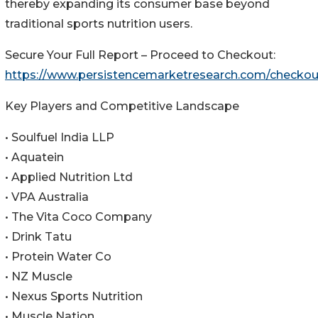
thereby expanding its consumer base beyond
traditional sports nutrition users.
Secure Your Full Report – Proceed to Checkout:
https://www.persistencemarketresearch.com/checkou
Key Players and Competitive Landscape
• Soulfuel India LLP
• Aquatein
• Applied Nutrition Ltd
• VPA Australia
• The Vita Coco Company
• Drink Tatu
• Protein Water Co
• NZ Muscle
• Nexus Sports Nutrition
• Muscle Nation