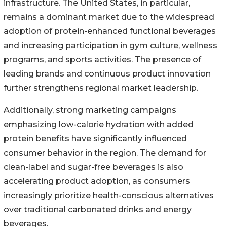
infrastructure. The United States, in particular,
remains a dominant market due to the widespread
adoption of protein-enhanced functional beverages
and increasing participation in gym culture, wellness
programs, and sports activities. The presence of
leading brands and continuous product innovation
further strengthens regional market leadership.
Additionally, strong marketing campaigns
emphasizing low-calorie hydration with added
protein benefits have significantly influenced
consumer behavior in the region. The demand for
clean-label and sugar-free beverages is also
accelerating product adoption, as consumers
increasingly prioritize health-conscious alternatives
over traditional carbonated drinks and energy
beverages.