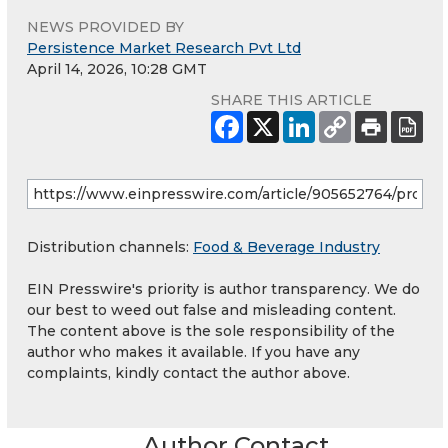
NEWS PROVIDED BY
Persistence Market Research Pvt Ltd
April 14, 2026, 10:28 GMT
SHARE THIS ARTICLE
Distribution channels:
Food & Beverage Industry
EIN Presswire's priority is author transparency. We do
our best to weed out false and misleading content.
The content above is the sole responsibility of the
author who makes it available. If you have any
complaints, kindly contact the author above.
Author Contact