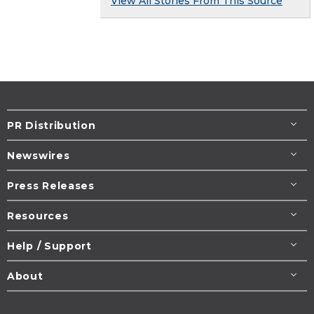
View All Stories From This Source
PR Distribution
Newswires
Press Releases
Resources
Help / Support
About