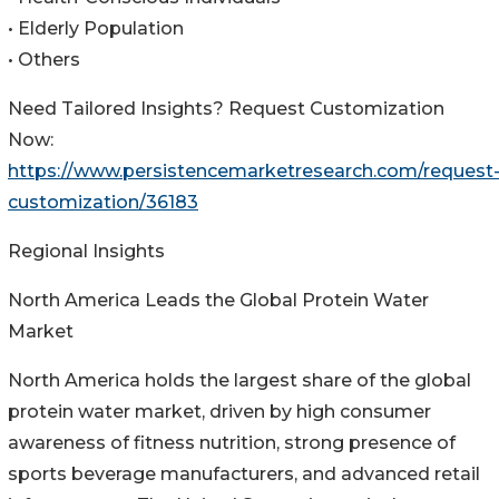
• Elderly Population
• Others
Need Tailored Insights? Request Customization
Now:
https://www.persistencemarketresearch.com/request
customization/36183
Regional Insights
North America Leads the Global Protein Water
Market
North America holds the largest share of the global
protein water market, driven by high consumer
awareness of fitness nutrition, strong presence of
sports beverage manufacturers, and advanced retail