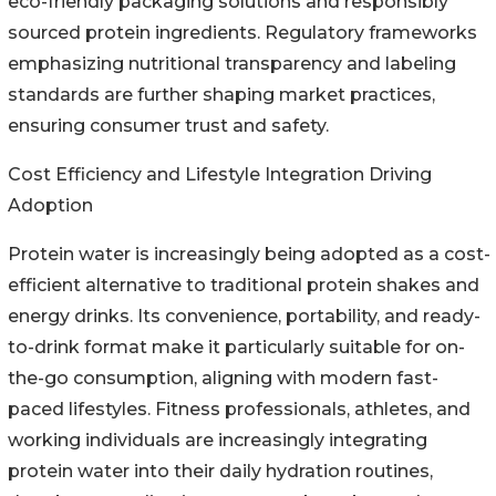
eco-friendly packaging solutions and responsibly
sourced protein ingredients. Regulatory frameworks
emphasizing nutritional transparency and labeling
standards are further shaping market practices,
ensuring consumer trust and safety.
Cost Efficiency and Lifestyle Integration Driving
Adoption
Protein water is increasingly being adopted as a cost-
efficient alternative to traditional protein shakes and
energy drinks. Its convenience, portability, and ready-
to-drink format make it particularly suitable for on-
the-go consumption, aligning with modern fast-
paced lifestyles. Fitness professionals, athletes, and
working individuals are increasingly integrating
protein water into their daily hydration routines,