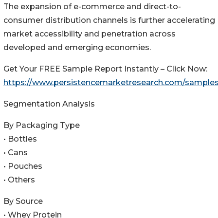
The expansion of e-commerce and direct-to-
consumer distribution channels is further accelerating
market accessibility and penetration across
developed and emerging economies.
Get Your FREE Sample Report Instantly – Click Now:
https://www.persistencemarketresearch.com/sample
Segmentation Analysis
By Packaging Type
• Bottles
• Cans
• Pouches
• Others
By Source
• Whey Protein