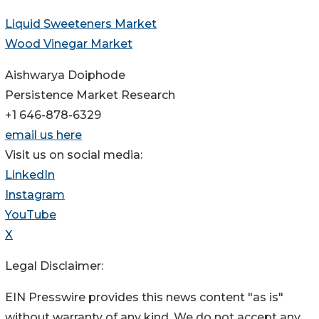
Liquid Sweeteners Market
Wood Vinegar Market
Aishwarya Doiphode
Persistence Market Research
+1 646-878-6329
email us here
Visit us on social media:
LinkedIn
Instagram
YouTube
X
Legal Disclaimer:
EIN Presswire provides this news content "as is"
without warranty of any kind. We do not accept any