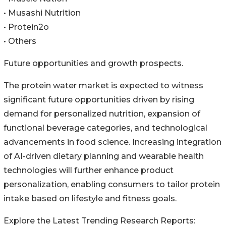
• Musashi Nutrition
• Protein2o
• Others
Future opportunities and growth prospects.
The protein water market is expected to witness
significant future opportunities driven by rising
demand for personalized nutrition, expansion of
functional beverage categories, and technological
advancements in food science. Increasing integration
of AI-driven dietary planning and wearable health
technologies will further enhance product
personalization, enabling consumers to tailor protein
intake based on lifestyle and fitness goals.
Explore the Latest Trending Research Reports: