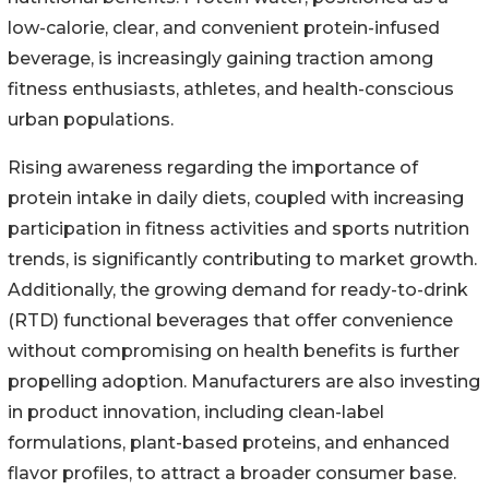
low-calorie, clear, and convenient protein-infused
beverage, is increasingly gaining traction among
fitness enthusiasts, athletes, and health-conscious
urban populations.
Rising awareness regarding the importance of
protein intake in daily diets, coupled with increasing
participation in fitness activities and sports nutrition
trends, is significantly contributing to market growth.
Additionally, the growing demand for ready-to-drink
(RTD) functional beverages that offer convenience
without compromising on health benefits is further
propelling adoption. Manufacturers are also investing
in product innovation, including clean-label
formulations, plant-based proteins, and enhanced
flavor profiles, to attract a broader consumer base.