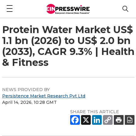
Protein Water Market US$
1.1 bn (2026) to US$ 2.0 bn
(2033), CAGR 9.3% | Health
& Fitness
NEWS PROVIDED BY
Persistence Market Research Pvt Ltd
April 14, 2026, 10:28 GMT
SHARE THIS ARTICLE