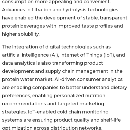
consumption more appealing and convenient.
Advances in filtration and hydrolysis technologies
have enabled the development of stable, transparent
protein beverages with improved taste profiles and
higher solubility.
The integration of digital technologies such as
artificial intelligence (AI), Internet of Things (IoT), and
data analytics is also transforming product
development and supply chain management in the
protein water market. AI-driven consumer analytics
are enabling companies to better understand dietary
preferences, enabling personalized nutrition
recommendations and targeted marketing
strategies. IoT-enabled cold chain monitoring
systems are ensuring product quality and shelf-life
optimization across distribution networks.