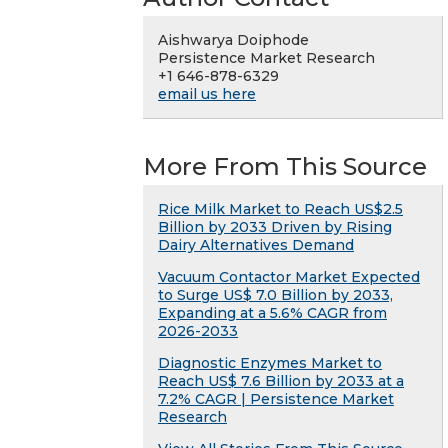
Aishwarya Doiphode
Persistence Market Research
+1 646-878-6329
email us here
More From This Source
Rice Milk Market to Reach US$2.5
Billion by 2033 Driven by Rising
Dairy Alternatives Demand
Vacuum Contactor Market Expected
to Surge US$ 7.0 Billion by 2033,
Expanding at a 5.6% CAGR from
2026-2033
Diagnostic Enzymes Market to
Reach US$ 7.6 Billion by 2033 at a
7.2% CAGR | Persistence Market
Research