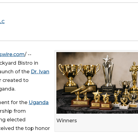
LC
swire.com
/ --
kyard Bistro in
launch of the
Dr. Ivan
 created to
Uganda.
ent for the
Uganda
ership from
ng elected
Winners
eceived the top honor