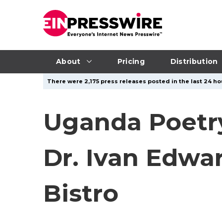
About
Pricing
Distribution
There were 2,175 press releases posted in the last 24 ho
Uganda Poetry
Dr. Ivan Edwa
Bistro