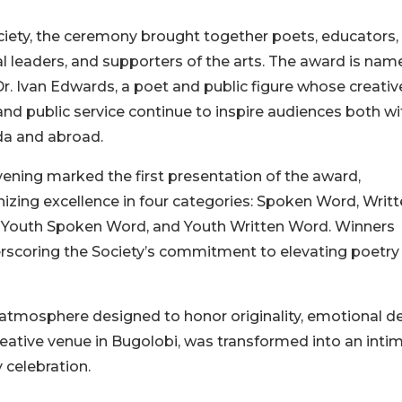
ety, the ceremony brought together poets, educators,
al leaders, and supporters of the arts. The award is nam
Dr. Ivan Edwards, a poet and public figure whose creativ
nd public service continue to inspire audiences both wi
a and abroad.
ening marked the first presentation of the award,
izing excellence in four categories: Spoken Word, Writ
 Youth Spoken Word, and Youth Written Word. Winners
erscoring the Society’s commitment to elevating poetry
atmosphere designed to honor originality, emotional d
creative venue in Bugolobi, was transformed into an inti
 celebration.