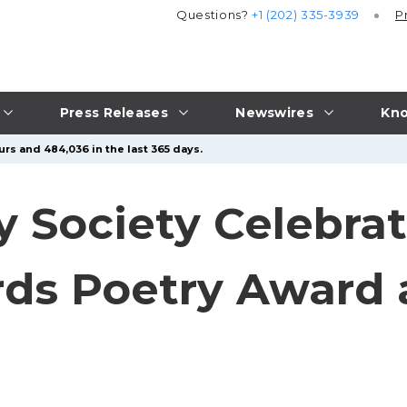
Questions?
+1 (202) 335-3939
P
Press Releases
Newswires
Kno
urs and 484,036 in the last 365 days.
 Society Celebrate
rds Poetry Award 