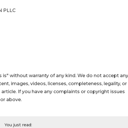
N PLLC
 is" without warranty of any kind. We do not accept an
ontent, images, videos, licenses, completeness, legality, or
s article. If you have any complaints or copyright issues
hor above.
You just read: