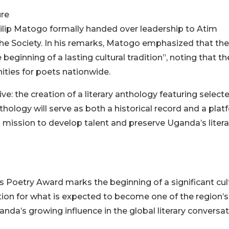
ure
ilip Matogo formally handed over leadership to Atim
 the Society. In his remarks, Matogo emphasized that the
beginning of a lasting cultural tradition”, noting that th
ties for poets nationwide.
: the creation of a literary anthology featuring select
ology will serve as both a historical record and a plat
s mission to develop talent and preserve Uganda’s litera
s Poetry Award marks the beginning of a significant cul
tion for what is expected to become one of the region’s
nda’s growing influence in the global literary conversat