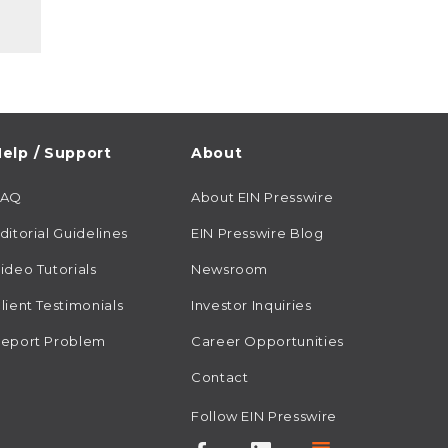
elp / Support
About
FAQ
About EIN Presswire
ditorial Guidelines
EIN Presswire Blog
ideo Tutorials
Newsroom
lient Testimonials
Investor Inquiries
eport Problem
Career Opportunities
Contact
Follow EIN Presswire