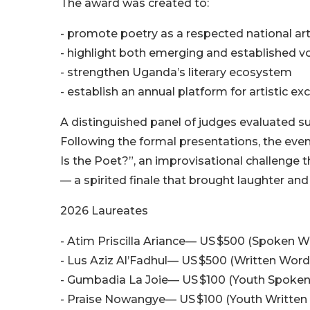
The award was created to:
- promote poetry as a respected national ar
- highlight both emerging and established v
- strengthen Uganda’s literary ecosystem
- establish an annual platform for artistic ex
A distinguished panel of judges evaluated su
Following the formal presentations, the even
Is the Poet?”, an improvisational challenge
— a spirited finale that brought laughter and
2026 Laureates
- Atim Priscilla Ariance— US $500 (Spoken W
- Lus Aziz Al’Fadhul— US $500 (Written Word
- Gumbadia La Joie— US $100 (Youth Spoke
- Praise Nowangye— US $100 (Youth Written