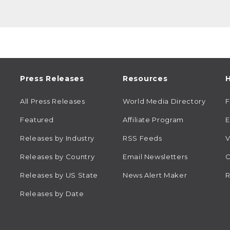
Press Releases
Resources
H
All Press Releases
World Media Directory
Featured
Affiliate Program
E
Releases by Industry
RSS Feeds
V
Releases by Country
Email Newsletters
C
Releases by US State
News Alert Maker
R
Releases by Date