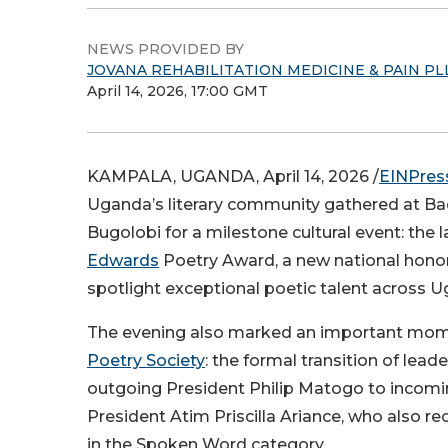
NEWS PROVIDED BY
JOVANA REHABILITATION MEDICINE & PAIN PL
April 14, 2026, 17:00 GMT
KAMPALA, UGANDA, April 14, 2026 /
EINPres
Uganda’s literary community gathered at Bac
Bugolobi for a milestone cultural event: the 
Edwards
Poetry Award, a new national honor
spotlight exceptional poetic talent across 
The evening also marked an important mom
Poetry Society
: the formal transition of lead
outgoing President Philip Matogo to incomi
President Atim Priscilla Ariance, who also r
in the Spoken Word category.