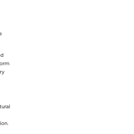
e
ed
form
ry
tural
ion.