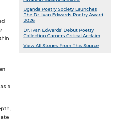
Uganda Poetry Society Launches
The Dr. Ivan Edwards Poetry Award
2026
ed
e
Dr. Ivan Edwards’ Debut Poetry
Collection Garners Critical Acclaim
thin
View All Stories From This Source
ten
 as a
epth,
mate