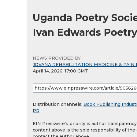
Uganda Poetry Societ
Ivan Edwards Poetry
NEWS PROVIDED BY
JOVANA REHABILITATION MEDICINE & PAIN 
April 14, 2026, 17:00 GMT
Distribution channels:
Book Publishing Indust
PR
EIN Presswire's priority is author transparenc
content above is the sole responsibility of the
contact the author above.