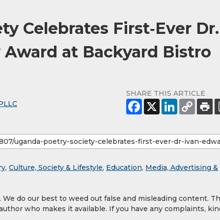
y Celebrates First‑Ever Dr.
 Award at Backyard Bistro
SHARE THIS ARTICLE
PLLC
ry
,
Culture, Society & Lifestyle
,
Education
,
Media, Advertising &
y. We do our best to weed out false and misleading content. T
 author who makes it available. If you have any complaints, kin