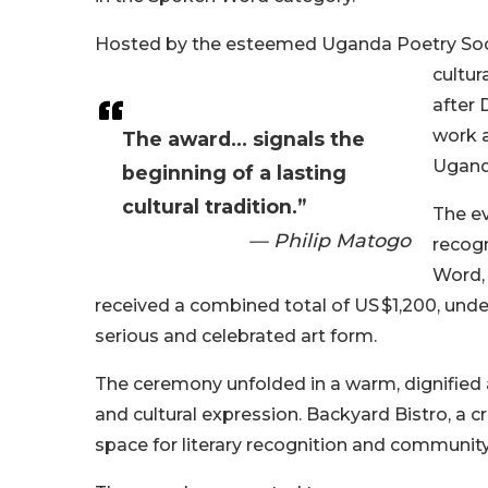
Hosted by the esteemed Uganda Poetry Soci
cultur
after 
work a
The award... signals the
Ugand
beginning of a lasting
cultural tradition.”
The ev
— Philip Matogo
recogn
Word,
received a combined total of US $1,200, und
serious and celebrated art form.
The ceremony unfolded in a warm, dignified 
and cultural expression. Backyard Bistro, a 
space for literary recognition and community