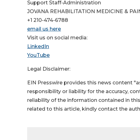
Support Staff-Administration
JOVANA REHABILITATION MEDICINE & PAI
+1 210-474-6788
email us here
Visit us on social media:
LinkedIn
YouTube
Legal Disclaimer:
EIN Presswire provides this news content "as
responsibility or liability for the accuracy, c
reliability of the information contained in thi
related to this article, kindly contact the aut