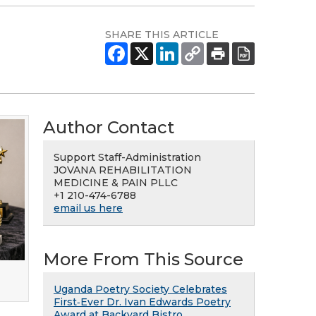
SHARE THIS ARTICLE
Author Contact
Support Staff-Administration
JOVANA REHABILITATION
MEDICINE & PAIN PLLC
+1 210-474-6788
email us here
More From This Source
Uganda Poetry Society Celebrates
First‑Ever Dr. Ivan Edwards Poetry
Award at Backyard Bistro