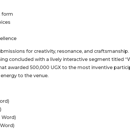
t form
oices
cellence
bmissions for creativity, resonance, and craftsmanship.
ing concluded with a lively interactive segment titled 
 that awarded 500,000 UGX to the most inventive partici
 energy to the venue.
ord)
)
n Word)
 Word)