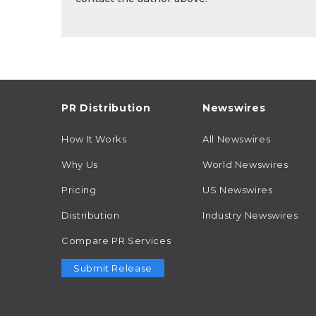
PR Distribution
Newswires
How It Works
All Newswires
Why Us
World Newswires
Pricing
US Newswires
Distribution
Industry Newswires
Compare PR Services
Submit Release