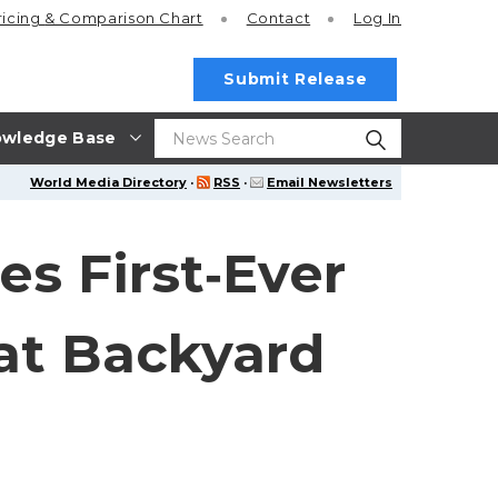
ricing
& Comparison Chart
Contact
Log In
Submit Release
wledge Base
World Media Directory
·
RSS
·
Email Newsletters
s First‑Ever
at Backyard