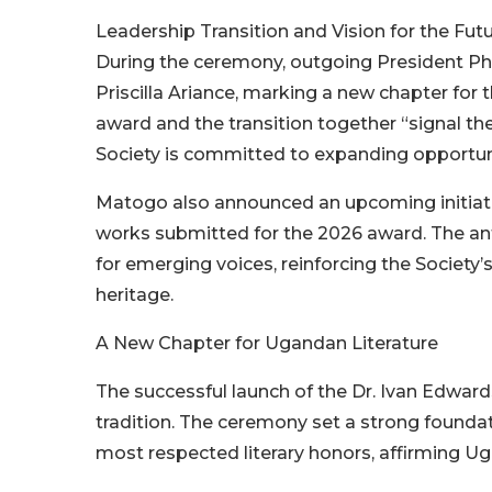
Leadership Transition and Vision for the Fut
During the ceremony, outgoing President Ph
Priscilla Ariance, marking a new chapter for
award and the transition together “signal the 
Society is committed to expanding opportuni
Matogo also announced an upcoming initiative
works submitted for the 2026 award. The anth
for emerging voices, reinforcing the Society’
heritage.
A New Chapter for Ugandan Literature
The successful launch of the Dr. Ivan Edward
tradition. The ceremony set a strong founda
most respected literary honors, affirming Uga