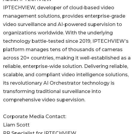
IPTECHVIEW, developer of cloud-based video
management solutions, provides enterprise-grade
video surveillance and AI-powered supervision to
organizations worldwide. With the underlying
technology battle-tested since 2019, IPTECHVIEW’s
platform manages tens of thousands of cameras
across 20+ countries, making it well-established as a
reliable, enterprise-wide solution. Delivering reliable,
scalable, and compliant video intelligence solutions,
its revolutionary AI Orchestrator technology is
transforming traditional surveillance into
comprehensive video supervision.
Corporate Media Contact:
Liam Scott
PR Specialist for IPTECHVIEW