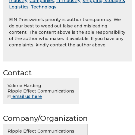
Industry
,
Companies
,
IT Industry
,
Shipping, Storage &
Logistics
,
Technology
EIN Presswire's priority is author transparency. We
do our best to weed out false and misleading
content. The content above is the sole responsibility
of the author who makes it available. If you have any
complaints, kindly contact the author above.
Contact
Valerie Harding
Ripple Effect Communications
email us here
Company/Organization
Ripple Effect Communications