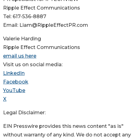
Ripple Effect Communications
Tel: 617-536-8887
Email: Liam@RippleEffectPR.com
Valerie Harding
Ripple Effect Communications
email us here
Visit us on social media:
LinkedIn
Facebook
YouTube
X
Legal Disclaimer:
EIN Presswire provides this news content "as is"
without warranty of any kind. We do not accept any