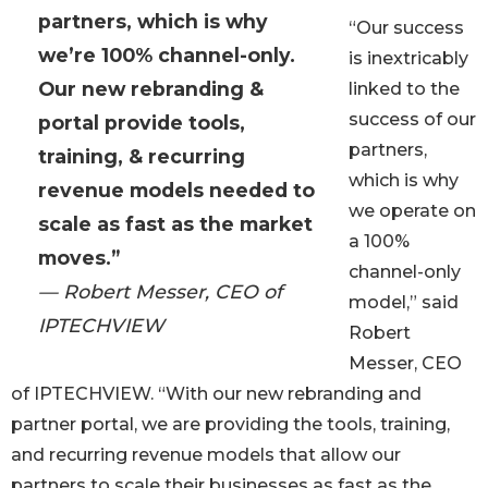
partners, which is why
“Our success
we’re 100% channel-only.
is inextricably
Our new rebranding &
linked to the
success of our
portal provide tools,
partners,
training, & recurring
which is why
revenue models needed to
we operate on
scale as fast as the market
a 100%
moves.”
channel-only
— Robert Messer, CEO of
model,” said
IPTECHVIEW
Robert
Messer, CEO
of IPTECHVIEW. “With our new rebranding and
partner portal, we are providing the tools, training,
and recurring revenue models that allow our
partners to scale their businesses as fast as the