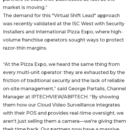
market is moving.”
The demand for this "Virtual Shift Lead" approach
was recently validated at the ISC West with Security
Installers and International Pizza Expo, where high-
volume franchise operators sought ways to protect
razor-thin margins.
“At the Pizza Expo, we heard the same thing from
every multi-unit operator: they are exhausted by the
friction of traditional security and the lack of reliable
on-site management,” said George Partalis, Channel
Manager at IPTECHVIEW/ABPTECH. “By showing
them how our Cloud Video Surveillance integrates
with their POS and provides real-time oversight, we
aren't just selling them a camera—we're giving them
their time back. Our partners now have a massive