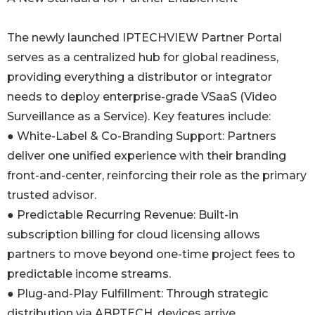
The newly launched IPTECHVIEW Partner Portal
serves as a centralized hub for global readiness,
providing everything a distributor or integrator
needs to deploy enterprise-grade VSaaS (Video
Surveillance as a Service). Key features include:
● White-Label & Co-Branding Support: Partners
deliver one unified experience with their branding
front-and-center, reinforcing their role as the primary
trusted advisor.
● Predictable Recurring Revenue: Built-in
subscription billing for cloud licensing allows
partners to move beyond one-time project fees to
predictable income streams.
● Plug-and-Play Fulfillment: Through strategic
distribution via ABPTECH, devices arrive