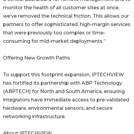
monitor the health of all customer sites at once,
we’ve removed the technical friction. This allows our
partners to offer sophisticated, high-margin services
that were previously too complex or time-
consuming for mid-market deployments.”
Offering New Growth Paths
To support this footprint expansion, IPTECHVIEW
has fortified its partnership with ABP Technology
(ABPTECH) for North and South America, ensuring
integrators have immediate access to pre-validated
hardware, environmental sensors, and secure
networking infrastructure.
About IPTECHVIEW