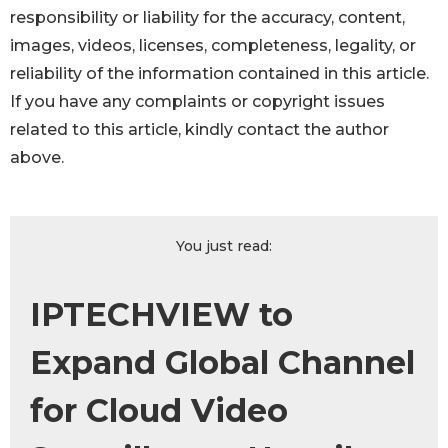
responsibility or liability for the accuracy, content,
images, videos, licenses, completeness, legality, or
reliability of the information contained in this article.
If you have any complaints or copyright issues
related to this article, kindly contact the author
above.
You just read:
IPTECHVIEW to
Expand Global Channel
for Cloud Video