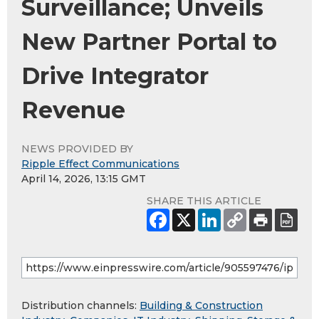
Surveillance; Unveils
New Partner Portal to
Drive Integrator
Revenue
NEWS PROVIDED BY
Ripple Effect Communications
April 14, 2026, 13:15 GMT
SHARE THIS ARTICLE
Distribution channels:
Building & Construction