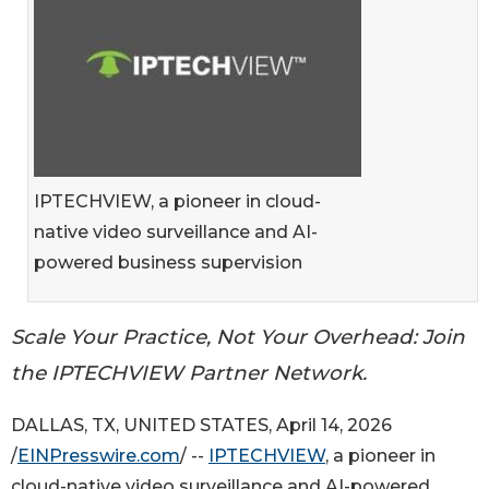
IPTECHVIEW, a pioneer in cloud-
native video surveillance and AI-
powered business supervision
Scale Your Practice, Not Your Overhead: Join
the IPTECHVIEW Partner Network.
DALLAS, TX, UNITED STATES, April 14, 2026
/
EINPresswire.com
/ --
IPTECHVIEW
, a pioneer in
cloud-native video surveillance and AI-powered