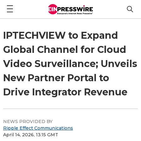
IPTECHVIEW to Expand
Global Channel for Cloud
Video Surveillance; Unveils
New Partner Portal to
Drive Integrator Revenue
NEWS PROVIDED BY
Ripple Effect Communications
April 14, 2026, 13:15 GMT