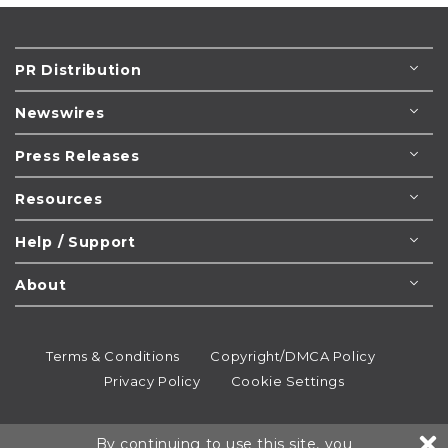
PR Distribution
Newswires
Press Releases
Resources
Help / Support
About
Terms & Conditions
Copyright/DMCA Policy
Privacy Policy
Cookie Settings
© 1995-2026
Newsmatics
Inc. dba EIN Presswire.
By continuing to use this site, you