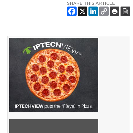
SHARE THIS ARTICLE