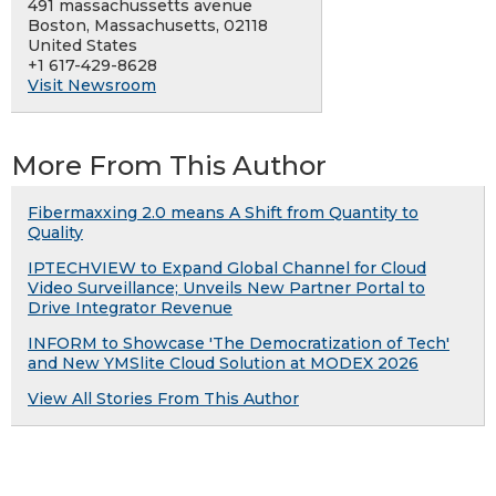
491 massachussetts avenue
Boston, Massachusetts, 02118
United States
+1 617-429-8628
Visit Newsroom
More From This Author
Fibermaxxing 2.0 means A Shift from Quantity to
Quality
IPTECHVIEW to Expand Global Channel for Cloud
Video Surveillance; Unveils New Partner Portal to
Drive Integrator Revenue
INFORM to Showcase 'The Democratization of Tech'
and New YMSlite Cloud Solution at MODEX 2026
View All Stories From This Author