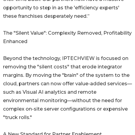
opportunity to step in as the 'efficiency experts'
these franchises desperately need.”
The "Silent Value": Complexity Removed, Profitability
Enhanced
Beyond the technology, IPTECHVIEW is focused on
removing the "silent costs" that erode integrator
margins. By moving the "brain" of the system to the
cloud, partners can now offer value-added services—
such as Visual AI analytics and remote
environmental monitoring—without the need for
complex on-site server configurations or expensive
"truck rolls."
A New Standard for Partner Enablement