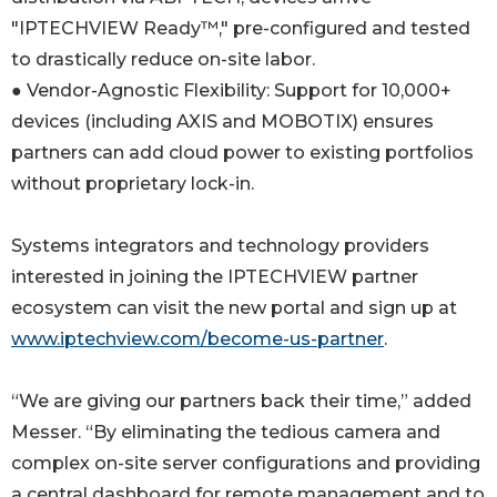
"IPTECHVIEW Ready™," pre-configured and tested
to drastically reduce on-site labor.
● Vendor-Agnostic Flexibility: Support for 10,000+
devices (including AXIS and MOBOTIX) ensures
partners can add cloud power to existing portfolios
without proprietary lock-in.
Systems integrators and technology providers
interested in joining the IPTECHVIEW partner
ecosystem can visit the new portal and sign up at
www.iptechview.com/become-us-partner
.
“We are giving our partners back their time,” added
Messer. “By eliminating the tedious camera and
complex on-site server configurations and providing
a central dashboard for remote management and to