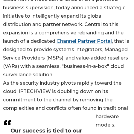
business supervision, today announced a strategic
initiative to intelligently expand its global
distribution and partner network. Central to this
expansion is a comprehensive rebranding and the
launch of a dedicated
Channel Partner Portal
, that is
designed to provide systems integrators, Managed
Service Providers (MSPs), and value-added resellers
(VARs) with a seamless, "business-in-a-box" cloud
surveillance solution.
As the security industry pivots rapidly toward the
cloud, IPTECHVIEW is doubling down on its
commitment to the channel by removing the
complexities and conflicts often found in traditional
hardware
models.
Our success is tied to our