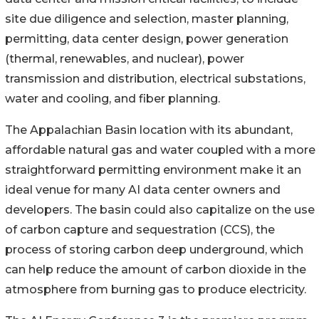
site due diligence and selection, master planning,
permitting, data center design, power generation
(thermal, renewables, and nuclear), power
transmission and distribution, electrical substations,
water and cooling, and fiber planning.
The Appalachian Basin location with its abundant,
affordable natural gas and water coupled with a more
straightforward permitting environment make it an
ideal venue for many AI data center owners and
developers. The basin could also capitalize on the use
of carbon capture and sequestration (CCS), the
process of storing carbon deep underground, which
can help reduce the amount of carbon dioxide in the
atmosphere from burning gas to produce electricity.