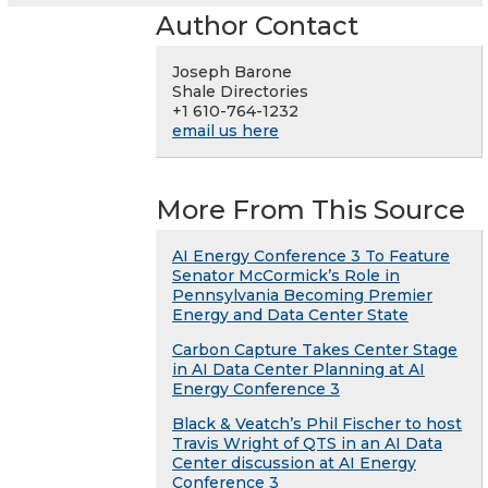
Author Contact
Joseph Barone
Shale Directories
+1 610-764-1232
email us here
More From This Source
AI Energy Conference 3 To Feature
Senator McCormick’s Role in
Pennsylvania Becoming Premier
Energy and Data Center State
Carbon Capture Takes Center Stage
in AI Data Center Planning at AI
Energy Conference 3
Black & Veatch’s Phil Fischer to host
Travis Wright of QTS in an AI Data
Center discussion at AI Energy
Conference 3