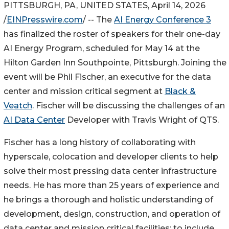
PITTSBURGH, PA, UNITED STATES, April 14, 2026
/
EINPresswire.com
/ -- The
AI Energy Conference 3
has finalized the roster of speakers for their one-day
AI Energy Program, scheduled for May 14 at the
Hilton Garden Inn Southpointe, Pittsburgh. Joining the
event will be Phil Fischer, an executive for the data
center and mission critical segment at
Black &
Veatch
. Fischer will be discussing the challenges of an
AI Data Center
Developer with Travis Wright of QTS.
Fischer has a long history of collaborating with
hyperscale, colocation and developer clients to help
solve their most pressing data center infrastructure
needs. He has more than 25 years of experience and
he brings a thorough and holistic understanding of
development, design, construction, and operation of
data center and mission critical facilities; to include