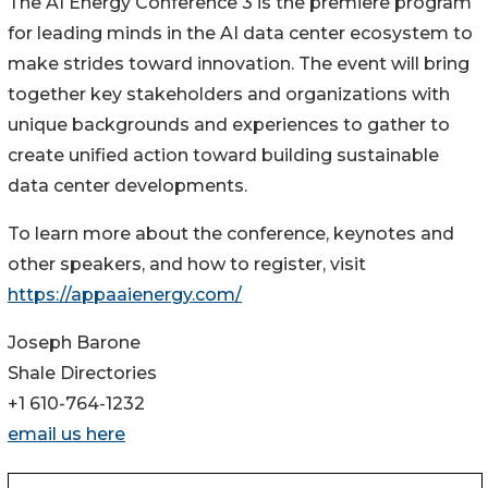
The AI Energy Conference 3 is the premiere program
for leading minds in the AI data center ecosystem to
make strides toward innovation. The event will bring
together key stakeholders and organizations with
unique backgrounds and experiences to gather to
create unified action toward building sustainable
data center developments.
To learn more about the conference, keynotes and
other speakers, and how to register, visit
https://appaaienergy.com/
Joseph Barone
Shale Directories
+1 610-764-1232
email us here