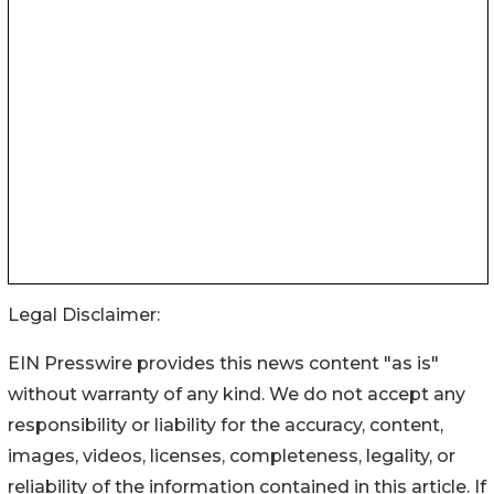
Legal Disclaimer:
EIN Presswire provides this news content "as is"
without warranty of any kind. We do not accept any
responsibility or liability for the accuracy, content,
images, videos, licenses, completeness, legality, or
reliability of the information contained in this article. If