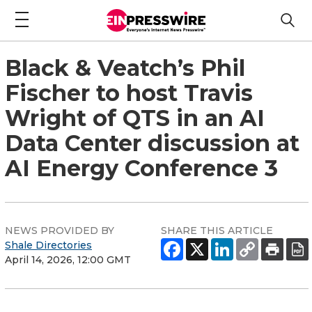
Black & Veatch’s Phil
Fischer to host Travis
Wright of QTS in an AI
Data Center discussion at
AI Energy Conference 3
NEWS PROVIDED BY
SHARE THIS ARTICLE
Shale Directories
April 14, 2026, 12:00 GMT