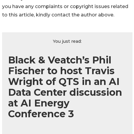
you have any complaints or copyright issues related
to this article, kindly contact the author above.
You just read:
Black & Veatch’s Phil
Fischer to host Travis
Wright of QTS in an AI
Data Center discussion
at AI Energy
Conference 3