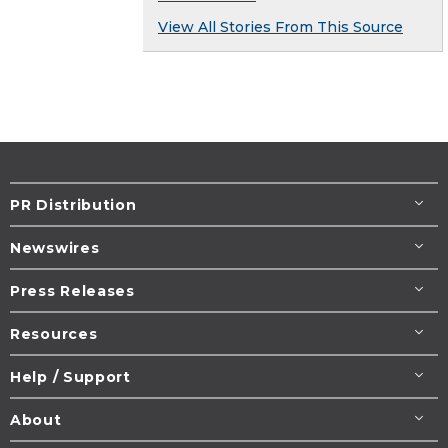
View All Stories From This Source
PR Distribution
Newswires
Press Releases
Resources
Help / Support
About