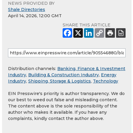
NEWS PROVIDED BY
Shale Directories
April 14, 2026, 12:00 GMT
SHARE THIS ARTICLE
Distribution channels:
Banking, Finance & Investment
Industry
,
Building & Construction Industry
,
Energy
Industry
,
Shipping, Storage & Logistics
,
Technology
EIN Presswire's priority is author transparency. We do
our best to weed out false and misleading content.
The content above is the sole responsibility of the
author who makes it available. If you have any
complaints, kindly contact the author above.