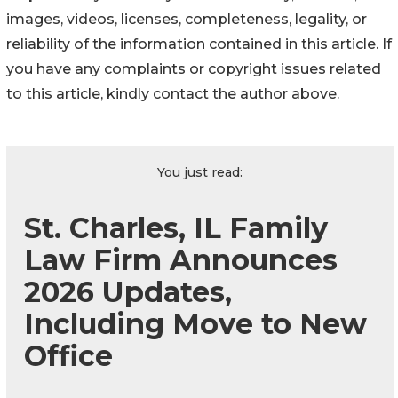
images, videos, licenses, completeness, legality, or
reliability of the information contained in this article. If
you have any complaints or copyright issues related
to this article, kindly contact the author above.
You just read:
St. Charles, IL Family
Law Firm Announces
2026 Updates,
Including Move to New
Office