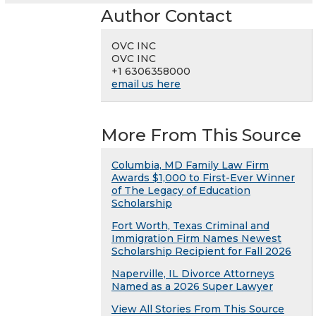
Author Contact
OVC INC
OVC INC
+1 6306358000
email us here
More From This Source
Columbia, MD Family Law Firm
Awards $1,000 to First-Ever Winner
of The Legacy of Education
Scholarship
Fort Worth, Texas Criminal and
Immigration Firm Names Newest
Scholarship Recipient for Fall 2026
Naperville, IL Divorce Attorneys
Named as a 2026 Super Lawyer
View All Stories From This Source