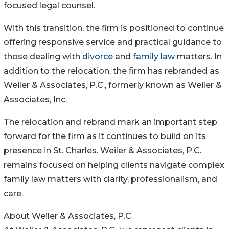
focused legal counsel.
With this transition, the firm is positioned to continue
offering responsive service and practical guidance to
those dealing with
divorce
and
family law
matters. In
addition to the relocation, the firm has rebranded as
Weiler & Associates, P.C., formerly known as Weiler &
Associates, Inc.
The relocation and rebrand mark an important step
forward for the firm as it continues to build on its
presence in St. Charles. Weiler & Associates, P.C.
remains focused on helping clients navigate complex
family law matters with clarity, professionalism, and
care.
About Weiler & Associates, P.C.