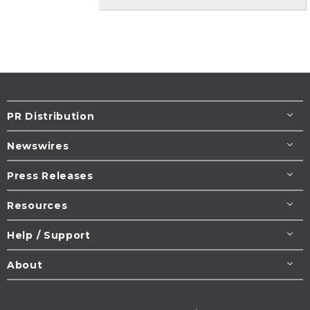
PR Distribution
Newswires
Press Releases
Resources
Help / Support
About