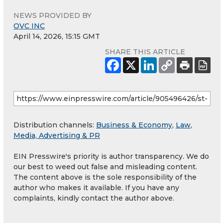
NEWS PROVIDED BY
OVC INC
April 14, 2026, 15:15 GMT
SHARE THIS ARTICLE
Distribution channels:
Business & Economy
,
Law
,
Media, Advertising & PR
EIN Presswire's priority is author transparency. We do
our best to weed out false and misleading content.
The content above is the sole responsibility of the
author who makes it available. If you have any
complaints, kindly contact the author above.