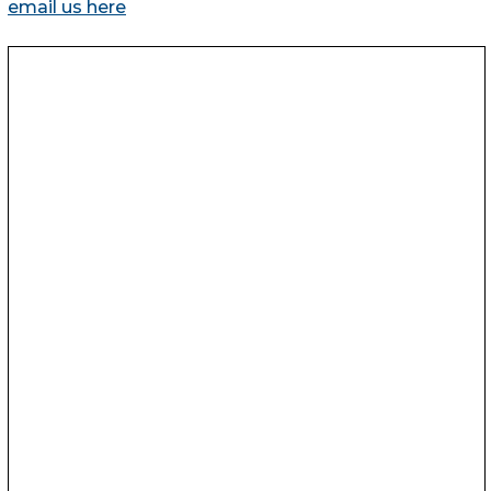
email us here