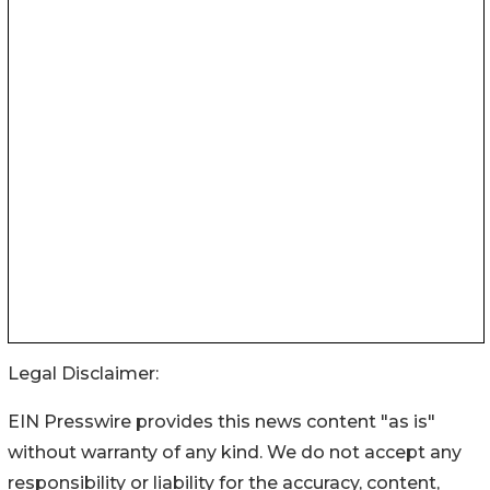
Legal Disclaimer:
EIN Presswire provides this news content "as is"
without warranty of any kind. We do not accept any
responsibility or liability for the accuracy, content,