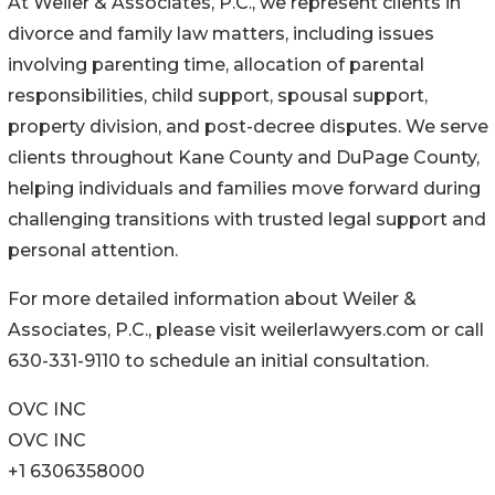
At Weiler & Associates, P.C., we represent clients in
divorce and family law matters, including issues
involving parenting time, allocation of parental
responsibilities, child support, spousal support,
property division, and post-decree disputes. We serve
clients throughout Kane County and DuPage County,
helping individuals and families move forward during
challenging transitions with trusted legal support and
personal attention.
For more detailed information about Weiler &
Associates, P.C., please visit weilerlawyers.com or call
630-331-9110 to schedule an initial consultation.
OVC INC
OVC INC
+1 6306358000