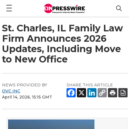
St. Charles, IL Family Law
Firm Announces 2026
Updates, Including Move
to New Office
NEWS PROVIDED BY
SHARE THIS ARTICLE
OVC INC
April 14, 2026, 15:15 GMT