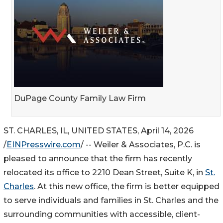
DuPage County Family Law Firm
ST. CHARLES, IL, UNITED STATES, April 14, 2026
/
EINPresswire.com
/ -- Weiler & Associates, P.C. is
pleased to announce that the firm has recently
relocated its office to 2210 Dean Street, Suite K, in
St.
Charles
. At this new office, the firm is better equipped
to serve individuals and families in St. Charles and the
surrounding communities with accessible, client-