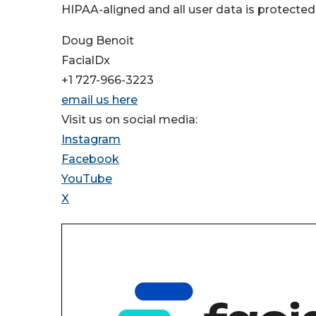
HIPAA-aligned and all user data is protected
Doug Benoit
FacialDx
+1 727-966-3223
email us here
Visit us on social media:
Instagram
Facebook
YouTube
X