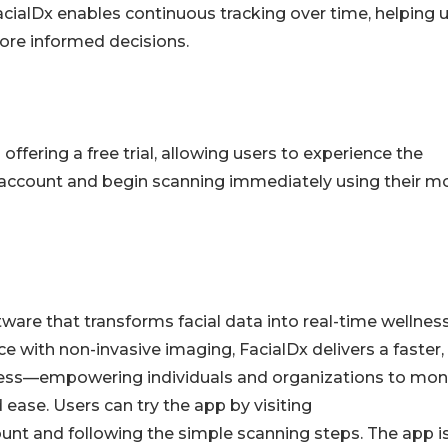
acialDx enables continuous tracking over time, helping 
ore informed decisions.
ffering a free trial, allowing users to experience the
 account and begin scanning immediately using their m
tware that transforms facial data into real-time wellnes
nce with non-invasive imaging, FacialDx delivers a faster,
ess—empowering individuals and organizations to mon
ease. Users can try the app by visiting
count and following the simple scanning steps. The app i