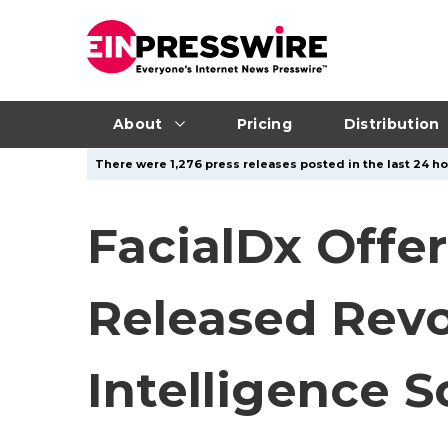
About
Pricing
Distribution
There were 1,276 press releases posted in the last 24 ho
FacialDx Offer
Released Revo
Intelligence 