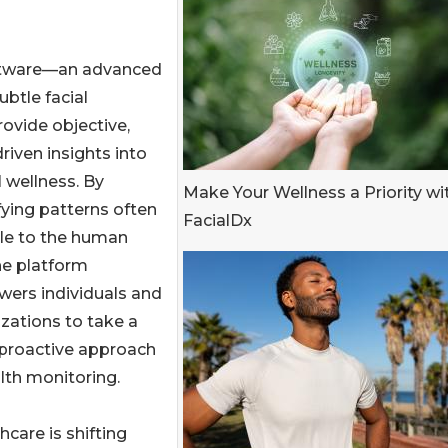
software—an advanced
btle facial
rovide objective,
riven insights into
l wellness. By
Make Your Wellness a Priority wi
fying patterns often
FacialDx
ble to the human
he platform
ers individuals and
zations to take a
proactive approach
lth monitoring.
hcare is shifting