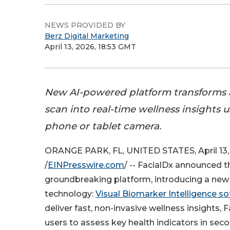
NEWS PROVIDED BY
Berz Digital Marketing
April 13, 2026, 18:53 GMT
New AI-powered platform transforms a
scan into real-time wellness insights 
phone or tablet camera.
ORANGE PARK, FL, UNITED STATES, April 13,
/
EINPresswire.com
/ -- FacialDx announced th
groundbreaking platform, introducing a new 
technology:
Visual Biomarker Intelligence s
deliver fast, non-invasive wellness insights, 
users to assess key health indicators in sec