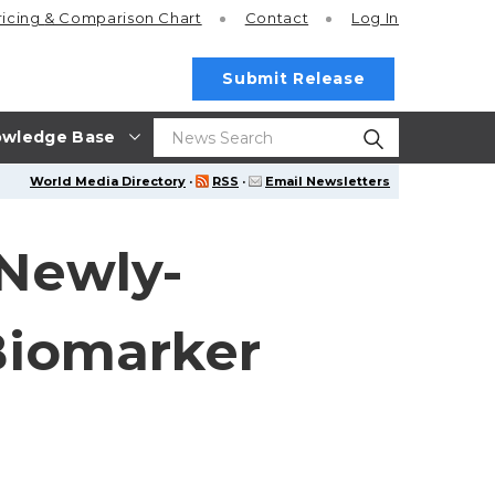
ricing
& Comparison Chart
Contact
Log In
Submit Release
wledge Base
World Media Directory
·
RSS
·
Email Newsletters
 Newly-
Biomarker