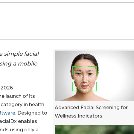
 simple facial
using a mobile
 2026
e launch of its
category in health
Advanced Facial Screening for
oftware
. Designed to
Wellness Indicators
FacialDx enables
onds using only a