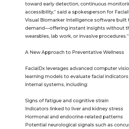
toward early detection, continuous monitori
accessibility,” said a spokesperson for Facial
Visual Biomarker Intelligence software built
demand—offering instant insights without t
wearables, lab work, or invasive procedures.”
A New Approach to Preventative Wellness
FacialDx leverages advanced computer visi
learning models to evaluate facial indicator
internal systems, including:
Signs of fatigue and cognitive strain
Indicators linked to liver and kidney stress
Hormonal and endocrine-related patterns
Potential neurological signals such as concu