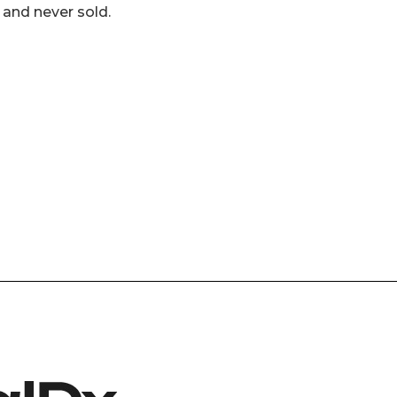
 and never sold.