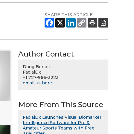
SHARE THIS ARTICLE
Author Contact
Doug Benoit
FacialDx
+1 727-966-3223
email us here
More From This Source
FacialDx Launches Visual Biomarker
Intelligence Software for Pro &
Amateur Sports Teams with Free
Trial Offer