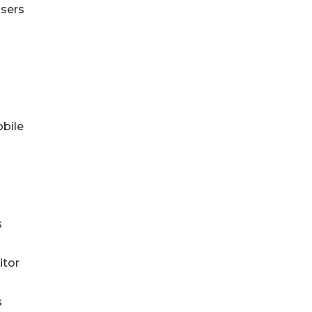
users
obile
s
itor
s