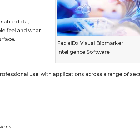
onable data,
le feel and what
rface.
FacialDx Visual Biomarker
Intellgence Software
ofessional use, with applications across a range of sect
sions