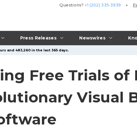
Questions?
+1 (202) 335-3939
P
Press Releases
Newswires
Kno
urs and 483,260 in the last 365 days.
ing Free Trials of
lutionary Visual 
Software