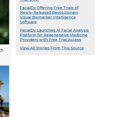
FacialDx Offering Free Trials of
Newly-Released Revolutionary
Visual Biomarker Intelligence
Software
FacialDx Launches AI Facial Analysis
Platform for Regenerative Medicine
Providers with Free Trial Access
View All Stories From This Source
th