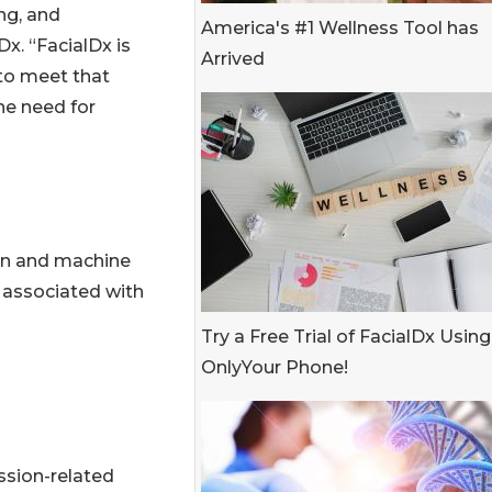
ng, and
America's #1 Wellness Tool has
Dx. “FacialDx is
Arrived
 to meet that
he need for
on and machine
s associated with
Try a Free Trial of FacialDx Using
OnlyYour Phone!
ssion-related