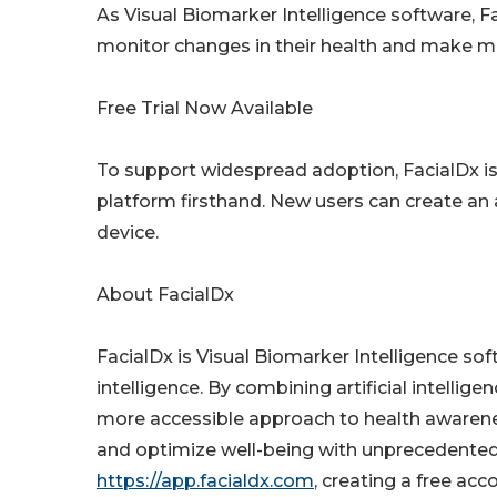
As Visual Biomarker Intelligence software, F
monitor changes in their health and make m
Free Trial Now Available
To support widespread adoption, FacialDx is o
platform firsthand. New users can create an
device.
About FacialDx
FacialDx is Visual Biomarker Intelligence sof
intelligence. By combining artificial intellige
more accessible approach to health awaren
and optimize well-being with unprecedented 
https://app.facialdx.com
, creating a free ac