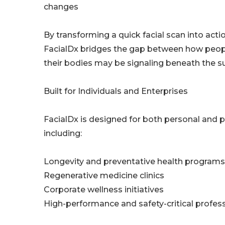
changes
By transforming a quick facial scan into acti
FacialDx bridges the gap between how peop
their bodies may be signaling beneath the su
Built for Individuals and Enterprises
FacialDx is designed for both personal and pr
including:
Longevity and preventative health programs
Regenerative medicine clinics
Corporate wellness initiatives
High-performance and safety-critical profes