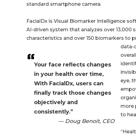
standard smartphone camera.
FacialDx is Visual Biomarker Intelligence 
AI-driven system that analyzes over 13,000 su
characteristics and over 150 biomarkers to p
data-d
overal
identi
Your face reflects changes
invisi
in your health over time,
eye, t
With FacialDx, users can
empow
finally track those changes
organi
objectively and
more 
consistently.”
to hea
— Doug Benoit, CEO
“Healt