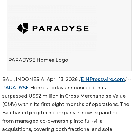
PARADYSE Homes Logo
BALI, INDONESIA, April 13, 2026 /
EINPresswire.com
/ --
PARADYSE
Homes today announced it has
surpassed US$2 million in Gross Merchandise Value
(GMV) within its first eight months of operations. The
Bali-based proptech company is now expanding
from managed co-ownership into full-villa
acquisitions, covering both fractional and sole