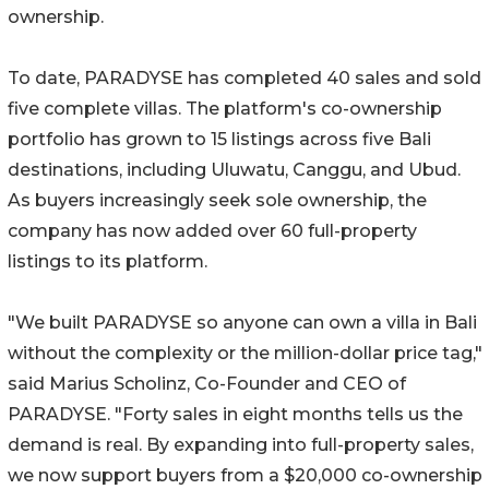
ownership.
To date, PARADYSE has completed 40 sales and sold
five complete villas. The platform's co-ownership
portfolio has grown to 15 listings across five Bali
destinations, including Uluwatu, Canggu, and Ubud.
As buyers increasingly seek sole ownership, the
company has now added over 60 full-property
listings to its platform.
"We built PARADYSE so anyone can own a villa in Bali
without the complexity or the million-dollar price tag,"
said Marius Scholinz, Co-Founder and CEO of
PARADYSE. "Forty sales in eight months tells us the
demand is real. By expanding into full-property sales,
we now support buyers from a $20,000 co-ownership