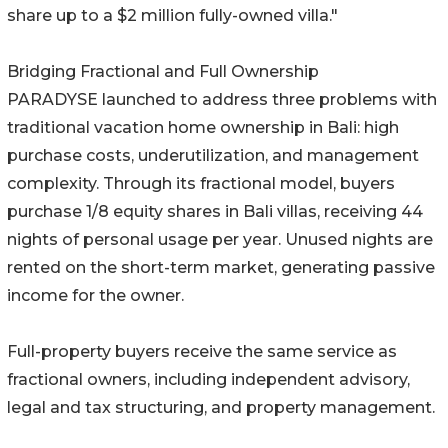
share up to a $2 million fully-owned villa."
Bridging Fractional and Full Ownership
PARADYSE launched to address three problems with
traditional vacation home ownership in Bali: high
purchase costs, underutilization, and management
complexity. Through its fractional model, buyers
purchase 1/8 equity shares in Bali villas, receiving 44
nights of personal usage per year. Unused nights are
rented on the short-term market, generating passive
income for the owner.
Full-property buyers receive the same service as
fractional owners, including independent advisory,
legal and tax structuring, and property management.