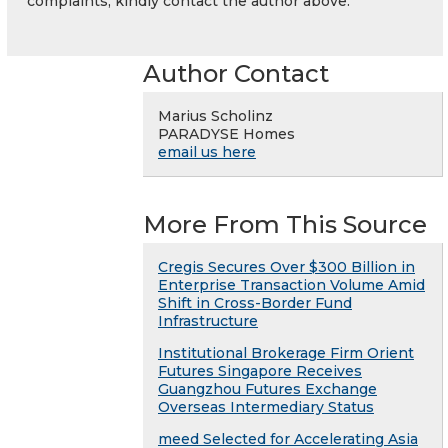
complaints, kindly contact the author above.
Author Contact
Marius Scholinz
PARADYSE Homes
email us here
More From This Source
Cregis Secures Over $300 Billion in
Enterprise Transaction Volume Amid
Shift in Cross-Border Fund
Infrastructure
Institutional Brokerage Firm Orient
Futures Singapore Receives
Guangzhou Futures Exchange
Overseas Intermediary Status
meed Selected for Accelerating Asia