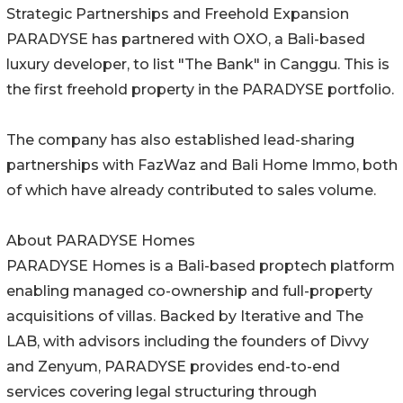
Strategic Partnerships and Freehold Expansion
PARADYSE has partnered with OXO, a Bali-based
luxury developer, to list "The Bank" in Canggu. This is
the first freehold property in the PARADYSE portfolio.
The company has also established lead-sharing
partnerships with FazWaz and Bali Home Immo, both
of which have already contributed to sales volume.
About PARADYSE Homes
PARADYSE Homes is a Bali-based proptech platform
enabling managed co-ownership and full-property
acquisitions of villas. Backed by Iterative and The
LAB, with advisors including the founders of Divvy
and Zenyum, PARADYSE provides end-to-end
services covering legal structuring through