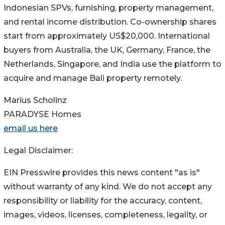
Indonesian SPVs, furnishing, property management,
and rental income distribution. Co-ownership shares
start from approximately US$20,000. International
buyers from Australia, the UK, Germany, France, the
Netherlands, Singapore, and India use the platform to
acquire and manage Bali property remotely.
Marius Scholinz
PARADYSE Homes
email us here
Legal Disclaimer:
EIN Presswire provides this news content "as is"
without warranty of any kind. We do not accept any
responsibility or liability for the accuracy, content,
images, videos, licenses, completeness, legality, or