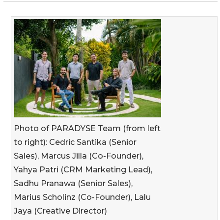
Photo of PARADYSE Team (from left
to right): Cedric Santika (Senior
Sales), Marcus Jilla (Co-Founder),
Yahya Patri (CRM Marketing Lead),
Sadhu Pranawa (Senior Sales),
Marius Scholinz (Co-Founder), Lalu
Jaya (Creative Director)