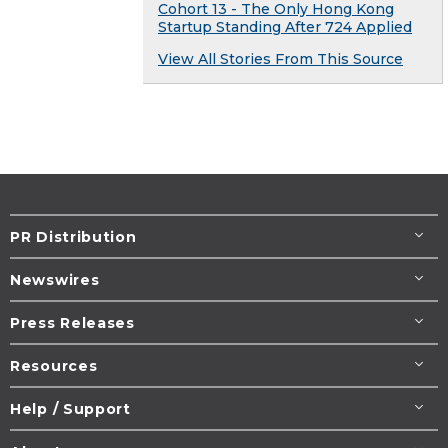
Cohort 13 - The Only Hong Kong
Startup Standing After 724 Applied
View All Stories From This Source
PR Distribution
Newswires
Press Releases
Resources
Help / Support