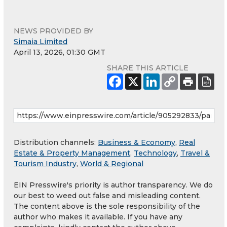
NEWS PROVIDED BY
Simaia Limited
April 13, 2026, 01:30 GMT
SHARE THIS ARTICLE
Distribution channels:
Business & Economy
,
Real
Estate & Property Management
,
Technology
,
Travel &
Tourism Industry
,
World & Regional
EIN Presswire's priority is author transparency. We do
our best to weed out false and misleading content.
The content above is the sole responsibility of the
author who makes it available. If you have any