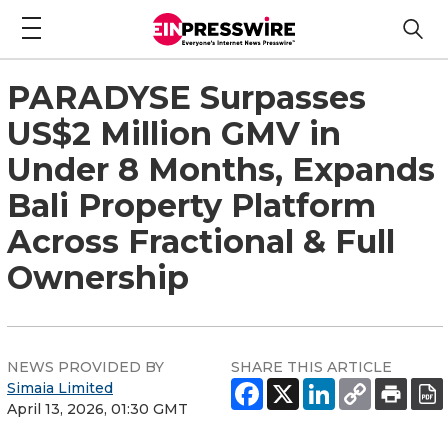
PARADYSE Surpasses
US$2 Million GMV in
Under 8 Months, Expands
Bali Property Platform
Across Fractional & Full
Ownership
NEWS PROVIDED BY
SHARE THIS ARTICLE
Simaia Limited
April 13, 2026, 01:30 GMT