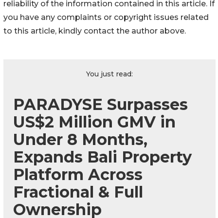
reliability of the information contained in this article. If
you have any complaints or copyright issues related
to this article, kindly contact the author above.
You just read:
PARADYSE Surpasses
US$2 Million GMV in
Under 8 Months,
Expands Bali Property
Platform Across
Fractional & Full
Ownership