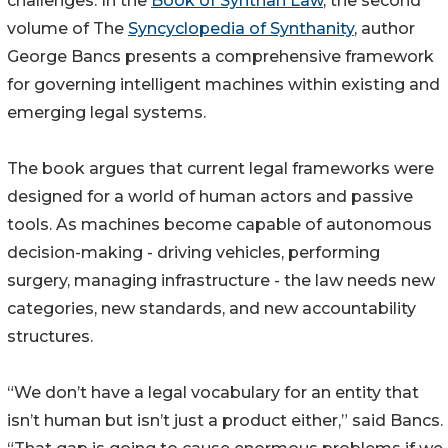
challenges. In the
Book of Synthan Law
, the second
volume of The
Syncyclopedia of Synthanity
, author
George Bancs presents a comprehensive framework
for governing intelligent machines within existing and
emerging legal systems.
The book argues that current legal frameworks were
designed for a world of human actors and passive
tools. As machines become capable of autonomous
decision-making - driving vehicles, performing
surgery, managing infrastructure - the law needs new
categories, new standards, and new accountability
structures.
“We don’t have a legal vocabulary for an entity that
isn’t human but isn’t just a product either,” said Bancs.