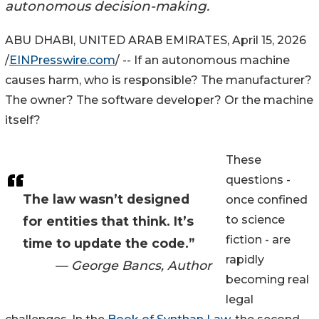
autonomous decision-making.
ABU DHABI, UNITED ARAB EMIRATES, April 15, 2026
/
EINPresswire.com
/ -- If an autonomous machine
causes harm, who is responsible? The manufacturer?
The owner? The software developer? Or the machine
itself?
These
questions -
The law wasn’t designed
once confined
to science
for entities that think. It’s
fiction - are
time to update the code.”
rapidly
— George Bancs, Author
becoming real
legal