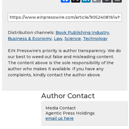
Distribution channels:
Book Publishing Industry
,
Business & Economy
,
Law
,
Science
,
Technology
EIN Presswire's priority is author transparency. We do
our best to weed out false and misleading content.
The content above is the sole responsibility of the
author who makes it available. If you have any
complaints, kindly contact the author above.
Author Contact
Media Contact
Agentic Press Holdings
email us here