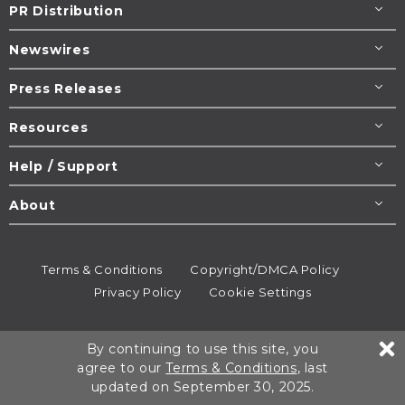
PR Distribution
Newswires
Press Releases
Resources
Help / Support
About
Terms & Conditions
Copyright/DMCA Policy
Privacy Policy
Cookie Settings
© 1995-2026
Newsmatics
Inc. dba EIN Presswire.
By continuing to use this site, you
All rights reserved.
agree to our
Terms & Conditions
, last
updated on September 30, 2025.