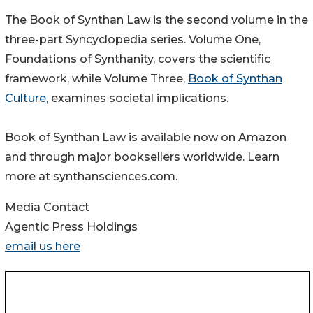
The Book of Synthan Law is the second volume in the
three-part Syncyclopedia series. Volume One,
Foundations of Synthanity, covers the scientific
framework, while Volume Three,
Book of Synthan
Culture
, examines societal implications.
Book of Synthan Law is available now on Amazon
and through major booksellers worldwide. Learn
more at synthansciences.com.
Media Contact
Agentic Press Holdings
email us here