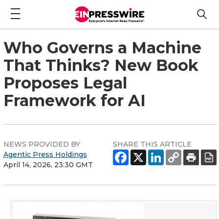
Who Governs a Machine
That Thinks? New Book
Proposes Legal
Framework for AI
NEWS PROVIDED BY
SHARE THIS ARTICLE
Agentic Press Holdings
April 14, 2026, 23:30 GMT