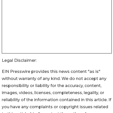
Legal Disclaimer:
EIN Presswire provides this news content "as is"
without warranty of any kind. We do not accept any
responsibility or liability for the accuracy, content,
images, videos, licenses, completeness, legality, or
reliability of the information contained in this article. If
you have any complaints or copyright issues related