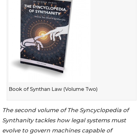
Book of Synthan Law (Volume Two)
The second volume of The Syncyclopedia of
Synthanity tackles how legal systems must
evolve to govern machines capable of