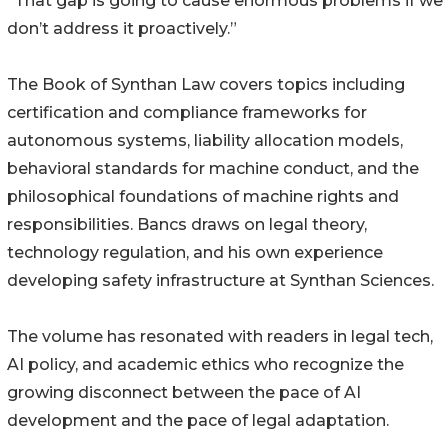
“That gap is going to cause enormous problems if we
don’t address it proactively.”
The Book of Synthan Law covers topics including
certification and compliance frameworks for
autonomous systems, liability allocation models,
behavioral standards for machine conduct, and the
philosophical foundations of machine rights and
responsibilities. Bancs draws on legal theory,
technology regulation, and his own experience
developing safety infrastructure at Synthan Sciences.
The volume has resonated with readers in legal tech,
AI policy, and academic ethics who recognize the
growing disconnect between the pace of AI
development and the pace of legal adaptation.