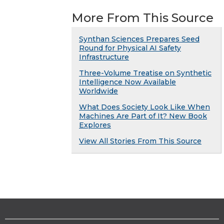
More From This Source
Synthan Sciences Prepares Seed
Round for Physical AI Safety
Infrastructure
Three-Volume Treatise on Synthetic
Intelligence Now Available
Worldwide
What Does Society Look Like When
Machines Are Part of It? New Book
Explores
View All Stories From This Source