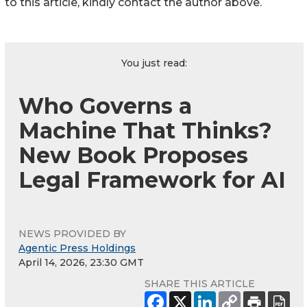
to this article, kindly contact the author above.
You just read:
Who Governs a
Machine That Thinks?
New Book Proposes
Legal Framework for AI
NEWS PROVIDED BY
Agentic Press Holdings
April 14, 2026, 23:30 GMT
SHARE THIS ARTICLE