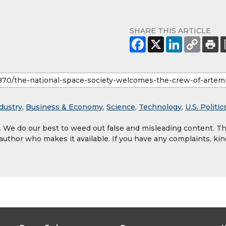
SHARE THIS ARTICLE
dustry
,
Business & Economy
,
Science
,
Technology
,
U.S. Politic
y. We do our best to weed out false and misleading content. T
 author who makes it available. If you have any complaints, kin