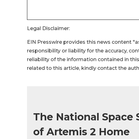
Legal Disclaimer:
EIN Presswire provides this news content "as
responsibility or liability for the accuracy, c
reliability of the information contained in thi
related to this article, kindly contact the aut
The National Space
of Artemis 2 Home