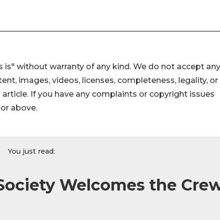
 is" without warranty of any kind. We do not accept an
ontent, images, videos, licenses, completeness, legality, or
s article. If you have any complaints or copyright issues
hor above.
You just read:
 Society Welcomes the Cre