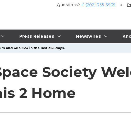
Questions?
+1 (202) 335-3939
P
Press Releases
Newswires
Kno
rs and 483,824 in the last 365 days.
Space Society We
mis 2 Home