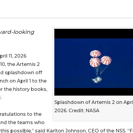
ward-looking
il 11, 2026
l 10, the Artemis 2
nd splashdown off
nch on April 1 to the
or the history books,
.
Splashdown of Artemis 2 on April
2026. Credit: NASA
atulations to the
and the teams who
his possible,” said Karlton Johnson, CEO of the NSS. “