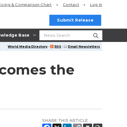
ricing
& Comparison Chart
Contact
Log In
Submit Release
wledge Base
World Media Directory
·
RSS
·
Email Newsletters
lcomes the
SHARE THIS ARTICLE