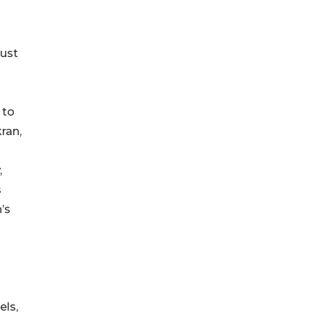
just
 to
ran,
,
s
’s
els,