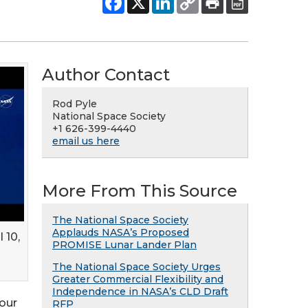
Author Contact
Rod Pyle
National Space Society
+1 626-399-4440
email us here
More From This Source
The National Space Society
Applauds NASA’s Proposed
 10,
PROMISE Lunar Lander Plan
The National Space Society Urges
Greater Commercial Flexibility and
Independence in NASA’s CLD Draft
Four
RFP