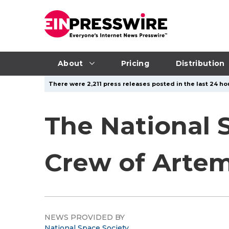
About
Pricing
Distribution
There were 2,211 press releases posted in the last 24 hou
The National 
Crew of Arte
NEWS PROVIDED BY
National Space Society