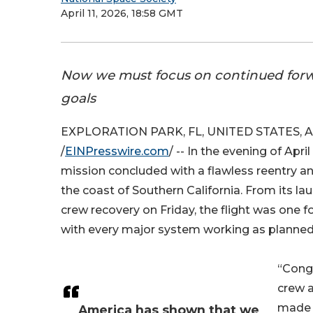
April 11, 2026, 18:58 GMT
Now we must focus on continued for
goals
EXPLORATION PARK, FL, UNITED STATES, Apr
/
EINPresswire.com
/ -- In the evening of Apri
mission concluded with a flawless reentry a
the coast of Southern California. From its lau
crew recovery on Friday, the flight was one f
with every major system working as planned
“Congr
crew 
made t
America has shown that we