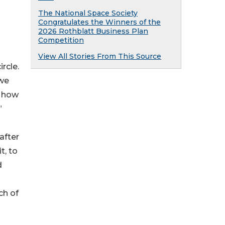
The National Space Society
Congratulates the Winners of the
2026 Rothblatt Business Plan
Competition
View All Stories From This Source
rcle.
 we
s how
”
after
t, to
d
ch of