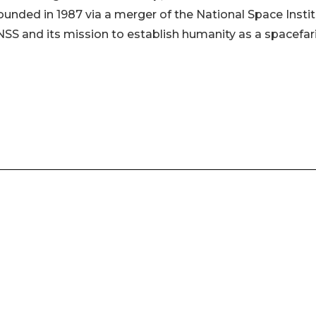
ounded in 1987 via a merger of the National Space Insti
NSS and its mission to establish humanity as a spacefar