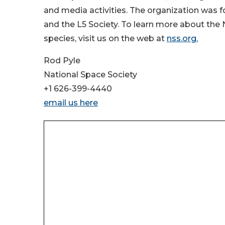
and media activities. The organization was f
and the L5 Society. To learn more about the 
species, visit us on the web at
nss.org.
Rod Pyle
National Space Society
+1 626-399-4440
email us here