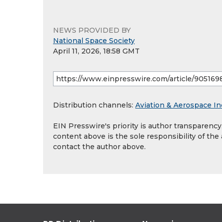
NEWS PROVIDED BY
National Space Society
April 11, 2026, 18:58 GMT
Distribution channels:
Aviation & Aerospace In
EIN Presswire's priority is author transparenc
content above is the sole responsibility of the
contact the author above.