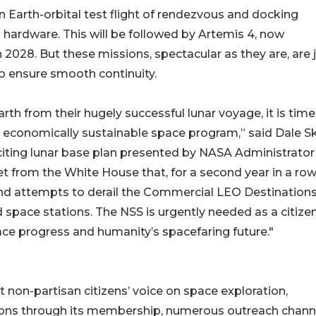
n Earth-orbital test flight of rendezvous and docking
 hardware. This will be followed by Artemis 4, now
2028. But these missions, spectacular as they are, are 
to ensure smooth continuity.
h from their hugely successful lunar voyage, it is time
d economically sustainable space program,” said Dale Sk
citing lunar base plan presented by NASA Administrator
from the White House that, for a second year in a row
nd attempts to derail the Commercial LEO Destination
space stations. The NSS is urgently needed as a citizen
pace progress and humanity’s spacefaring future."
 non-partisan citizens’ voice on space exploration,
ions through its membership, numerous outreach chann