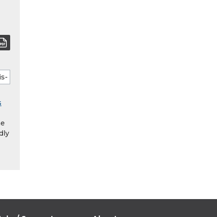
s
he
dly