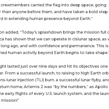
 crewmembers carried the flag into deep space, going
r than anyone before them, and have taken a bold step
rd in extending human presence beyond Earth.”
n added, “Today’s splashdown brings the mission full ci
a has shown that we can operate in cislunar space, as
 long ago, and with confidence and permanence. This i
ned human activity beyond Earth begins to take shape.
ight lasted just over nine days and hit its objectives one 
r. From a successful launch, to raising to high Earth orbi
ans-lunar injection (TLI) burn, a successful lunar flyby, an
return home, Artemis 2 was “by the numbers,” as Apollo
 the early flights of every U.S. launch system, and the laun
 mission!”