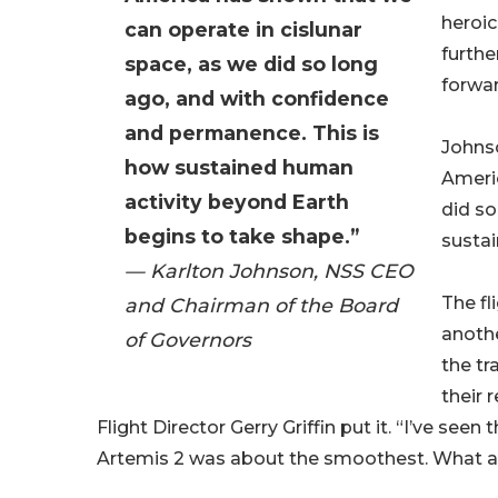
heroic
can operate in cislunar
furthe
space, as we did so long
forwa
ago, and with confidence
and permanence. This is
Johnso
how sustained human
Americ
activity beyond Earth
did so
begins to take shape.”
sustai
— Karlton Johnson, NSS CEO
The fl
and Chairman of the Board
anothe
of Governors
the tr
their 
Flight Director Gerry Griffin put it. “I’ve seen
Artemis 2 was about the smoothest. What a