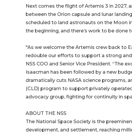
Next comes the flight of Artemis 3 in 2027, a
between the Orion capsule and lunar landing
scheduled to land astronauts on the Moon in 
the beginning, and there’s work to be done 
"As we welcome the Artemis crew back to Eart
redouble our efforts to support a strong an
NSS COO and Senior Vice President. “The ex
Isaacman has been followed by a new budget 
dramatically cuts NASA science programs, a
(CLD) program to support privately operated 
advocacy group, fighting for continuity in s
ABOUT THE NSS
The National Space Society is the preeminent
development, and settlement, reaching mill