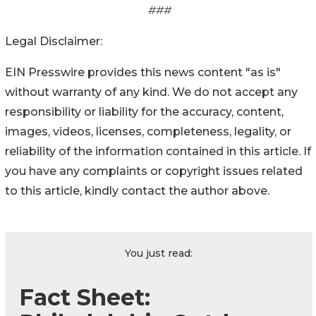
###
Legal Disclaimer:
EIN Presswire provides this news content "as is"
without warranty of any kind. We do not accept any
responsibility or liability for the accuracy, content,
images, videos, licenses, completeness, legality, or
reliability of the information contained in this article. If
you have any complaints or copyright issues related
to this article, kindly contact the author above.
You just read:
Fact Sheet: