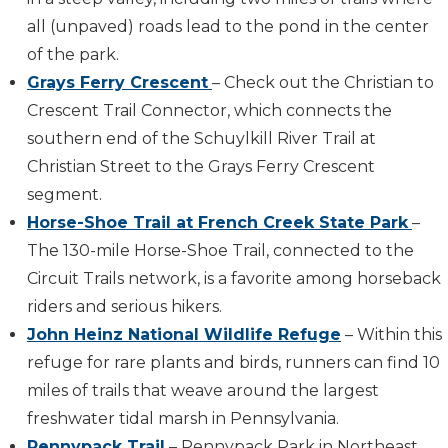
all (unpaved) roads lead to the pond in the center
of the park.
Grays Ferry Crescent
– Check out the Christian to
Crescent Trail Connector, which connects the
southern end of the Schuylkill River Trail at
Christian Street to the Grays Ferry Crescent
segment.
Horse-Shoe Trail at French Creek State Park
–
The 130-mile Horse-Shoe Trail, connected to the
Circuit Trails network, is a favorite among horseback
riders and serious hikers.
John Heinz National Wildlife Refuge
– Within this
refuge for rare plants and birds, runners can find 10
miles of trails that weave around the largest
freshwater tidal marsh in Pennsylvania.
Pennypack Trail
– Pennypack Park in Northeast