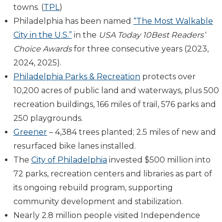
towns. (
TPL
)
Philadelphia has been named
“The Most Walkable
City in the U.S.”
in the
USA Today 10Best Readers’
Choice Awards
for three consecutive years (2023,
2024, 2025).
Philadelphia Parks & Recreation
protects over
10,200 acres of public land and waterways, plus 500
recreation buildings, 166 miles of trail, 576 parks and
250 playgrounds.
Greener
– 4,384 trees planted; 2.5 miles of new and
resurfaced bike lanes installed.
The
City of Philadelphia
invested $500 million into
72 parks, recreation centers and libraries as part of
its ongoing rebuild program, supporting
community development and stabilization.
Nearly 2.8 million people visited Independence