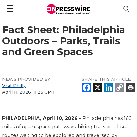
Fact Sheet: Philadelphia
Outdoors – Parks, Trails
and Green Spaces
NEWS PROVIDED BY
SHARE THIS ARTICLE
Visit Philly
April 11, 2026, 11:23 GMT
PHILADELPHIA, April 10, 2026
– Philadelphia has 166
miles of open-space pathways, hiking trails and bike
routes waiting to be explored and traversed by