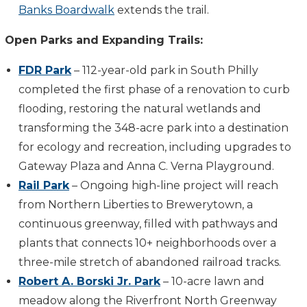
Banks Boardwalk
extends the trail.
Open Parks and Expanding Trails:
FDR Park
– 112-year-old park in South Philly
completed the first phase of a renovation to curb
flooding, restoring the natural wetlands and
transforming the 348-acre park into a destination
for ecology and recreation, including upgrades to
Gateway Plaza and Anna C. Verna Playground.
Rail Park
– Ongoing high-line project will reach
from Northern Liberties to Brewerytown, a
continuous greenway, filled with pathways and
plants that connects 10+ neighborhoods over a
three-mile stretch of abandoned railroad tracks.
Robert A. Borski Jr. Park
– 10-acre lawn and
meadow along the Riverfront North Greenway