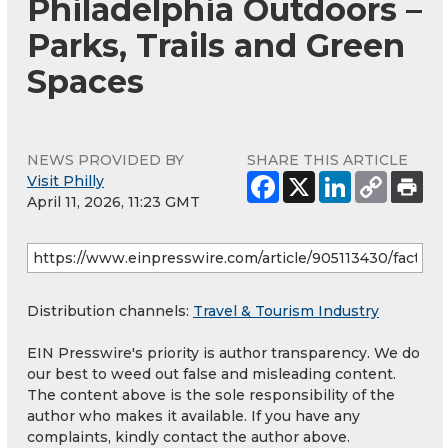
Philadelphia Outdoors –
Parks, Trails and Green
Spaces
NEWS PROVIDED BY
SHARE THIS ARTICLE
Visit Philly
April 11, 2026, 11:23 GMT
Distribution channels:
Travel & Tourism Industry
EIN Presswire's priority is author transparency. We do
our best to weed out false and misleading content.
The content above is the sole responsibility of the
author who makes it available. If you have any
complaints, kindly contact the author above.