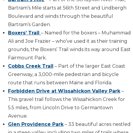
Bartram’s Mile starts at 56th Street and Lindbergh
Boulevard and winds through the beautiful
Bartram’s Garden.
Boxers’ Trail
– Named for the boxers – Muhammad
Ali and Joe Frazier – who’ve used it as their training
grounds, the Boxers’ Trail winds its way around East
Fairmount Park.
Cobbs Creek Trail
– Part of the larger East Coast
Greenway, a 3,000-mile pedestrian and bicycle
route that runs between Maine and Florida.
Forbidden Drive at Wissahickon Valley Park
–
This gravel trail follows the Wissahickon Creek for
5.5 miles, from Lincoln Drive to Germantown
Avenue.
Glen Providence Park
– 33 beautiful acres nestled
in a steep valley, including two miles of trails where