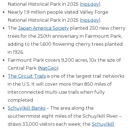
National Historical Park in 2025 (
nps.gov
).
Nearly 1.9 million people visited Valley Forge
National Historical Park in 2025 (
nps.gov
).
The
Japan America Society
planted 250 new cherry
trees for the 250th anniversary in Fairmount Park,
adding to the 1,600 flowering cherry trees planted
in 1926.
Fairmount Park covers 9,200 acres, 10x the size of
Central Park (
NatGeo
).
The Circuit Trails
is one of the largest trail networks
in the U.S. It will cover more than 850 miles of
interconnected multi-use trails when fully
completed.
Schuylkill Banks
–
The area along the
southernmost eight miles of the Schuylkill River –
draws 33,000 visitors each week; the
Schuylkill