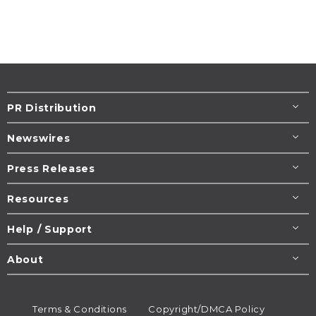
PR Distribution
Newswires
Press Releases
Resources
Help / Support
About
Terms & Conditions
Copyright/DMCA Policy