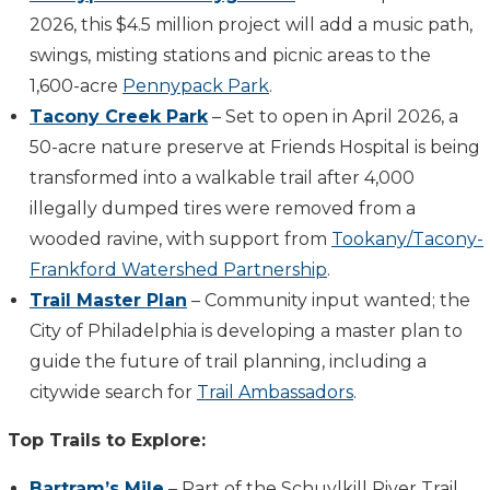
2026, this $4.5 million project will add a music path,
swings, misting stations and picnic areas to the
1,600-acre
Pennypack Park
.
Tacony Creek Park
– Set to open in April 2026, a
50-acre nature preserve at Friends Hospital is being
transformed into a walkable trail after 4,000
illegally dumped tires were removed from a
wooded ravine, with support from
Tookany/Tacony-
Frankford Watershed Partnership
.
Trail Master Plan
– Community input wanted; the
City of Philadelphia is developing a master plan to
guide the future of trail planning, including a
citywide search for
Trail Ambassadors
.
Top Trails to Explore:
Bartram’s Mile
– Part of the Schuylkill River Trail,