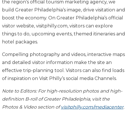
the region’s official tourism marketing agency, we
build Greater Philadelphia’s image, drive visitation and
boost the economy. On Greater Philadelphia’s official
visitor website, visitphilly.com, visitors can explore
things to do, upcoming events,
themed itineraries and
hotel packages.
Compelling photography and videos, interactive maps
and detailed visitor information make the site an
effective trip-planning tool. Visitors can also find loads
of inspiration on Visit Philly’s social media
Channels.
Note to Editors: For high-resolution photos and high-
definition B-roll of Greater Philadelphia, visit the
Photos & Video section of
visitphilly.com/mediacenter
.