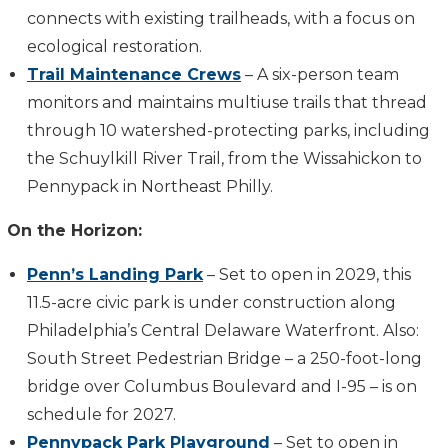
connects with existing trailheads, with a focus on
ecological restoration.
Trail Maintenance Crews
– A six-person team
monitors and maintains multiuse trails that thread
through 10 watershed-protecting parks, including
the Schuylkill River Trail, from the Wissahickon to
Pennypack in Northeast Philly.
On the Horizon:
Penn’s Landing Park
– Set to open in 2029, this
11.5-acre civic park is under construction along
Philadelphia’s Central Delaware Waterfront. Also:
South Street Pedestrian Bridge – a 250-foot-long
bridge over Columbus Boulevard and I-95 – is on
schedule for 2027.
Pennypack Park Playground
– Set to open in