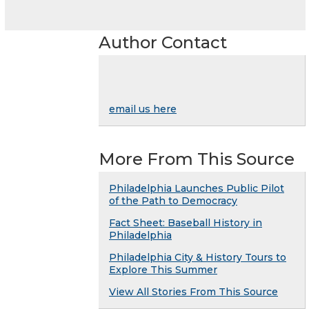
Author Contact
email us here
More From This Source
Philadelphia Launches Public Pilot
of the Path to Democracy
Fact Sheet: Baseball History in
Philadelphia
Philadelphia City & History Tours to
Explore This Summer
View All Stories From This Source