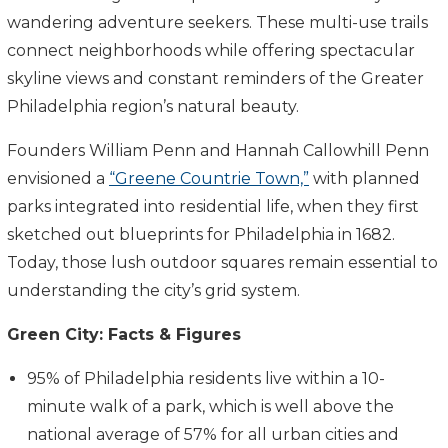
wandering adventure seekers. These multi-use trails
connect neighborhoods while offering spectacular
skyline views and constant reminders of the Greater
Philadelphia region’s natural beauty.
Founders William Penn and Hannah Callowhill Penn
envisioned a
“Greene Countrie Town,”
with planned
parks integrated into residential life, when they first
sketched out blueprints for Philadelphia in 1682.
Today, those lush outdoor squares remain essential to
understanding the city’s grid system.
Green City: Facts & Figures
95% of Philadelphia residents live within a 10-
minute walk of a park, which is well above the
national average of 57% for all urban cities and