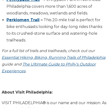
Philadelphia covers more than 1,600 acres of
woodlands, meadows, wetlands and fields.
Perkiomen Trail
–
This 20-mile trail is perfect for
bike enthusiasts looking for day-long rides thanks
to its crushed-stone surface and watering-hole
trailheads.
For a full list of trails and trailheads, check out our
Essential Hiking, Biking, Running Trails of Philadelphia
guide and
The Ultimate Guide to Philly’s Outdoor
Experiences
.
About Visit Philadelphia:
VISIT PHILADELPHIA® is our name and our mission. As