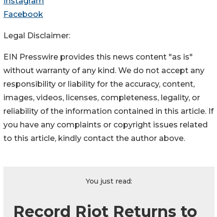
Instagram
Facebook
Legal Disclaimer:
EIN Presswire provides this news content "as is"
without warranty of any kind. We do not accept any
responsibility or liability for the accuracy, content,
images, videos, licenses, completeness, legality, or
reliability of the information contained in this article. If
you have any complaints or copyright issues related
to this article, kindly contact the author above.
You just read:
Record Riot Returns to