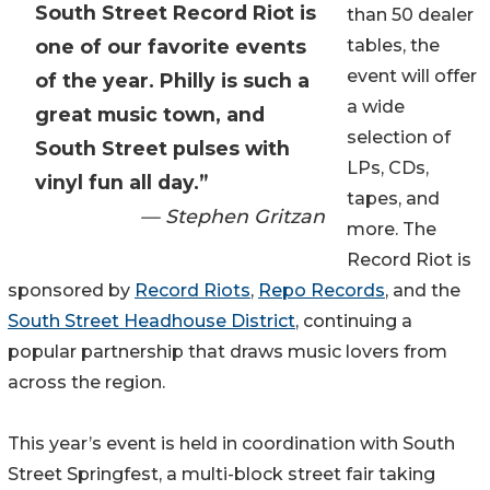
South Street Record Riot is
than 50 dealer
one of our favorite events
tables, the
event will offer
of the year. Philly is such a
a wide
great music town, and
selection of
South Street pulses with
LPs, CDs,
vinyl fun all day.”
tapes, and
— Stephen Gritzan
more. The
Record Riot is
sponsored by
Record Riots
,
Repo Records
, and the
South Street Headhouse District
, continuing a
popular partnership that draws music lovers from
across the region.
This year’s event is held in coordination with South
Street Springfest, a multi-block street fair taking