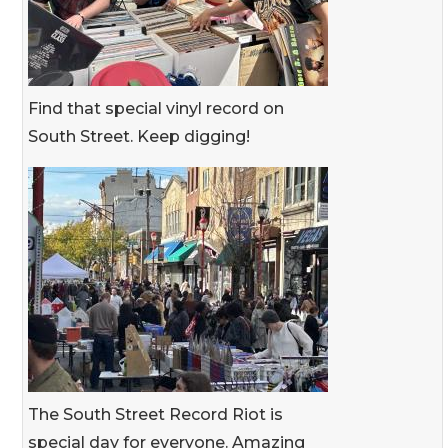
Find that special vinyl record on
South Street. Keep digging!
The South Street Record Riot is
special day for everyone. Amazing