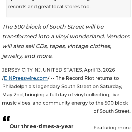
records and great local stores too.
The 500 block of South Street will be
transformed into a vinyl wonderland. Vendors
will also sell CDs, tapes, vintage clothes,
jewelry, and more.
JERSEY CITY, NJ, UNITED STATES, April 13, 2026
/
EINPresswire.com
/ -- The Record Riot returns to
Philadelphia’s legendary South Street on Saturday,
May 2nd, bringing a full day of vinyl collecting, live
music vibes, and community energy to the 500 block
of South Street.
Our three-times-a-year
Featuring more