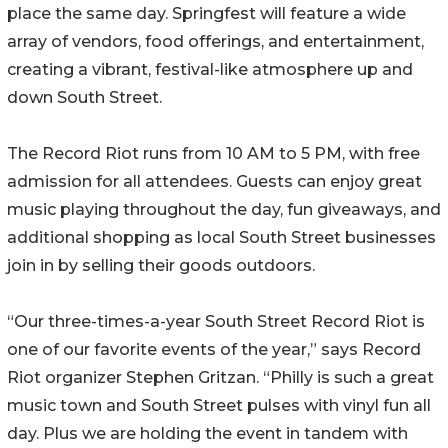
place the same day. Springfest will feature a wide
array of vendors, food offerings, and entertainment,
creating a vibrant, festival-like atmosphere up and
down South Street.
The Record Riot runs from 10 AM to 5 PM, with free
admission for all attendees. Guests can enjoy great
music playing throughout the day, fun giveaways, and
additional shopping as local South Street businesses
join in by selling their goods outdoors.
“Our three-times-a-year South Street Record Riot is
one of our favorite events of the year,” says Record
Riot organizer Stephen Gritzan. “Philly is such a great
music town and South Street pulses with vinyl fun all
day. Plus we are holding the event in tandem with