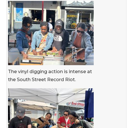
The vinyl digging action is intense at
the South Street Record Riot.