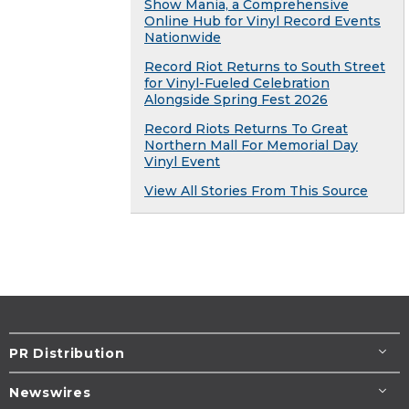
Show Mania, a Comprehensive
Online Hub for Vinyl Record Events
Nationwide
Record Riot Returns to South Street
for Vinyl-Fueled Celebration
Alongside Spring Fest 2026
Record Riots Returns To Great
Northern Mall For Memorial Day
Vinyl Event
View All Stories From This Source
PR Distribution
Newswires