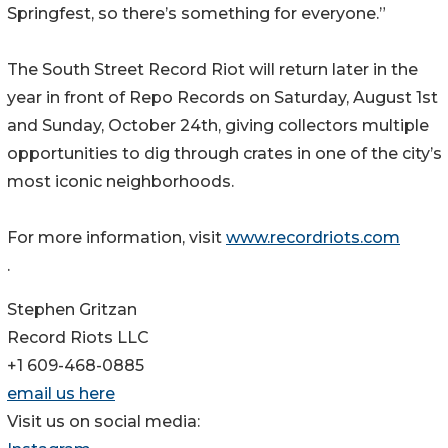
Springfest, so there’s something for everyone.”
The South Street Record Riot will return later in the
year in front of Repo Records on Saturday, August 1st
and Sunday, October 24th, giving collectors multiple
opportunities to dig through crates in one of the city’s
most iconic neighborhoods.
For more information, visit
www.recordriots.com
.
Stephen Gritzan
Record Riots LLC
+1 609-468-0885
email us here
Visit us on social media: