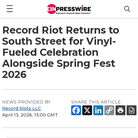
Record Riot Returns to
South Street for Vinyl-
Fueled Celebration
Alongside Spring Fest
2026
NEWS PROVIDED BY
SHARE THIS ARTICLE
Record Riots LLC
April 13, 2026, 13:00 GMT