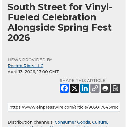
South Street for Vinyl-
Fueled Celebration
Alongside Spring Fest
2026
NEWS PROVIDED BY
Record Riots LLC
April 13, 2026, 13:00 GMT
SHARE THIS ARTICLE
Distribution channels:
Consumer Goods
,
Culture,