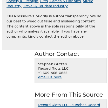
Society & Lifestyle
,
Gifts, Games & Hobbies
,
Music
Industry
,
Travel & Tourism Industry
EIN Presswire's priority is author transparency. We do
our best to weed out false and misleading content.
The content above is the sole responsibility of the
author who makes it available. If you have any
complaints, kindly contact the author above.
Author Contact
Stephen Gritzan
Record Riots LLC
+1 609-468-0885
email us here
More From This Source
Record Riots LLC Launches Record