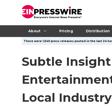
About
Pricing
Distribution
There were 1,540 press releases posted in the last 24 hou
Subtle Insigh
Entertainment
Local Industry