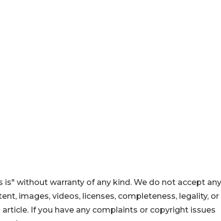
 is" without warranty of any kind. We do not accept an
ontent, images, videos, licenses, completeness, legality, or
s article. If you have any complaints or copyright issues