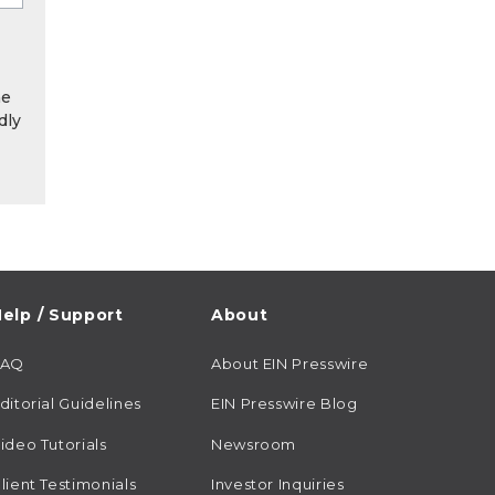
he
dly
elp / Support
About
FAQ
About EIN Presswire
ditorial Guidelines
EIN Presswire Blog
ideo Tutorials
Newsroom
lient Testimonials
Investor Inquiries