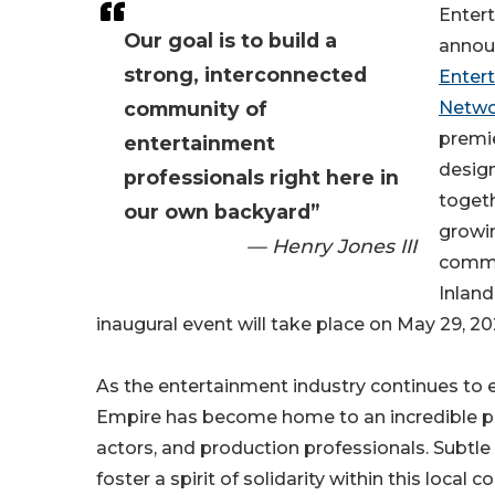
Entert
Our goal is to build a
anno
strong, interconnected
Enter
community of
Netwo
premi
entertainment
design
professionals right here in
togeth
our own backyard”
growi
— Henry Jones III
commun
Inland
inaugural event will take place on May 29, 2026
As the entertainment industry continues to 
Empire has become home to an incredible pool
actors, and production professionals. Subtle 
foster a spirit of solidarity within this loca