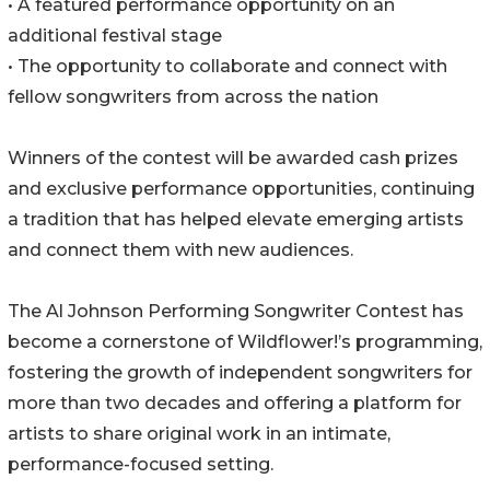
• A featured performance opportunity on an
additional festival stage
• The opportunity to collaborate and connect with
fellow songwriters from across the nation
Winners of the contest will be awarded cash prizes
and exclusive performance opportunities, continuing
a tradition that has helped elevate emerging artists
and connect them with new audiences.
The Al Johnson Performing Songwriter Contest has
become a cornerstone of Wildflower!’s programming,
fostering the growth of independent songwriters for
more than two decades and offering a platform for
artists to share original work in an intimate,
performance-focused setting.