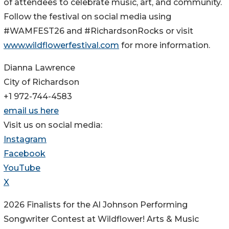
of attendees to celebrate music, art, and community.
Follow the festival on social media using
#WAMFEST26 and #RichardsonRocks or visit
www.wildflowerfestival.com
for more information.
Dianna Lawrence
City of Richardson
+1 972-744-4583
email us here
Visit us on social media:
Instagram
Facebook
YouTube
X
2026 Finalists for the Al Johnson Performing
Songwriter Contest at Wildflower! Arts & Music