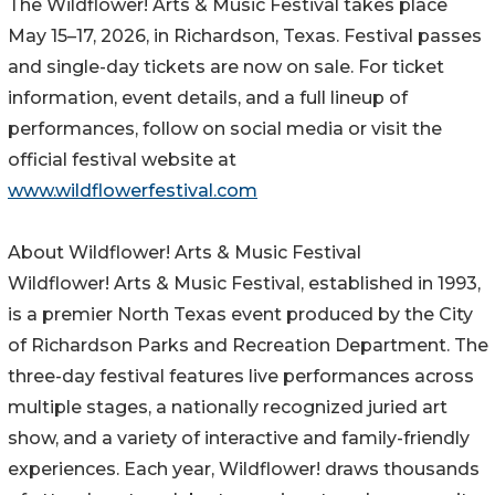
The Wildflower! Arts & Music Festival takes place
May 15–17, 2026, in Richardson, Texas. Festival passes
and single-day tickets are now on sale. For ticket
information, event details, and a full lineup of
performances, follow on social media or visit the
official festival website at
www.wildflowerfestival.com
About Wildflower! Arts & Music Festival
Wildflower! Arts & Music Festival, established in 1993,
is a premier North Texas event produced by the City
of Richardson Parks and Recreation Department. The
three-day festival features live performances across
multiple stages, a nationally recognized juried art
show, and a variety of interactive and family-friendly
experiences. Each year, Wildflower! draws thousands