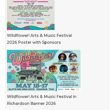
Wildflower! Arts & Music Festival
2026 Poster with Sponsors
Wildflower! Arts & Music Festival in
Richardson Banner 2026