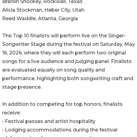
Branlin Shockey, Rockwall, Texas
Alicia Stockman, Heber City, Utah
Reed Waddle, Atlanta, Georgia
The Top 10 finalists will perform live on the Singer-
Songwriter Stage during the festival on Saturday, May
16, 2026, where they will each perform two original
songs for a live audience and judging panel. Finalists
are evaluated equally on song quality and
performance, highlighting both songwriting craft and
stage presence.
In addition to competing for top honors, finalists
receive:
• Festival passes and artist hospitality
• Lodging accommodations during the festival