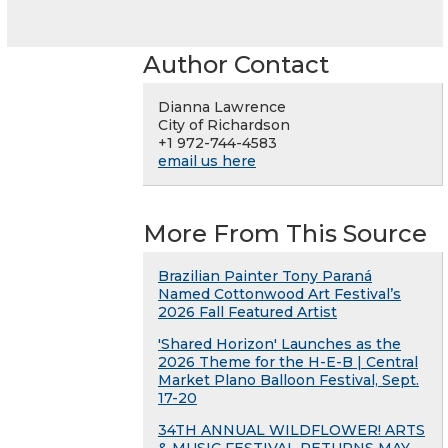
Author Contact
Dianna Lawrence
City of Richardson
+1 972-744-4583
email us here
More From This Source
Brazilian Painter Tony Paraná
Named Cottonwood Art Festival’s
2026 Fall Featured Artist
'Shared Horizon' Launches as the
2026 Theme for the H-E-B | Central
Market Plano Balloon Festival, Sept.
17-20
34TH ANNUAL WILDFLOWER! ARTS