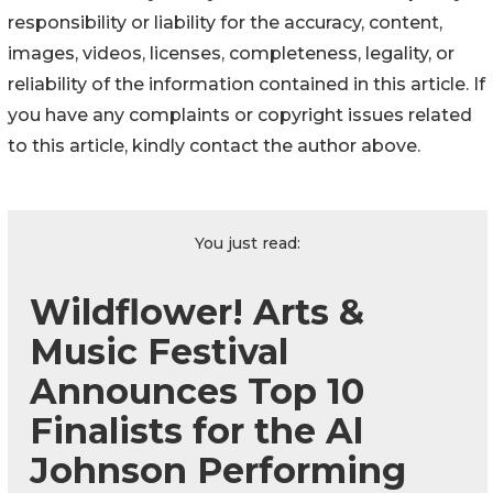
responsibility or liability for the accuracy, content,
images, videos, licenses, completeness, legality, or
reliability of the information contained in this article. If
you have any complaints or copyright issues related
to this article, kindly contact the author above.
You just read:
Wildflower! Arts &
Music Festival
Announces Top 10
Finalists for the Al
Johnson Performing