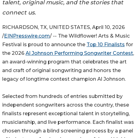
talent, original music, and the stories that
connect us.
RICHARDSON, TX, UNITED STATES, April 10, 2026
/
EINPresswire.com
/ -- The Wildflower! Arts & Music
Festival is proud to announce the
Top 10 Finalists
for
the 2026
Al Johnson Performing Songwriter Contest
,
an award-winning program that celebrates the art
and craft of original songwriting and honors the
legacy of longtime contest champion Al Johnson.
Selected from hundreds of entries submitted by
independent songwriters across the country, these
finalists represent exceptional talent in storytelling,
musicianship, and live performance. Each finalist was
chosen through a blind screening process by a panel