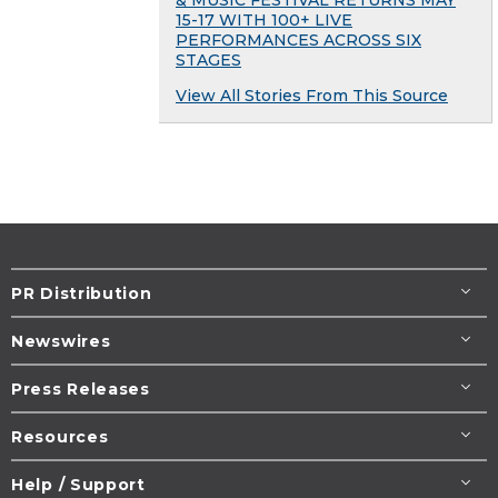
& MUSIC FESTIVAL RETURNS MAY
15-17 WITH 100+ LIVE
PERFORMANCES ACROSS SIX
STAGES
View All Stories From This Source
PR Distribution
Newswires
Press Releases
Resources
Help / Support