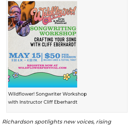
Wildflower! Songwriter Workshop
with Instructor Cliff Eberhardt
Richardson spotlights new voices, rising