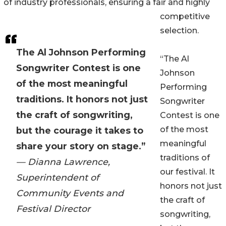
of industry professionals, ensuring a fair and highly
competitive
selection.
The Al Johnson Performing
“The Al
Songwriter Contest is one
Johnson
of the most meaningful
Performing
traditions. It honors not just
Songwriter
the craft of songwriting,
Contest is one
of the most
but the courage it takes to
meaningful
share your story on stage.”
traditions of
— Dianna Lawrence,
our festival. It
Superintendent of
honors not just
Community Events and
the craft of
Festival Director
songwriting,