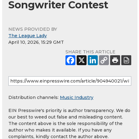
Songwriter Contest
NEWS PROVIDED BY
The League Lady
April 10, 2026, 15:29 GMT
SHARE THIS ARTICLE
Distribution channels:
Music Industry
EIN Presswire's priority is author transparency. We do
our best to weed out false and misleading content.
The content above is the sole responsibility of the
author who makes it available. If you have any
complaints, kindly contact the author above.