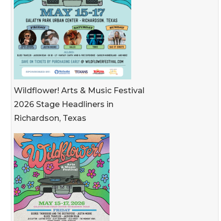
Wildflower! Arts & Music Festival
2026 Stage Headliners in
Richardson, Texas