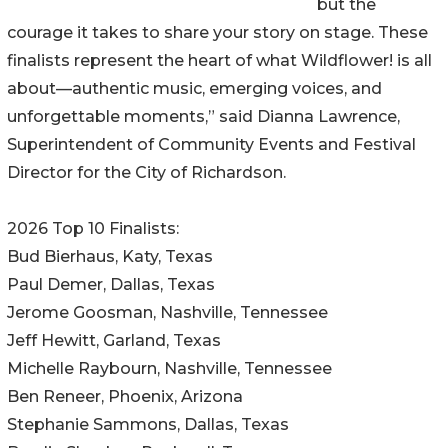
but the
courage it takes to share your story on stage. These
finalists represent the heart of what Wildflower! is all
about—authentic music, emerging voices, and
unforgettable moments,” said Dianna Lawrence,
Superintendent of Community Events and Festival
Director for the City of Richardson.
2026 Top 10 Finalists:
Bud Bierhaus, Katy, Texas
Paul Demer, Dallas, Texas
Jerome Goosman, Nashville, Tennessee
Jeff Hewitt, Garland, Texas
Michelle Raybourn, Nashville, Tennessee
Ben Reneer, Phoenix, Arizona
Stephanie Sammons, Dallas, Texas