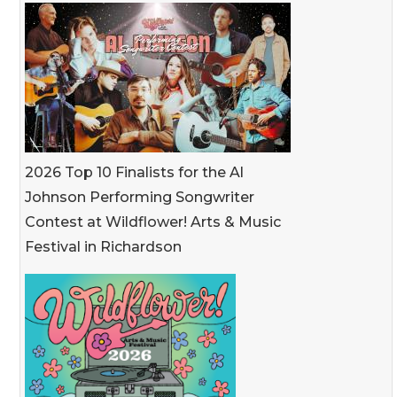
2026 Top 10 Finalists for the Al
Johnson Performing Songwriter
Contest at Wildflower! Arts & Music
Festival in Richardson