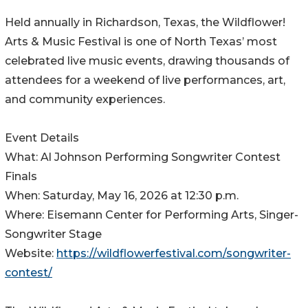
Held annually in Richardson, Texas, the Wildflower!
Arts & Music Festival is one of North Texas’ most
celebrated live music events, drawing thousands of
attendees for a weekend of live performances, art,
and community experiences.
Event Details
What: Al Johnson Performing Songwriter Contest
Finals
When: Saturday, May 16, 2026 at 12:30 p.m.
Where: Eisemann Center for Performing Arts, Singer-
Songwriter Stage
Website:
https://wildflowerfestival.com/songwriter-
contest/