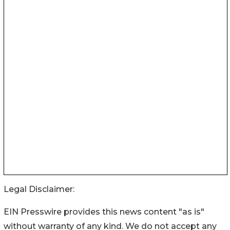
Legal Disclaimer:
EIN Presswire provides this news content "as is"
without warranty of any kind. We do not accept any