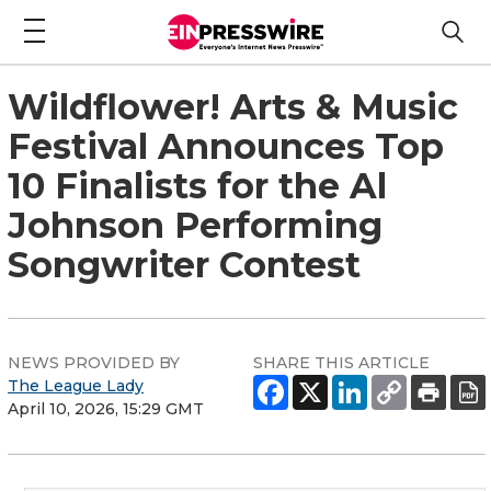
Wildflower! Arts & Music
Festival Announces Top
10 Finalists for the Al
Johnson Performing
Songwriter Contest
NEWS PROVIDED BY
SHARE THIS ARTICLE
The League Lady
April 10, 2026, 15:29 GMT