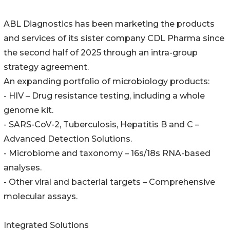
ABL Diagnostics has been marketing the products
and services of its sister company CDL Pharma since
the second half of 2025 through an intra-group
strategy agreement.
An expanding portfolio of microbiology products:
- HIV – Drug resistance testing, including a whole
genome kit.
- SARS-CoV-2, Tuberculosis, Hepatitis B and C –
Advanced Detection Solutions.
- Microbiome and taxonomy – 16s/18s RNA-based
analyses.
- Other viral and bacterial targets – Comprehensive
molecular assays.
Integrated Solutions