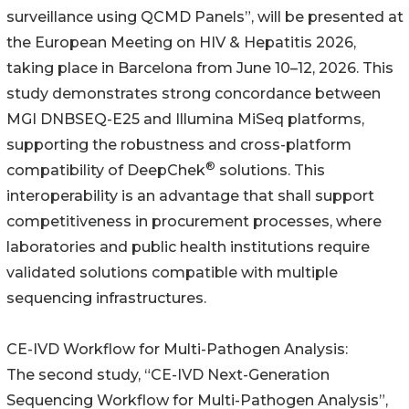
surveillance using QCMD Panels”, will be presented at
the European Meeting on HIV & Hepatitis 2026,
taking place in Barcelona from June 10–12, 2026. This
study demonstrates strong concordance between
MGI DNBSEQ-E25 and Illumina MiSeq platforms,
supporting the robustness and cross-platform
®
compatibility of DeepChek
solutions. This
interoperability is an advantage that shall support
competitiveness in procurement processes, where
laboratories and public health institutions require
validated solutions compatible with multiple
sequencing infrastructures.
CE-IVD Workflow for Multi-Pathogen Analysis:
The second study, “CE-IVD Next-Generation
Sequencing Workflow for Multi-Pathogen Analysis”,