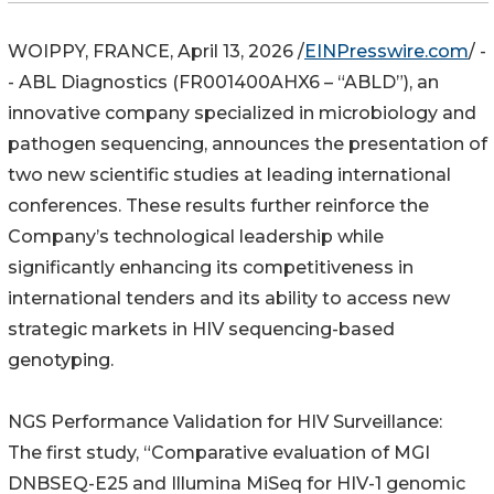
WOIPPY, FRANCE, April 13, 2026 /
EINPresswire.com
/ -
- ABL Diagnostics (FR001400AHX6 – “ABLD”), an
innovative company specialized in microbiology and
pathogen sequencing, announces the presentation of
two new scientific studies at leading international
conferences. These results further reinforce the
Company’s technological leadership while
significantly enhancing its competitiveness in
international tenders and its ability to access new
strategic markets in HIV sequencing-based
genotyping.
NGS Performance Validation for HIV Surveillance:
The first study, “Comparative evaluation of MGI
DNBSEQ-E25 and Illumina MiSeq for HIV-1 genomic