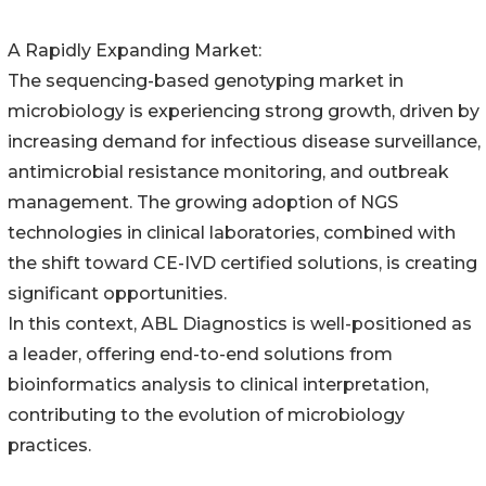
A Rapidly Expanding Market:
The sequencing-based genotyping market in
microbiology is experiencing strong growth, driven by
increasing demand for infectious disease surveillance,
antimicrobial resistance monitoring, and outbreak
management. The growing adoption of NGS
technologies in clinical laboratories, combined with
the shift toward CE-IVD certified solutions, is creating
significant opportunities.
In this context, ABL Diagnostics is well-positioned as
a leader, offering end-to-end solutions from
bioinformatics analysis to clinical interpretation,
contributing to the evolution of microbiology
practices.