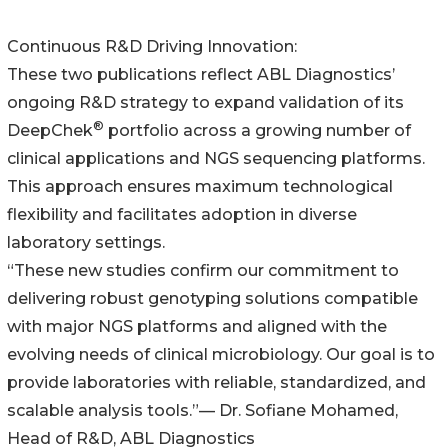
Continuous R&D Driving Innovation:
These two publications reflect ABL Diagnostics’
ongoing R&D strategy to expand validation of its
®
DeepChek
portfolio across a growing number of
clinical applications and NGS sequencing platforms.
This approach ensures maximum technological
flexibility and facilitates adoption in diverse
laboratory settings.
“These new studies confirm our commitment to
delivering robust genotyping solutions compatible
with major NGS platforms and aligned with the
evolving needs of clinical microbiology. Our goal is to
provide laboratories with reliable, standardized, and
scalable analysis tools.”— Dr. Sofiane Mohamed,
Head of R&D, ABL Diagnostics