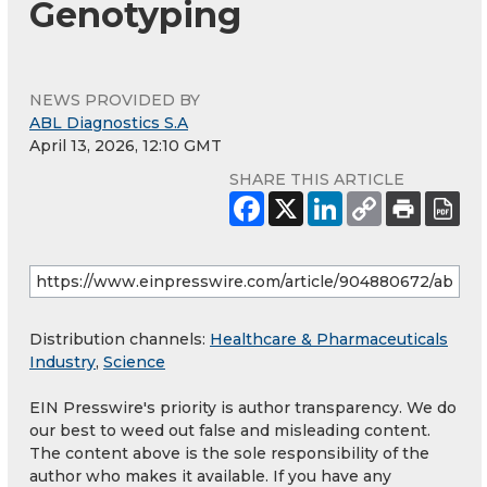
Genotyping
NEWS PROVIDED BY
ABL Diagnostics S.A
April 13, 2026, 12:10 GMT
SHARE THIS ARTICLE
Distribution channels:
Healthcare & Pharmaceuticals
Industry
,
Science
EIN Presswire's priority is author transparency. We do
our best to weed out false and misleading content.
The content above is the sole responsibility of the
author who makes it available. If you have any