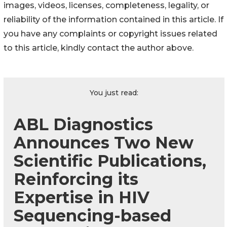
images, videos, licenses, completeness, legality, or
reliability of the information contained in this article. If
you have any complaints or copyright issues related
to this article, kindly contact the author above.
You just read:
ABL Diagnostics
Announces Two New
Scientific Publications,
Reinforcing its
Expertise in HIV
Sequencing-based