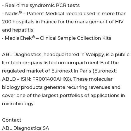
- Real-time syndromic PCR tests
®
- Nadis
– Patient Medical Record used in more than
200 hospitals in France for the management of HIV
and hepatitis.
®
• MediaChek
– Clinical Sample Collection Kits.
ABL Diagnostics, headquartered in Woippy, is a public
limited company listed on compartment B of the
regulated market of Euronext in Paris (Euronext:
ABLD – ISIN: FR001400AHX6). These molecular
biology products generate recurring revenues and
cover one of the largest portfolios of applications in
microbiology.
Contact
ABL Diagnostics SA