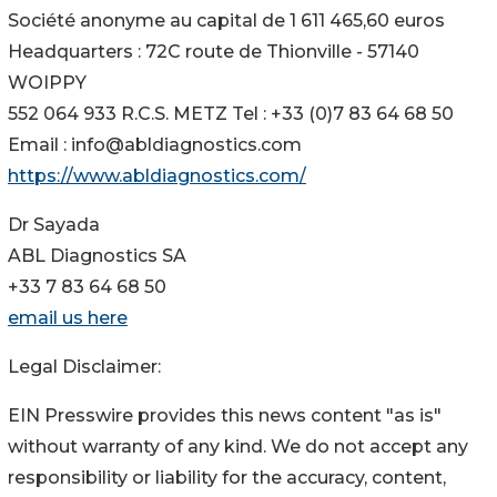
Société anonyme au capital de 1 611 465,60 euros
Headquarters : 72C route de Thionville - 57140
WOIPPY
552 064 933 R.C.S. METZ Tel : +33 (0)7 83 64 68 50
Email : info@abldiagnostics.com
https://www.abldiagnostics.com/
Dr Sayada
ABL Diagnostics SA
+33 7 83 64 68 50
email us here
Legal Disclaimer:
EIN Presswire provides this news content "as is"
without warranty of any kind. We do not accept any
responsibility or liability for the accuracy, content,