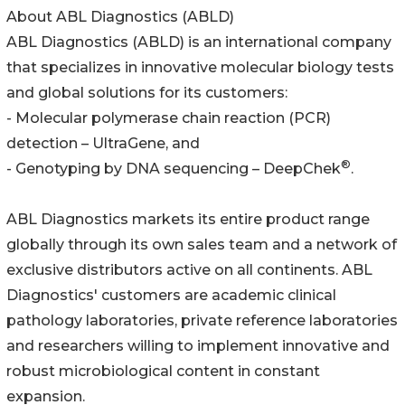
About ABL Diagnostics (ABLD)
ABL Diagnostics (ABLD) is an international company
that specializes in innovative molecular biology tests
and global solutions for its customers:
- Molecular polymerase chain reaction (PCR)
detection – UltraGene, and
®
- Genotyping by DNA sequencing – DeepChek
.
ABL Diagnostics markets its entire product range
globally through its own sales team and a network of
exclusive distributors active on all continents. ABL
Diagnostics' customers are academic clinical
pathology laboratories, private reference laboratories
and researchers willing to implement innovative and
robust microbiological content in constant
expansion.