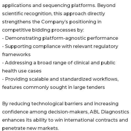
applications and sequencing platforms. Beyond
scientific recognition, this approach directly
strengthens the Company’s positioning in
competitive bidding processes by:
- Demonstrating platform-agnostic performance
- Supporting compliance with relevant regulatory
frameworks
- Addressing a broad range of clinical and public
health use cases
- Providing scalable and standardized workflows,
features commonly sought in large tenders
By reducing technological barriers and increasing
confidence among decision-makers, ABL Diagnostics
enhances its ability to win international contracts and
penetrate new markets.