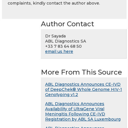
complaints, kindly contact the author above.
Author Contact
Dr Sayada
ABL Diagnostics SA
+33 7 83 64 68 50
email us here
More From This Source
ABL Diagnostics Announces CE-IVD
of DeepChek® Whole Genome HIV-1
Genotyping v1.2
ABL Diagnostics Announces
Availability of UltraGene Viral
Meningitis Following CE-IVD
Registration by ABL SA Luxembourg