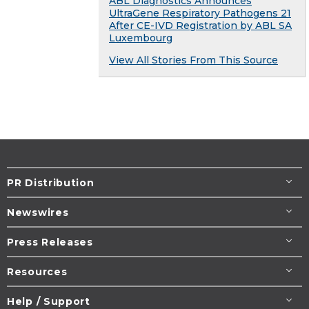
ABL Diagnostics Announces
UltraGene Respiratory Pathogens 21
After CE-IVD Registration by ABL SA
Luxembourg
View All Stories From This Source
PR Distribution
Newswires
Press Releases
Resources
Help / Support