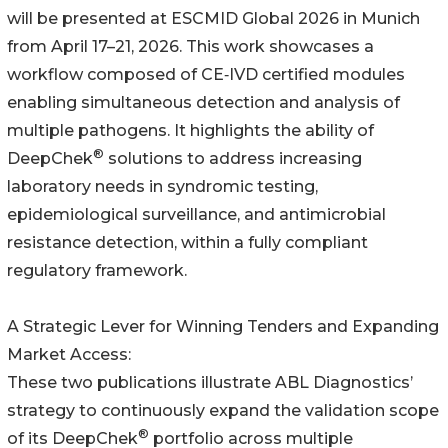
will be presented at ESCMID Global 2026 in Munich
from April 17–21, 2026. This work showcases a
workflow composed of CE‑IVD certified modules
enabling simultaneous detection and analysis of
multiple pathogens. It highlights the ability of
®
DeepChek
solutions to address increasing
laboratory needs in syndromic testing,
epidemiological surveillance, and antimicrobial
resistance detection, within a fully compliant
regulatory framework.
A Strategic Lever for Winning Tenders and Expanding
Market Access:
These two publications illustrate ABL Diagnostics’
strategy to continuously expand the validation scope
®
of its DeepChek
portfolio across multiple