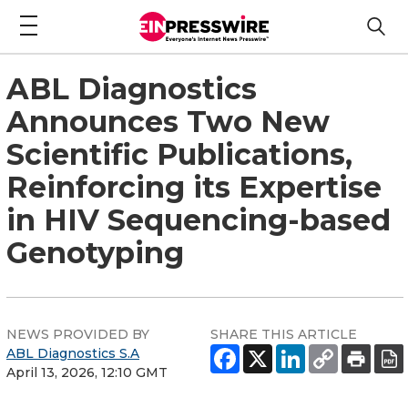
ABL Diagnostics
Announces Two New
Scientific Publications,
Reinforcing its Expertise
in HIV Sequencing-based
Genotyping
NEWS PROVIDED BY
SHARE THIS ARTICLE
ABL Diagnostics S.A
April 13, 2026, 12:10 GMT