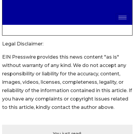
Legal Disclaimer:
EIN Presswire provides this news content "as is"
without warranty of any kind. We do not accept any
responsibility or liability for the accuracy, content,
images, videos, licenses, completeness, legality, or
reliability of the information contained in this article. If
you have any complaints or copyright issues related
to this article, kindly contact the author above.
You just read: