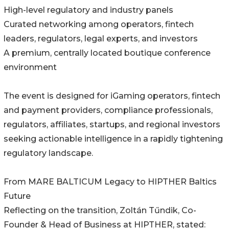
High-level regulatory and industry panels
Curated networking among operators, fintech
leaders, regulators, legal experts, and investors
A premium, centrally located boutique conference
environment
The event is designed for iGaming operators, fintech
and payment providers, compliance professionals,
regulators, affiliates, startups, and regional investors
seeking actionable intelligence in a rapidly tightening
regulatory landscape.
From MARE BALTICUM Legacy to HIPTHER Baltics
Future
Reflecting on the transition, Zoltán Tűndik, Co-
Founder & Head of Business at HIPTHER, stated: