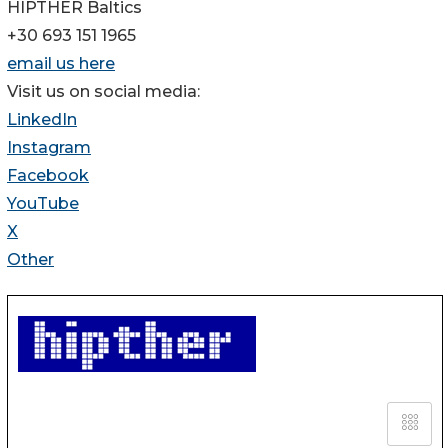
HIPTHER Baltics
+30 693 151 1965
email us here
Visit us on social media:
LinkedIn
Instagram
Facebook
YouTube
X
Other