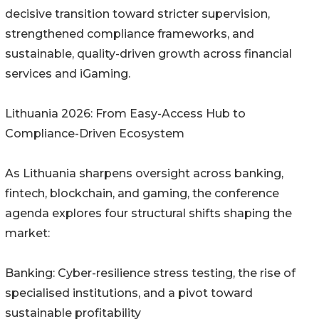
decisive transition toward stricter supervision,
strengthened compliance frameworks, and
sustainable, quality-driven growth across financial
services and iGaming.
Lithuania 2026: From Easy-Access Hub to
Compliance-Driven Ecosystem
As Lithuania sharpens oversight across banking,
fintech, blockchain, and gaming, the conference
agenda explores four structural shifts shaping the
market:
Banking: Cyber-resilience stress testing, the rise of
specialised institutions, and a pivot toward
sustainable profitability