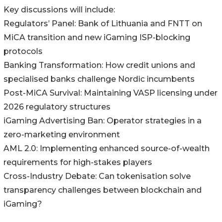
Key discussions will include:
Regulators’ Panel: Bank of Lithuania and FNTT on
MiCA transition and new iGaming ISP-blocking
protocols
Banking Transformation: How credit unions and
specialised banks challenge Nordic incumbents
Post-MiCA Survival: Maintaining VASP licensing under
2026 regulatory structures
iGaming Advertising Ban: Operator strategies in a
zero-marketing environment
AML 2.0: Implementing enhanced source-of-wealth
requirements for high-stakes players
Cross-Industry Debate: Can tokenisation solve
transparency challenges between blockchain and
iGaming?