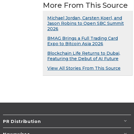
More From This Source
Michael Jordan, Carsten Koerl, and
Jason Robins to Open SBC Summit
2026
BMAG Brings a Full Trading Card
Expo to Bitcoin Asia 2026
Blockchain Life Returns to Dubai,
Featuring the Debut of AI Future
View All Stories From This Source
PR Distribution