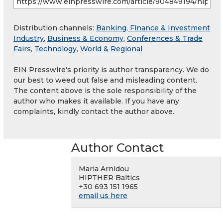
Distribution channels:
Banking, Finance & Investment
Industry
,
Business & Economy
,
Conferences & Trade
Fairs
,
Technology
,
World & Regional
EIN Presswire's priority is author transparency. We do
our best to weed out false and misleading content.
The content above is the sole responsibility of the
author who makes it available. If you have any
complaints, kindly contact the author above.
Author Contact
Maria Arnidou
HIPTHER Baltics
+30 693 151 1965
email us here