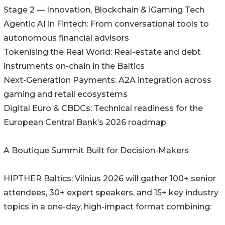
Stage 2 — Innovation, Blockchain & iGaming Tech
Agentic AI in Fintech: From conversational tools to
autonomous financial advisors
Tokenising the Real World: Real-estate and debt
instruments on-chain in the Baltics
Next-Generation Payments: A2A integration across
gaming and retail ecosystems
Digital Euro & CBDCs: Technical readiness for the
European Central Bank’s 2026 roadmap
A Boutique Summit Built for Decision-Makers
HIPTHER Baltics: Vilnius 2026 will gather 100+ senior
attendees, 30+ expert speakers, and 15+ key industry
topics in a one-day, high-impact format combining: