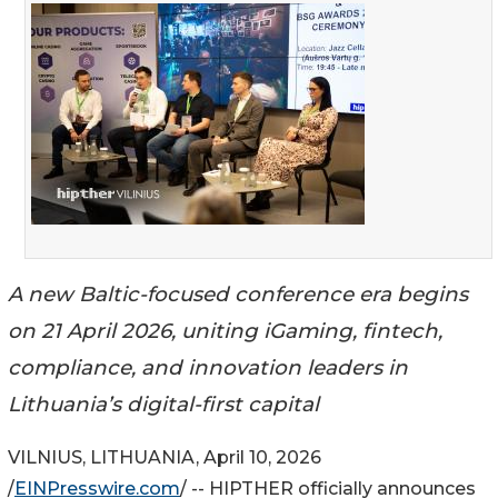
A new Baltic-focused conference era begins
on 21 April 2026, uniting iGaming, fintech,
compliance, and innovation leaders in
Lithuania’s digital-first capital
VILNIUS, LITHUANIA, April 10, 2026
/
EINPresswire.com
/ -- HIPTHER officially announces