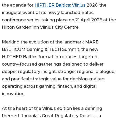
the agenda for
HIPTHER Baltics: Vilnius
2026, the
inaugural event of its newly launched Baltic
conference series, taking place on 21 April 2026 at the
Hilton Garden Inn Vilnius City Centre.
Marking the evolution of the landmark MARE
BALTICUM Gaming & TECH Summit, the new
HIPTHER Baltics format introduces targeted,
country-focused gatherings designed to deliver
deeper regulatory insight, stronger regional dialogue,
and practical strategic value for decision-makers
operating across gaming, fintech, and digital
innovation.
At the heart of the Vilnius edition lies a defining
theme: Lithuania’s Great Regulatory Reset — a