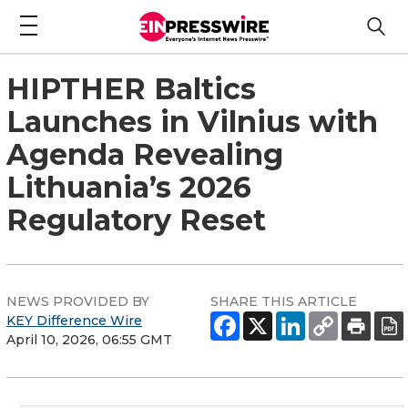
HIPTHER Baltics
Launches in Vilnius with
Agenda Revealing
Lithuania’s 2026
Regulatory Reset
NEWS PROVIDED BY
SHARE THIS ARTICLE
KEY Difference Wire
April 10, 2026, 06:55 GMT