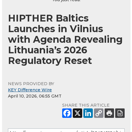
HIPTHER Baltics
Launches in Vilnius
with Agenda Revealing
Lithuania’s 2026
Regulatory Reset
NEWS PROVIDED BY
KEY Difference Wire
April 10, 2026, 06:55 GMT
SHARE THIS ARTICLE