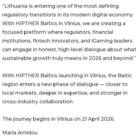
“Lithuania is entering one of the most defining
regulatory transitions in its modern digital economy.
With HIPTHER Baltics in Vilnius, we are creating a
focused platform where regulators, financial
institutions, fintech innovators, and iGaming leaders
can engage in honest, high-level dialogue about what
sustainable growth truly means in 2026 and beyond.”
With HIPTHER Baltics launching in Vilnius, the Baltic
region enters a new phase of dialogue — closer to
local markets, deeper in expertise, and stronger in
cross-industry collaboration.
The journey begins in Vilnius on 21 April 2026.
Maria Arnidou