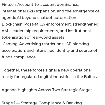
Fintech: Account-to-account dominance,
international B2B expansion, and the emergence of
agentic AI beyond chatbot automation
Blockchain: Post-MiCA enforcement, strengthened
AML leadership requirements, and institutional
tokenisation of real-world assets
iGaming: Advertising restrictions, ISP blocking
acceleration, and intensified identity and source-of-
funds compliance
Together, these forces signal a new operational
reality for regulated digital industries in the Baltics.
Agenda Highlights Across Two Strategic Stages
Stage 1 — Strategy, Compliance & Banking