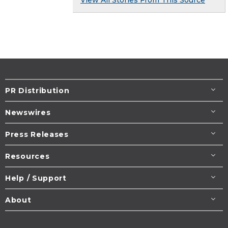
View All Stories From This Source
PR Distribution
Newswires
Press Releases
Resources
Help / Support
About