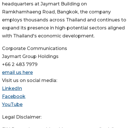
headquarters at Jaymart Building on
Ramkhamhaeng Road, Bangkok, the company
employs thousands across Thailand and continues to
expand its presence in high-potential sectors aligned
with Thailand's economic development.
Corporate Communications
Jaymart Group Holdings
+66 2 483 7979
email us here
Visit us on social media:
LinkedIn
Facebook
YouTube
Legal Disclaimer: