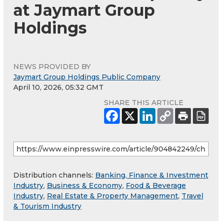
at Jaymart Group
Holdings
NEWS PROVIDED BY
Jaymart Group Holdings Public Company
April 10, 2026, 05:32 GMT
SHARE THIS ARTICLE
Distribution channels:
Banking, Finance & Investment
Industry
,
Business & Economy
,
Food & Beverage
Industry
,
Real Estate & Property Management
,
Travel
& Tourism Industry