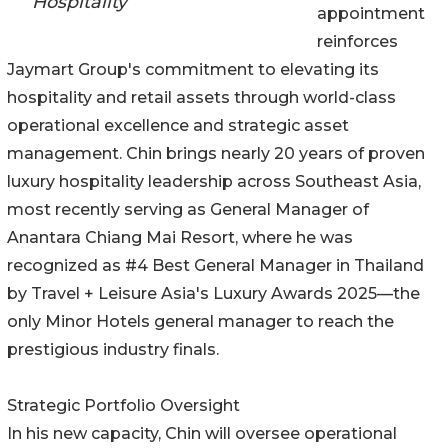
Hospitality
appointment
reinforces
Jaymart Group's commitment to elevating its
hospitality and retail assets through world-class
operational excellence and strategic asset
management. Chin brings nearly 20 years of proven
luxury hospitality leadership across Southeast Asia,
most recently serving as General Manager of
Anantara Chiang Mai Resort, where he was
recognized as #4 Best General Manager in Thailand
by Travel + Leisure Asia's Luxury Awards 2025—the
only Minor Hotels general manager to reach the
prestigious industry finals.
Strategic Portfolio Oversight
In his new capacity, Chin will oversee operational