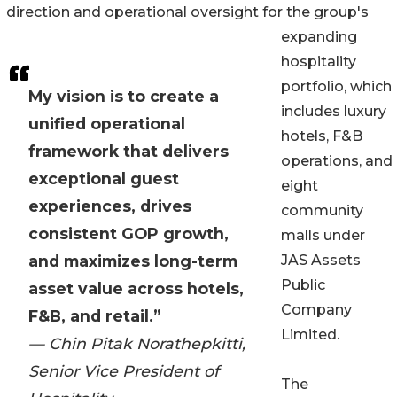
direction and operational oversight for the group's
expanding
hospitality
portfolio, which
My vision is to create a
includes luxury
unified operational
hotels, F&B
framework that delivers
operations, and
exceptional guest
eight
experiences, drives
community
consistent GOP growth,
malls under
and maximizes long-term
JAS Assets
Public
asset value across hotels,
Company
F&B, and retail.”
Limited.
— Chin Pitak Norathepkitti,
Senior Vice President of
The