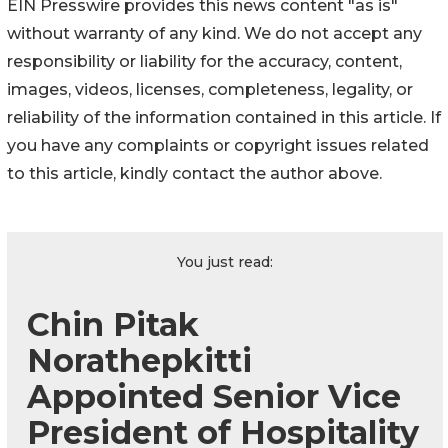
EIN Presswire provides this news content "as is"
without warranty of any kind. We do not accept any
responsibility or liability for the accuracy, content,
images, videos, licenses, completeness, legality, or
reliability of the information contained in this article. If
you have any complaints or copyright issues related
to this article, kindly contact the author above.
You just read:
Chin Pitak
Norathepkitti
Appointed Senior Vice
President of Hospitality