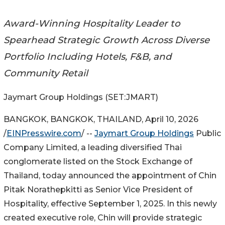
Award-Winning Hospitality Leader to
Spearhead Strategic Growth Across Diverse
Portfolio Including Hotels, F&B, and
Community Retail
Jaymart Group Holdings (SET:JMART)
BANGKOK, BANGKOK, THAILAND, April 10, 2026
/
EINPresswire.com
/ --
Jaymart Group Holdings
Public
Company Limited, a leading diversified Thai
conglomerate listed on the Stock Exchange of
Thailand, today announced the appointment of Chin
Pitak Norathepkitti as Senior Vice President of
Hospitality, effective September 1, 2025. In this newly
created executive role, Chin will provide strategic