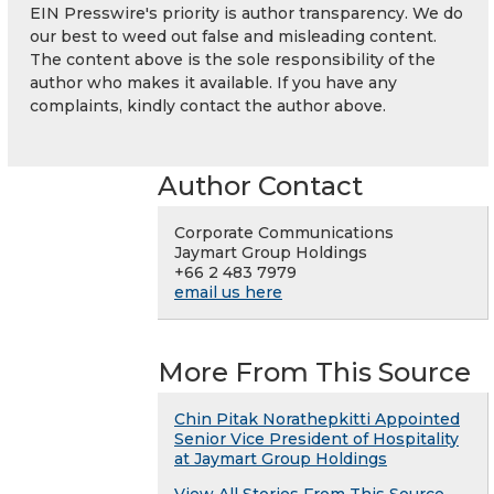
EIN Presswire's priority is author transparency. We do
our best to weed out false and misleading content.
The content above is the sole responsibility of the
author who makes it available. If you have any
complaints, kindly contact the author above.
Author Contact
Corporate Communications
Jaymart Group Holdings
+66 2 483 7979
email us here
More From This Source
Chin Pitak Norathepkitti Appointed
Senior Vice President of Hospitality
at Jaymart Group Holdings