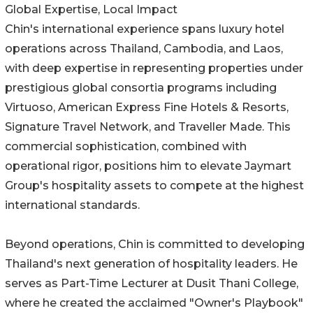
Global Expertise, Local Impact
Chin's international experience spans luxury hotel
operations across Thailand, Cambodia, and Laos,
with deep expertise in representing properties under
prestigious global consortia programs including
Virtuoso, American Express Fine Hotels & Resorts,
Signature Travel Network, and Traveller Made. This
commercial sophistication, combined with
operational rigor, positions him to elevate Jaymart
Group's hospitality assets to compete at the highest
international standards.
Beyond operations, Chin is committed to developing
Thailand's next generation of hospitality leaders. He
serves as Part-Time Lecturer at Dusit Thani College,
where he created the acclaimed "Owner's Playbook"