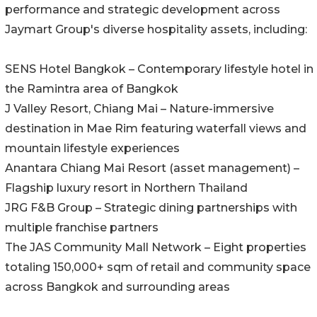
performance and strategic development across
Jaymart Group's diverse hospitality assets, including:
SENS Hotel Bangkok – Contemporary lifestyle hotel in
the Ramintra area of Bangkok
J Valley Resort, Chiang Mai – Nature-immersive
destination in Mae Rim featuring waterfall views and
mountain lifestyle experiences
Anantara Chiang Mai Resort (asset management) –
Flagship luxury resort in Northern Thailand
JRG F&B Group – Strategic dining partnerships with
multiple franchise partners
The JAS Community Mall Network – Eight properties
totaling 150,000+ sqm of retail and community space
across Bangkok and surrounding areas