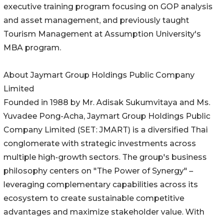
executive training program focusing on GOP analysis
and asset management, and previously taught
Tourism Management at Assumption University's
MBA program.
About Jaymart Group Holdings Public Company
Limited
Founded in 1988 by Mr. Adisak Sukumvitaya and Ms.
Yuvadee Pong-Acha, Jaymart Group Holdings Public
Company Limited (SET: JMART) is a diversified Thai
conglomerate with strategic investments across
multiple high-growth sectors. The group's business
philosophy centers on "The Power of Synergy" –
leveraging complementary capabilities across its
ecosystem to create sustainable competitive
advantages and maximize stakeholder value. With