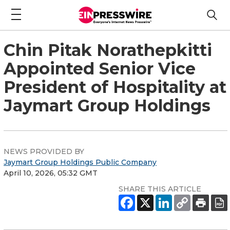
Chin Pitak Norathepkitti
Appointed Senior Vice
President of Hospitality at
Jaymart Group Holdings
NEWS PROVIDED BY
Jaymart Group Holdings Public Company
April 10, 2026, 05:32 GMT
SHARE THIS ARTICLE