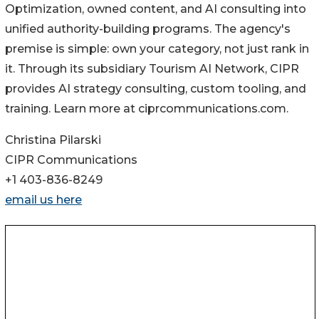
Optimization, owned content, and AI consulting into
unified authority-building programs. The agency's
premise is simple: own your category, not just rank in
it. Through its subsidiary Tourism AI Network, CIPR
provides AI strategy consulting, custom tooling, and
training. Learn more at ciprcommunications.com.
Christina Pilarski
CIPR Communications
+1 403-836-8249
email us here