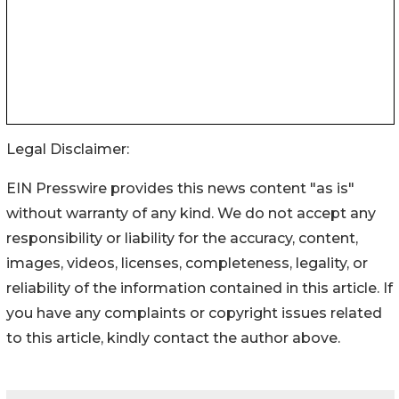
Legal Disclaimer:
EIN Presswire provides this news content "as is"
without warranty of any kind. We do not accept any
responsibility or liability for the accuracy, content,
images, videos, licenses, completeness, legality, or
reliability of the information contained in this article. If
you have any complaints or copyright issues related
to this article, kindly contact the author above.