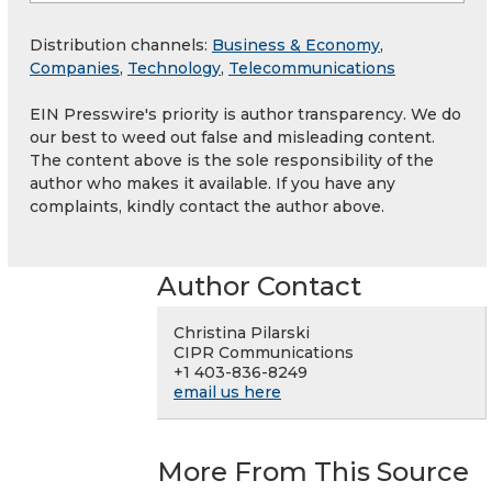
Distribution channels:
Business & Economy
,
Companies
,
Technology
,
Telecommunications
EIN Presswire's priority is author transparency. We do
our best to weed out false and misleading content.
The content above is the sole responsibility of the
author who makes it available. If you have any
complaints, kindly contact the author above.
Author Contact
Christina Pilarski
CIPR Communications
+1 403-836-8249
email us here
More From This Source