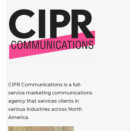
CIPR Communications is a full-
service marketing communications
agency that services clients in
various industries across North
America.