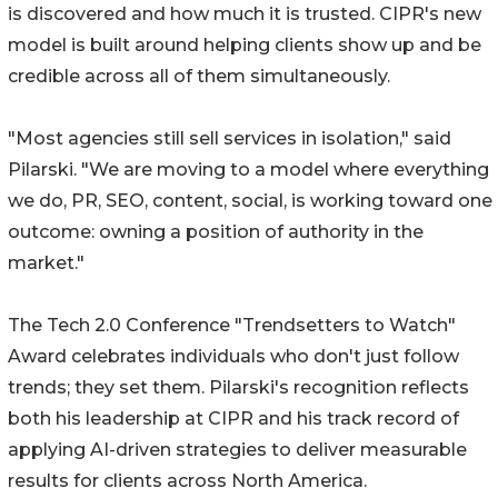
is discovered and how much it is trusted. CIPR's new
model is built around helping clients show up and be
credible across all of them simultaneously.
"Most agencies still sell services in isolation," said
Pilarski. "We are moving to a model where everything
we do, PR, SEO, content, social, is working toward one
outcome: owning a position of authority in the
market."
The Tech 2.0 Conference "Trendsetters to Watch"
Award celebrates individuals who don't just follow
trends; they set them. Pilarski's recognition reflects
both his leadership at CIPR and his track record of
applying AI-driven strategies to deliver measurable
results for clients across North America.