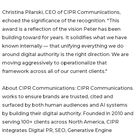
Christina Pilarski, CEO of CIPR Communications,
echoed the significance of the recognition. "This
award is a reflection of the vision Peter has been
building toward for years. It solidifies what we have
known internally — that unifying everything we do
around digital authority is the right direction. We are
moving aggressively to operationalize that
framework across all of our current clients."
About CIPR Communications: CIPR Communications
works to ensure brands are trusted, cited and
surfaced by both human audiences and AI systems
by building their digital authority. Founded in 2010 and
serving 100+ clients across North America, CIPR
integrates Digital PR, SEO, Generative Engine