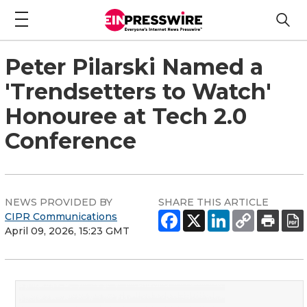
Peter Pilarski Named a
'Trendsetters to Watch'
Honouree at Tech 2.0
Conference
NEWS PROVIDED BY
SHARE THIS ARTICLE
CIPR Communications
April 09, 2026, 15:23 GMT