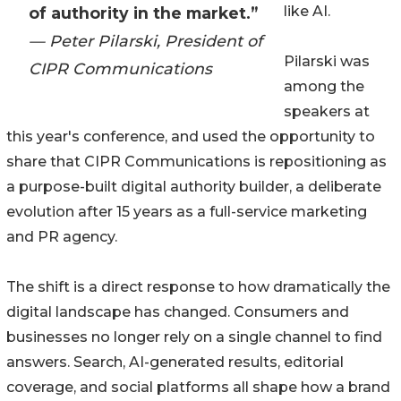
like AI.
of authority in the market.”
— Peter Pilarski, President of
Pilarski was
CIPR Communications
among the
speakers at
this year's conference, and used the opportunity to
share that CIPR Communications is repositioning as
a purpose-built digital authority builder, a deliberate
evolution after 15 years as a full-service marketing
and PR agency.
The shift is a direct response to how dramatically the
digital landscape has changed. Consumers and
businesses no longer rely on a single channel to find
answers. Search, AI-generated results, editorial
coverage, and social platforms all shape how a brand