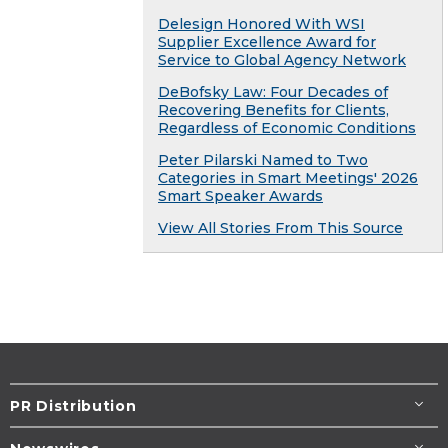
Delesign Honored With WSI
Supplier Excellence Award for
Service to Global Agency Network
DeBofsky Law: Four Decades of
Recovering Benefits for Clients,
Regardless of Economic Conditions
Peter Pilarski Named to Two
Categories in Smart Meetings' 2026
Smart Speaker Awards
View All Stories From This Source
PR Distribution