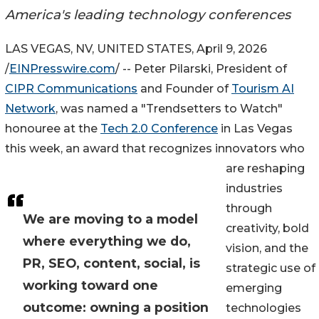
America's leading technology conferences
LAS VEGAS, NV, UNITED STATES, April 9, 2026
/
EINPresswire.com
/ -- Peter Pilarski, President of
CIPR Communications
and Founder of
Tourism AI
Network
, was named a "Trendsetters to Watch"
honouree at the
Tech 2.0 Conference
in Las Vegas
this week, an award that recognizes innovators who
are reshaping
industries
through
We are moving to a model
creativity, bold
where everything we do,
vision, and the
PR, SEO, content, social, is
strategic use of
working toward one
emerging
outcome: owning a position
technologies