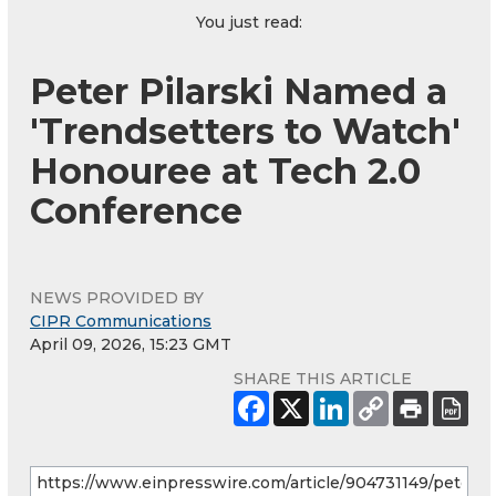
You just read:
Peter Pilarski Named a
'Trendsetters to Watch'
Honouree at Tech 2.0
Conference
NEWS PROVIDED BY
CIPR Communications
April 09, 2026, 15:23 GMT
SHARE THIS ARTICLE