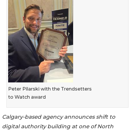
Peter Pilarski with the Trendsetters
to Watch award
Calgary-based agency announces shift to
digital authority building at one of North