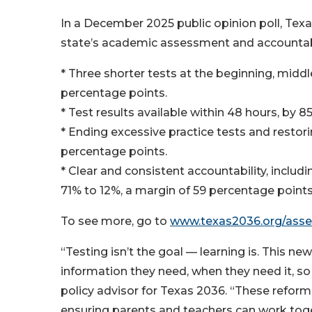
In a December 2025 public opinion poll, Tex
state’s academic assessment and accountabi
* Three shorter tests at the beginning, middl
percentage points.
* Test results available within 48 hours, by 
* Ending excessive practice tests and restori
percentage points.
* Clear and consistent accountability, includ
71% to 12%, a margin of 59 percentage points
To see more, go to
www.texas2036.org/ass
“Testing isn’t the goal — learning is. This n
information they need, when they need it, so 
policy advisor for Texas 2036. “These reform
ensuring parents and teachers can work tog