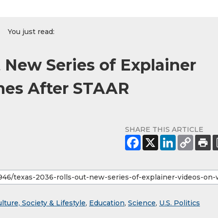
You just read:
 New Series of Explainer
mes After STAAR
SHARE THIS ARTICLE
lture, Society & Lifestyle
,
Education
,
Science
,
U.S. Politics