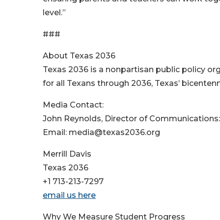
level.”
###
About Texas 2036
Texas 2036 is a nonpartisan public policy or
for all Texans through 2036, Texas’ bicentenn
Media Contact:
John Reynolds, Director of Communications
Email: media@texas2036.org
Merrill Davis
Texas 2036
+1 713-213-7297
email us here
Why We Measure Student Progress