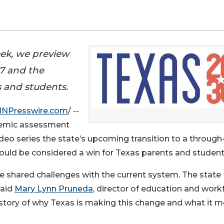
ek, we preview
27 and the
s and students.
INPresswire.com
/ --
demic assessment
eo series the state’s upcoming transition to a through
uld be considered a win for Texas parents and student
e shared challenges with the current system. The state
said
Mary Lynn Pruneda
, director of education and work
e story of why Texas is making this change and what it 