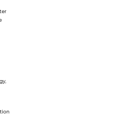
ter
e
gy,
tion