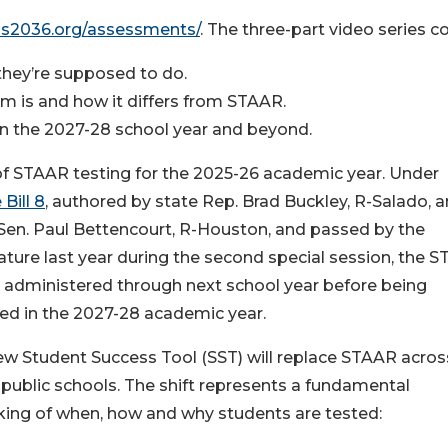
xas2036.org/assessments/
. The three-part video series c
hey’re supposed to do.
 is and how it differs from STAAR.
 in the 2027-28 school year and beyond.
 of STAAR testing for the 2025-26 academic year. Under
Bill 8
, authored by state Rep. Brad Buckley, R-Salado, 
Sen. Paul Bettencourt, R-Houston, and passed by the
ature last year during the second special session, the 
e administered through next school year before being
ed in the 2027-28 academic year.
w Student Success Tool (SST) will replace STAAR acros
public schools. The shift represents a fundamental
king of when, how and why students are tested: