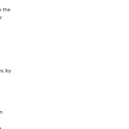
o the
r:
s, by
on
e