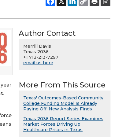
Author Contact
Merrill Davis
Texas 2036
+1 713-213-7297
email us here
More From This Source
-year
s.
Texas' Outcomes-Based Community
College Funding Model Is Already
Paying Off, New Analysis Finds
force
Texas 2036 Report Series Examines
means
Market Forces Driving Up
Healthcare Prices in Texas