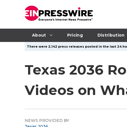
About
Pricing
Distribution
There were 2,142 press releases posted in the last 24 ho
Texas 2036 Ro
Videos on Wh
NEWS PROVIDED BY
Texas 2036