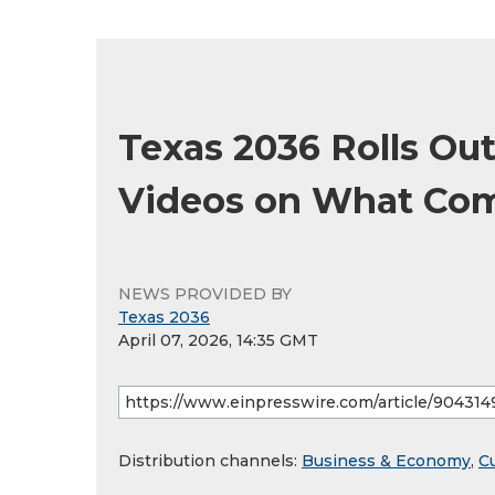
Texas 2036 Rolls Out
Videos on What Co
NEWS PROVIDED BY
Texas 2036
April 07, 2026, 14:35 GMT
Distribution channels:
Business & Economy
,
Cu