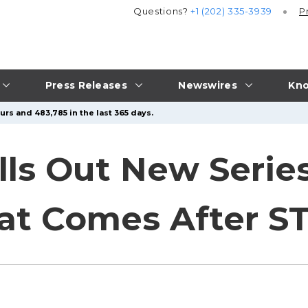
Questions?
+1 (202) 335-3939
P
Press Releases
Newswires
Kno
urs and 483,785 in the last 365 days.
lls Out New Series
at Comes After S