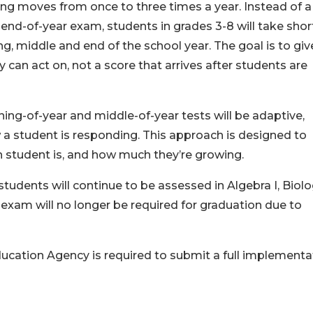
ing moves from once to three times a year. Instead of a
 end-of-year exam, students in grades 3-8 will take shor
g, middle and end of the school year. The goal is to giv
 can act on, not a score that arrives after students are
g-of-year and middle-of-year tests will be adaptive,
a student is responding. This approach is designed to
 student is, and how much they’re growing.
students will continue to be assessed in Algebra I, Biolo
 II exam will no longer be required for graduation due to
ucation Agency is required to submit a full implementa