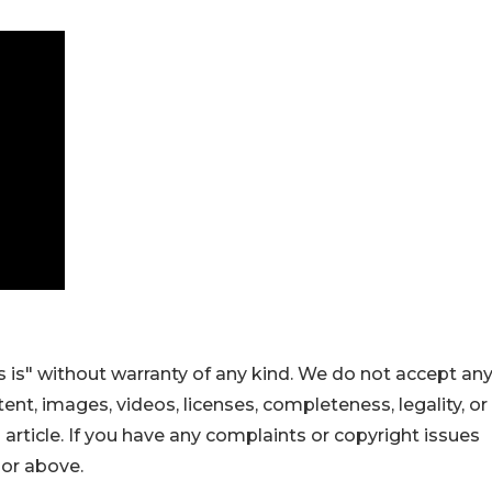
 is" without warranty of any kind. We do not accept an
ontent, images, videos, licenses, completeness, legality, or
s article. If you have any complaints or copyright issues
hor above.