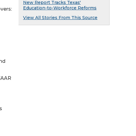
New Report Tracks Texas'
Education-to-Workforce Reforms
overs:
View All Stories From This Source
and
STAAR
s