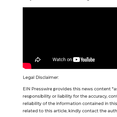
Legal Disclaimer:
EIN Presswire provides this news content "as
responsibility or liability for the accuracy, c
reliability of the information contained in thi
related to this article, kindly contact the aut