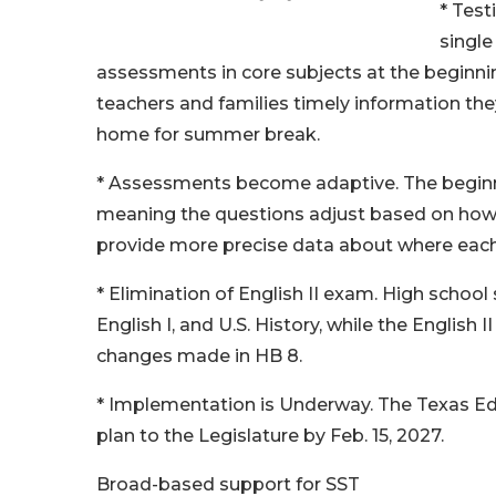
* Test
single
assessments in core subjects at the beginnin
teachers and families timely information they
home for summer break.
* Assessments become adaptive. The beginnin
meaning the questions adjust based on how 
provide more precise data about where each
* Elimination of English II exam. High school 
English I, and U.S. History, while the English
changes made in HB 8.
* Implementation is Underway. The Texas Ed
plan to the Legislature by Feb. 15, 2027.
Broad-based support for SST