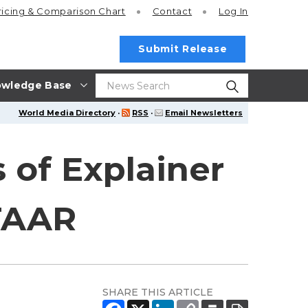
ricing
& Comparison Chart
Contact
Log In
Submit Release
wledge Base
World Media Directory
·
RSS
·
Email Newsletters
 of Explainer
TAAR
SHARE THIS ARTICLE