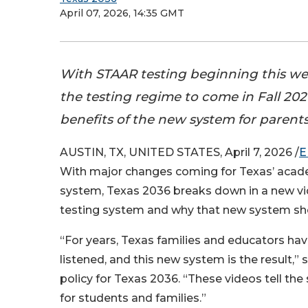
April 07, 2026, 14:35 GMT
With STAAR testing beginning this we
the testing regime to come in Fall 20
benefits of the new system for parent
AUSTIN, TX, UNITED STATES, April 7, 2026 /
E
With major changes coming for Texas’ aca
system, Texas 2036 breaks down in a new vid
testing system and why that new system sho
“For years, Texas families and educators hav
listened, and this new system is the result,” 
policy for Texas 2036. “These videos tell th
for students and families.”