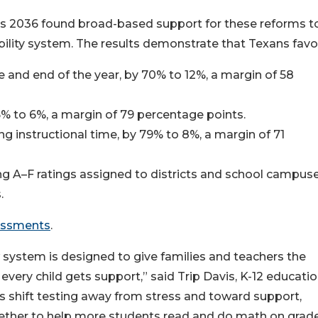
as 2036 found broad-based support for these reforms t
lity system. The results demonstrate that Texans favo
e and end of the year, by 70% to 12%, a margin of 58
85% to 6%, a margin of 79 percentage points.
ng instructional time, by 79% to 8%, a margin of 71
ing A–F ratings assigned to districts and school campuse
.
essments
.
ew system is designed to give families and teachers the
every child gets support,” said Trip Davis, K-12 educati
s shift testing away from stress and toward support,
ether to help more students read and do math on grad