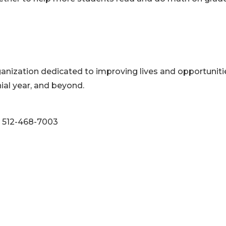
ganization dedicated to improving lives and opportuniti
ial year, and beyond.
: 512-468-7003