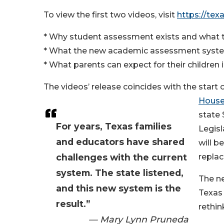
To view the first two videos, visit
https://te
* Why student assessment exists and what t
* What the new academic assessment system
* What parents can expect for their children
The videos’ release coincides with the start
House 
state 
For years, Texas families
Legisl
and educators have shared
will b
challenges with the current
replac
system. The state listened,
The ne
and this new system is the
Texas 
result.”
rethin
— Mary Lynn Pruneda