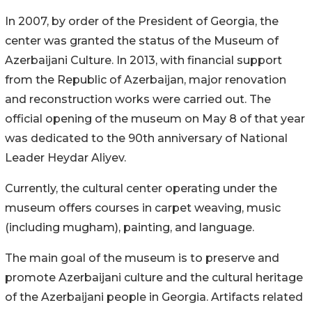
In 2007, by order of the President of Georgia, the
center was granted the status of the Museum of
Azerbaijani Culture. In 2013, with financial support
from the Republic of Azerbaijan, major renovation
and reconstruction works were carried out. The
official opening of the museum on May 8 of that year
was dedicated to the 90th anniversary of National
Leader Heydar Aliyev.
Currently, the cultural center operating under the
museum offers courses in carpet weaving, music
(including mugham), painting, and language.
The main goal of the museum is to preserve and
promote Azerbaijani culture and the cultural heritage
of the Azerbaijani people in Georgia. Artifacts related