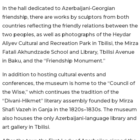
In the hall dedicated to Azerbaijani-Georgian
friendship, there are works by sculptors from both
countries reflecting the friendly relations between the
two peoples, as well as photographs of the Heydar
Aliyev Cultural and Recreation Park in Tbilisi, the Mirza
Fatali Akhundzade School and Library, Tbilisi Avenue
in Baku, and the “Friendship Monument.”
In addition to hosting cultural events and
conferences, the museum is home to the “Council of
the Wise,” which continues the tradition of the
“Divani-Hikmet” literary assembly founded by Mirza
Shafi Vazeh in Ganja in the 1820s–1830s. The museum
also houses the only Azerbaijani-language library and
art gallery in Tbilisi.