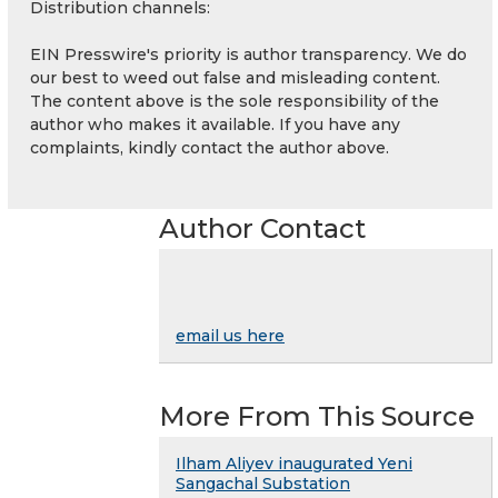
Distribution channels:
EIN Presswire's priority is author transparency. We do
our best to weed out false and misleading content.
The content above is the sole responsibility of the
author who makes it available. If you have any
complaints, kindly contact the author above.
Author Contact
email us here
More From This Source
Ilham Aliyev inaugurated Yeni
Sangachal Substation