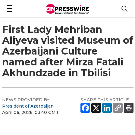
First Lady Mehriban
Aliyeva visited Museum of
Azerbaijani Culture
named after Mirza Fatali
Akhundzade in Tbilisi
NEWS PROVIDED BY
SHARE THIS ARTICLE
President of Azerbaijan
April 06, 2026, 03:40 GMT