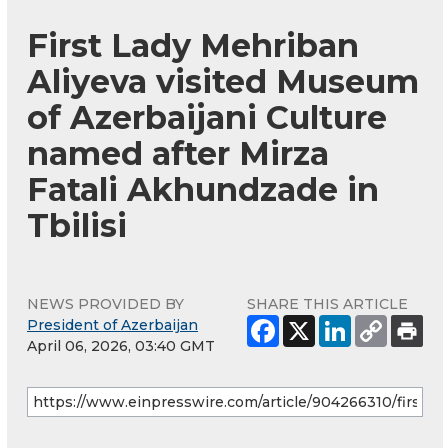
First Lady Mehriban
Aliyeva visited Museum
of Azerbaijani Culture
named after Mirza
Fatali Akhundzade in
Tbilisi
NEWS PROVIDED BY
SHARE THIS ARTICLE
President of Azerbaijan
April 06, 2026, 03:40 GMT