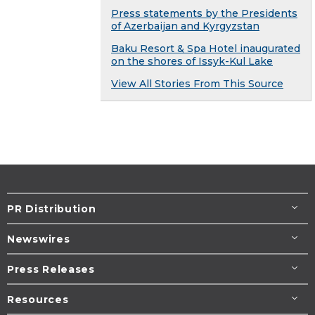
Press statements by the Presidents
of Azerbaijan and Kyrgyzstan
Baku Resort & Spa Hotel inaugurated
on the shores of Issyk-Kul Lake
View All Stories From This Source
PR Distribution
Newswires
Press Releases
Resources