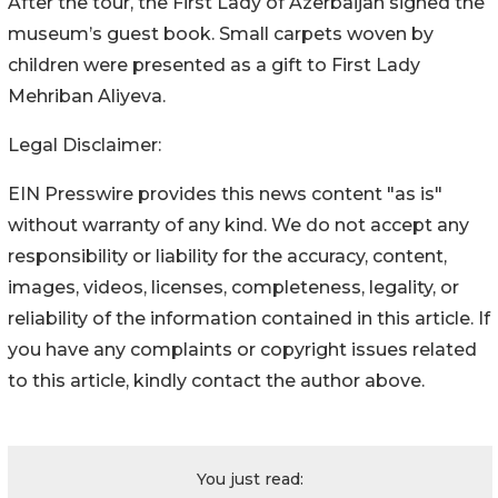
After the tour, the First Lady of Azerbaijan signed the
museum’s guest book. Small carpets woven by
children were presented as a gift to First Lady
Mehriban Aliyeva.
Legal Disclaimer:
EIN Presswire provides this news content "as is"
without warranty of any kind. We do not accept any
responsibility or liability for the accuracy, content,
images, videos, licenses, completeness, legality, or
reliability of the information contained in this article. If
you have any complaints or copyright issues related
to this article, kindly contact the author above.
You just read: