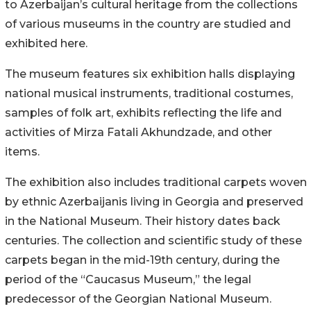
to Azerbaijan’s cultural heritage from the collections
of various museums in the country are studied and
exhibited here.
The museum features six exhibition halls displaying
national musical instruments, traditional costumes,
samples of folk art, exhibits reflecting the life and
activities of Mirza Fatali Akhundzade, and other
items.
The exhibition also includes traditional carpets woven
by ethnic Azerbaijanis living in Georgia and preserved
in the National Museum. Their history dates back
centuries. The collection and scientific study of these
carpets began in the mid-19th century, during the
period of the “Caucasus Museum,” the legal
predecessor of the Georgian National Museum.