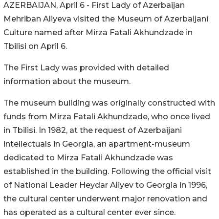
AZERBAIJAN, April 6 - First Lady of Azerbaijan
Mehriban Aliyeva visited the Museum of Azerbaijani
Culture named after Mirza Fatali Akhundzade in
Tbilisi on April 6.
The First Lady was provided with detailed
information about the museum.
The museum building was originally constructed with
funds from Mirza Fatali Akhundzade, who once lived
in Tbilisi. In 1982, at the request of Azerbaijani
intellectuals in Georgia, an apartment-museum
dedicated to Mirza Fatali Akhundzade was
established in the building. Following the official visit
of National Leader Heydar Aliyev to Georgia in 1996,
the cultural center underwent major renovation and
has operated as a cultural center ever since.