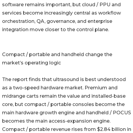
software remains important, but cloud / PPU and
services become increasingly central as workflow
orchestration, QA, governance, and enterprise
integration move closer to the control plane.
Compact / portable and handheld change the
market’s operating logic
The report finds that ultrasound is best understood
as a two-speed hardware market. Premium and
midrange carts remain the value and installed-base
core, but compact / portable consoles become the
main hardware growth engine and handheld / POCUS
becomes the main access-expansion engine.
Compact / portable revenue rises from $2.84 billion in