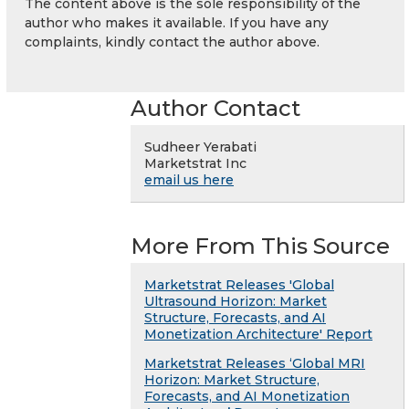
The content above is the sole responsibility of the
author who makes it available. If you have any
complaints, kindly contact the author above.
Author Contact
Sudheer Yerabati
Marketstrat Inc
email us here
More From This Source
Marketstrat Releases 'Global
Ultrasound Horizon: Market
Structure, Forecasts, and AI
Monetization Architecture' Report
Marketstrat Releases ‘Global MRI
Horizon: Market Structure,
Forecasts, and AI Monetization