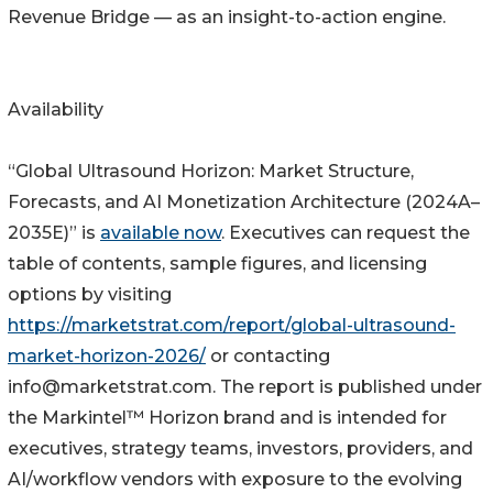
Revenue Bridge — as an insight-to-action engine.
Availability
“Global Ultrasound Horizon: Market Structure,
Forecasts, and AI Monetization Architecture (2024A–
2035E)” is
available now
. Executives can request the
table of contents, sample figures, and licensing
options by visiting
https://marketstrat.com/report/global-ultrasound-
market-horizon-2026/
or contacting
info@marketstrat.com. The report is published under
the Markintel™ Horizon brand and is intended for
executives, strategy teams, investors, providers, and
AI/workflow vendors with exposure to the evolving