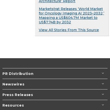
Architecture’ Report
Marketstrat Releases ‘World Market
for Oncology Imaging AI 2023–2032,’
Mapping a US$604.7M Market to
US$7.74B by 2032
View All Stories From This Source
PR Distribution
Newswires
Press Releases
Resources