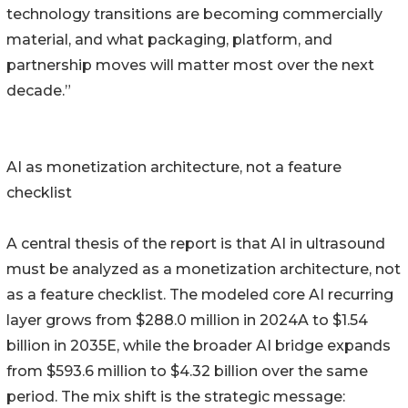
technology transitions are becoming commercially
material, and what packaging, platform, and
partnership moves will matter most over the next
decade.”
AI as monetization architecture, not a feature
checklist
A central thesis of the report is that AI in ultrasound
must be analyzed as a monetization architecture, not
as a feature checklist. The modeled core AI recurring
layer grows from $288.0 million in 2024A to $1.54
billion in 2035E, while the broader AI bridge expands
from $593.6 million to $4.32 billion over the same
period. The mix shift is the strategic message: