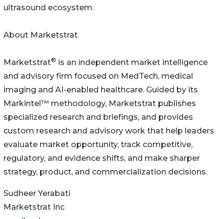
ultrasound ecosystem.
About Marketstrat
®
Marketstrat
is an independent market intelligence
and advisory firm focused on MedTech, medical
imaging and AI-enabled healthcare. Guided by its
Markintel™ methodology, Marketstrat publishes
specialized research and briefings, and provides
custom research and advisory work that help leaders
evaluate market opportunity, track competitive,
regulatory, and evidence shifts, and make sharper
strategy, product, and commercialization decisions.
Sudheer Yerabati
Marketstrat Inc