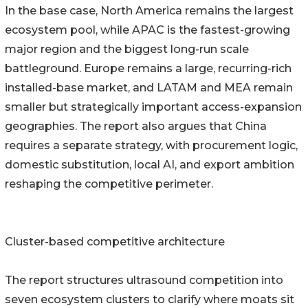
In the base case, North America remains the largest
ecosystem pool, while APAC is the fastest-growing
major region and the biggest long-run scale
battleground. Europe remains a large, recurring-rich
installed-base market, and LATAM and MEA remain
smaller but strategically important access-expansion
geographies. The report also argues that China
requires a separate strategy, with procurement logic,
domestic substitution, local AI, and export ambition
reshaping the competitive perimeter.
Cluster-based competitive architecture
The report structures ultrasound competition into
seven ecosystem clusters to clarify where moats sit