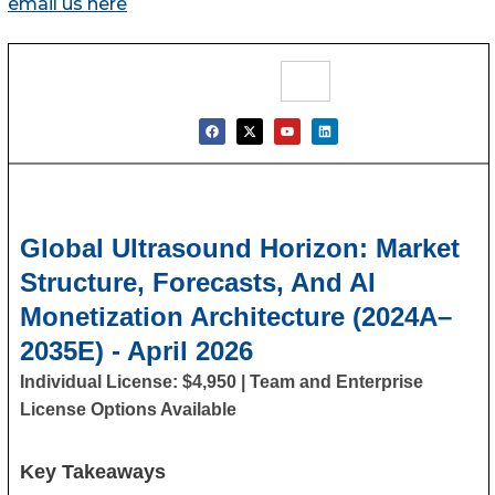
email us here