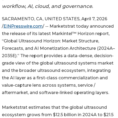
workflow, AI, cloud, and governance.
SACRAMENTO, CA, UNITED STATES, April 7, 2026
/
EINPresswire.com
/ -- Marketstrat today announced
the release of its latest Markintel™ Horizon report,
“Global Ultrasound Horizon: Market Structure,
Forecasts, and AI Monetization Architecture (2024A–
2035E).” The report provides a data-dense, decision-
grade view of the global ultrasound systems market
and the broader ultrasound ecosystem, integrating
the AI layer as a first-class commercialization and
value-capture lens across systems, service /
aftermarket, and software-linked operating layers.
Marketstrat estimates that the global ultrasound
ecosystem grows from $12.5 billion in 2024A to $21.5