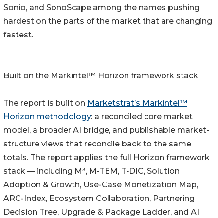
Sonio, and SonoScape among the names pushing
hardest on the parts of the market that are changing
fastest.
Built on the Markintel™ Horizon framework stack
The report is built on
Marketstrat’s Markintel™
Horizon methodology
: a reconciled core market
model, a broader AI bridge, and publishable market-
structure views that reconcile back to the same
totals. The report applies the full Horizon framework
stack — including M³, M‑TEM, T‑DIC, Solution
Adoption & Growth, Use-Case Monetization Map,
ARC-Index, Ecosystem Collaboration, Partnering
Decision Tree, Upgrade & Package Ladder, and AI