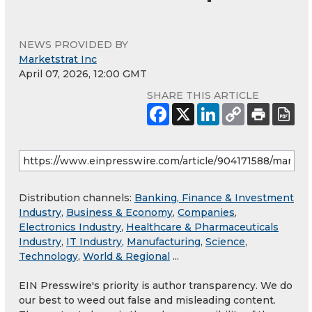
NEWS PROVIDED BY
Marketstrat Inc
April 07, 2026, 12:00 GMT
SHARE THIS ARTICLE
Distribution channels:
Banking, Finance & Investment
Industry
,
Business & Economy
,
Companies
,
Electronics Industry
,
Healthcare & Pharmaceuticals
Industry
,
IT Industry
,
Manufacturing
,
Science
,
Technology
,
World & Regional
...
EIN Presswire's priority is author transparency. We do
our best to weed out false and misleading content.