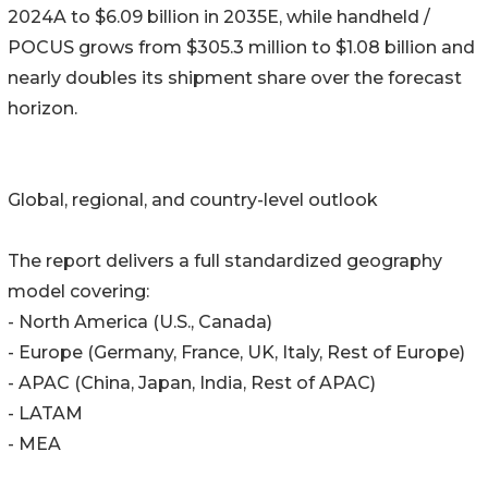
2024A to $6.09 billion in 2035E, while handheld /
POCUS grows from $305.3 million to $1.08 billion and
nearly doubles its shipment share over the forecast
horizon.
Global, regional, and country-level outlook
The report delivers a full standardized geography
model covering:
- North America (U.S., Canada)
- Europe (Germany, France, UK, Italy, Rest of Europe)
- APAC (China, Japan, India, Rest of APAC)
- LATAM
- MEA