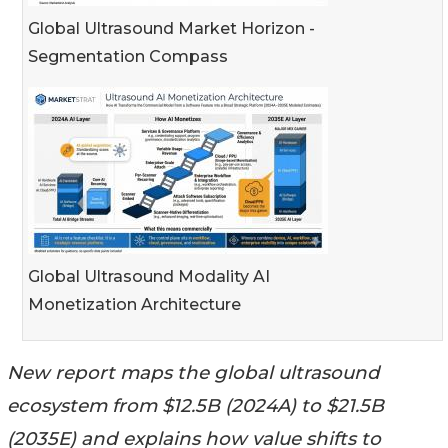
Global Ultrasound Market Horizon -
Segmentation Compass
Global Ultrasound Modality AI
Monetization Architecture
New report maps the global ultrasound
ecosystem from $12.5B (2024A) to $21.5B
(2035E) and explains how value shifts to