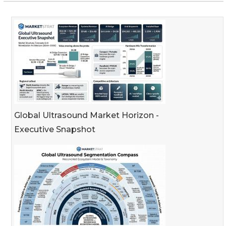
Global Ultrasound Market Horizon -
Executive Snapshot