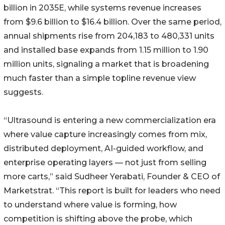
billion in 2035E, while systems revenue increases
from $9.6 billion to $16.4 billion. Over the same period,
annual shipments rise from 204,183 to 480,331 units
and installed base expands from 1.15 million to 1.90
million units, signaling a market that is broadening
much faster than a simple topline revenue view
suggests.
“Ultrasound is entering a new commercialization era
where value capture increasingly comes from mix,
distributed deployment, AI-guided workflow, and
enterprise operating layers — not just from selling
more carts,” said Sudheer Yerabati, Founder & CEO of
Marketstrat. “This report is built for leaders who need
to understand where value is forming, how
competition is shifting above the probe, which