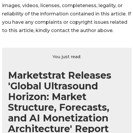
images, videos, licenses, completeness, legality, or
reliability of the information contained in this article. If
you have any complaints or copyright issues related
to this article, kindly contact the author above.
You just read:
Marketstrat Releases
'Global Ultrasound
Horizon: Market
Structure, Forecasts,
and AI Monetization
Architecture' Report