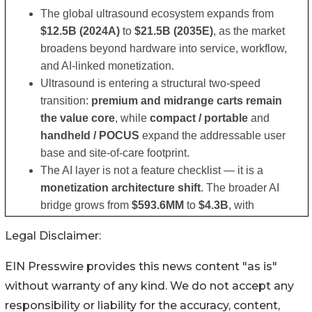
Legal Disclaimer:
EIN Presswire provides this news content "as is"
without warranty of any kind. We do not accept any
responsibility or liability for the accuracy, content,