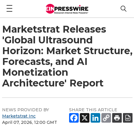
Marketstrat Releases
'Global Ultrasound
Horizon: Market Structure,
Forecasts, and AI
Monetization
Architecture' Report
NEWS PROVIDED BY
SHARE THIS ARTICLE
Marketstrat Inc
April 07, 2026, 12:00 GMT