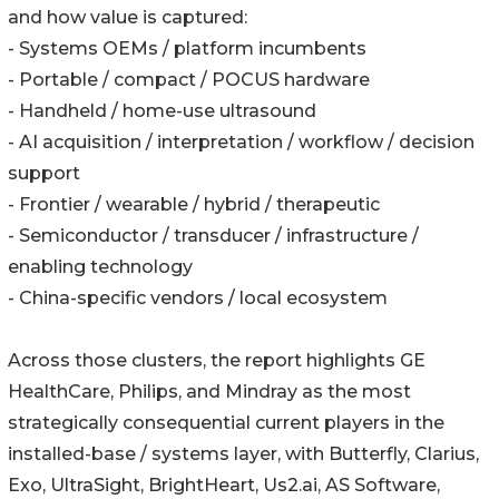
and how value is captured:
- Systems OEMs / platform incumbents
- Portable / compact / POCUS hardware
- Handheld / home-use ultrasound
- AI acquisition / interpretation / workflow / decision
support
- Frontier / wearable / hybrid / therapeutic
- Semiconductor / transducer / infrastructure /
enabling technology
- China-specific vendors / local ecosystem
Across those clusters, the report highlights GE
HealthCare, Philips, and Mindray as the most
strategically consequential current players in the
installed-base / systems layer, with Butterfly, Clarius,
Exo, UltraSight, BrightHeart, Us2.ai, AS Software,