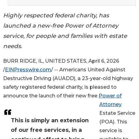
Highly respected federal charity, has
launched a new-free Power of Attorney
service, for people and families with estate
needs.
BURR RIDGE, IL, UNITED STATES, April 6, 2026
/
EINPresswire.com
/ -- Americans United Against
Destructive Driving (AUADD), a 23-year-old highway
safety registered federal charity, is pleased to
announce the launch of their new free
Power of
Attorney
Estate Service
This is simply an extension
(POA). This
of our free services, in a
service is