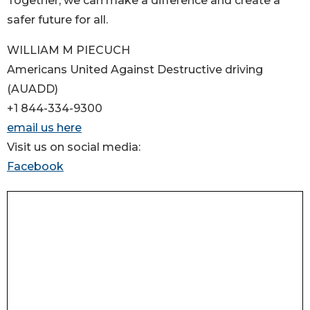
Together, we can make a difference and create a
safer future for all.
WILLIAM M PIECUCH
Americans United Against Destructive driving
(AUADD)
+1 844-334-9300
email us here
Visit us on social media:
Facebook