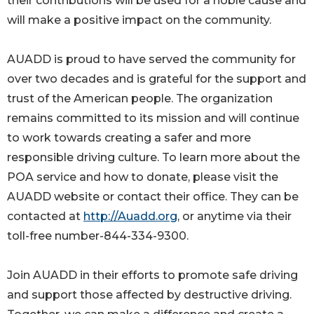
their contributions will be used for a noble cause and
will make a positive impact on the community.
AUADD is proud to have served the community for
over two decades and is grateful for the support and
trust of the American people. The organization
remains committed to its mission and will continue
to work towards creating a safer and more
responsible driving culture. To learn more about the
POA service and how to donate, please visit the
AUADD website or contact their office. They can be
contacted at
http://Auadd.org
, or anytime via their
toll-free number-844-334-9300.
Join AUADD in their efforts to promote safe driving
and support those affected by destructive driving.