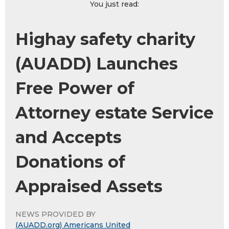
You just read:
Highay safety charity
(AUADD) Launches
Free Power of
Attorney estate Service
and Accepts
Donations of
Appraised Assets
NEWS PROVIDED BY
(AUADD.org) Americans United