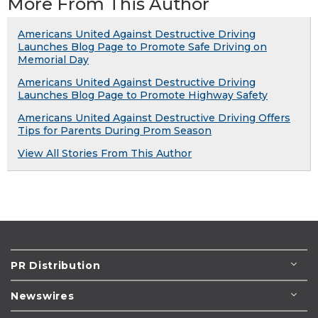
More From This Author
Americans United Against Destructive Driving
Launches Blog Page to Promote Safe Driving on
Memorial Day
Americans United Against Destructive Driving
Launches Blog Page to Promote Highway Safety
Americans United Against Destructive Driving Offers
Tips for Parents During Prom Season
View All Stories From This Author
PR Distribution
Newswires