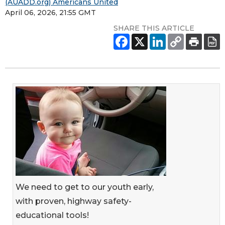
(AUADD.org) Americans United
April 06, 2026, 21:55 GMT
SHARE THIS ARTICLE
We need to get to our youth early,
with proven, highway safety-
educational tools!