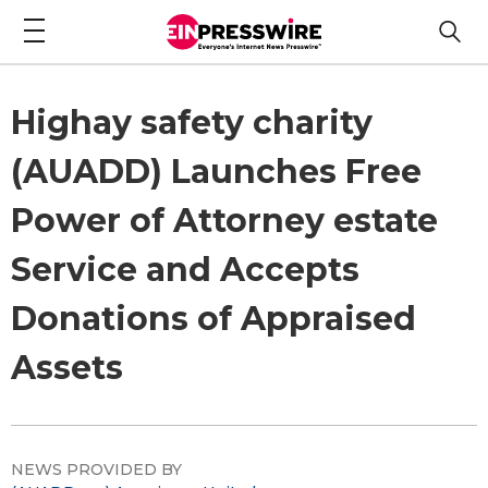
Highay safety charity
(AUADD) Launches Free
Power of Attorney estate
Service and Accepts
Donations of Appraised
Assets
NEWS PROVIDED BY