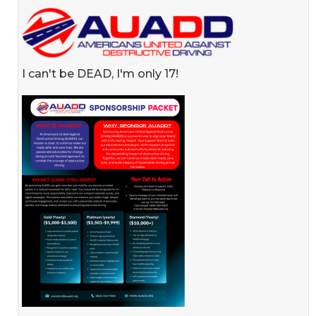
I can't be DEAD, I'm only 17!