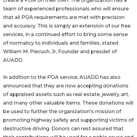
create a POA on their own. The organization has a
team of experienced professionals who will ensure
that all POA requirements are met with precision
and accuracy. This is simply an extension of our free
services, in a continued effort to bring some sense
of normalicy to individuals and families, stated
William M. Piecuch, Jr, Founder and presdet of
AUADD.
In addition to the POA service, AUADD has also
announced that they are now accepting donations
of appraised assets such as real estate, jewelry, art,
and many other valuable items. These donations will
be used to further the organization's mission of
promoting highway safety and supporting victims of
destructive driving. Donors can rest assured that