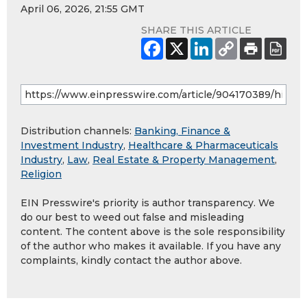
April 06, 2026, 21:55 GMT
SHARE THIS ARTICLE
Distribution channels:
Banking, Finance &
Investment Industry
,
Healthcare & Pharmaceuticals
Industry
,
Law
,
Real Estate & Property Management
,
Religion
EIN Presswire's priority is author transparency. We
do our best to weed out false and misleading
content. The content above is the sole responsibility
of the author who makes it available. If you have any
complaints, kindly contact the author above.