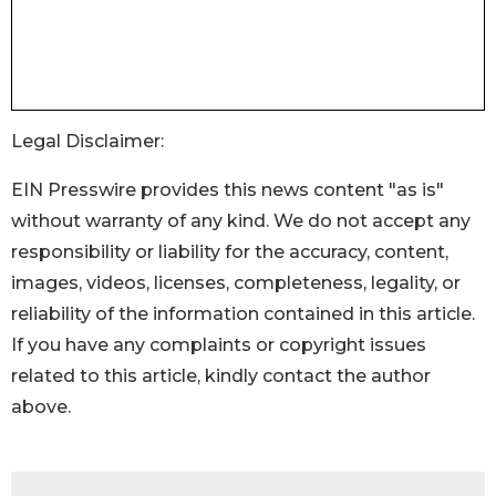
Legal Disclaimer:
EIN Presswire provides this news content "as is"
without warranty of any kind. We do not accept any
responsibility or liability for the accuracy, content,
images, videos, licenses, completeness, legality, or
reliability of the information contained in this article.
If you have any complaints or copyright issues
related to this article, kindly contact the author
above.