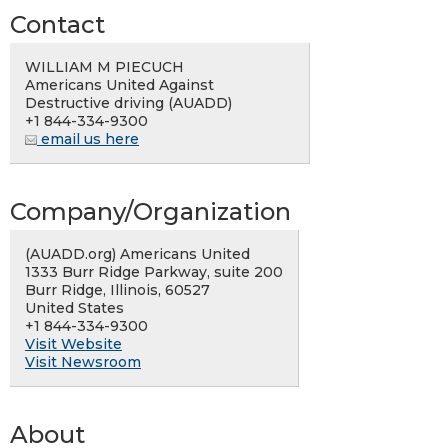
Contact
WILLIAM M PIECUCH
Americans United Against
Destructive driving (AUADD)
+1 844-334-9300
email us here
Company/Organization
(AUADD.org) Americans United
1333 Burr Ridge Parkway, suite 200
Burr Ridge, Illinois, 60527
United States
+1 844-334-9300
Visit Website
Visit Newsroom
About