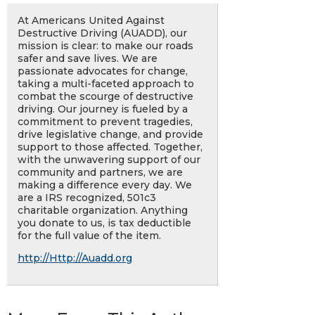
At Americans United Against
Destructive Driving (AUADD), our
mission is clear: to make our roads
safer and save lives. We are
passionate advocates for change,
taking a multi-faceted approach to
combat the scourge of destructive
driving. Our journey is fueled by a
commitment to prevent tragedies,
drive legislative change, and provide
support to those affected. Together,
with the unwavering support of our
community and partners, we are
making a difference every day. We
are a IRS recognized, 501c3
charitable organization. Anything
you donate to us, is tax deductible
for the full value of the item.
http://Http://Auadd.org