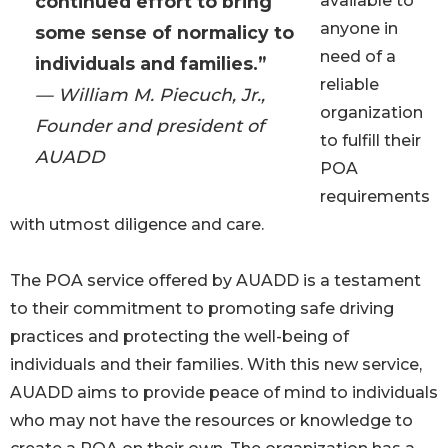
continued effort to bring
available to
anyone in
some sense of normalicy to
need of a
individuals and families.”
reliable
— William M. Piecuch, Jr.,
organization
Founder and president of
to fulfill their
AUADD
POA
requirements
with utmost diligence and care.
The POA service offered by AUADD is a testament
to their commitment to promoting safe driving
practices and protecting the well-being of
individuals and their families. With this new service,
AUADD aims to provide peace of mind to individuals
who may not have the resources or knowledge to