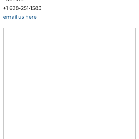
+1 628-251-1583
email us here