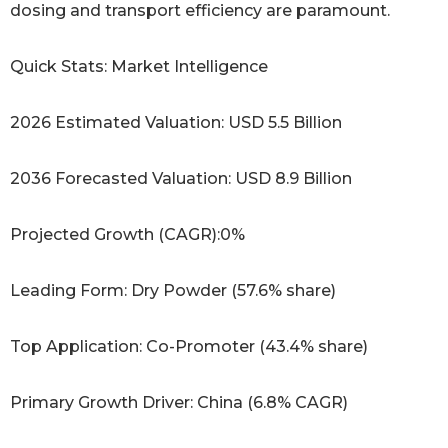
dosing and transport efficiency are paramount.
Quick Stats: Market Intelligence
2026 Estimated Valuation: USD 5.5 Billion
2036 Forecasted Valuation: USD 8.9 Billion
Projected Growth (CAGR):0%
Leading Form: Dry Powder (57.6% share)
Top Application: Co-Promoter (43.4% share)
Primary Growth Driver: China (6.8% CAGR)