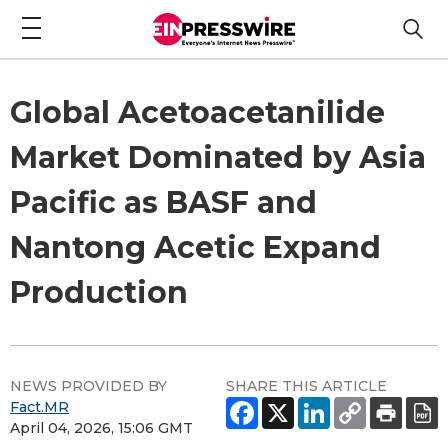
Global Acetoacetanilide
Market Dominated by Asia
Pacific as BASF and
Nantong Acetic Expand
Production
NEWS PROVIDED BY
SHARE THIS ARTICLE
Fact.MR
April 04, 2026, 15:06 GMT