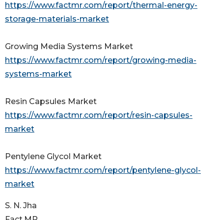
https://www.factmr.com/report/thermal-energy-
storage-materials-market
Growing Media Systems Market
https://www.factmr.com/report/growing-media-
systems-market
Resin Capsules Market
https://www.factmr.com/report/resin-capsules-
market
Pentylene Glycol Market
https://www.factmr.com/report/pentylene-glycol-
market
S. N. Jha
Fact.MR