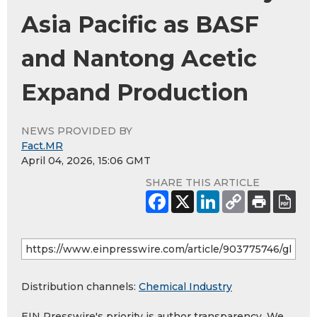
Asia Pacific as BASF
and Nantong Acetic
Expand Production
NEWS PROVIDED BY
Fact.MR
April 04, 2026, 15:06 GMT
SHARE THIS ARTICLE
Distribution channels:
Chemical Industry
EIN Presswire's priority is author transparency. We