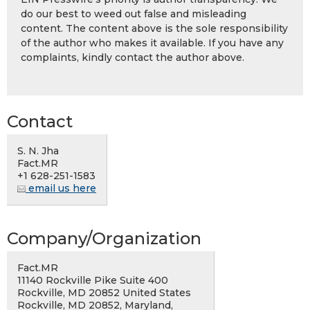
do our best to weed out false and misleading
content. The content above is the sole responsibility
of the author who makes it available. If you have any
complaints, kindly contact the author above.
Contact
S. N. Jha
Fact.MR
+1 628-251-1583
email us here
Company/Organization
Fact.MR
11140 Rockville Pike Suite 400
Rockville, MD 20852 United States
Rockville, MD 20852, Maryland,