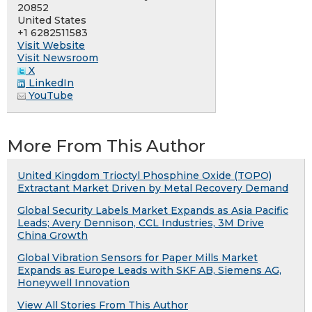
20852
United States
+1 6282511583
Visit Website
Visit Newsroom
X
LinkedIn
YouTube
More From This Author
United Kingdom Trioctyl Phosphine Oxide (TOPO)
Extractant Market Driven by Metal Recovery Demand
Global Security Labels Market Expands as Asia Pacific
Leads; Avery Dennison, CCL Industries, 3M Drive
China Growth
Global Vibration Sensors for Paper Mills Market
Expands as Europe Leads with SKF AB, Siemens AG,
Honeywell Innovation
View All Stories From This Author