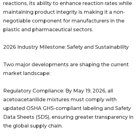
reactions, its ability to enhance reaction rates while
maintaining product integrity is making it a non-
negotiable component for manufacturers in the
plastic and pharmaceutical sectors.
2026 Industry Milestone: Safety and Sustainability
Two major developments are shaping the current
market landscape:
Regulatory Compliance: By May 19, 2026, all
acetoacetanilide mixtures must comply with
updated OSHA GHS-compliant labeling and Safety
Data Sheets (SDS), ensuring greater transparency in
the global supply chain.