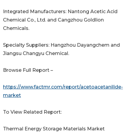
Integrated Manufacturers: Nantong Acetic Acid
Chemical Co., Ltd. and Cangzhou Goldlion
Chemicals.
Specialty Suppliers: Hangzhou Dayangchem and
Jiangsu Changyu Chemical.
Browse Full Report –
https://www.factmr.com/report/acetoacetanilide-
market
To View Related Report:
Thermal Energy Storage Materials Market