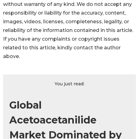
without warranty of any kind. We do not accept any
responsibility or liability for the accuracy, content,
images, videos, licenses, completeness, legality, or
reliability of the information contained in this article.
If you have any complaints or copyright issues
related to this article, kindly contact the author
above.
You just read:
Global
Acetoacetanilide
Market Dominated by