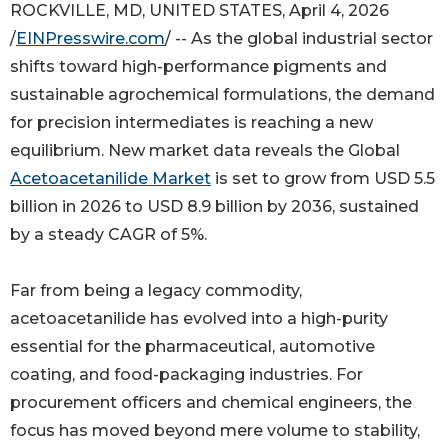
ROCKVILLE, MD, UNITED STATES, April 4, 2026
/
EINPresswire.com
/ -- As the global industrial sector
shifts toward high-performance pigments and
sustainable agrochemical formulations, the demand
for precision intermediates is reaching a new
equilibrium. New market data reveals the Global
Acetoacetanilide Market
is set to grow from USD 5.5
billion in 2026 to USD 8.9 billion by 2036, sustained
by a steady CAGR of 5%.
Far from being a legacy commodity,
acetoacetanilide has evolved into a high-purity
essential for the pharmaceutical, automotive
coating, and food-packaging industries. For
procurement officers and chemical engineers, the
focus has moved beyond mere volume to stability,