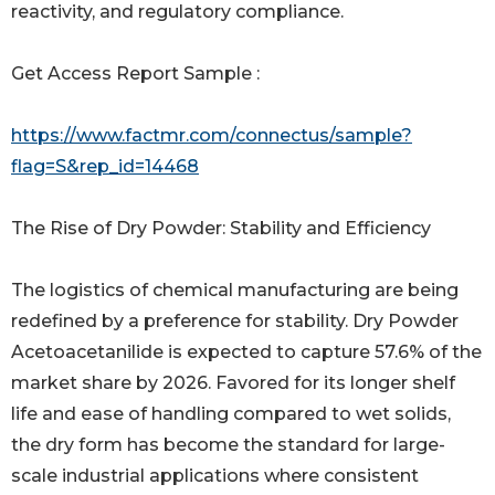
reactivity, and regulatory compliance.
Get Access Report Sample :
https://www.factmr.com/connectus/sample?
flag=S&rep_id=14468
The Rise of Dry Powder: Stability and Efficiency
The logistics of chemical manufacturing are being
redefined by a preference for stability. Dry Powder
Acetoacetanilide is expected to capture 57.6% of the
market share by 2026. Favored for its longer shelf
life and ease of handling compared to wet solids,
the dry form has become the standard for large-
scale industrial applications where consistent