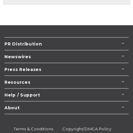
PR Distribution
Newswires
Press Releases
Resources
Help / Support
About
Terms & Conditions
Copyright/DMCA Policy