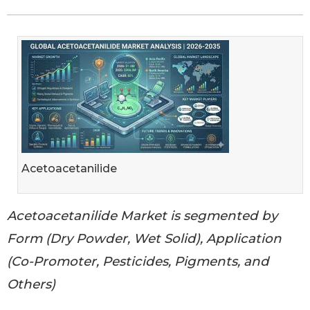
Acetoacetanilide
Acetoacetanilide Market is segmented by
Form (Dry Powder, Wet Solid), Application
(Co-Promoter, Pesticides, Pigments, and
Others)