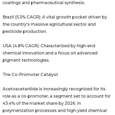
coatings and pharmaceutical synthesis.
Brazil (5.3% CAGR): A vital growth pocket driven by
the country's massive agricultural sector and
pesticide production.
USA (4.8% CAGR): Characterized by high-end
chemical innovation and a focus on advanced
pigment technologies.
The Co-Promoter Catalyst
Acetoacetanilide is increasingly recognized for its
role as a co-promoter, a segment set to account for
43.4% of the market share by 2026. In
polymerization processes and high-yield chemical