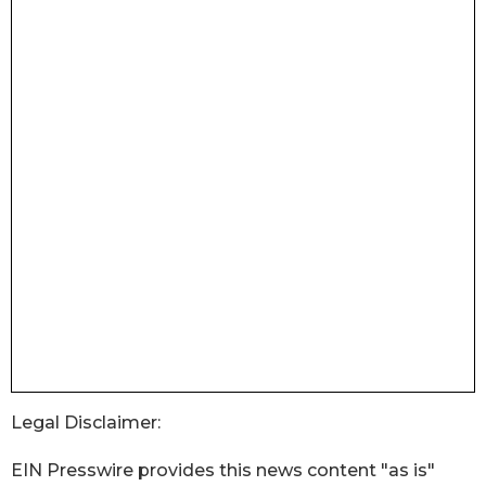
Legal Disclaimer:
EIN Presswire provides this news content "as is"