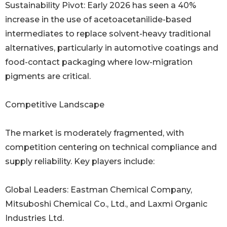
Sustainability Pivot: Early 2026 has seen a 40%
increase in the use of acetoacetanilide-based
intermediates to replace solvent-heavy traditional
alternatives, particularly in automotive coatings and
food-contact packaging where low-migration
pigments are critical.
Competitive Landscape
The market is moderately fragmented, with
competition centering on technical compliance and
supply reliability. Key players include:
Global Leaders: Eastman Chemical Company,
Mitsuboshi Chemical Co., Ltd., and Laxmi Organic
Industries Ltd.