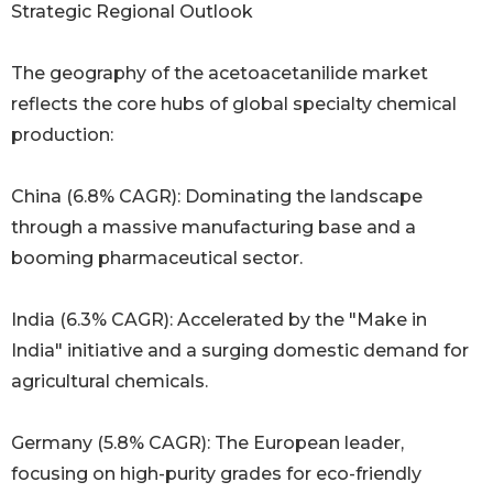
Strategic Regional Outlook
The geography of the acetoacetanilide market
reflects the core hubs of global specialty chemical
production:
China (6.8% CAGR): Dominating the landscape
through a massive manufacturing base and a
booming pharmaceutical sector.
India (6.3% CAGR): Accelerated by the "Make in
India" initiative and a surging domestic demand for
agricultural chemicals.
Germany (5.8% CAGR): The European leader,
focusing on high-purity grades for eco-friendly