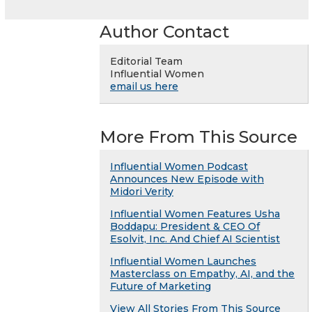
Author Contact
Editorial Team
Influential Women
email us here
More From This Source
Influential Women Podcast
Announces New Episode with
Midori Verity
Influential Women Features Usha
Boddapu: President & CEO Of
Esolvit, Inc. And Chief AI Scientist
Influential Women Launches
Masterclass on Empathy, AI, and the
Future of Marketing
View All Stories From This Source