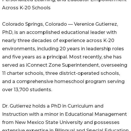
Across K‑20 Schools
Colorado Springs, Colorado — Verenice Gutierrez,
PhD, is an accomplished educational leader with
nearly three decades of experience across K‑20
environments, including 20 years in leadership roles
and five years as a principal. Most recently, she has
served as iConnect Zone Superintendent, overseeing
11 charter schools, three district-operated schools,
and a comprehensive homeschool program serving
over 13,700 students.
Dr. Gutierrez holds a PhD in Curriculum and
Instruction with a minor in Educational Management
from New Mexico State University and possesses
extensive expertise in Bilingual and Special Education.