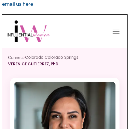
email us here