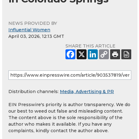
NEWS PROVIDED BY
Influential Women
April 03, 2026, 12:13 GMT
SHARE THIS ARTICLE
Distribution channels:
Media, Advertising & PR
EIN Presswire's priority is author transparency. We do
our best to weed out false and misleading content.
The content above is the sole responsibility of the
author who makes it available. If you have any
complaints, kindly contact the author above.