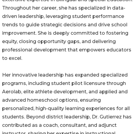
Throughout her career, she has specialized in data-
driven leadership, leveraging student performance
trends to guide strategic decisions and drive school
improvement. She is deeply committed to fostering
equity, closing opportunity gaps, and delivering
professional development that empowers educators
to excel.
Her innovative leadership has expanded specialized
programs, including student pilot licensure through
Aerolab, elite athlete development, and applied and
advanced homeschool options, ensuring
personalized, high-quality learning experiences for all
students. Beyond district leadership, Dr. Gutierrez has
contributed as a coach, consultant, and adjunct
instructor, sharing her expertise in instructional