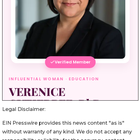
Legal Disclaimer:
EIN Presswire provides this news content "as is"
without warranty of any kind. We do not accept any