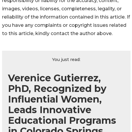
responsibility or liability for the accuracy, content,
images, videos, licenses, completeness, legality, or
reliability of the information contained in this article. If
you have any complaints or copyright issues related
to this article, kindly contact the author above.
You just read:
Verenice Gutierrez,
PhD, Recognized by
Influential Women,
Leads Innovative
Educational Programs
in Colorado Springs