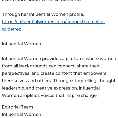
Through her Influential Women profile,
https://influentialwomen.com/connect/verenice-
gutierrez
Influential Women
Influential Women provides a platform where women
from all backgrounds can connect, share their
perspectives, and create content that empowers
themselves and others. Through storytelling, thought
leadership, and creative expression, Influential
Women amplifies voices that inspire change.
Editorial Team
Influential Women