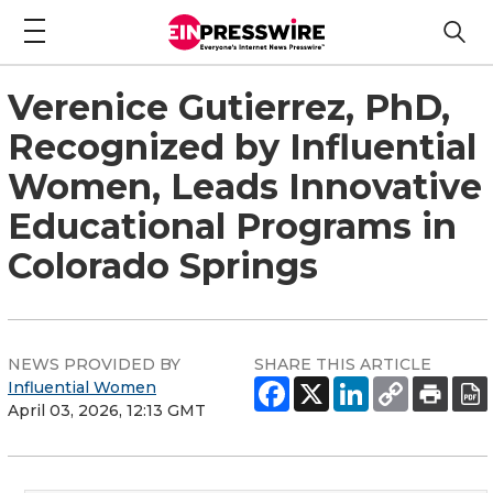
Verenice Gutierrez, PhD,
Recognized by Influential
Women, Leads Innovative
Educational Programs in
Colorado Springs
NEWS PROVIDED BY
SHARE THIS ARTICLE
Influential Women
April 03, 2026, 12:13 GMT