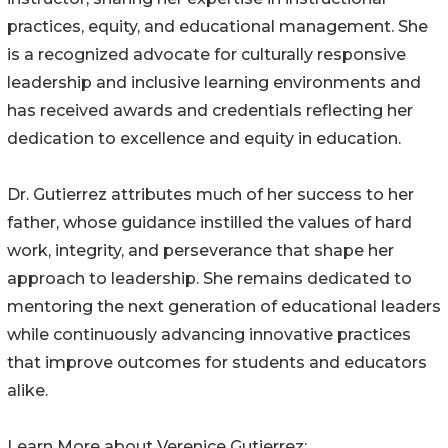
practices, equity, and educational management. She
is a recognized advocate for culturally responsive
leadership and inclusive learning environments and
has received awards and credentials reflecting her
dedication to excellence and equity in education.
Dr. Gutierrez attributes much of her success to her
father, whose guidance instilled the values of hard
work, integrity, and perseverance that shape her
approach to leadership. She remains dedicated to
mentoring the next generation of educational leaders
while continuously advancing innovative practices
that improve outcomes for students and educators
alike.
Learn More about Verenice Gutierrez: