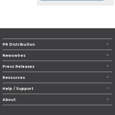
PR Distribution
Newswires
Press Releases
Resources
Help / Support
About