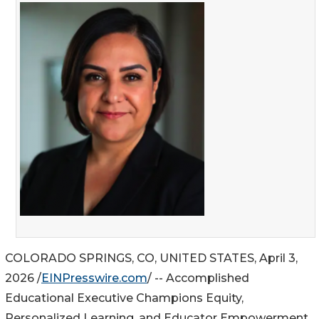
COLORADO SPRINGS, CO, UNITED STATES, April 3,
2026 /
EINPresswire.com
/ -- Accomplished
Educational Executive Champions Equity,
Personalized Learning, and Educator Empowerment