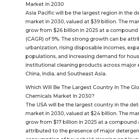
Market In 2030
Asia Pacific will be the largest region in the
market in 2030, valued at $39 billion. The ma
grow from $26 billion in 2025 at a compound
(CAGR) of 9%. The strong growth can be attri
urbanization, rising disposable incomes, exp
populations, and increasing demand for hou
institutional cleaning products across majo
China, India, and Southeast Asia.
Which Will Be The Largest Country In The Gl
Chemicals Market In 2030?
The USA will be the largest country in the de
market in 2030, valued at $24 billion. The ma
grow from $17 billion in 2025 at a compound
attributed to the presence of major detergen