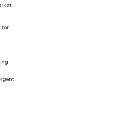
rket.
 for
sing
ergent