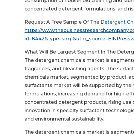
consumption of household cleaning and laun
concentrated detergent formulations, and ris
Request A Free Sample Of The
Detergent Ch
https://www.thebusinessresearchcompany.
id=8442&type=smp&utm_source=EINPress
What Will Be Largest Segment In The Deter
The detergent chemicals market is segmented 
fragrances, and bleaching agents. The surfac
chemicals market, segmented by product, acco
surfactants market will be supported by their
formulations, increasing demand for high-eff
concentrated detergent products, rising use
innovation in specialty surfactant technologi
and environmental sustainability.
The detergent chemicals market is segmented