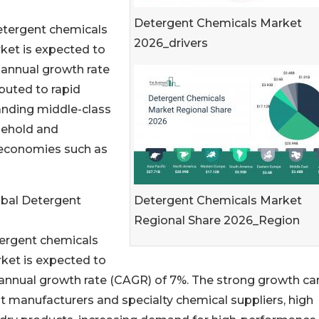
Detergent Chemicals Market
 detergent chemicals
2026_drivers
rket is expected to
 annual growth rate
buted to rapid
anding middle-class
sehold and
r economies such as
Detergent Chemicals Market
obal Detergent
Regional Share 2026_Region
tergent chemicals
rket is expected to
 annual growth rate (CAGR) of 7%. The strong growth ca
t manufacturers and specialty chemical suppliers, high