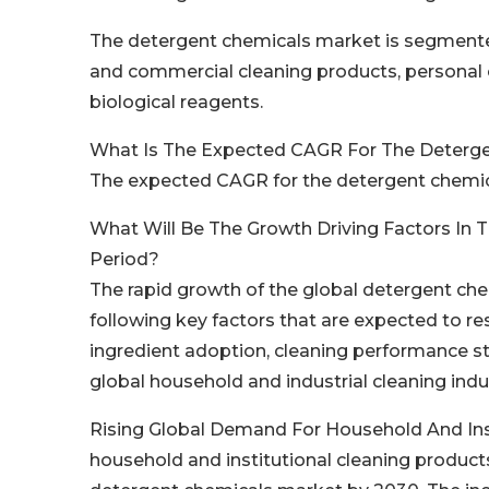
The detergent chemicals market is segmented
and commercial cleaning products, personal c
biological reagents.
What Is The Expected CAGR For The Deterg
The expected CAGR for the detergent chemic
What Will Be The Growth Driving Factors In 
Period?
The rapid growth of the global detergent che
following key factors that are expected to r
ingredient adoption, cleaning performance st
global household and industrial cleaning indu
Rising Global Demand For Household And Inst
household and institutional cleaning product