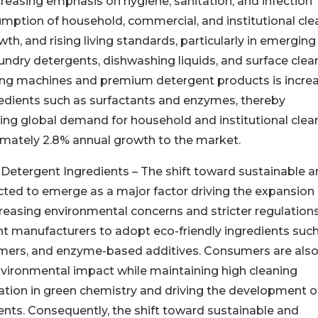
easing emphasis on hygiene, sanitation, and infection
umption of household, commercial, and institutional cle
h, and rising living standards, particularly in emerging
dry detergents, dishwashing liquids, and surface clean
ing machines and premium detergent products is incre
edients such as surfactants and enzymes, thereby
sing global demand for household and institutional clea
imately 2.8% annual growth to the market.
Detergent Ingredients – The shift toward sustainable 
ted to emerge as a major factor driving the expansion 
reasing environmental concerns and stricter regulation
t manufacturers to adopt eco-friendly ingredients such
ymers, and enzyme-based additives. Consumers are als
nvironmental impact while maintaining high cleaning
vation in green chemistry and driving the development o
nts. Consequently, the shift toward sustainable and