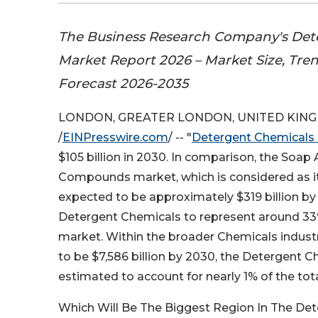
The Business Research Company's Det
Market Report 2026 – Market Size, Tre
Forecast 2026-2035
LONDON, GREATER LONDON, UNITED KINGDO
/
EINPresswire.com
/ -- "
Detergent Chemicals
$105 billion in 2030. In comparison, the Soap
Compounds market, which is considered as it
expected to be approximately $319 billion by
Detergent Chemicals to represent around 33
market. Within the broader Chemicals industr
to be $7,586 billion by 2030, the Detergent 
estimated to account for nearly 1% of the tot
Which Will Be The Biggest Region In The De