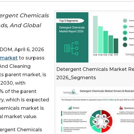
ergent Chemicals
nds, And Global
M, April 6, 2026
 market
to surpass
 And Cleaning
Detergent Chemicals Market R
s parent market, is
2026_Segments
 2030, with
% of the parent
y, which is expected
Chemicals market is
al market value.
tergent Chemicals