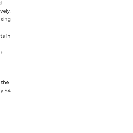
d
vely,
asing
ts in
gh
 the
by $4