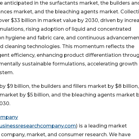
 anticipated in the surfactants market, the builders an
ances market, and the bleaching agents market. Collecti
er $33 billion in market value by 2030, driven by incre
lations, rising adoption of liquid and concentrated
n hygiene and fabric care, and continuous advancemen
 cleaning technologies. This momentum reflects the
ent efficiency, enhancing product differentiation throu
mentally sustainable formulations, accelerating growth
ystem.
$9 billion, the builders and fillers market by $8 billion,
 market by $5 billion, and the bleaching agents market 
2030.
Company
usinessresearchcompany.com
) is a leading market
 in company, market, and consumer research. We have