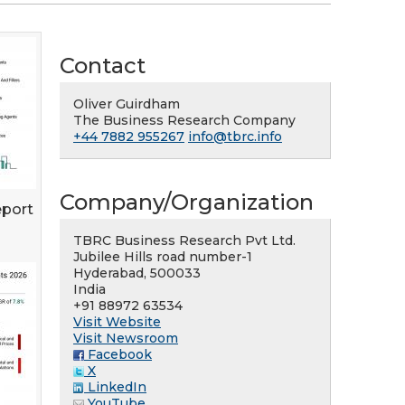
Contact
Oliver Guirdham
The Business Research Company
+44 7882 955267
info@tbrc.info
Company/Organization
eport
TBRC Business Research Pvt Ltd.
Jubilee Hills road number-1
Hyderabad, 500033
India
+91 88972 63534
Visit Website
Visit Newsroom
Facebook
X
LinkedIn
YouTube