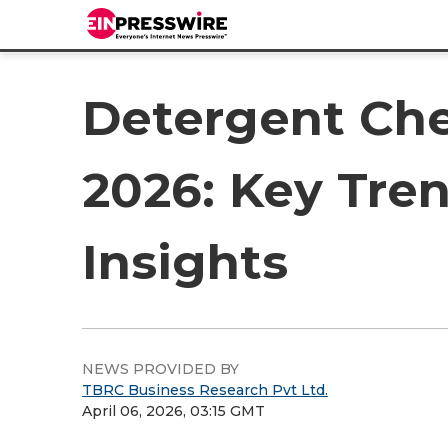
Detergent Che
2026: Key Tren
Insights
NEWS PROVIDED BY
TBRC Business Research Pvt Ltd.
April 06, 2026, 03:15 GMT