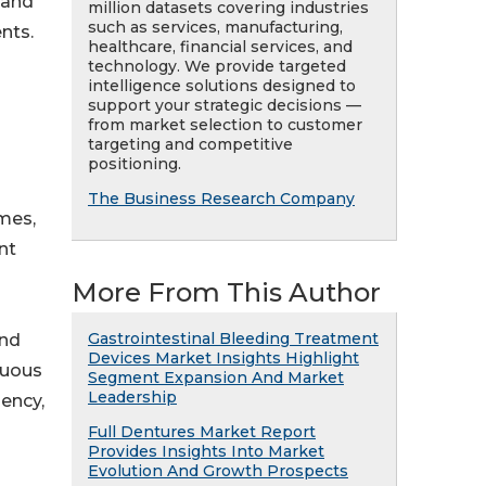
 and
million datasets covering industries
such as services, manufacturing,
nts.
healthcare, financial services, and
technology. We provide targeted
intelligence solutions designed to
support your strategic decisions —
from market selection to customer
targeting and competitive
positioning.
The Business Research Company
ymes,
nt
More From This Author
Gastrointestinal Bleeding Treatment
and
Devices Market Insights Highlight
nuous
Segment Expansion And Market
Leadership
iency,
Full Dentures Market Report
Provides Insights Into Market
Evolution And Growth Prospects