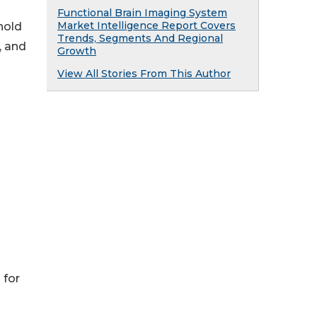
Functional Brain Imaging System
Market Intelligence Report Covers
hold
Trends, Segments And Regional
, and
Growth
View All Stories From This Author
 for