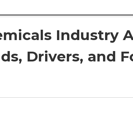
micals Industry A
ds, Drivers, and F