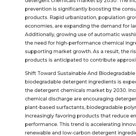
detergent chemicals market by 2030. The incr
prevention is significantly boosting the cons
products. Rapid urbanization, population growt
economies, are expanding the demand for laun
Additionally, growing use of automatic wash
the need for high-performance chemical ingr
supporting market growth. As a result, the ri
products is anticipated to contribute approx
Shift Toward Sustainable And Biodegradable 
biodegradable detergent ingredients is expec
the detergent chemicals market by 2030. Inc
chemical discharge are encouraging detergen
plant-based surfactants, biodegradable pol
increasingly favoring products that reduce e
performance. This trend is accelerating inno
renewable and low-carbon detergent ingredie