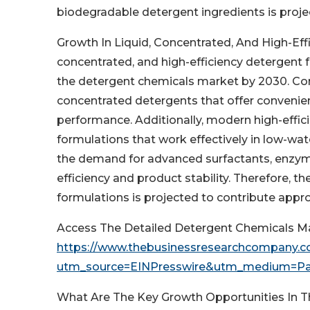
biodegradable detergent ingredients is proje
Growth In Liquid, Concentrated, And High-Eff
concentrated, and high-efficiency detergent f
the detergent chemicals market by 2030. Con
concentrated detergents that offer convenien
performance. Additionally, modern high-effi
formulations that work effectively in low-wat
the demand for advanced surfactants, enzym
efficiency and product stability. Therefore, t
formulations is projected to contribute appr
Access The Detailed Detergent Chemicals M
https://www.thebusinessresearchcompany.co
utm_source=EINPresswire&utm_medium=P
What Are The Key Growth Opportunities In 