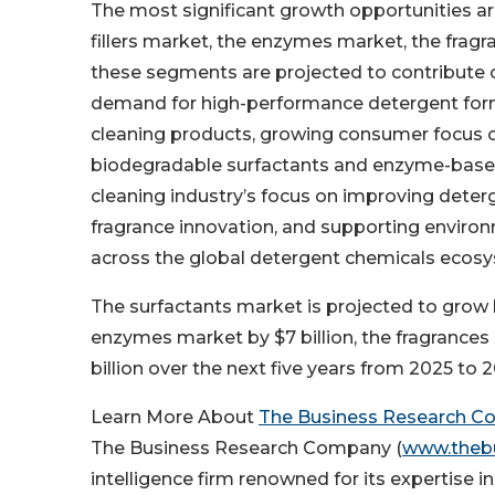
The most significant growth opportunities are
fillers market, the enzymes market, the fragr
these segments are projected to contribute ov
demand for high-performance detergent formu
cleaning products, growing consumer focus o
biodegradable surfactants and enzyme-based
cleaning industry’s focus on improving deterg
fragrance innovation, and supporting environ
across the global detergent chemicals ecos
The surfactants market is projected to grow by 
enzymes market by $7 billion, the fragrances
billion over the next five years from 2025 to 
Learn More About
The Business Research 
The Business Research Company (
www.theb
intelligence firm renowned for its expertise