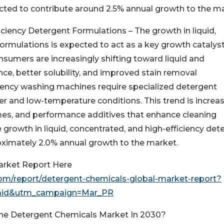
cted to contribute around 2.5% annual growth to the ma
iciency Detergent Formulations – The growth in liquid,
ormulations is expected to act as a key growth catalyst
sumers are increasingly shifting toward liquid and
ce, better solubility, and improved stain removal
ciency washing machines require specialized detergent
er and low-temperature conditions. This trend is increa
es, and performance additives that enhance cleaning
he growth in liquid, concentrated, and high-efficiency det
oximately 2.0% annual growth to the market.
arket Report Here
m/report/detergent-chemicals-global-market-report?
aid&utm_campaign=Mar_PR
The Detergent Chemicals Market In 2030?