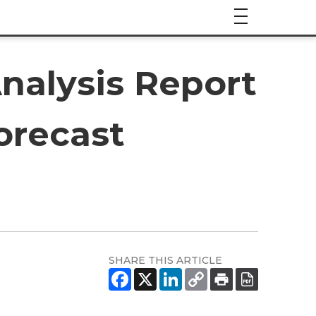
nalysis Report
orecast
SHARE THIS ARTICLE