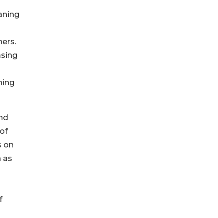
aning
ers.
asing
ning
and
of
s on
 as
o
f