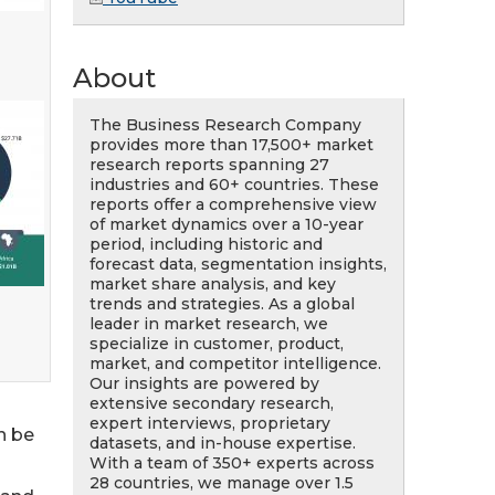
About
The Business Research Company
provides more than 17,500+ market
research reports spanning 27
industries and 60+ countries. These
reports offer a comprehensive view
of market dynamics over a 10-year
period, including historic and
forecast data, segmentation insights,
market share analysis, and key
trends and strategies. As a global
leader in market research, we
specialize in customer, product,
market, and competitor intelligence.
Our insights are powered by
extensive secondary research,
expert interviews, proprietary
n be
datasets, and in-house expertise.
With a team of 350+ experts across
28 countries, we manage over 1.5