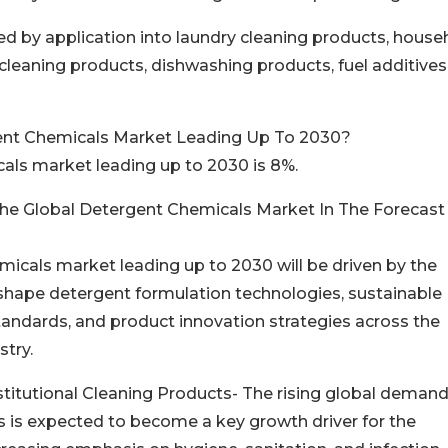
 by application into laundry cleaning products, house
leaning products, dishwashing products, fuel additives
ent Chemicals Market Leading Up To 2030?
als market leading up to 2030 is 8%.
The Global Detergent Chemicals Market In The Forecast
micals market leading up to 2030 will be driven by the
eshape detergent formulation technologies, sustainable
andards, and product innovation strategies across the
stry.
itutional Cleaning Products- The rising global demand
s is expected to become a key growth driver for the