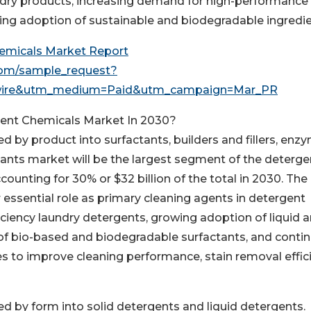
dry products, increasing demand for high-performance
ing adoption of sustainable and biodegradable ingredie
emicals Market Report
com/sample_request?
wire&utm_medium=Paid&utm_campaign=Mar_PR
gent Chemicals Market In 2030?
by product into surfactants, builders and fillers, enz
tants market will be the largest segment of the deterge
unting for 30% or $32 billion of the total in 2030. The
 essential role as primary cleaning agents in detergent
iciency laundry detergents, growing adoption of liquid 
 of bio-based and biodegradable surfactants, and conti
es to improve cleaning performance, stain removal effic
 by form into solid detergents and liquid detergents.