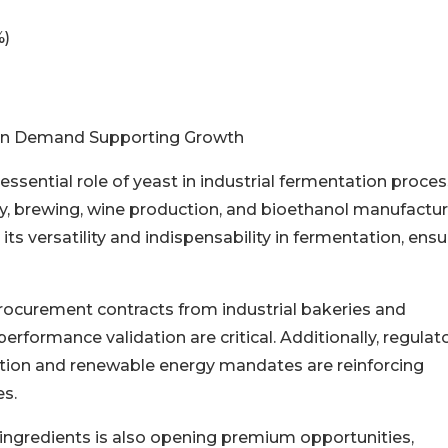
%)
tion Demand Supporting Growth
essential role of yeast in industrial fermentation proce
ry, brewing, wine production, and bioethanol manufactur
its versatility and indispensability in fermentation, ensu
procurement contracts from industrial bakeries and
performance validation are critical. Additionally, regulat
ion and renewable energy mandates are reinforcing
s.
l ingredients is also opening premium opportunities,