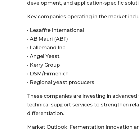
development, and application-specific soluti
Key companies operating in the market incl
• Lesaffre International
• AB Mauri (ABF)
• Lallemand Inc.
• Angel Yeast
• Kerry Group
• DSM/Firmenich
• Regional yeast producers
These companies are investing in advanced f
technical support services to strengthen rela
differentiation.
Market Outlook: Fermentation Innovation an