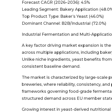
Forecast CAGR (2026–2036): 4.5%
Leading Segment: Bakery Application (48.0
Top Product Type: Baker’s Yeast (46.0%)
Dominant Channel: B2B/Industrial (72.0%)
Industrial Fermentation and Multi-Applica
A key factor driving market expansion is the 
across multiple applications, including bake
Unlike niche ingredients, yeast benefits from 
consistent baseline demand.
The market is characterized by large-scale 
breweries, where reliability, consistency, and 
frameworks governing food-grade fermentat
structured demand across EU member state
Growing interest in yeast-derived nutritiona