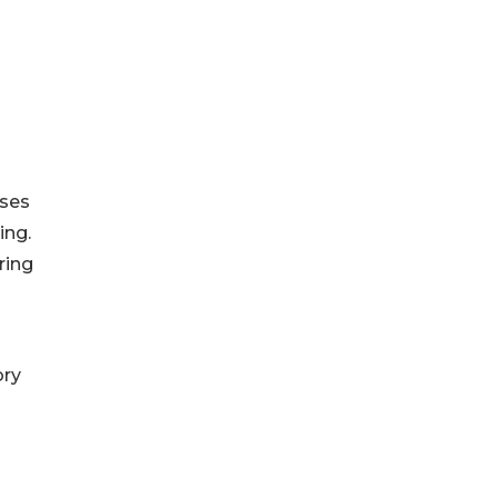
sses
ing.
ring
ory