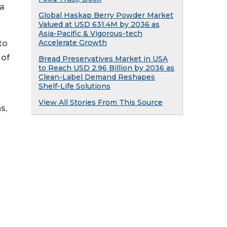
 a
Global Haskap Berry Powder Market
Valued at USD 631.4M by 2036 as
Asia-Pacific & Vigorous-tech
Accelerate Growth
to
 of
Bread Preservatives Market in USA
to Reach USD 2.96 Billion by 2036 as
Clean-Label Demand Reshapes
Shelf-Life Solutions
View All Stories From This Source
s,