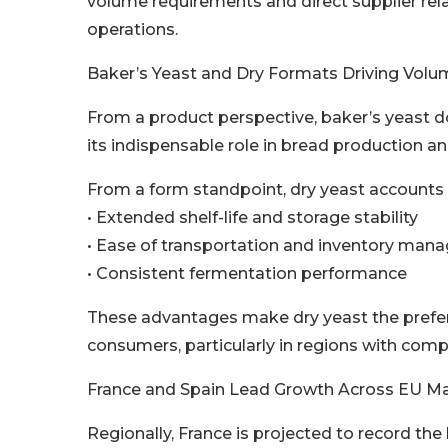
volume requirements and direct supplier rel
operations.
Baker’s Yeast and Dry Formats Driving Vo
From a product perspective, baker’s yeast 
its indispensable role in bread production a
From a form standpoint, dry yeast accounts f
• Extended shelf-life and storage stability
• Ease of transportation and inventory ma
• Consistent fermentation performance
These advantages make dry yeast the preferr
consumers, particularly in regions with comp
France and Spain Lead Growth Across EU M
Regionally, France is projected to record th