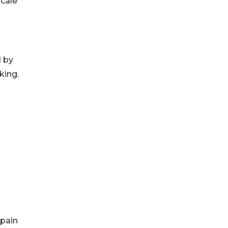
scale
d by
king.
Spain