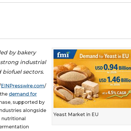
eled by bakery
strong industrial
biofuel sectors.
/
EINPresswire.com
/
 the
demand for
phase, supported by
ndustries alongside
Yeast Market in EU
nutritional
fermentation