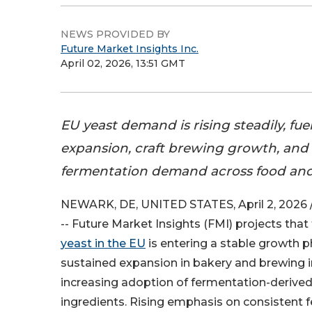
NEWS PROVIDED BY
Future Market Insights Inc.
April 02, 2026, 13:51 GMT
EU yeast demand is rising steadily, fu
expansion, craft brewing growth, and 
fermentation demand across food and 
NEWARK, DE, UNITED STATES, April 2, 2026 
-- Future Market Insights (FMI) projects that
yeast in the EU
is entering a stable growth 
sustained expansion in bakery and brewing i
increasing adoption of fermentation-derived 
ingredients. Rising emphasis on consistent 