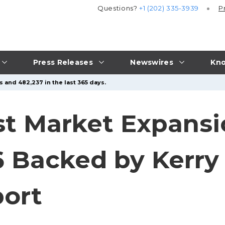
Questions?
+1 (202) 335-3939
P
Press Releases
Newswires
Kno
s and 482,237 in the last 365 days.
st Market Expansi
36 Backed by Kerry
port