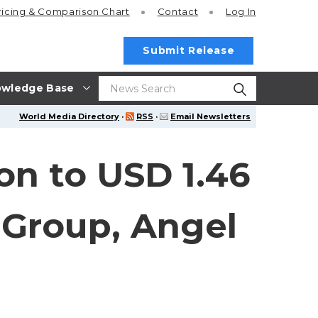
ricing
& Comparison Chart
Contact
Log In
Submit Release
wledge Base
World Media Directory
·
RSS
·
Email Newsletters
on to USD 1.46
 Group, Angel