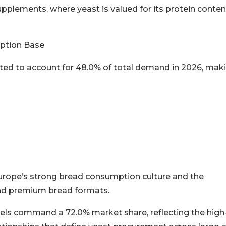
supplements, where yeast is valued for its protein conten
ption Base
ted to account for 48.0% of total demand in 2026, maki
urope’s strong bread consumption culture and the
and premium bread formats.
nels command a 72.0% market share, reflecting the high