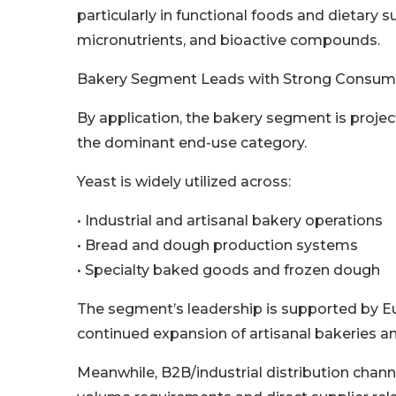
particularly in functional foods and dietary 
micronutrients, and bioactive compounds.
Bakery Segment Leads with Strong Consum
By application, the bakery segment is projec
the dominant end-use category.
Yeast is widely utilized across:
• Industrial and artisanal bakery operations
• Bread and dough production systems
• Specialty baked goods and frozen dough
The segment’s leadership is supported by E
continued expansion of artisanal bakeries 
Meanwhile, B2B/industrial distribution chan