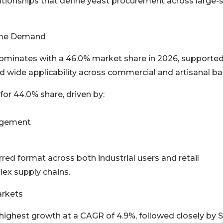
ationships that define yeast procurement across large-
lume Demand
dominates with a 46.0% market share in 2026, supporte
nd wide applicability across commercial and artisanal ba
or 44.0% share, driven by:
nagement
ed format across both industrial users and retail
lex supply chains.
arkets
e highest growth at a CAGR of 4.9%, followed closely by 