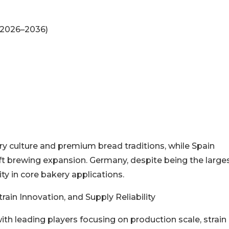
(2026–2036)
ery culture and premium bread traditions, while Spain
t brewing expansion. Germany, despite being the large
ty in core bakery applications.
ain Innovation, and Supply Reliability
ith leading players focusing on production scale, strain