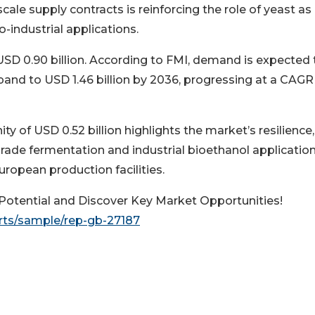
-scale supply contracts is reinforcing the role of yeast as
industrial applications.
USD 0.90 billion. According to FMI, demand is expected 
xpand to USD 1.46 billion by 2036, progressing at a CAGR
 of USD 0.52 billion highlights the market’s resilience,
ade fermentation and industrial bioethanol application
uropean production facilities.
otential and Discover Key Market Opportunities!
rts/sample/rep-gb-27187