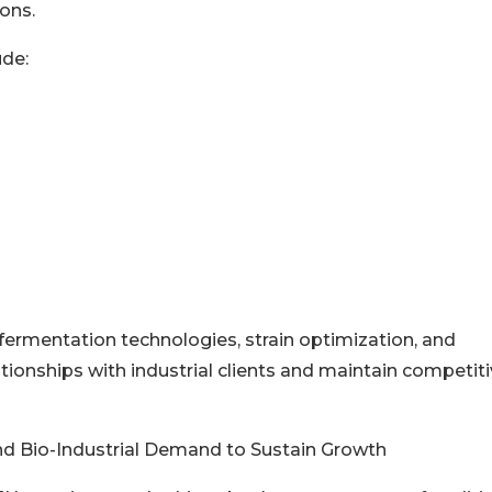
ons.
ude:
ermentation technologies, strain optimization, and
tionships with industrial clients and maintain competit
d Bio-Industrial Demand to Sustain Growth