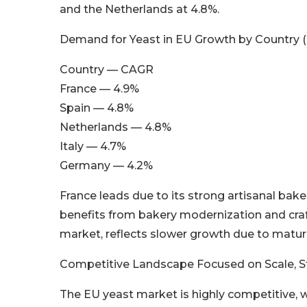
and the Netherlands at 4.8%.
Demand for Yeast in EU Growth by Country 
Country — CAGR
France — 4.9%
Spain — 4.8%
Netherlands — 4.8%
Italy — 4.7%
Germany — 4.2%
France leads due to its strong artisanal bak
benefits from bakery modernization and craf
market, reflects slower growth due to maturi
Competitive Landscape Focused on Scale, Str
The EU yeast market is highly competitive, w