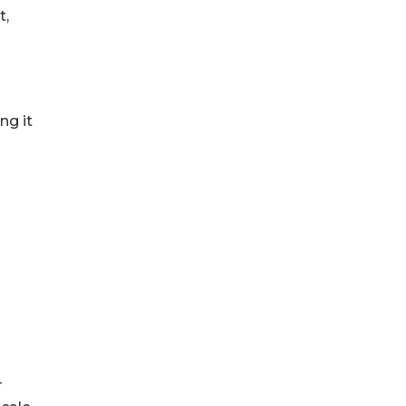
t,
ng it
-