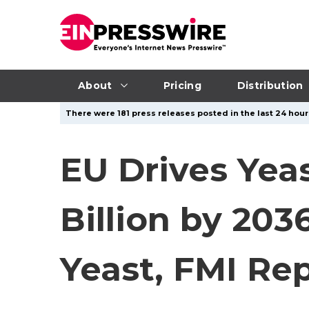
About
Pricing
Distribution
There were 181 press releases posted in the last 24 hour
EU Drives Yea
Billion by 20
Yeast, FMI Re