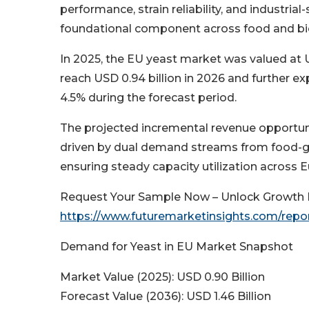
performance, strain reliability, and industrial
foundational component across food and bio-
In 2025, the EU yeast market was valued at 
reach USD 0.94 billion in 2026 and further e
4.5% during the forecast period.
The projected incremental revenue opportunity
driven by dual demand streams from food-gr
ensuring steady capacity utilization across E
Request Your Sample Now – Unlock Growth P
https://www.futuremarketinsights.com/repo
Demand for Yeast in EU Market Snapshot
Market Value (2025): USD 0.90 Billion
Forecast Value (2036): USD 1.46 Billion