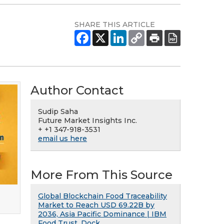
SHARE THIS ARTICLE
Author Contact
Sudip Saha
Future Market Insights Inc.
+ +1 347-918-3531
email us here
More From This Source
Global Blockchain Food Traceability
Market to Reach USD 69.22B by
2036, Asia Pacific Dominance | IBM
Food Trust, Dock