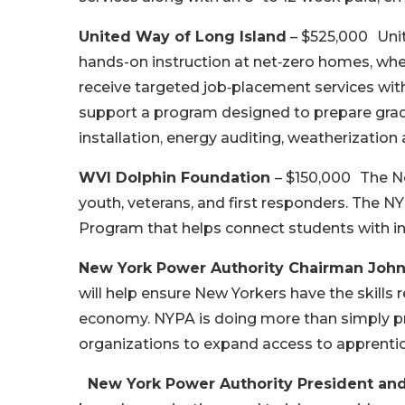
United Way of Long Island
– $525,000 Unit
hands-on instruction at net‑zero homes, wher
receive targeted job‑placement services with
support a program designed to prepare gra
installation, energy auditing, weatherizatio
WVI Dolphin Foundation
– $150,000 The Ne
youth, veterans, and first responders. The 
Program that helps connect students with in
New York Power Authority Chairman John
will help ensure New Yorkers have the skills 
economy. NYPA is doing more than simply prov
organizations to expand access to apprenti
New York Power Authority President and C