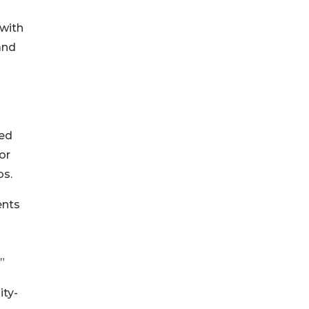
 with
and
ved
or
bs.
ents
”
ty-