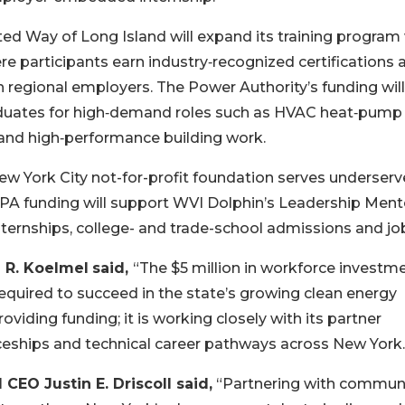
ed Way of Long Island will expand its training program
e participants earn industry‑recognized certifications 
 regional employers. The Power Authority’s funding will
duates for high‑demand roles such as HVAC heat‑pump
n and high‑performance building work.
w York City not-for-profit foundation serves underser
NYPA funding will support WVI Dolphin’s Leadership Ment
ternships, college- and trade-school admissions and jo
 R. Koelmel
said,
“The $5 million in workforce investm
required to succeed in the state’s growing clean energy
iding funding; it is working closely with its partner
ceships and technical career pathways across New York.
EO Justin E. Driscoll said,
“Partnering with communi