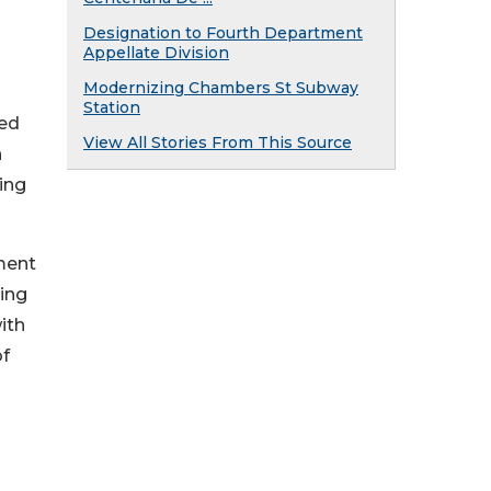
s
Designation to Fourth Department
Appellate Division
Modernizing Chambers St Subway
Station
sed
View All Stories From This Source
n
ing
ment
ding
ith
of