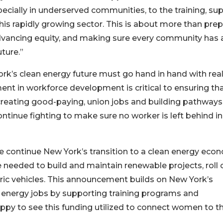
specially in underserved communities, to the training, sup
is rapidly growing sector. This is about more than prep
advancing equity, and making sure every community has 
ture.”
rk’s clean energy future must go hand in hand with rea
ent in workforce development is critical to ensuring th
creating good-paying, union jobs and building pathways
continue fighting to make sure no worker is left behind in
e continue New York’s transition to a clean energy eco
e needed to build and maintain renewable projects, roll 
tric vehicles. This announcement builds on New York’s
energy jobs by supporting training programs and
appy to see this funding utilized to connect women to t