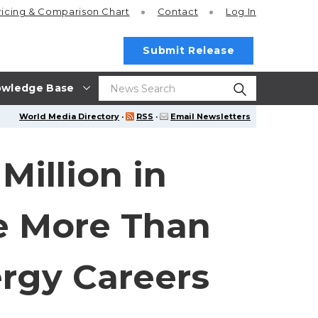
ricing
& Comparison Chart
Contact
Log In
Submit Release
wledge Base
World Media Directory
·
RSS
·
Email Newsletters
illion in
e More Than
ergy Careers