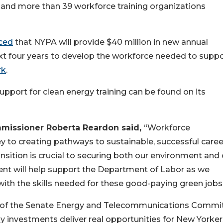
 and more than 39 workforce training organizations
ced
that NYPA will provide $40 million in new annual
t four years to develop the workforce needed to suppo
rk
.
pport for clean energy training can be found on its
missioner Roberta Reardon said,
“Workforce
y to creating pathways to sustainable, successful caree
nsition is crucial to securing both our environment and 
ment will help support the Department of Labor as we
ith the skills needed for these good-paying green jobs
 of the Senate Energy and Telecommunications Commit
y investments deliver real opportunities for New Yorker