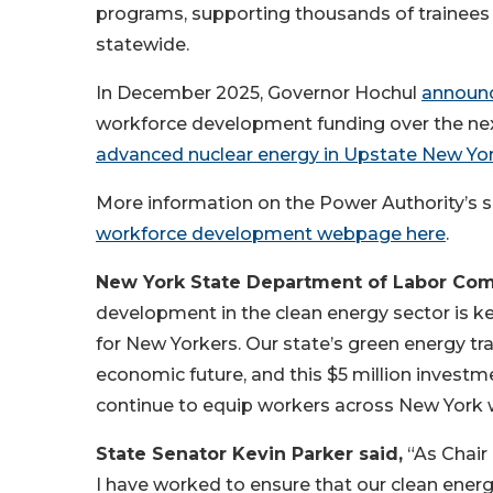
programs, supporting thousands of trainees
statewide.
In December 2025, Governor Hochul
announ
workforce development funding over the nex
advanced nuclear energy in Upstate New Yo
More information on the Power Authority’s su
workforce development webpage here
.
New York State Department of Labor Com
development in the clean energy sector is ke
for New Yorkers. Our state’s green energy tra
economic future, and this $5 million invest
continue to equip workers across New York w
State Senator Kevin Parker said,
“As Chair
I have worked to ensure that our clean energ