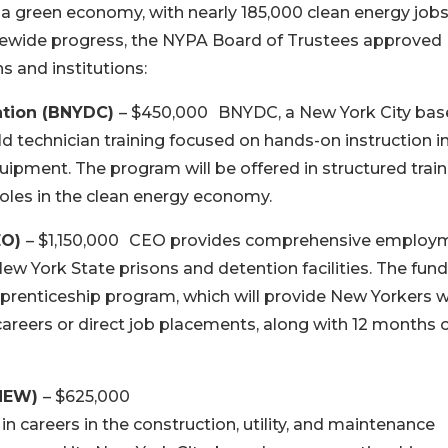
 a green economy, with nearly 185,000 clean energy job
tatewide progress, the NYPA Board of Trustees approved
s and institutions:
ation (BNYDC)
– $450,000 BNYDC, a New York City ba
ield technician training focused on hands-on instruction i
uipment. The program will be offered in structured train
oles in the clean energy economy.
EO)
– $1,150,000 CEO provides comprehensive employ
ew York State prisons and detention facilities. The fun
pprenticeship program, which will provide New Yorkers w
careers or direct job placements, along with 12 months 
(NEW)
– $625,000
n careers in the construction, utility, and maintenance