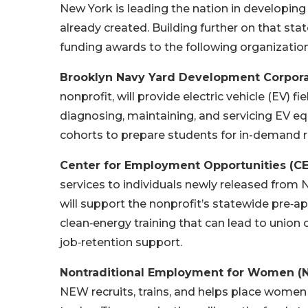
New York is leading the nation in developing
already created. Building further on that s
funding awards to the following organization
Brooklyn Navy Yard Development Corpor
nonprofit, will provide electric vehicle (EV) f
diagnosing, maintaining, and servicing EV eq
cohorts to prepare students for in-demand r
Center for Employment Opportunities (C
services to individuals newly released from N
will support the nonprofit’s statewide pre‑a
clean‑energy training that can lead to union 
job‑retention support.
Nontraditional Employment for Women 
NEW recruits, trains, and helps place women i