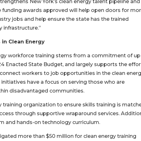
strengthens New York’s clean energy talent pipeline and
e funding awards approved will help open doors for mo
try jobs and help ensure the state has the trained
infrastructure.”
 in Clean Energy
ergy workforce training stems from a commitment of up
-24 Enacted State Budget, and largely supports the effor
onnect workers to job opportunities in the clean ener
 initiatives have a focus on serving those who are
within disadvantaged communities.
raining organization to ensure skills training is match
ccess through supportive wraparound services. Addition
om and hands-on technology curriculum.
igated more than $50 million for clean energy training