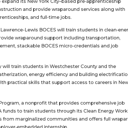
to expand its New York City–based pre‑apprenticeship
nstruction and provide wraparound services along with
enticeships, and full‑time jobs.
 Lawrence-Lewis BOCES will train students in clean‑ene
rovide wraparound support including transportation,
ement, stackable BOCES micro‑credentials and job
 will train students in Westchester County and the
erization, energy efficiency and building electrificatio
 practical skills that support access to careers in Ne
ogram, a nonprofit that provides comprehensive job
PA funds to train students through its Clean Energy Wor
s from marginalized communities and offers full wrapa
employer‑embedded internship.