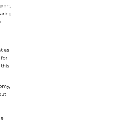
port,
aring
a
l
at as
 for
 this
nomy,
out
he