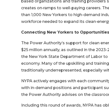
based organizations and training providers 
creates on‑ramps to well-paying careers. Th
than 1,000 New Yorkers to high-demand indus
workforce needed to expand its clean‑energy 
Connecting New Yorkers to Opportunities
The Power Authority’s support for clean en
$25 million annually, as outlined in the 2023
the New York State Department of Labor to c
economy. Many of the upskilling and training
traditionally underrepresented, especially 
NYPA actively engages with each community t
with in-demand positions and participant su
the Power Authority advises on the classro
Including this round of awards, NYPA has obl