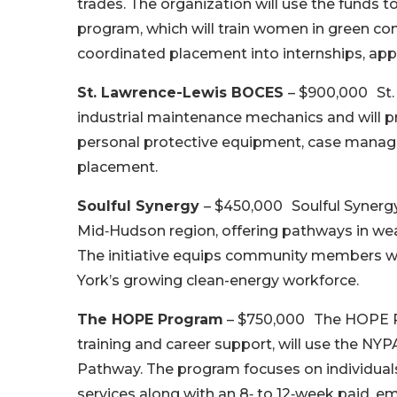
trades. The organization will use the funds 
program, which will train women in green co
coordinated placement into internships, appr
St. Lawrence-Lewis BOCES
– $900,000 St.
industrial maintenance mechanics and will p
personal protective equipment, case manag
placement.
Soulful Synergy
– $450,000 Soulful Synergy
Mid‑Hudson region, offering pathways in weath
The initiative equips community members with
York’s growing clean-energy workforce.
The HOPE Program
– $750,000 The HOPE Pr
training and career support, will use the NY
Pathway. The program focuses on individual
services along with an 8‑ to 12‑week paid, 