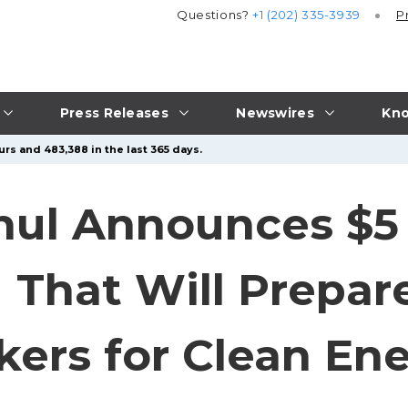
Questions?
+1 (202) 335-3939
P
Press Releases
Newswires
Kno
rs and 483,388 in the last 365 days.
ul Announces $5 M
That Will Prepar
kers for Clean En