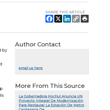
SHARE THIS ARTICLE
Author Contact
d by
nd
email us here
More From This Source
lp
ls
La Gobernadora Hochul Anuncia UN
Proyecto Integral De Modernización
Para Restaurar La Estación De Metro
Centenaria De ...