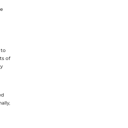
re
 to
ts of
gy
ed
ally,