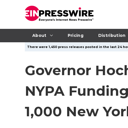
About
Pricing
Distribution
There were 1,450 press releases posted in the last 24 hou
Governor Hoch
NYPA Funding 
1,000 New Yor