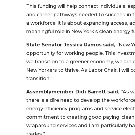
This funding will help connect individuals, e
and career pathways needed to succeed in th
a workforce, it is about expanding access, 
meaningful role in New York’s clean energy fu
State Senator Jessica Ramos said,
“New Yo
opportunity for working people. This investm
we transition to a greener economy, we are 
New Yorkers to thrive. As Labor Chair, I will 
transition.”
Assemblymember Didi Barrett said,
“As w
there is a dire need to develop the workforc
energy efficiency programs and service elec
commitment to creating good paying, clean 
wraparound services and I am particularly h
trades.”