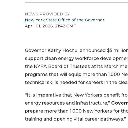
NEWS PROVIDED BY
New York State Office of the Governor
April 01, 2026, 21:42 GMT
Governor Kathy Hochul announced $5 million 
support clean energy workforce developmen
the NYPA Board of Trustees at its March mee
programs that will equip more than 1,000 Ne
technical skills needed for careers in the cl
“It is imperative that New Yorkers benefit f
energy resources and infrastructure,”
Govern
prepare more than 1,000 New Yorkers for tho
training and opening vital career pathways.”