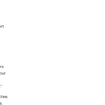
rt
rs
our
.”
tee,
s.