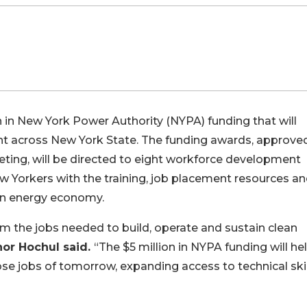
in New York Power Authority (NYPA) funding that will
t across New York State. The funding awards, approve
ting, will be directed to eight workforce development
w Yorkers with the training, job placement resources a
ean energy economy.
rom the jobs needed to build, operate and sustain clean
or Hochul said.
“The $5 million in NYPA funding will he
se jobs of tomorrow, expanding access to technical skil