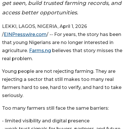
get seen, build trusted farming records, and
access better opportunities.
LEKKI, LAGOS, NIGERIA, April 1, 2026
/
EINPresswire.com
/ -- For years, the story has been
that young Nigerians are no longer interested in
agriculture.
Farms.ng
believes that story misses the
real problem.
Young people are not rejecting farming. They are
rejecting a sector that still makes too many real
farmers hard to see, hard to verify, and hard to take
seriously.
Too many farmers still face the same barriers:
- limited visibility and digital presence
- weak trust signals for buyers, partners, and future