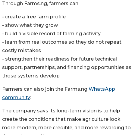
Through Farms.ng, farmers can:
- create a free farm profile
- show what they grow
- build a visible record of farming activity
- learn from real outcomes so they do not repeat
costly mistakes
- strengthen their readiness for future technical
support, partnerships, and financing opportunities as
those systems develop
Farmers can also join the Farms.ng
WhatsApp
community
:
The company says its long-term vision is to help
create the conditions that make agriculture look
more modern, more credible, and more rewarding to