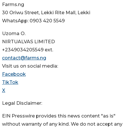
Farms.ng
30 Oriwu Street, Lekki Rite Mall, Lekki
WhatsApp: 0903 420 5549
Uzoma O.
NIRTUALVAS LIMITED
+2349034205549 ext.
contact@farms.ng
Visit us on social media:
Facebook
TikTok
X
Legal Disclaimer:
EIN Presswire provides this news content "as is"
without warranty of any kind. We do not accept any