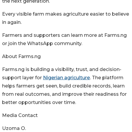
the next generation.
Every visible farm makes agriculture easier to believe
in again.
Farmers and supporters can learn more at Farms.ng
or join the WhatsApp community.
About Farms.ng
Farms.ng is building a visibility, trust, and decision-
support layer for
Nigerian agriculture
. The platform
helps farmers get seen, build credible records, learn
from real outcomes, and improve their readiness for
better opportunities over time.
Media Contact
Uzoma O.