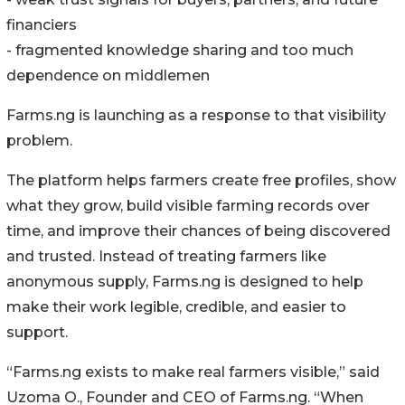
financiers
- fragmented knowledge sharing and too much
dependence on middlemen
Farms.ng is launching as a response to that visibility
problem.
The platform helps farmers create free profiles, show
what they grow, build visible farming records over
time, and improve their chances of being discovered
and trusted. Instead of treating farmers like
anonymous supply, Farms.ng is designed to help
make their work legible, credible, and easier to
support.
“Farms.ng exists to make real farmers visible,” said
Uzoma O., Founder and CEO of Farms.ng. “When