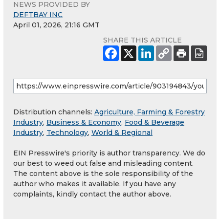
NEWS PROVIDED BY
DEFTBAY INC
April 01, 2026, 21:16 GMT
SHARE THIS ARTICLE
Distribution channels:
Agriculture, Farming & Forestry
Industry
,
Business & Economy
,
Food & Beverage
Industry
,
Technology
,
World & Regional
EIN Presswire's priority is author transparency. We do
our best to weed out false and misleading content.
The content above is the sole responsibility of the
author who makes it available. If you have any
complaints, kindly contact the author above.