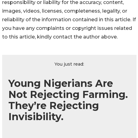
responsibility or liability for the accuracy, content,
images, videos, licenses, completeness, legality, or
reliability of the information contained in this article. If
you have any complaints or copyright issues related
to this article, kindly contact the author above.
You just read:
Young Nigerians Are
Not Rejecting Farming.
They’re Rejecting
Invisibility.