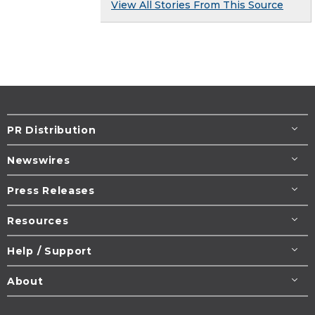
View All Stories From This Source
PR Distribution
Newswires
Press Releases
Resources
Help / Support
About