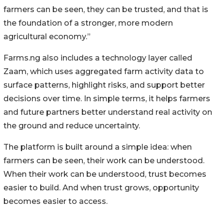
farmers can be seen, they can be trusted, and that is
the foundation of a stronger, more modern
agricultural economy.”
Farms.ng also includes a technology layer called
Zaam, which uses aggregated farm activity data to
surface patterns, highlight risks, and support better
decisions over time. In simple terms, it helps farmers
and future partners better understand real activity on
the ground and reduce uncertainty.
The platform is built around a simple idea: when
farmers can be seen, their work can be understood.
When their work can be understood, trust becomes
easier to build. And when trust grows, opportunity
becomes easier to access.