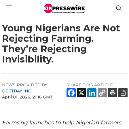
Young Nigerians Are Not
Rejecting Farming.
They’re Rejecting
Invisibility.
NEWS PROVIDED BY
SHARE THIS ARTICLE
DEFTBAY INC
April 01, 2026, 21:16 GMT
Farms.ng launches to help Nigerian farmers