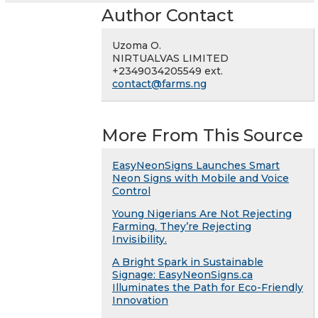
Author Contact
Uzoma O.
NIRTUALVAS LIMITED
+2349034205549 ext.
contact@farms.ng
More From This Source
EasyNeonSigns Launches Smart
Neon Signs with Mobile and Voice
Control
Young Nigerians Are Not Rejecting
Farming. They’re Rejecting
Invisibility.
A Bright Spark in Sustainable
Signage: EasyNeonSigns.ca
Illuminates the Path for Eco-Friendly
Innovation