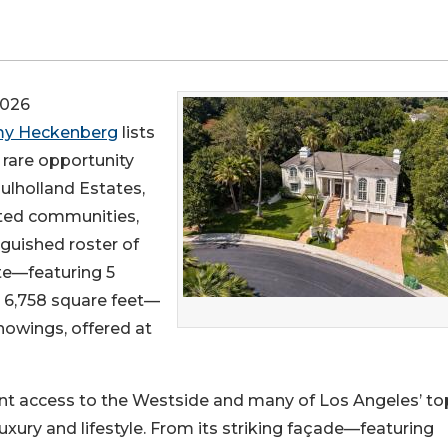
2026
y Heckenberg
lists
a rare opportunity
ulholland Estates,
ted communities,
inguished roster of
te—featuring 5
 6,758 square feet—
howings, offered at
ent access to the Westside and many of Los Angeles’ to
luxury and lifestyle. From its striking façade—featuring