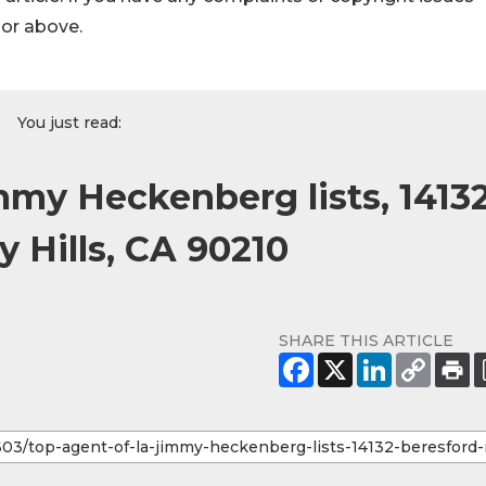
hor above.
You just read:
mmy Heckenberg lists, 1413
y Hills, CA 90210
SHARE THIS ARTICLE