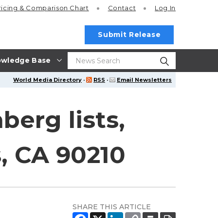
ricing
& Comparison Chart
Contact
Log In
Submit Release
wledge Base
World Media Directory
·
RSS
·
Email Newsletters
erg lists,
s, CA 90210
SHARE THIS ARTICLE