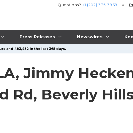
Questions?
+1 (202) 335-3939
P
Press Releases
Newswires
Kno
rs and 483,432 in the last 365 days.
LA, Jimmy Heckenb
d Rd, Beverly Hill