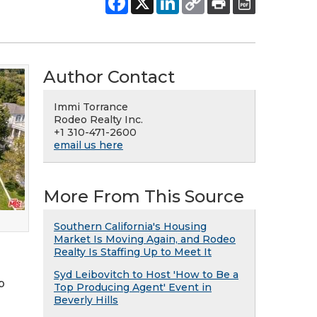
Author Contact
Immi Torrance
Rodeo Realty Inc.
+1 310-471-2600
email us here
More From This Source
Southern California's Housing
Market Is Moving Again, and Rodeo
Realty Is Staffing Up to Meet It
Syd Leibovitch to Host 'How to Be a
p
Top Producing Agent' Event in
Beverly Hills