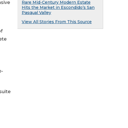
nsive
Rare Mid-Century Modern Estate
Hits the Market in Escondido’s San
Pasqual Valley
View All Stories From This Source
of
ete
b-
suite