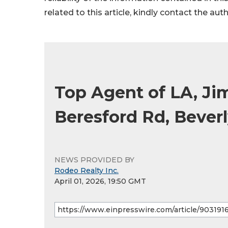
related to this article, kindly contact the aut
Top Agent of LA, Ji
Beresford Rd, Beverl
NEWS PROVIDED BY
Rodeo Realty Inc.
April 01, 2026, 19:50 GMT