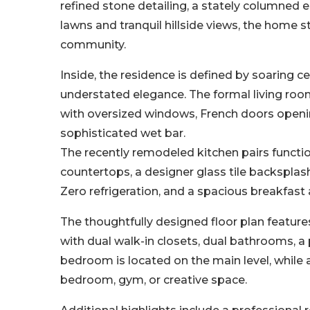
refined stone detailing, a stately columned
lawns and tranquil hillside views, the home
community.
Inside, the residence is defined by soaring ce
understated elegance. The formal living roo
with oversized windows, French doors opening 
sophisticated wet bar.
The recently remodeled kitchen pairs functi
countertops, a designer glass tile backsplash
Zero refrigeration, and a spacious breakfast
The thoughtfully designed floor plan feature
with dual walk-in closets, dual bathrooms, a p
bedroom is located on the main level, while a
bedroom, gym, or creative space.