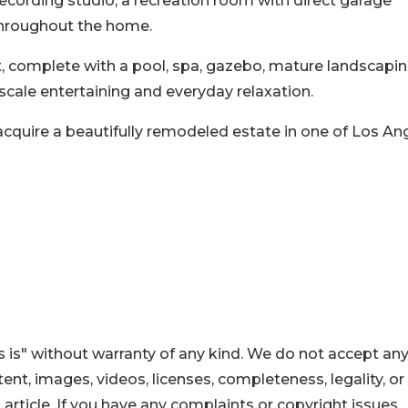
recording studio, a recreation room with direct garage
throughout the home.
t, complete with a pool, spa, gazebo, mature landscapin
cale entertaining and everyday relaxation.
acquire a beautifully remodeled estate in one of Los An
 is" without warranty of any kind. We do not accept an
ontent, images, videos, licenses, completeness, legality, or
s article. If you have any complaints or copyright issues