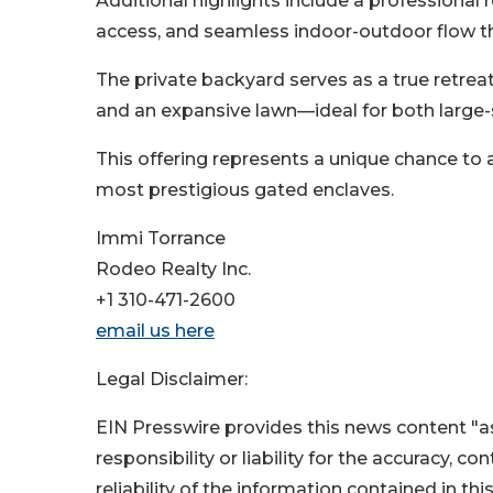
Additional highlights include a professional 
access, and seamless indoor-outdoor flow 
The private backyard serves as a true retrea
and an expansive lawn—ideal for both large-s
This offering represents a unique chance to 
most prestigious gated enclaves.
Immi Torrance
Rodeo Realty Inc.
+1 310-471-2600
email us here
Legal Disclaimer:
EIN Presswire provides this news content "as
responsibility or liability for the accuracy, c
reliability of the information contained in thi