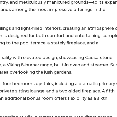
 entry, and meticulously manicured grounds—to its expa
 stands among the most impressive offerings in the
ilings and light-filled interiors, creating an atmosphere 
m is designed for both comfort and entertaining, compl
to the pool terrace, a stately fireplace, and a
onality with elevated design, showcasing Caesarstone
, a Viking 8-burner range, built-in oven and steamer, Su
 area overlooking the lush gardens.
s four bedrooms upstairs, including a dramatic primary 
rivate sitting lounge, and a two-sided fireplace. A fifth
n additional bonus room offers flexibility as a sixth