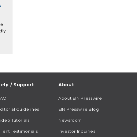
&
he
dly
elp / Support
About
FAQ
About EIN Presswire
ditorial Guidelines
EIN Presswire Blog
ideo Tutorials
Newsroom
lient Testimonials
Investor Inquiries