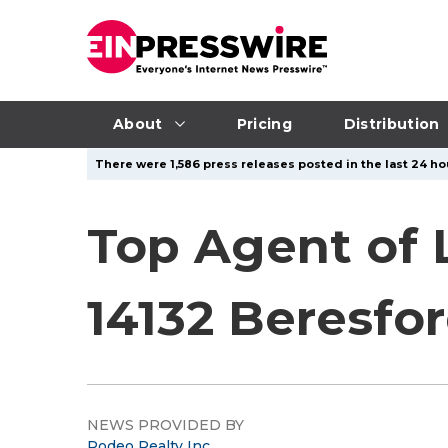
About
Pricing
Distribution
There were 1,586 press releases posted in the last 24 hou
Top Agent of 
14132 Beresfor
NEWS PROVIDED BY
Rodeo Realty Inc.