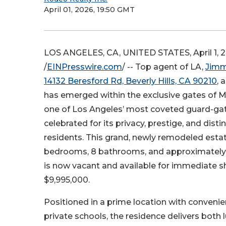
April 01, 2026, 19:50 GMT
LOS ANGELES, CA, UNITED STATES, April 1, 
/
EINPresswire.com
/ -- Top agent of LA,
Jimm
14132 Beresford Rd, Beverly Hills, CA 90210
, 
has emerged within the exclusive gates of M
one of Los Angeles’ most coveted guard-ga
celebrated for its privacy, prestige, and dist
residents. This grand, newly remodeled esta
bedrooms, 8 bathrooms, and approximately
is now vacant and available for immediate s
$9,995,000.
Positioned in a prime location with conveni
private schools, the residence delivers both 