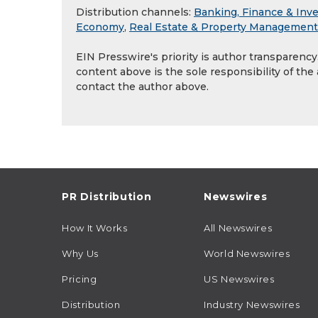
Distribution channels:
Banking, Finance & Inv
Economy
,
Real Estate & Property Management
EIN Presswire's priority is author transparenc
content above is the sole responsibility of the
contact the author above.
PR Distribution
Newswires
How It Works
All Newswires
Why Us
World Newswires
Pricing
US Newswires
Distribution
Industry Newswires