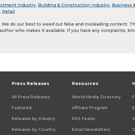
estment Industry
,
Building & Construction Industry
,
Business 
,
Retail
y. We do our best to weed out false and misleading content. T
 author who makes it available. If you have any complaints, kin
Press Releases
Resources
H
All Press Releases
World Media Directory
Featured
Affiliate Program
E
Releases by Industry
RSS Feeds
V
Releases by Country
Email Newsletters
C