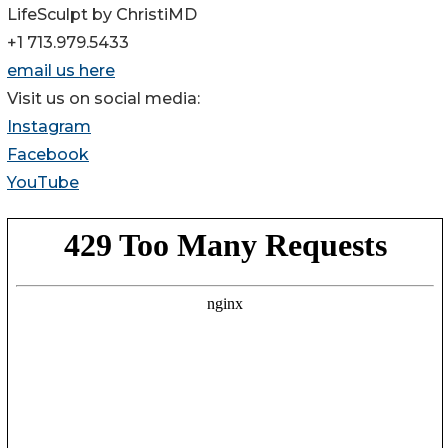
LifeSculpt by ChristiMD
+1 713.979.5433
email us here
Visit us on social media:
Instagram
Facebook
YouTube