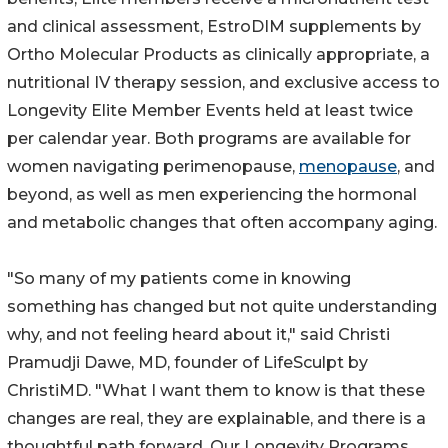
and clinical assessment, EstroDIM supplements by
Ortho Molecular Products as clinically appropriate, a
nutritional IV therapy session, and exclusive access to
Longevity Elite Member Events held at least twice
per calendar year. Both programs are available for
women navigating perimenopause,
menopause
, and
beyond, as well as men experiencing the hormonal
and metabolic changes that often accompany aging.
"So many of my patients come in knowing
something has changed but not quite understanding
why, and not feeling heard about it," said Christi
Pramudji Dawe, MD, founder of LifeSculpt by
ChristiMD. "What I want them to know is that these
changes are real, they are explainable, and there is a
thoughtful path forward. Our Longevity Programs