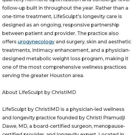
follow-up built in throughout the year. Rather than a
one-time treatment, LifeSculpt's longevity care is
designed as an ongoing, responsive partnership
between patient and provider. The practice also
offers
urogynecology
and surgery, skin and aesthetic
treatments, intimacy enhancement, and a physician-
designed metabolic weight loss program, making it
one of the most comprehensive wellness practices
serving the greater Houston area.
About LifeSculpt by ChristiMD
LifeSculpt by ChristiMD is a physician-led wellness
and longevity practice founded by Christi Pramudji
Dawe, MD, a board-certified surgeon, menopause-
certified provider, and longevity expert. Located in