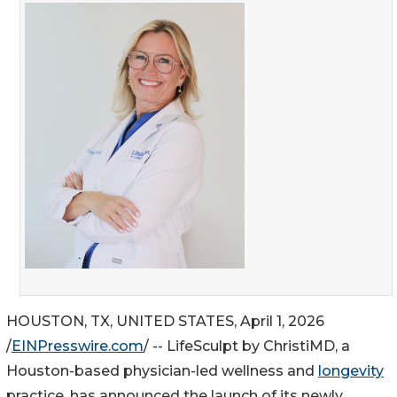
HOUSTON, TX, UNITED STATES, April 1, 2026
/
EINPresswire.com
/ -- LifeSculpt by ChristiMD, a
Houston-based physician-led wellness and
longevity
practice, has announced the launch of its newly