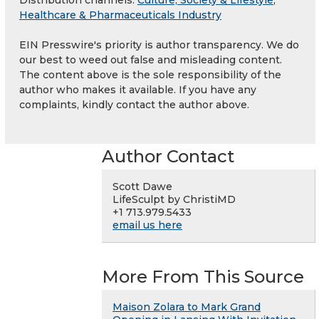
Healthcare & Pharmaceuticals Industry
EIN Presswire's priority is author transparency. We do
our best to weed out false and misleading content.
The content above is the sole responsibility of the
author who makes it available. If you have any
complaints, kindly contact the author above.
Author Contact
Scott Dawe
LifeSculpt by ChristiMD
+1 713.979.5433
email us here
More From This Source
Maison Zolara to Mark Grand