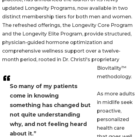
updated Longevity Programs, now available in two
distinct membership tiers for both men and women.
The refreshed offerings, the Longevity Core Program
and the Longevity Elite Program, provide structured,
physician-guided hormone optimization and
comprehensive wellness support over a twelve-
month period, rooted in Dr. Christi's proprietary
Biovitality™
methodology.
So many of my patients
As more adults
come in knowing
in midlife seek
something has changed but
proactive,
not quite understanding
personalized
why, and not feeling heard
health care
about it.”
that goes well