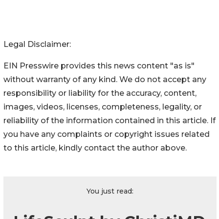
Legal Disclaimer:
EIN Presswire provides this news content "as is"
without warranty of any kind. We do not accept any
responsibility or liability for the accuracy, content,
images, videos, licenses, completeness, legality, or
reliability of the information contained in this article. If
you have any complaints or copyright issues related
to this article, kindly contact the author above.
You just read: