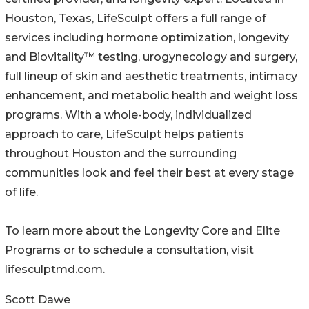
Houston, Texas, LifeSculpt offers a full range of
services including hormone optimization, longevity
and Biovitality™ testing, urogynecology and surgery,
full lineup of skin and aesthetic treatments, intimacy
enhancement, and metabolic health and weight loss
programs. With a whole-body, individualized
approach to care, LifeSculpt helps patients
throughout Houston and the surrounding
communities look and feel their best at every stage
of life.
To learn more about the Longevity Core and Elite
Programs or to schedule a consultation, visit
lifesculptmd.com.
Scott Dawe