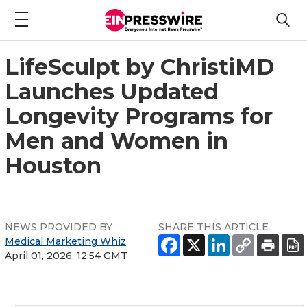
LifeSculpt by ChristiMD
Launches Updated
Longevity Programs for
Men and Women in
Houston
NEWS PROVIDED BY
SHARE THIS ARTICLE
Medical Marketing Whiz
April 01, 2026, 12:54 GMT