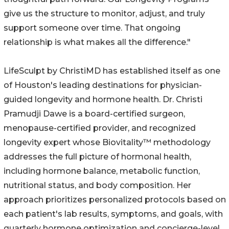
give us the structure to monitor, adjust, and truly
support someone over time. That ongoing
relationship is what makes all the difference."
LifeSculpt by ChristiMD has established itself as one
of Houston's leading destinations for physician-
guided longevity and hormone health. Dr. Christi
Pramudji Dawe is a board-certified surgeon,
menopause-certified provider, and recognized
longevity expert whose Biovitality™ methodology
addresses the full picture of hormonal health,
including hormone balance, metabolic function,
nutritional status, and body composition. Her
approach prioritizes personalized protocols based on
each patient's lab results, symptoms, and goals, with
quarterly hormone optimization and concierge-level