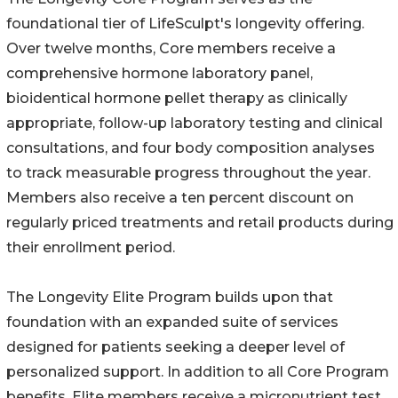
foundational tier of LifeSculpt's longevity offering.
Over twelve months, Core members receive a
comprehensive hormone laboratory panel,
bioidentical hormone pellet therapy as clinically
appropriate, follow-up laboratory testing and clinical
consultations, and four body composition analyses
to track measurable progress throughout the year.
Members also receive a ten percent discount on
regularly priced treatments and retail products during
their enrollment period.
The Longevity Elite Program builds upon that
foundation with an expanded suite of services
designed for patients seeking a deeper level of
personalized support. In addition to all Core Program
benefits, Elite members receive a micronutrient test