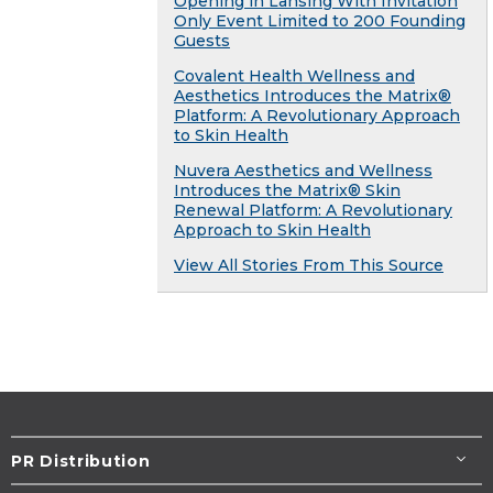
Opening in Lansing With Invitation
Only Event Limited to 200 Founding
Guests
Covalent Health Wellness and
Aesthetics Introduces the Matrix®
Platform: A Revolutionary Approach
to Skin Health
Nuvera Aesthetics and Wellness
Introduces the Matrix® Skin
Renewal Platform: A Revolutionary
Approach to Skin Health
View All Stories From This Source
PR Distribution