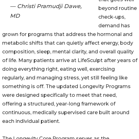
— Christi Pramudji Dawe,
beyond routine
MD
check-ups,
demand has
grown for programs that address the hormonal and
metabolic shifts that can quietly affect energy, body
composition, sleep, mental clarity, and overall quality
of life. Many patients arrive at LifeSculpt after years of
doing everything right, eating well, exercising
regularly, and managing stress, yet still feeling like
something is off. The updated Longevity Programs
were designed specifically to meet that need,
offering a structured, year-long framework of
continuous, medically supervised care built around
each individual patient.
The Longevity Core Program serves as the