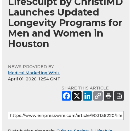
LifeSculpt by ChristiMD
Launches Updated
Longevity Programs for
Men and Women in
Houston
NEWS PROVIDED BY
Medical Marketing Whiz
April 01, 2026, 12:54 GMT
SHARE THIS ARTICLE
Distribution channels:
Culture, Society & Lifestyle
,