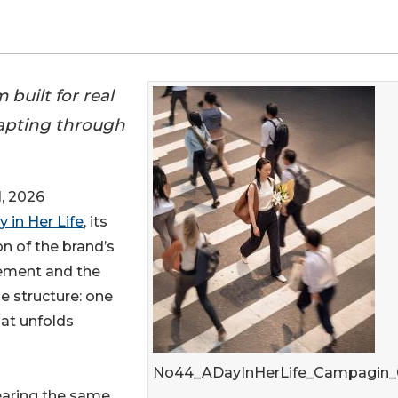
built for real
dapting through
, 2026
y in Her Life
, its
on of the brand’s
vement and the
le structure: one
hat unfolds
No44_ADayInHerLife_Campagin_
wearing the same