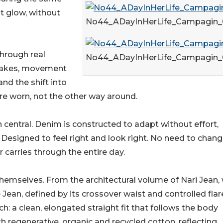
st glow, without
No44_ADayInHerLife_Campagin_
through real
No44_ADayInHerLife_Campagin_
 wakes, movement
nd the shift into
e worn, not the other way around.
 central. Denim is constructed to adapt without effort,
 Designed to feel right and look right. No need to chan
arries through the entire day.
s themselves. From the architectural volume of Nari Jean,
 Jean, defined by its crossover waist and controlled flar
: a clean, elongated straight fit that follows the body
th regenerative, organic and recycled cotton, reflecting