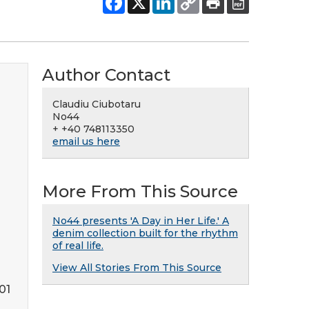
Author Contact
Claudiu Ciubotaru
No44
+ +40 748113350
email us here
More From This Source
No44 presents 'A Day in Her Life.' A
denim collection built for the rhythm
of real life.
View All Stories From This Source
01