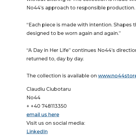
No44’s approach to responsible production.
“Each piece is made with intention. Shapes t
designed to be worn again and again.”
“A Day in Her Life” continues No44’s directio
returned to, day by day.
The collection is available on
www.no44stor
Claudiu Ciubotaru
No44
+ +40 748113350
email us here
Visit us on social media:
LinkedIn