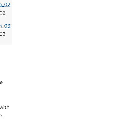
02
03
ge
 with
e.