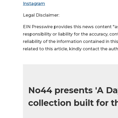
Instagram
Legal Disclaimer:
EIN Presswire provides this news content "as
responsibility or liability for the accuracy, c
reliability of the information contained in thi
related to this article, kindly contact the aut
No44 presents 'A Day
collection built for t