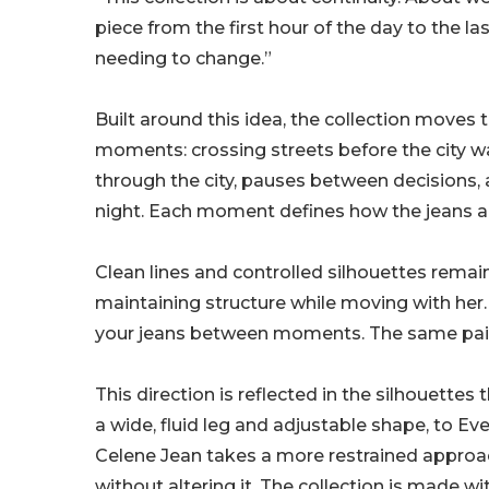
piece from the first hour of the day to the la
needing to change.”
Built around this idea, the collection moves 
moments: crossing streets before the city
through the city, pauses between decisions, a
night. Each moment defines how the jeans ar
Clean lines and controlled silhouettes remain
maintaining structure while moving with her.
your jeans between moments. The same pair c
This direction is reflected in the silhouette
a wide, fluid leg and adjustable shape, to Eve
Celene Jean takes a more restrained approach
without altering it. The collection is made wi