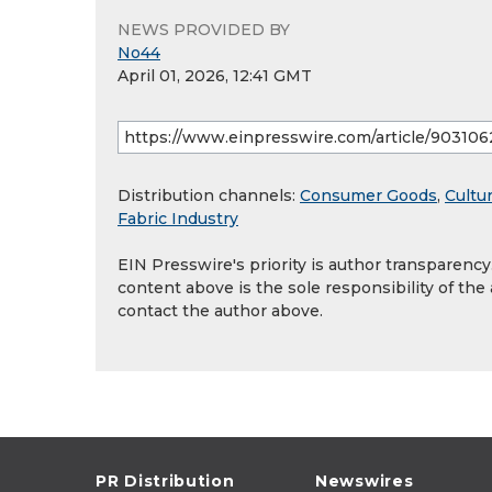
NEWS PROVIDED BY
No44
April 01, 2026, 12:41 GMT
Distribution channels:
Consumer Goods
,
Cultur
Fabric Industry
EIN Presswire's priority is author transparenc
content above is the sole responsibility of the
contact the author above.
PR Distribution
Newswires