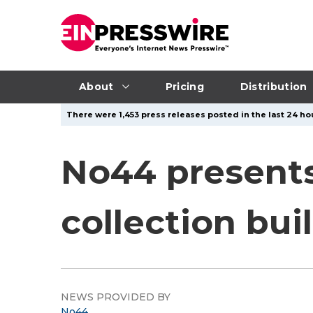
About
Pricing
Distribution
There were 1,453 press releases posted in the last 24 hou
No44 presents 
collection buil
NEWS PROVIDED BY
No44