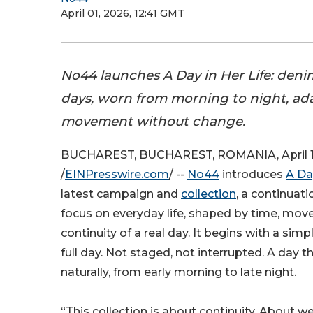
April 01, 2026, 12:41 GMT
No44 launches A Day in Her Life: denim 
days, worn from morning to night, a
movement without change.
BUCHAREST, BUCHAREST, ROMANIA, April 1
/
EINPresswire.com
/ --
No44
introduces
A Da
latest campaign and
collection
, a continuati
focus on everyday life, shaped by time, mo
continuity of a real day. It begins with a simp
full day. Not staged, not interrupted. A day t
naturally, from early morning to late night.
“This collection is about continuity. About 