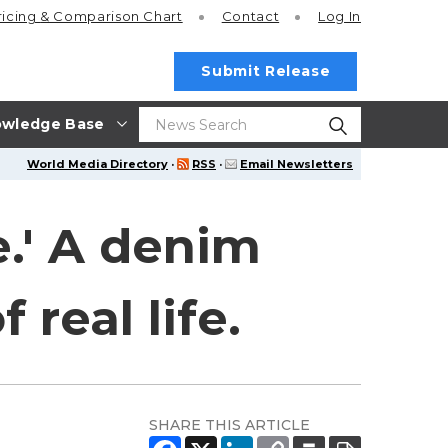
ricing
& Comparison Chart
Contact
Log In
Submit Release
wledge Base
World Media Directory
·
RSS
·
Email Newsletters
e.' A denim
 real life.
SHARE THIS ARTICLE