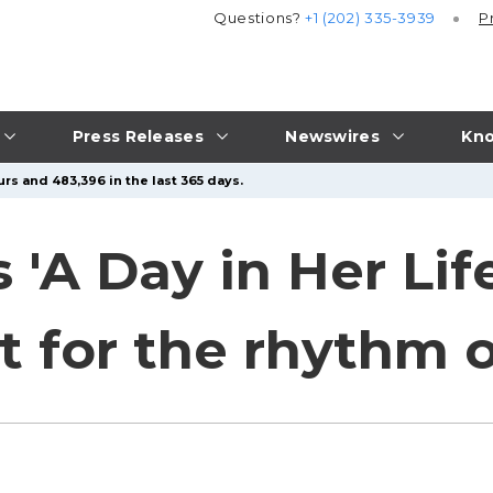
Questions?
+1 (202) 335-3939
P
Press Releases
Newswires
Kno
rs and 483,396 in the last 365 days.
'A Day in Her Lif
t for the rhythm of