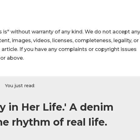
 is" without warranty of any kind. We do not accept an
ontent, images, videos, licenses, completeness, legality, or
s article. If you have any complaints or copyright issues
hor above.
You just read:
 in Her Life.' A denim
he rhythm of real life.