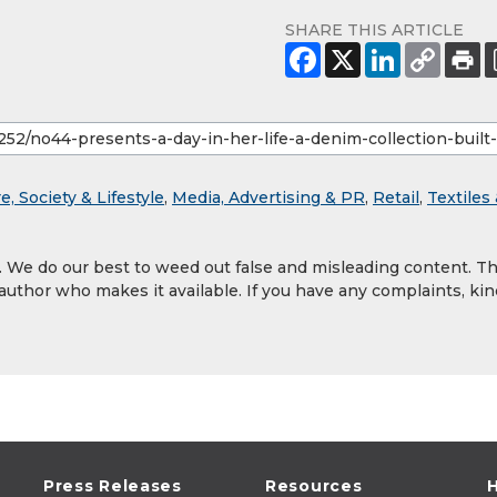
SHARE THIS ARTICLE
e, Society & Lifestyle
,
Media, Advertising & PR
,
Retail
,
Textiles
y. We do our best to weed out false and misleading content. T
 author who makes it available. If you have any complaints, kin
Press Releases
Resources
H