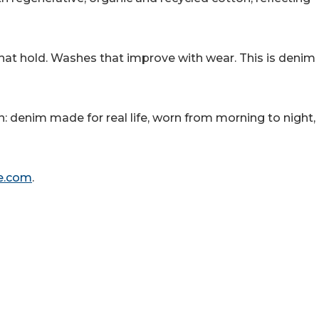
hat hold. Washes that improve with wear. This is denim
n: denim made for real life, worn from morning to night,
e.com
.