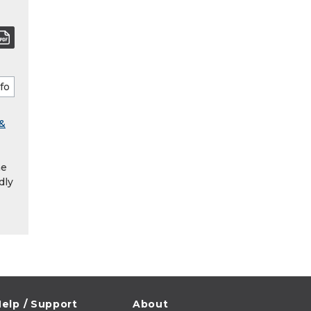
 &
he
dly
elp / Support
About