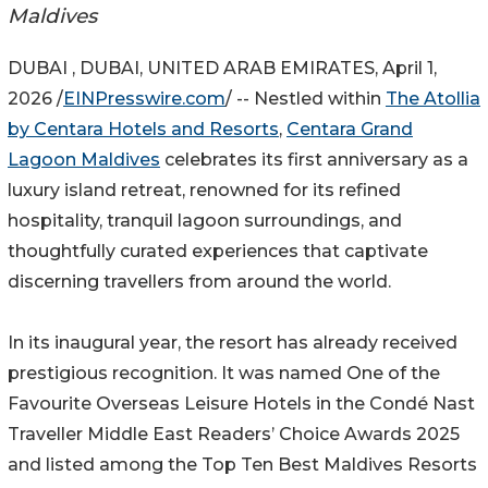
Maldives
DUBAI , DUBAI, UNITED ARAB EMIRATES, April 1,
2026 /
EINPresswire.com
/ -- Nestled within
The Atollia
by Centara Hotels and Resorts
,
Centara Grand
Lagoon Maldives
celebrates its first anniversary as a
luxury island retreat, renowned for its refined
hospitality, tranquil lagoon surroundings, and
thoughtfully curated experiences that captivate
discerning travellers from around the world.
In its inaugural year, the resort has already received
prestigious recognition. It was named One of the
Favourite Overseas Leisure Hotels in the Condé Nast
Traveller Middle East Readers’ Choice Awards 2025
and listed among the Top Ten Best Maldives Resorts