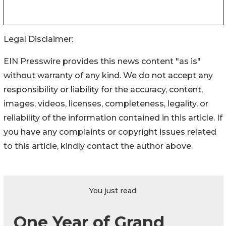
Legal Disclaimer:
EIN Presswire provides this news content "as is"
without warranty of any kind. We do not accept any
responsibility or liability for the accuracy, content,
images, videos, licenses, completeness, legality, or
reliability of the information contained in this article. If
you have any complaints or copyright issues related
to this article, kindly contact the author above.
You just read:
One Year of Grand