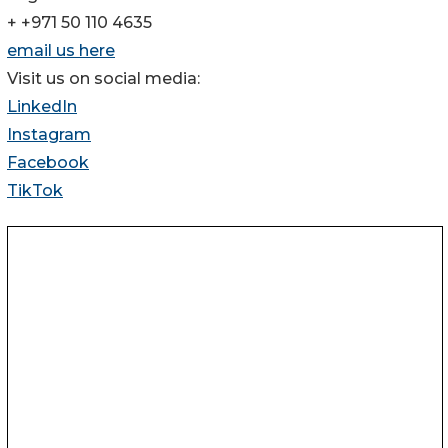
+ +971 50 110 4635
email us here
Visit us on social media:
LinkedIn
Instagram
Facebook
TikTok