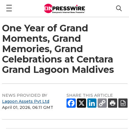
One Year of Grand
Moments, Grand
Memories, Grand
Celebrations at Centara
Grand Lagoon Maldives
NEWS PROVIDED BY
SHARE THIS ARTICLE
Lagoon Assets Pvt Ltd
April 01, 2026, 06:11 GMT