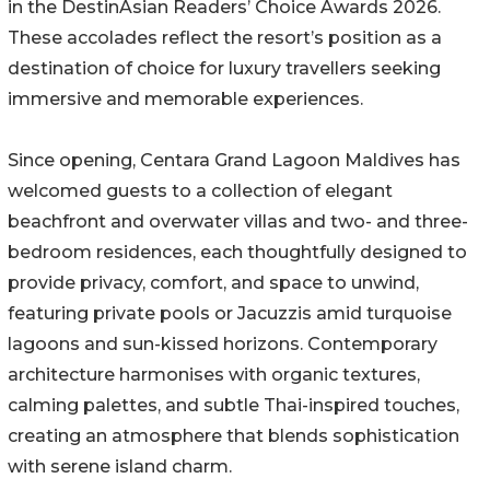
in the DestinAsian Readers’ Choice Awards 2026.
These accolades reflect the resort’s position as a
destination of choice for luxury travellers seeking
immersive and memorable experiences.
Since opening, Centara Grand Lagoon Maldives has
welcomed guests to a collection of elegant
beachfront and overwater villas and two- and three-
bedroom residences, each thoughtfully designed to
provide privacy, comfort, and space to unwind,
featuring private pools or Jacuzzis amid turquoise
lagoons and sun-kissed horizons. Contemporary
architecture harmonises with organic textures,
calming palettes, and subtle Thai-inspired touches,
creating an atmosphere that blends sophistication
with serene island charm.