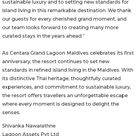
sustainable luxury and to setting new standards for
island living in this remarkable destination. We thank
our guests for every cherished grand moment, and
our team looks forward to creating many more
curated stays in the years ahead.”
As Centara Grand Lagoon Maldives celebrates its first
anniversary, the resort continues to set new
standards in refined island living in the Maldives. With
its distinctive Thai heritage, thoughtfully curated
experiences, and commitment to sustainable luxury,
the resort offers travellers an unforgettable escape
where every moment is designed to delight the
senses.
Shivanka Nawarathne
Lagoon Assets Pvt Ltd