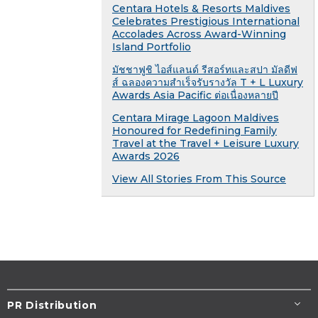
Centara Hotels & Resorts Maldives
Celebrates Prestigious International
Accolades Across Award-Winning
Island Portfolio
มัชชาฟูชิ ไอส์แลนด์ รีสอร์ทและสปา มัลดีฟ
ส์ ฉลองความสำเร็จรับรางวัล T + L Luxury
Awards Asia Pacific ต่อเนื่องหลายปี
Centara Mirage Lagoon Maldives
Honoured for Redefining Family
Travel at the Travel + Leisure Luxury
Awards 2026
View All Stories From This Source
PR Distribution