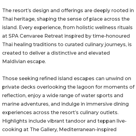
The resort’s design and offerings are deeply rooted in
Thai heritage, shaping the sense of place across the
island. Every experience, from holistic wellness rituals
at SPA Cenvaree Retreat inspired by time-honoured
Thai healing traditions to curated culinary journeys, is
created to deliver a distinctive and elevated
Maldivian escape.
Those seeking refined island escapes can unwind on
private decks overlooking the lagoon for moments of
reflection, enjoy a wide range of water sports and
marine adventures, and indulge in immersive dining
experiences across the resort’s culinary outlets.
Highlights include vibrant tandoor and teppan live-
cooking at The Gallery, Mediterranean-inspired