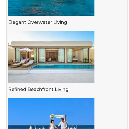
Elegant Overwater Living
Refined Beachfront Living