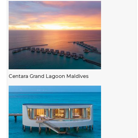
Centara Grand Lagoon Maldives