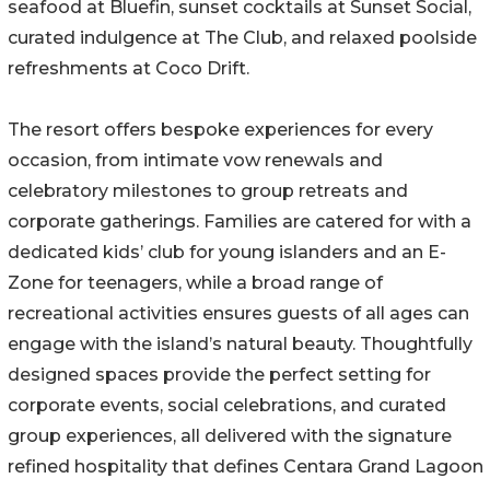
seafood at Bluefin, sunset cocktails at Sunset Social,
curated indulgence at The Club, and relaxed poolside
refreshments at Coco Drift.
The resort offers bespoke experiences for every
occasion, from intimate vow renewals and
celebratory milestones to group retreats and
corporate gatherings. Families are catered for with a
dedicated kids’ club for young islanders and an E-
Zone for teenagers, while a broad range of
recreational activities ensures guests of all ages can
engage with the island’s natural beauty. Thoughtfully
designed spaces provide the perfect setting for
corporate events, social celebrations, and curated
group experiences, all delivered with the signature
refined hospitality that defines Centara Grand Lagoon