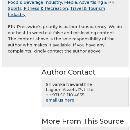
Food & Beverage Industry
,
Media, Advertising & PR
,
Sports, Fitness & Recreation
,
Travel & Tourism
Industry
EIN Presswire's priority is author transparency. We do
our best to weed out false and misleading content.
The content above is the sole responsibility of the
author who makes it available. If you have any
complaints, kindly contact the author above.
Author Contact
Shivanka Nawarathne
Lagoon Assets Pvt Ltd
+ +971 50 110 4635
email us here
More From This Source