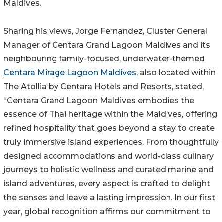
Maldives.
Sharing his views, Jorge Fernandez, Cluster General
Manager of Centara Grand Lagoon Maldives and its
neighbouring family-focused, underwater-themed
Centara Mirage Lagoon Maldives
, also located within
The Atollia by Centara Hotels and Resorts, stated,
“Centara Grand Lagoon Maldives embodies the
essence of Thai heritage within the Maldives, offering
refined hospitality that goes beyond a stay to create
truly immersive island experiences. From thoughtfully
designed accommodations and world-class culinary
journeys to holistic wellness and curated marine and
island adventures, every aspect is crafted to delight
the senses and leave a lasting impression. In our first
year, global recognition affirms our commitment to