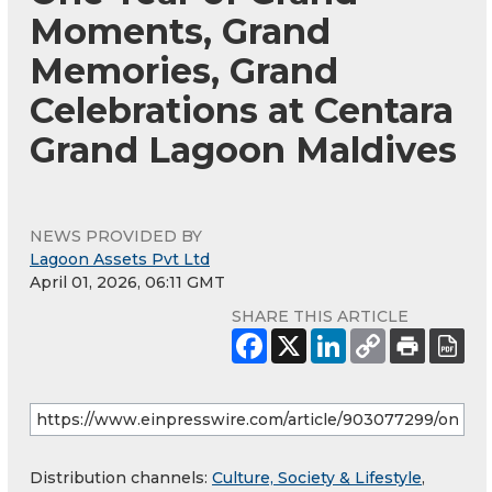
Moments, Grand
Memories, Grand
Celebrations at Centara
Grand Lagoon Maldives
NEWS PROVIDED BY
Lagoon Assets Pvt Ltd
April 01, 2026, 06:11 GMT
SHARE THIS ARTICLE
Distribution channels:
Culture, Society & Lifestyle
,