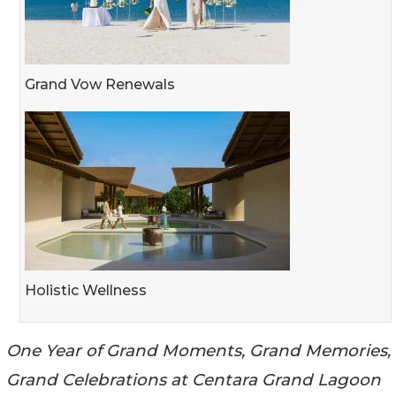
Grand Vow Renewals
Holistic Wellness
One Year of Grand Moments, Grand Memories,
Grand Celebrations at Centara Grand Lagoon