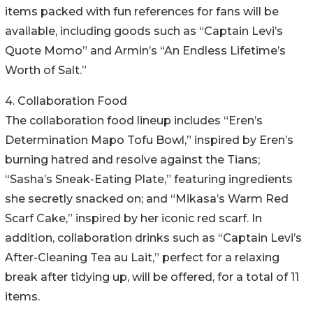
items packed with fun references for fans will be
available, including goods such as “Captain Levi’s
Quote Momo” and Armin’s “An Endless Lifetime’s
Worth of Salt.”
4. Collaboration Food
The collaboration food lineup includes “Eren’s
Determination Mapo Tofu Bowl,” inspired by Eren’s
burning hatred and resolve against the Tians;
“Sasha’s Sneak-Eating Plate,” featuring ingredients
she secretly snacked on; and “Mikasa’s Warm Red
Scarf Cake,” inspired by her iconic red scarf. In
addition, collaboration drinks such as “Captain Levi’s
After-Cleaning Tea au Lait,” perfect for a relaxing
break after tidying up, will be offered, for a total of 11
items.