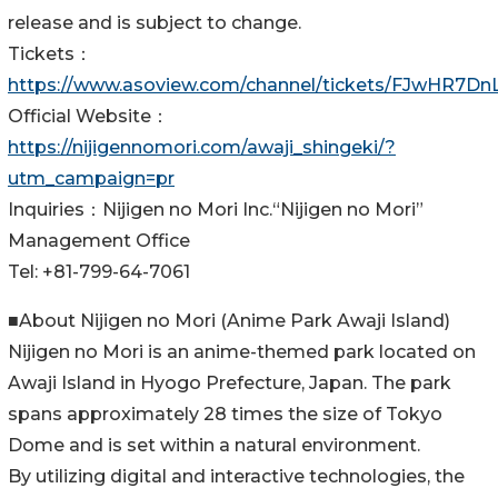
release and is subject to change.
Tickets：
https://www.asoview.com/channel/tickets/FJwHR7DnL
Official Website：
https://nijigennomori.com/awaji_shingeki/?
utm_campaign=pr
Inquiries：Nijigen no Mori Inc.“Nijigen no Mori”
Management Office
Tel: +81-799-64-7061
■About Nijigen no Mori (Anime Park Awaji Island)
Nijigen no Mori is an anime-themed park located on
Awaji Island in Hyogo Prefecture, Japan. The park
spans approximately 28 times the size of Tokyo
Dome and is set within a natural environment.
By utilizing digital and interactive technologies, the