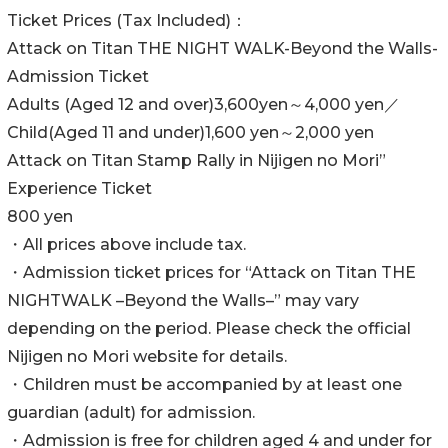
Ticket Prices (Tax Included)：
Attack on Titan THE NIGHT WALK-Beyond the Walls-
Admission Ticket
Adults (Aged 12 and over)3,600yen～4,000 yen／
Child(Aged 11 and under)1,600 yen～2,000 yen
Attack on Titan Stamp Rally in Nijigen no Mori”
Experience Ticket
800 yen
・All prices above include tax.
・Admission ticket prices for “Attack on Titan THE
NIGHTWALK –Beyond the Walls–” may vary
depending on the period. Please check the official
Nijigen no Mori website for details.
・Children must be accompanied by at least one
guardian (adult) for admission.
・Admission is free for children aged 4 and under for