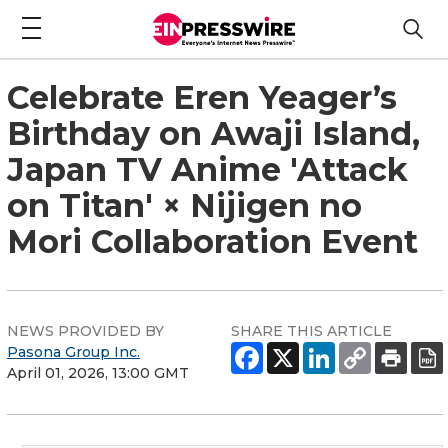
Celebrate Eren Yeager’s
Birthday on Awaji Island,
Japan TV Anime 'Attack
on Titan' × Nijigen no
Mori Collaboration Event
NEWS PROVIDED BY
SHARE THIS ARTICLE
Pasona Group Inc.
April 01, 2026, 13:00 GMT