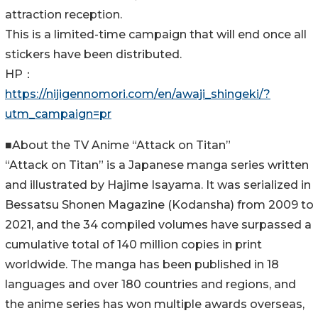
attraction reception.
This is a limited-time campaign that will end once all
stickers have been distributed.
HP：
https://nijigennomori.com/en/awaji_shingeki/?
utm_campaign=pr
■About the TV Anime “Attack on Titan”
“Attack on Titan” is a Japanese manga series written
and illustrated by Hajime Isayama. It was serialized in
Bessatsu Shonen Magazine (Kodansha) from 2009 to
2021, and the 34 compiled volumes have surpassed a
cumulative total of 140 million copies in print
worldwide. The manga has been published in 18
languages and over 180 countries and regions, and
the anime series has won multiple awards overseas,