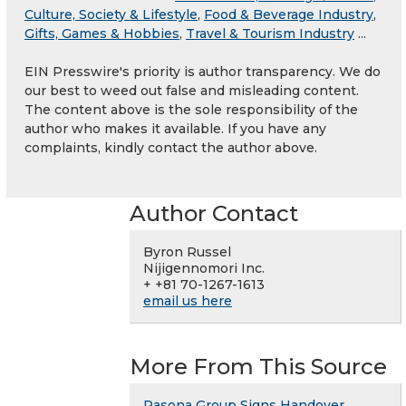
Culture, Society & Lifestyle
,
Food & Beverage Industry
,
Gifts, Games & Hobbies
,
Travel & Tourism Industry
...
EIN Presswire's priority is author transparency. We do
our best to weed out false and misleading content.
The content above is the sole responsibility of the
author who makes it available. If you have any
complaints, kindly contact the author above.
Author Contact
Byron Russel
Nijigennomori Inc.
+ +81 70-1267-1613
email us here
More From This Source
Pasona Group Signs Handover