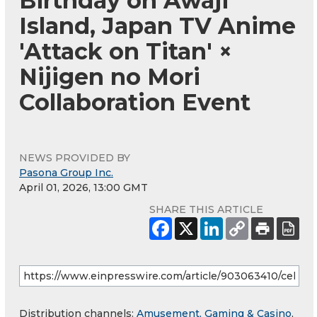
Birthday on Awaji
Island, Japan TV Anime
'Attack on Titan' ×
Nijigen no Mori
Collaboration Event
NEWS PROVIDED BY
Pasona Group Inc.
April 01, 2026, 13:00 GMT
SHARE THIS ARTICLE
Distribution channels:
Amusement, Gaming & Casino
,