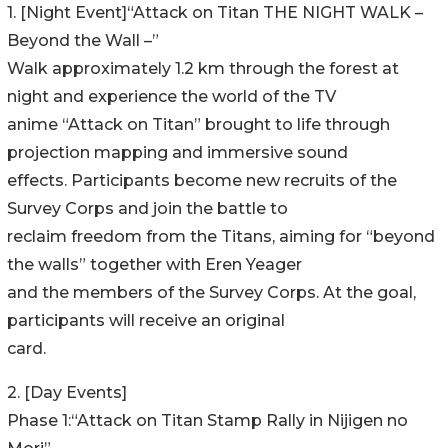
1. [Night Event]“Attack on Titan THE NIGHT WALK –
Beyond the Wall –”
Walk approximately 1.2 km through the forest at
night and experience the world of the TV
anime “Attack on Titan” brought to life through
projection mapping and immersive sound
effects. Participants become new recruits of the
Survey Corps and join the battle to
reclaim freedom from the Titans, aiming for “beyond
the walls” together with Eren Yeager
and the members of the Survey Corps. At the goal,
participants will receive an original
card.
2. [Day Events]
Phase 1:“Attack on Titan Stamp Rally in Nijigen no