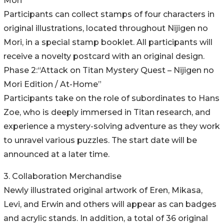
Mori”
Participants can collect stamps of four characters in
original illustrations, located throughout Nijigen no
Mori, in a special stamp booklet. All participants will
receive a novelty postcard with an original design.
Phase 2:“Attack on Titan Mystery Quest – Nijigen no
Mori Edition / At-Home”
Participants take on the role of subordinates to Hans
Zoe, who is deeply immersed in Titan research, and
experience a mystery-solving adventure as they work
to unravel various puzzles. The start date will be
announced at a later time.
3. Collaboration Merchandise
Newly illustrated original artwork of Eren, Mikasa,
Levi, and Erwin and others will appear as can badges
and acrylic stands. In addition, a total of 36 original