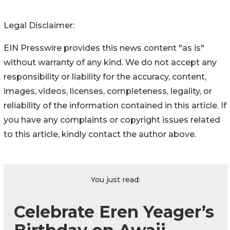
Legal Disclaimer:
EIN Presswire provides this news content "as is"
without warranty of any kind. We do not accept any
responsibility or liability for the accuracy, content,
images, videos, licenses, completeness, legality, or
reliability of the information contained in this article. If
you have any complaints or copyright issues related
to this article, kindly contact the author above.
You just read:
Celebrate Eren Yeager’s