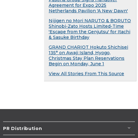
Agreement for Expo 2025
Netherlands Pavilion 'A New Dawn'
Nijigen no Mori NARUTO & BORUTO
Shinobi-Zato Hosts Limited-Time
'Escape from the Genjutsu' for Itachi
& Sasuke Birthday
GRAND CHARIOT Hokuto Shichisei
135° on Awaji Island, Hyogo,
Christmas Stay Plan Reservations
Begin on Monday, June 1
View All Stories From This Source
PR Distribution