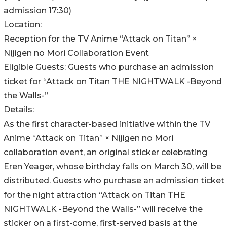
admission 17:30)
Location:
Reception for the TV Anime “Attack on Titan” ×
Nijigen no Mori Collaboration Event
Eligible Guests: Guests who purchase an admission
ticket for “Attack on Titan THE NIGHTWALK -Beyond
the Walls-”
Details:
As the first character-based initiative within the TV
Anime “Attack on Titan” × Nijigen no Mori
collaboration event, an original sticker celebrating
Eren Yeager, whose birthday falls on March 30, will be
distributed. Guests who purchase an admission ticket
for the night attraction “Attack on Titan THE
NIGHTWALK -Beyond the Walls-” will receive the
sticker on a first-come, first-served basis at the