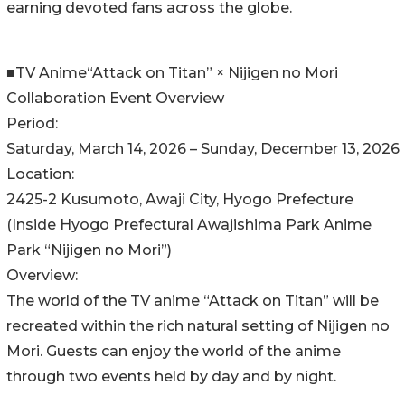
earning devoted fans across the globe.
■TV Anime“Attack on Titan” × Nijigen no Mori
Collaboration Event Overview
Period:
Saturday, March 14, 2026 – Sunday, December 13, 2026
Location:
2425-2 Kusumoto, Awaji City, Hyogo Prefecture
(Inside Hyogo Prefectural Awajishima Park Anime
Park “Nijigen no Mori”)
Overview:
The world of the TV anime “Attack on Titan” will be
recreated within the rich natural setting of Nijigen no
Mori. Guests can enjoy the world of the anime
through two events held by day and by night.