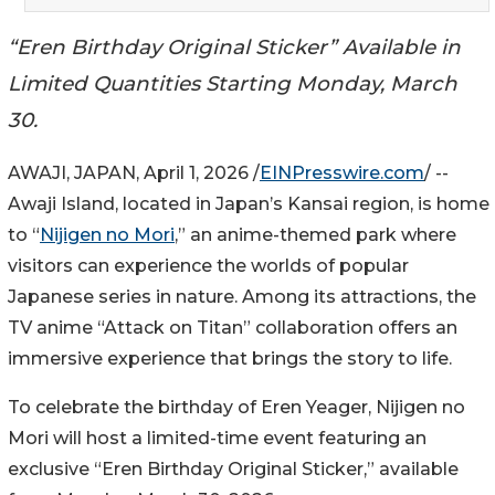
“Eren Birthday Original Sticker” Available in
Limited Quantities Starting Monday, March
30.
AWAJI, JAPAN, April 1, 2026 /
EINPresswire.com
/ --
Awaji Island, located in Japan’s Kansai region, is home
to “
Nijigen no Mori
,” an anime-themed park where
visitors can experience the worlds of popular
Japanese series in nature. Among its attractions, the
TV anime “Attack on Titan” collaboration offers an
immersive experience that brings the story to life.
To celebrate the birthday of Eren Yeager, Nijigen no
Mori will host a limited-time event featuring an
exclusive “Eren Birthday Original Sticker,” available