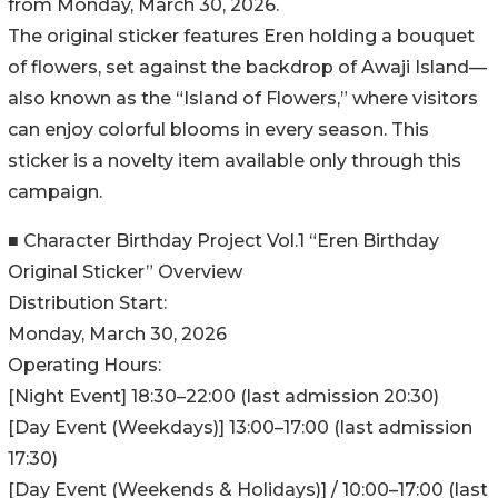
from Monday, March 30, 2026.
The original sticker features Eren holding a bouquet
of flowers, set against the backdrop of Awaji Island—
also known as the “Island of Flowers,” where visitors
can enjoy colorful blooms in every season. This
sticker is a novelty item available only through this
campaign.
■ Character Birthday Project Vol.1 “Eren Birthday
Original Sticker” Overview
Distribution Start:
Monday, March 30, 2026
Operating Hours:
[Night Event] 18:30–22:00 (last admission 20:30)
[Day Event (Weekdays)] 13:00–17:00 (last admission
17:30)
[Day Event (Weekends & Holidays)] / 10:00–17:00 (last