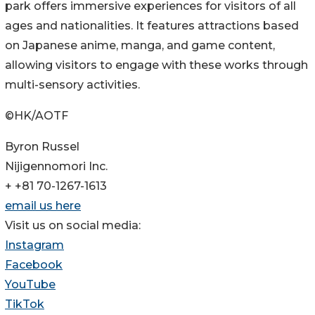
park offers immersive experiences for visitors of all
ages and nationalities. It features attractions based
on Japanese anime, manga, and game content,
allowing visitors to engage with these works through
multi-sensory activities.
©HK/AOTF
Byron Russel
Nijigennomori Inc.
+ +81 70-1267-1613
email us here
Visit us on social media:
Instagram
Facebook
YouTube
TikTok