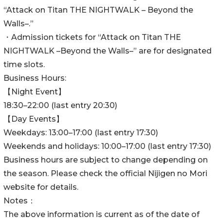
“Attack on Titan THE NIGHTWALK – Beyond the
Walls–.”
・Admission tickets for “Attack on Titan THE
NIGHTWALK –Beyond the Walls–” are for designated
time slots.
Business Hours:
【Night Event】
18:30–22:00 (last entry 20:30)
【Day Events】
Weekdays: 13:00–17:00 (last entry 17:30)
Weekends and holidays: 10:00–17:00 (last entry 17:30)
Business hours are subject to change depending on
the season. Please check the official Nijigen no Mori
website for details.
Notes：
The above information is current as of the date of