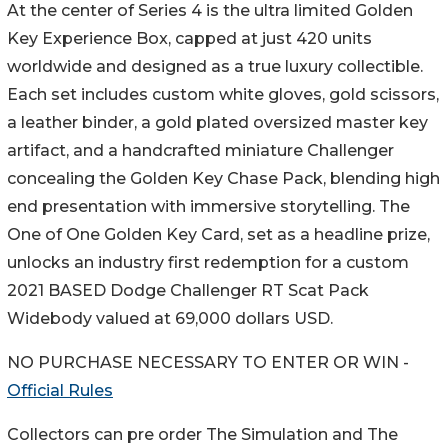
At the center of Series 4 is the ultra limited Golden
Key Experience Box, capped at just 420 units
worldwide and designed as a true luxury collectible.
Each set includes custom white gloves, gold scissors,
a leather binder, a gold plated oversized master key
artifact, and a handcrafted miniature Challenger
concealing the Golden Key Chase Pack, blending high
end presentation with immersive storytelling. The
One of One Golden Key Card, set as a headline prize,
unlocks an industry first redemption for a custom
2021 BASED Dodge Challenger RT Scat Pack
Widebody valued at 69,000 dollars USD.
NO PURCHASE NECESSARY TO ENTER OR WIN -
Official Rules
Collectors can pre order The Simulation and The