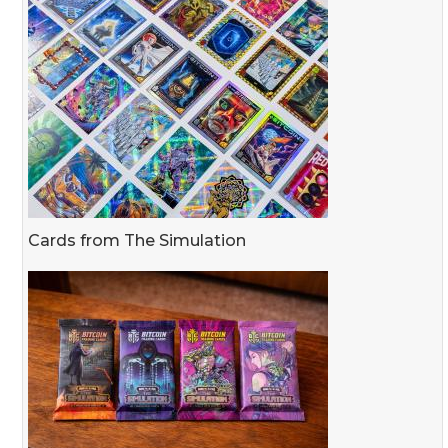
Cards from The Simulation