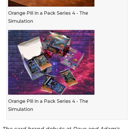
Orange Pill in a Pack Series 4 - The
Simulation
Orange Pill in a Pack Series 4 - The
Simulation
The card brand debuts at Dave and Adam's