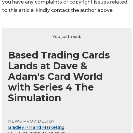
you have any complaints or copyright issues related
to this article, kindly contact the author above.
You just read:
Based Trading Cards
Lands at Dave &
Adam's Card World
with Series 4 The
Simulation
NEWS PROVIDED BY
Bradley PR and Marketing