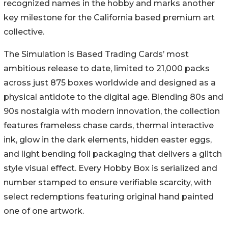
recognized names in the hobby and marks another
key milestone for the California based premium art
collective.
The Simulation is Based Trading Cards’ most
ambitious release to date, limited to 21,000 packs
across just 875 boxes worldwide and designed as a
physical antidote to the digital age. Blending 80s and
90s nostalgia with modern innovation, the collection
features frameless chase cards, thermal interactive
ink, glow in the dark elements, hidden easter eggs,
and light bending foil packaging that delivers a glitch
style visual effect. Every Hobby Box is serialized and
number stamped to ensure verifiable scarcity, with
select redemptions featuring original hand painted
one of one artwork.