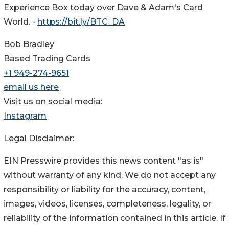
Experience Box today over Dave & Adam's Card
World. -
https://bit.ly/BTC_DA
Bob Bradley
Based Trading Cards
+1 949-274-9651
email us here
Visit us on social media:
Instagram
Legal Disclaimer:
EIN Presswire provides this news content "as is"
without warranty of any kind. We do not accept any
responsibility or liability for the accuracy, content,
images, videos, licenses, completeness, legality, or
reliability of the information contained in this article. If