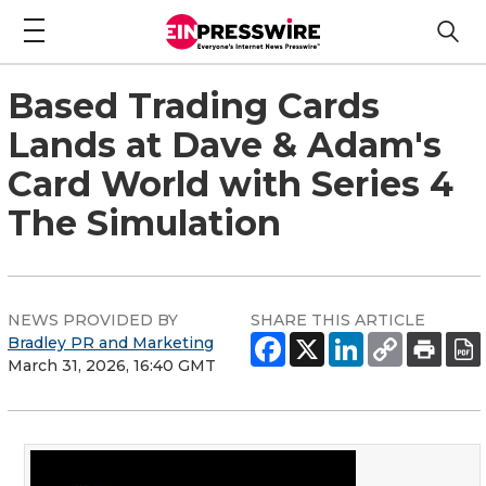
Based Trading Cards
Lands at Dave & Adam's
Card World with Series 4
The Simulation
NEWS PROVIDED BY
SHARE THIS ARTICLE
Bradley PR and Marketing
March 31, 2026, 16:40 GMT