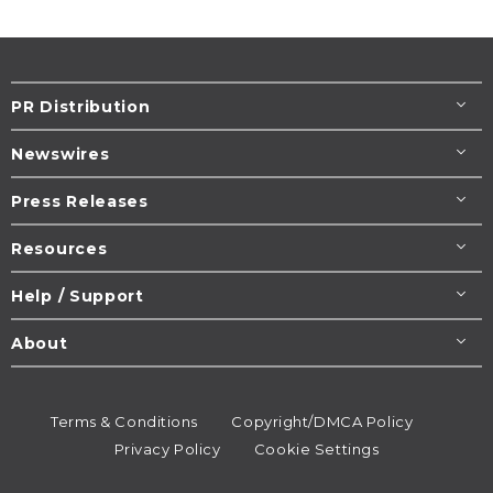
PR Distribution
Newswires
Press Releases
Resources
Help / Support
About
Terms & Conditions
Copyright/DMCA Policy
Privacy Policy
Cookie Settings