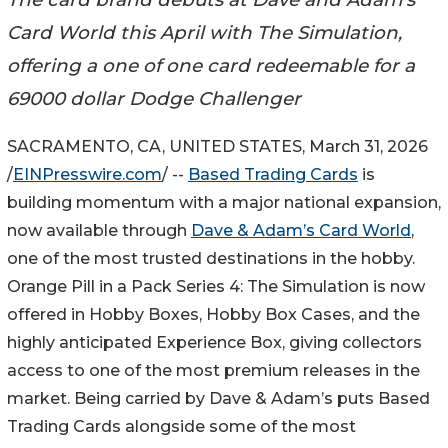
Card World this April with The Simulation,
offering a one of one card redeemable for a
69000 dollar Dodge Challenger
SACRAMENTO, CA, UNITED STATES, March 31, 2026
/
EINPresswire.com
/ --
Based Trading Cards
is
building momentum with a major national expansion,
now available through
Dave & Adam’s Card World
,
one of the most trusted destinations in the hobby.
Orange Pill in a Pack Series 4: The Simulation is now
offered in Hobby Boxes, Hobby Box Cases, and the
highly anticipated Experience Box, giving collectors
access to one of the most premium releases in the
market. Being carried by Dave & Adam’s puts Based
Trading Cards alongside some of the most