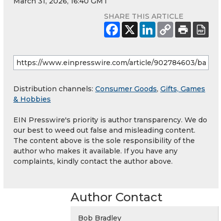
March 31, 2026, 16:40 GMT
SHARE THIS ARTICLE
Distribution channels:
Consumer Goods
,
Gifts, Games
& Hobbies
EIN Presswire's priority is author transparency. We do
our best to weed out false and misleading content.
The content above is the sole responsibility of the
author who makes it available. If you have any
complaints, kindly contact the author above.
Author Contact
Bob Bradley