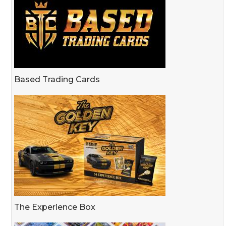
Based Trading Cards
The Experience Box