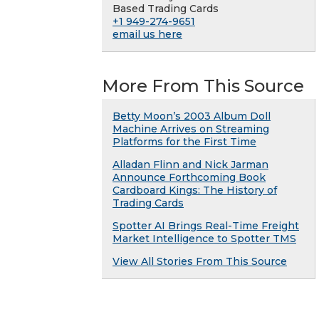
Based Trading Cards
+1 949-274-9651
email us here
More From This Source
Betty Moon’s 2003 Album Doll
Machine Arrives on Streaming
Platforms for the First Time
Alladan Flinn and Nick Jarman
Announce Forthcoming Book
Cardboard Kings: The History of
Trading Cards
Spotter AI Brings Real-Time Freight
Market Intelligence to Spotter TMS
View All Stories From This Source