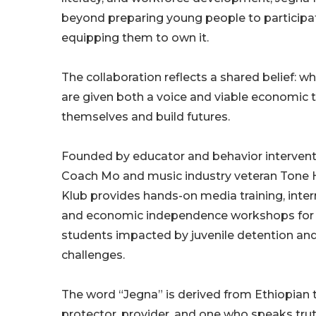
beyond preparing young people to participate 
equipping them to own it.
The collaboration reflects a shared belief: 
are given both a voice and viable economic t
themselves and build futures.
Founded by educator and behavior interventi
Coach Mo and music industry veteran Tone 
Klub provides hands-on media training, int
and economic independence workshops for y
students impacted by juvenile detention and
challenges.
The word “Jegna” is derived from Ethiopian 
protector, provider, and one who speaks tru