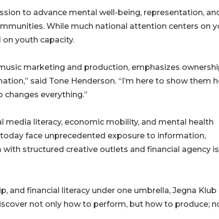
ission to advance mental well-being, representation, an
ommunities. While much national attention centers on 
 on youth capacity.
usic marketing and production, emphasizes ownersh
rmation,” said Tone Henderson. “I’m here to show them 
p changes everything.”
l media literacy, economic mobility, and mental health
th today face unprecedented exposure to information,
m with structured creative outlets and financial agency is
p, and financial literacy under one umbrella, Jegna Klub
discover not only how to perform, but how to produce; n