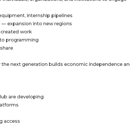
equipment, internship pipelines
s — expansion into new regions
-created work
into programming
 share
how the next generation builds economic independence a
lub are developing:
latforms
ng access