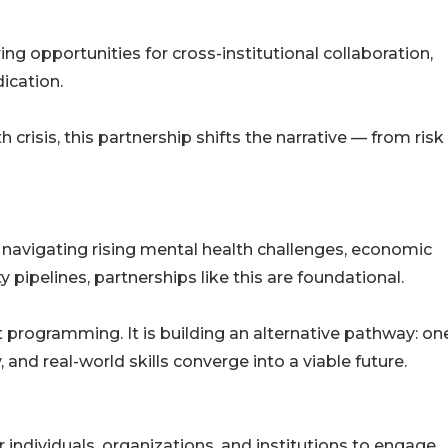
ing opportunities for cross-institutional collaboration,
ication.
crisis, this partnership shifts the narrative — from risk
 navigating rising mental health challenges, economic
 pipelines, partnerships like this are foundational.
t programming. It is building an alternative pathway: on
nd real-world skills converge into a viable future.
individuals, organizations, and institutions to engage