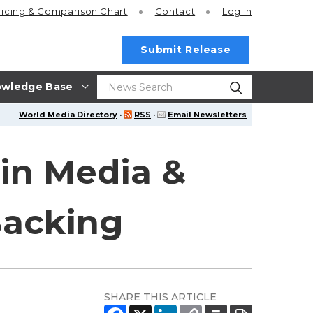
ricing
& Comparison Chart
Contact
Log In
Submit Release
wledge Base
World Media Directory
·
RSS
·
Email Newsletters
in Media &
Backing
SHARE THIS ARTICLE