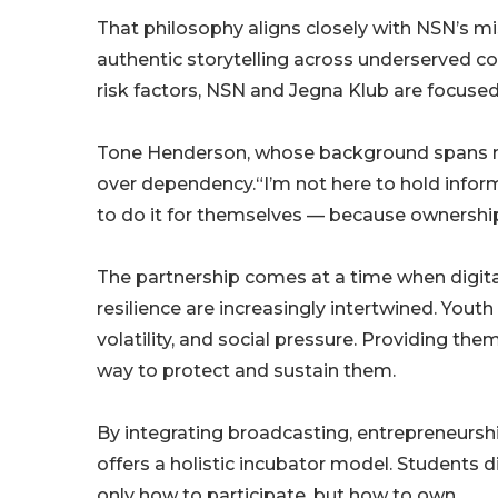
That philosophy aligns closely with NSN’s m
authentic storytelling across underserved c
risk factors, NSN and Jegna Klub are focused
Tone Henderson, whose background spans m
over dependency.“I’m not here to hold info
to do it for themselves — because ownershi
The partnership comes at a time when digita
resilience are increasingly intertwined. You
volatility, and social pressure. Providing the
way to protect and sustain them.
By integrating broadcasting, entrepreneurshi
offers a holistic incubator model. Students 
only how to participate, but how to own.