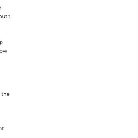
d
youth
ip
how
 the
ot