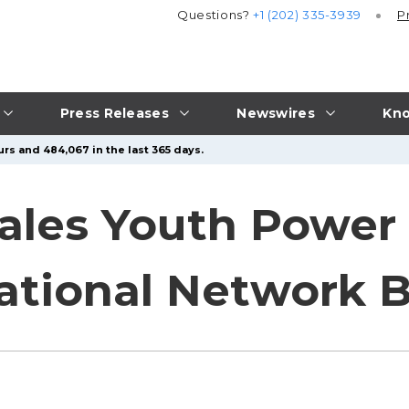
Questions?
+1 (202) 335-3939
P
Press Releases
Newswires
Kno
urs and 484,067 in the last 365 days.
ales Youth Power 
ational Network 