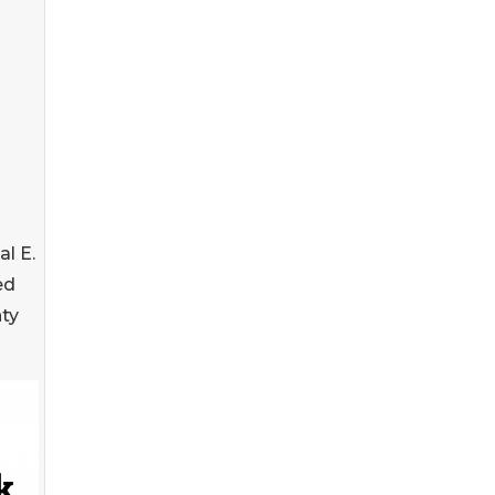
l E.
ed
ty