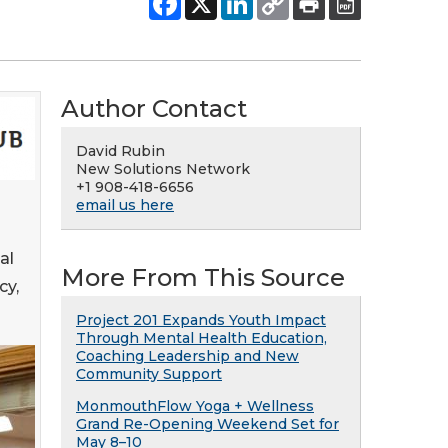
Author Contact
David Rubin
New Solutions Network
+1 908-418-6656
email us here
al
More From This Source
cy,
Project 201 Expands Youth Impact
Through Mental Health Education,
Coaching Leadership and New
Community Support
MonmouthFlow Yoga + Wellness
Grand Re-Opening Weekend Set for
May 8–10