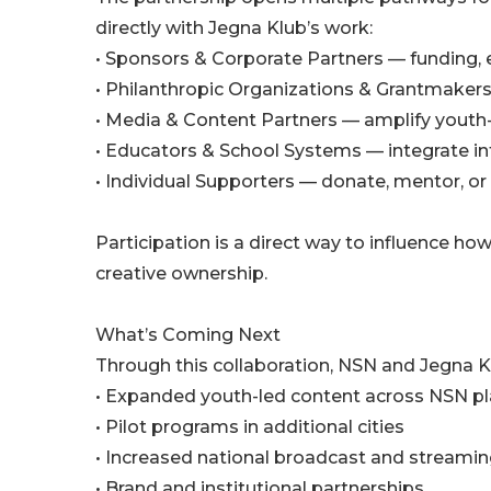
directly with Jegna Klub’s work:
• Sponsors & Corporate Partners — funding, 
• Philanthropic Organizations & Grantmaker
• Media & Content Partners — amplify youth
• Educators & School Systems — integrate 
• Individual Supporters — donate, mentor, or
Participation is a direct way to influence 
creative ownership.
What’s Coming Next
Through this collaboration, NSN and Jegna K
• Expanded youth-led content across NSN p
• Pilot programs in additional cities
• Increased national broadcast and streami
• Brand and institutional partnerships