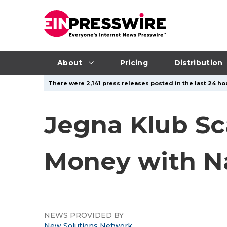
About
Pricing
Distribution
There were 2,141 press releases posted in the last 24 ho
Jegna Klub Sc
Money with N
NEWS PROVIDED BY
New Solutions Network