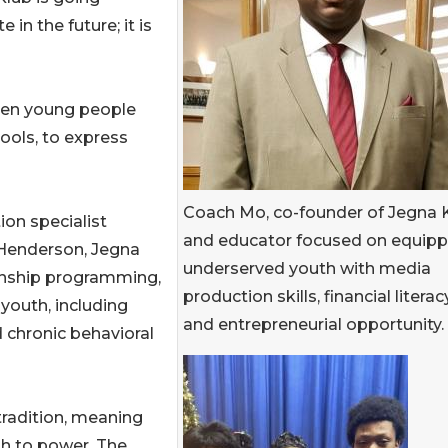
in the future; it is
when young people
ools, to express
Coach Mo, co-founder of Jegna 
on specialist
and educator focused on equipp
Henderson, Jegna
underserved youth with media
ernship programming,
production skills, financial literacy
outh, including
and entrepreneurial opportunity.
 chronic behavioral
tradition, meaning
th to power. The