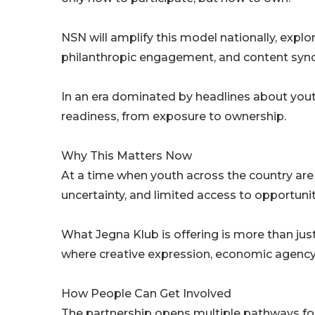
NSN will amplify this model nationally, explor
philanthropic engagement, and content synd
In an era dominated by headlines about youth 
readiness, from exposure to ownership.
Why This Matters Now
At a time when youth across the country are
uncertainty, and limited access to opportunity
What Jegna Klub is offering is more than jus
where creative expression, economic agency, a
How People Can Get Involved
The partnership opens multiple pathways for 