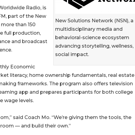
orldwide Radio, is
M, part of the New
New Solutions Network (NSN), a
g more than 150
multidisciplinary media and
 full production,
behavioral-science ecosystem
rance and broadcast
advancing storytelling, wellness,
ence.
social impact.
nthly Economic
t literacy, home ownership fundamentals, real estate
making frameworks. The program also offers television
reaming app and prepares participants for both college
e wage levels.
room,” said Coach Mo. “We’re giving them the tools, the
 room — and build their own.”