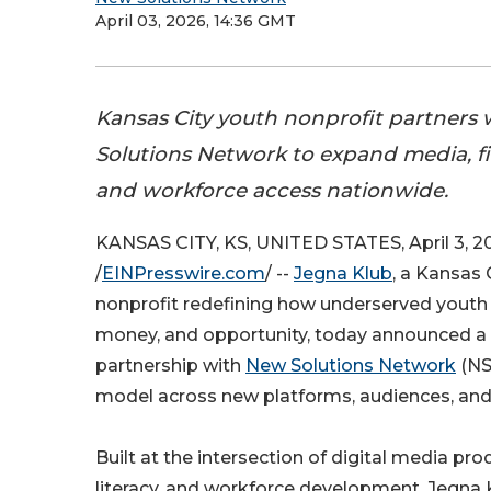
April 03, 2026, 14:36 GMT
Kansas City youth nonprofit partners
Solutions Network to expand media, fin
and workforce access nationwide.
KANSAS CITY, KS, UNITED STATES, April 3, 2
/
EINPresswire.com
/ --
Jegna Klub
, a Kansas
nonprofit redefining how underserved youth
money, and opportunity, today announced a 
partnership with
New Solutions Network
(NS
model across new platforms, audiences, and
Built at the intersection of digital media prod
literacy, and workforce development, Jegna 