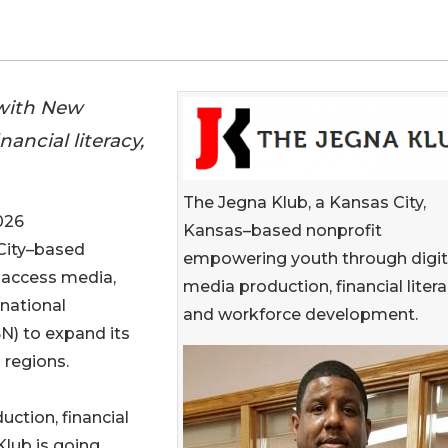
 with New
ancial literacy,
The Jegna Klub, a Kansas City,
026
Kansas–based nonprofit
 City–based
empowering youth through digit
 access media,
media production, financial litera
national
and workforce development.
N) to expand its
 regions.
uction, financial
Klub is going