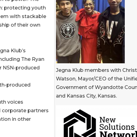
on: protecting youth
hem with stackable
ship of their own
egna Klub’s
ncluding The Ryan
er NSN-produced
Jegna Klub members with Christa
Watson, Mayor/CEO of the Unifi
uth-produced
Government of Wyandotte Coun
and Kansas City, Kansas.
uth voices
d corporate partners
tion in other