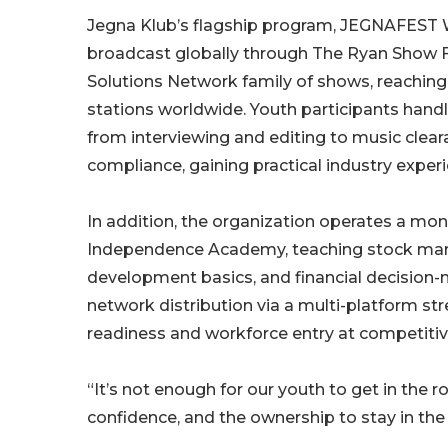
Jegna Klub’s flagship program, JEGNAFEST W
broadcast globally through The Ryan Show F
Solutions Network family of shows, reachin
stations worldwide. Youth participants handle
from interviewing and editing to music clea
compliance, gaining practical industry experi
In addition, the organization operates a mo
Independence Academy, teaching stock marke
development basics, and financial decision-
network distribution via a multi-platform st
readiness and workforce entry at competitiv
“It’s not enough for our youth to get in the 
confidence, and the ownership to stay in the