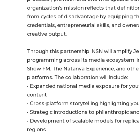
organization’s mission reflects that definiti
from cycles of disadvantage by equipping t
credentials, entrepreneurial skills, and owner
creative output.
Through this partnership, NSN will amplify J
programming across its media ecosystem, i
Show FM, The Natanya Experience, and oth
platforms. The collaboration will include:
• Expanded national media exposure for yo
content
• Cross-platform storytelling highlighting yo
• Strategic introductions to philanthropic an
• Development of scalable models for replica
regions