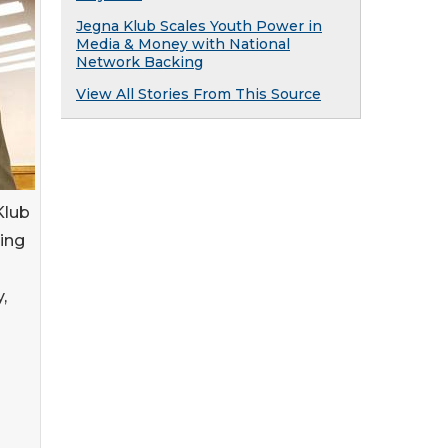
Jegna Klub Scales Youth Power in
Media & Money with National
Network Backing
View All Stories From This Source
Klub
ing
,