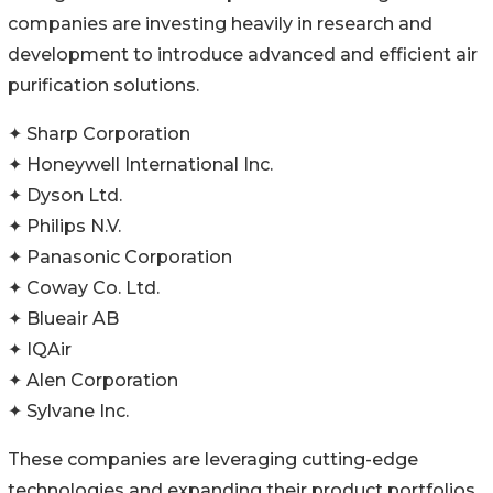
companies are investing heavily in research and
development to introduce advanced and efficient air
purification solutions.
✦ Sharp Corporation
✦ Honeywell International Inc.
✦ Dyson Ltd.
✦ Philips N.V.
✦ Panasonic Corporation
✦ Coway Co. Ltd.
✦ Blueair AB
✦ IQAir
✦ Alen Corporation
✦ Sylvane Inc.
These companies are leveraging cutting-edge
technologies and expanding their product portfolios