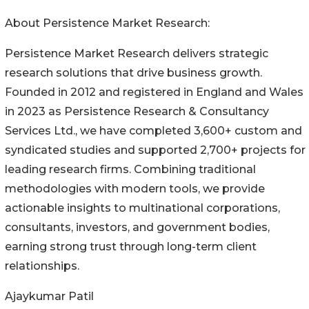
About Persistence Market Research:
Persistence Market Research delivers strategic
research solutions that drive business growth.
Founded in 2012 and registered in England and Wales
in 2023 as Persistence Research & Consultancy
Services Ltd., we have completed 3,600+ custom and
syndicated studies and supported 2,700+ projects for
leading research firms. Combining traditional
methodologies with modern tools, we provide
actionable insights to multinational corporations,
consultants, investors, and government bodies,
earning strong trust through long-term client
relationships.
Ajaykumar Patil