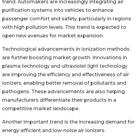
trend. Automakers are increasingly integrating air
purification systems into vehicles to enhance
passenger comfort and safety, particularly in regions
with high pollution levels. This trend is expected to
open new avenues for market expansion.
Technological advancements in ionization methods
are further boosting market growth. Innovations in
plasma technology and ultraviolet light technology
are improving the efficiency and effectiveness of air
ionizers, enabling better removal of pollutants and
pathogens. These advancements are also helping
manufacturers differentiate their products in a
competitive market landscape.
Another important trend is the increasing demand for
energy-efficient and low-noise air ionizers.