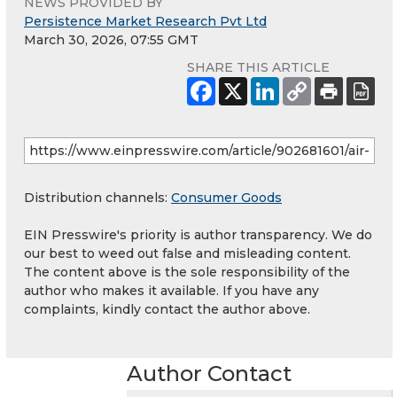
NEWS PROVIDED BY
Persistence Market Research Pvt Ltd
March 30, 2026, 07:55 GMT
SHARE THIS ARTICLE
Distribution channels:
Consumer Goods
EIN Presswire's priority is author transparency. We do
our best to weed out false and misleading content.
The content above is the sole responsibility of the
author who makes it available. If you have any
complaints, kindly contact the author above.
Author Contact