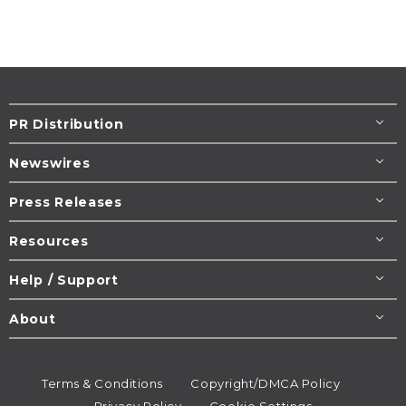
PR Distribution
Newswires
Press Releases
Resources
Help / Support
About
Terms & Conditions
Copyright/DMCA Policy