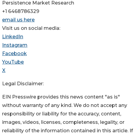
Persistence Market Research
+1 6468786329
email us here
Visit us on social media:
LinkedIn
Instagram
Facebook
YouTube
X
Legal Disclaimer:
EIN Presswire provides this news content "as is"
without warranty of any kind. We do not accept any
responsibility or liability for the accuracy, content,
images, videos, licenses, completeness, legality, or
reliability of the information contained in this article. If