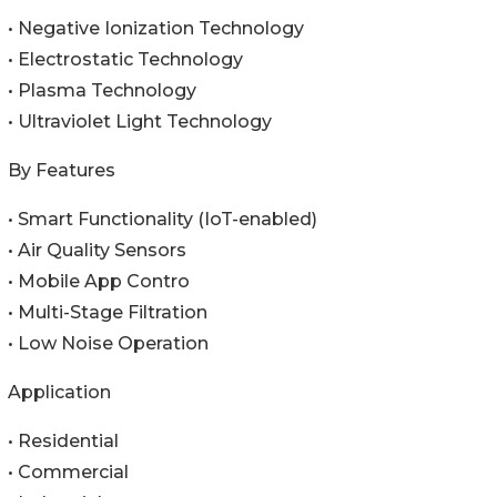
• Negative Ionization Technology
• Electrostatic Technology
• Plasma Technology
• Ultraviolet Light Technology
By Features
• Smart Functionality (IoT-enabled)
• Air Quality Sensors
• Mobile App Contro
• Multi-Stage Filtration
• Low Noise Operation
Application
• Residential
• Commercial