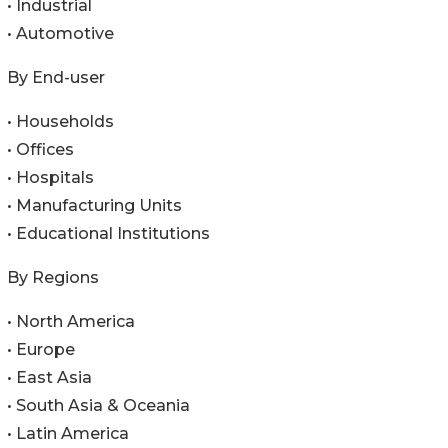
• Industrial
• Automotive
By End-user
• Households
• Offices
• Hospitals
• Manufacturing Units
• Educational Institutions
By Regions
• North America
• Europe
• East Asia
• South Asia & Oceania
• Latin America