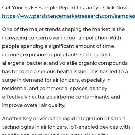
Get Your FREE Sample Report Instantly – Click Now:
https://www.persistencemarketresearch.com/sample
One of the major trends shaping the market is the
increasing concern over indoor air pollution. With
people spending a significant amount of time
indoors, exposure to pollutants such as dust,
allergens, bacteria, and volatile organic compounds
has become a serious health issue. This has led to a
surge in demand for air ionizers, especially in
residential and commercial spaces, as they
effectively neutralize airborne contaminants and
improve overall air quality.
Another key driver is the rapid integration of smart
technologies in air ionizers. IoT-enabled devices with