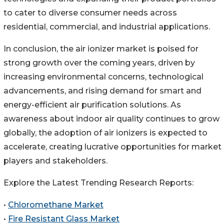
to cater to diverse consumer needs across
residential, commercial, and industrial applications.
In conclusion, the air ionizer market is poised for
strong growth over the coming years, driven by
increasing environmental concerns, technological
advancements, and rising demand for smart and
energy-efficient air purification solutions. As
awareness about indoor air quality continues to grow
globally, the adoption of air ionizers is expected to
accelerate, creating lucrative opportunities for market
players and stakeholders.
Explore the Latest Trending Research Reports:
•
Chloromethane Market
•
Fire Resistant Glass Market