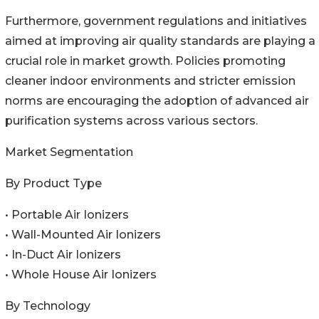
Furthermore, government regulations and initiatives
aimed at improving air quality standards are playing a
crucial role in market growth. Policies promoting
cleaner indoor environments and stricter emission
norms are encouraging the adoption of advanced air
purification systems across various sectors.
Market Segmentation
By Product Type
• Portable Air Ionizers
• Wall-Mounted Air Ionizers
• In-Duct Air Ionizers
• Whole House Air Ionizers
By Technology