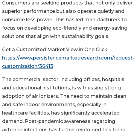
Consumers are seeking products that not only deliver
superior performance but also operate quietly and
consume less power. This has led manufacturers to
focus on developing eco-friendly and energy-saving
solutions that align with sustainability goals.
Get a Customized Market View in One Click:
https://www.persistencemarketresearch.com/request
customization/36413
The commercial sector, including offices, hospitals,
and educational institutions, is witnessing strong
adoption of air ionizers. The need to maintain clean
and safe indoor environments, especially in
healthcare facilities, has significantly accelerated
demand. Post-pandemic awareness regarding
airborne infections has further reinforced this trend.