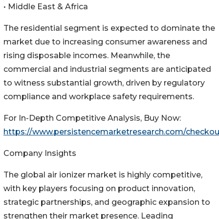
• Middle East & Africa
The residential segment is expected to dominate the
market due to increasing consumer awareness and
rising disposable incomes. Meanwhile, the
commercial and industrial segments are anticipated
to witness substantial growth, driven by regulatory
compliance and workplace safety requirements.
For In-Depth Competitive Analysis, Buy Now:
https://www.persistencemarketresearch.com/checkou
Company Insights
The global air ionizer market is highly competitive,
with key players focusing on product innovation,
strategic partnerships, and geographic expansion to
strengthen their market presence. Leading