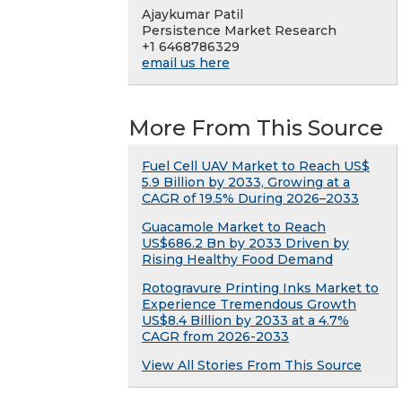
Ajaykumar Patil
Persistence Market Research
+1 6468786329
email us here
More From This Source
Fuel Cell UAV Market to Reach US$
5.9 Billion by 2033, Growing at a
CAGR of 19.5% During 2026–2033
Guacamole Market to Reach
US$686.2 Bn by 2033 Driven by
Rising Healthy Food Demand
Rotogravure Printing Inks Market to
Experience Tremendous Growth
US$8.4 Billion by 2033 at a 4.7%
CAGR from 2026-2033
View All Stories From This Source