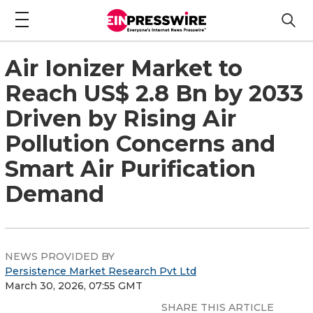
Air Ionizer Market to
Reach US$ 2.8 Bn by 2033
Driven by Rising Air
Pollution Concerns and
Smart Air Purification
Demand
NEWS PROVIDED BY
Persistence Market Research Pvt Ltd
March 30, 2026, 07:55 GMT
SHARE THIS ARTICLE