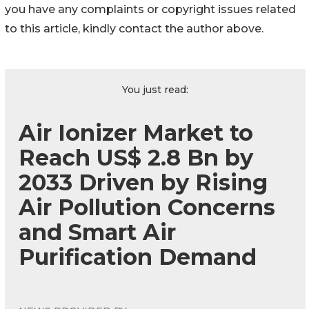
you have any complaints or copyright issues related
to this article, kindly contact the author above.
You just read:
Air Ionizer Market to
Reach US$ 2.8 Bn by
2033 Driven by Rising
Air Pollution Concerns
and Smart Air
Purification Demand