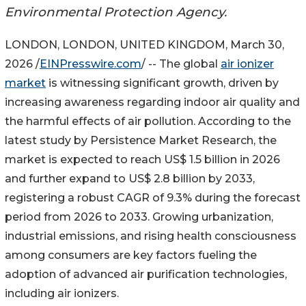
Environmental Protection Agency.
LONDON, LONDON, UNITED KINGDOM, March 30,
2026 /
EINPresswire.com
/ -- The global
air ionizer
market
is witnessing significant growth, driven by
increasing awareness regarding indoor air quality and
the harmful effects of air pollution. According to the
latest study by Persistence Market Research, the
market is expected to reach US$ 1.5 billion in 2026
and further expand to US$ 2.8 billion by 2033,
registering a robust CAGR of 9.3% during the forecast
period from 2026 to 2033. Growing urbanization,
industrial emissions, and rising health consciousness
among consumers are key factors fueling the
adoption of advanced air purification technologies,
including air ionizers.