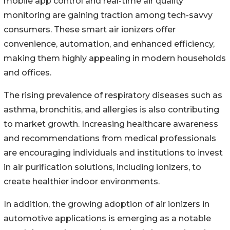
mobile app control and real-time air quality
monitoring are gaining traction among tech-savvy
consumers. These smart air ionizers offer
convenience, automation, and enhanced efficiency,
making them highly appealing in modern households
and offices.
The rising prevalence of respiratory diseases such as
asthma, bronchitis, and allergies is also contributing
to market growth. Increasing healthcare awareness
and recommendations from medical professionals
are encouraging individuals and institutions to invest
in air purification solutions, including ionizers, to
create healthier indoor environments.
In addition, the growing adoption of air ionizers in
automotive applications is emerging as a notable