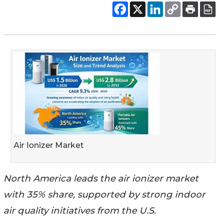
Air Ionizer Market
North America leads the air ionizer market
with 35% share, supported by strong indoor
air quality initiatives from the U.S.