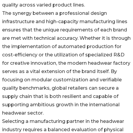
quality across varied product lines.
The synergy between a professional design
infrastructure and high-capacity manufacturing lines
ensures that the unique requirements of each brand
are met with technical accuracy. Whether it is through
the implementation of automated production for
cost-efficiency or the utilization of specialized R&D
for creative innovation, the modern headwear factory
serves as a vital extension of the brand itself. By
focusing on modular customization and verifiable
quality benchmarks, global retailers can secure a
supply chain that is both resilient and capable of
supporting ambitious growth in the international
headwear sector.
Selecting a manufacturing partner in the headwear
industry requires a balanced evaluation of physical