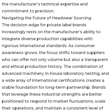
the manufacturer’s technical expertise and
commitment to precision.
Navigating the Future of Headwear Sourcing
The decision-edge for private label brands
increasingly rests on the manufacturer’s ability to
integrate diverse production capabilities with
rigorous international standards. As consumer
awareness grows, the focus shifts toward suppliers
who can offer not only volume but also a transparent
and ethical production history. The combination of
advanced machinery, in-house laboratory testing, and
a wide array of international certifications creates a
stable foundation for long-term partnership. Brands
that leverage these industrial strengths are better
positioned to respond to market fluctuations, scale
their operations, and maintain a consistent level of