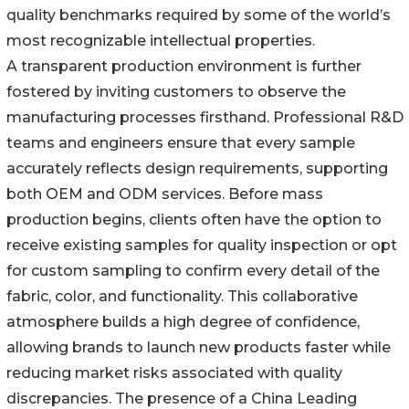
quality benchmarks required by some of the world’s
most recognizable intellectual properties.
A transparent production environment is further
fostered by inviting customers to observe the
manufacturing processes firsthand. Professional R&D
teams and engineers ensure that every sample
accurately reflects design requirements, supporting
both OEM and ODM services. Before mass
production begins, clients often have the option to
receive existing samples for quality inspection or opt
for custom sampling to confirm every detail of the
fabric, color, and functionality. This collaborative
atmosphere builds a high degree of confidence,
allowing brands to launch new products faster while
reducing market risks associated with quality
discrepancies. The presence of a China Leading