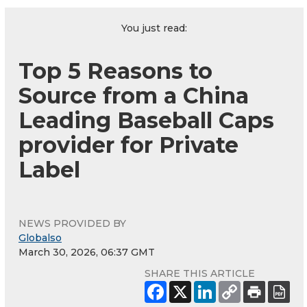
You just read:
Top 5 Reasons to
Source from a China
Leading Baseball Caps
provider for Private
Label
NEWS PROVIDED BY
Globalso
March 30, 2026, 06:37 GMT
SHARE THIS ARTICLE