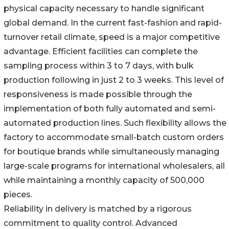
physical capacity necessary to handle significant
global demand. In the current fast-fashion and rapid-
turnover retail climate, speed is a major competitive
advantage. Efficient facilities can complete the
sampling process within 3 to 7 days, with bulk
production following in just 2 to 3 weeks. This level of
responsiveness is made possible through the
implementation of both fully automated and semi-
automated production lines. Such flexibility allows the
factory to accommodate small-batch custom orders
for boutique brands while simultaneously managing
large-scale programs for international wholesalers, all
while maintaining a monthly capacity of 500,000
pieces.
Reliability in delivery is matched by a rigorous
commitment to quality control. Advanced