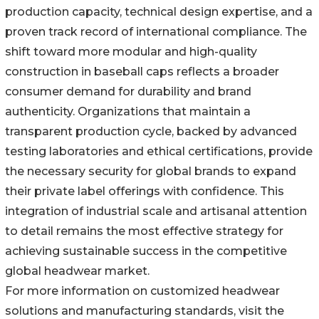
production capacity, technical design expertise, and a
proven track record of international compliance. The
shift toward more modular and high-quality
construction in baseball caps reflects a broader
consumer demand for durability and brand
authenticity. Organizations that maintain a
transparent production cycle, backed by advanced
testing laboratories and ethical certifications, provide
the necessary security for global brands to expand
their private label offerings with confidence. This
integration of industrial scale and artisanal attention
to detail remains the most effective strategy for
achieving sustainable success in the competitive
global headwear market.
For more information on customized headwear
solutions and manufacturing standards, visit the