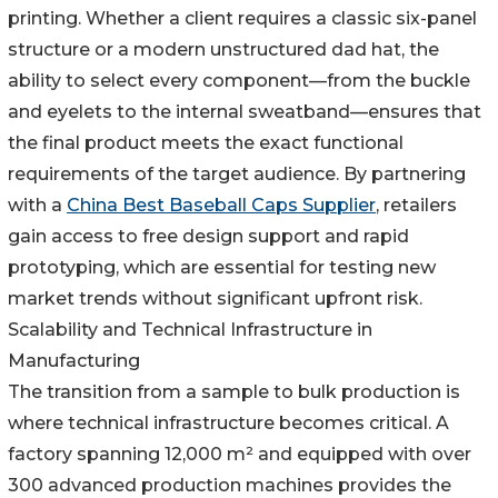
printing. Whether a client requires a classic six-panel
structure or a modern unstructured dad hat, the
ability to select every component—from the buckle
and eyelets to the internal sweatband—ensures that
the final product meets the exact functional
requirements of the target audience. By partnering
with a
China Best Baseball Caps Supplier
, retailers
gain access to free design support and rapid
prototyping, which are essential for testing new
market trends without significant upfront risk.
Scalability and Technical Infrastructure in
Manufacturing
The transition from a sample to bulk production is
where technical infrastructure becomes critical. A
factory spanning 12,000 m² and equipped with over
300 advanced production machines provides the