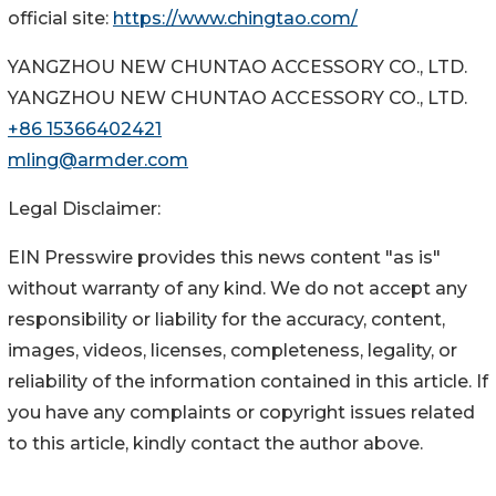
official site:
https://www.chingtao.com/
YANGZHOU NEW CHUNTAO ACCESSORY CO., LTD.
YANGZHOU NEW CHUNTAO ACCESSORY CO., LTD.
+86 15366402421
mling@armder.com
Legal Disclaimer:
EIN Presswire provides this news content "as is"
without warranty of any kind. We do not accept any
responsibility or liability for the accuracy, content,
images, videos, licenses, completeness, legality, or
reliability of the information contained in this article. If
you have any complaints or copyright issues related
to this article, kindly contact the author above.