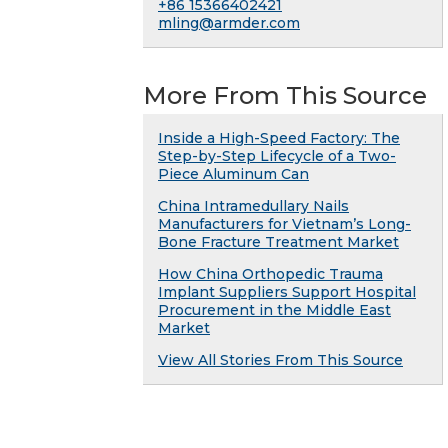
+86 15366402421
mling@armder.com
More From This Source
Inside a High-Speed Factory: The
Step-by-Step Lifecycle of a Two-
Piece Aluminum Can
China Intramedullary Nails
Manufacturers for Vietnam’s Long-
Bone Fracture Treatment Market
How China Orthopedic Trauma
Implant Suppliers Support Hospital
Procurement in the Middle East
Market
View All Stories From This Source