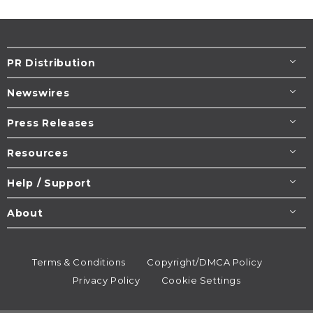
PR Distribution
Newswires
Press Releases
Resources
Help / Support
About
Terms & Conditions
Copyright/DMCA Policy
Privacy Policy
Cookie Settings