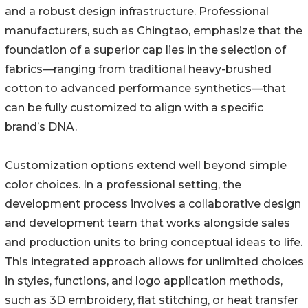
and a robust design infrastructure. Professional
manufacturers, such as Chingtao, emphasize that the
foundation of a superior cap lies in the selection of
fabrics—ranging from traditional heavy-brushed
cotton to advanced performance synthetics—that
can be fully customized to align with a specific
brand’s DNA.
Customization options extend well beyond simple
color choices. In a professional setting, the
development process involves a collaborative design
and development team that works alongside sales
and production units to bring conceptual ideas to life.
This integrated approach allows for unlimited choices
in styles, functions, and logo application methods,
such as 3D embroidery, flat stitching, or heat transfer