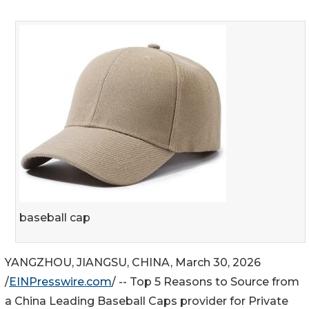
baseball cap
YANGZHOU, JIANGSU, CHINA, March 30, 2026
/
EINPresswire.com
/ -- Top 5 Reasons to Source from
a China Leading Baseball Caps provider for Private