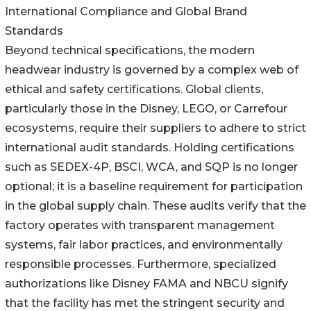
International Compliance and Global Brand
Standards
Beyond technical specifications, the modern
headwear industry is governed by a complex web of
ethical and safety certifications. Global clients,
particularly those in the Disney, LEGO, or Carrefour
ecosystems, require their suppliers to adhere to strict
international audit standards. Holding certifications
such as SEDEX-4P, BSCI, WCA, and SQP is no longer
optional; it is a baseline requirement for participation
in the global supply chain. These audits verify that the
factory operates with transparent management
systems, fair labor practices, and environmentally
responsible processes. Furthermore, specialized
authorizations like Disney FAMA and NBCU signify
that the facility has met the stringent security and