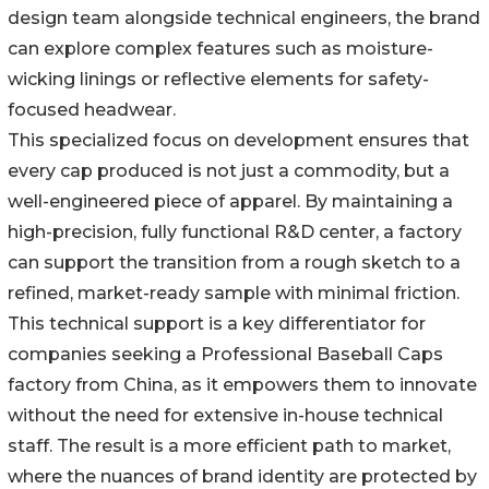
design team alongside technical engineers, the brand
can explore complex features such as moisture-
wicking linings or reflective elements for safety-
focused headwear.
This specialized focus on development ensures that
every cap produced is not just a commodity, but a
well-engineered piece of apparel. By maintaining a
high-precision, fully functional R&D center, a factory
can support the transition from a rough sketch to a
refined, market-ready sample with minimal friction.
This technical support is a key differentiator for
companies seeking a Professional Baseball Caps
factory from China, as it empowers them to innovate
without the need for extensive in-house technical
staff. The result is a more efficient path to market,
where the nuances of brand identity are protected by