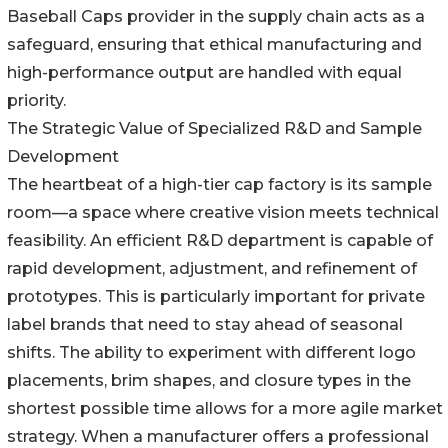
Baseball Caps provider in the supply chain acts as a
safeguard, ensuring that ethical manufacturing and
high-performance output are handled with equal
priority.
The Strategic Value of Specialized R&D and Sample
Development
The heartbeat of a high-tier cap factory is its sample
room—a space where creative vision meets technical
feasibility. An efficient R&D department is capable of
rapid development, adjustment, and refinement of
prototypes. This is particularly important for private
label brands that need to stay ahead of seasonal
shifts. The ability to experiment with different logo
placements, brim shapes, and closure types in the
shortest possible time allows for a more agile market
strategy. When a manufacturer offers a professional