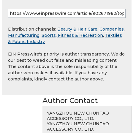
Distribution channels:
Beauty & Hair Care
,
Companies
,
Manufacturing
,
Sports, Fitness & Recreation
,
Textiles
& Fabric Industry
EIN Presswire's priority is author transparency. We do
our best to weed out false and misleading content.
The content above is the sole responsibility of the
author who makes it available. If you have any
complaints, kindly contact the author above.
Author Contact
YANGZHOU NEW CHUNTAO
ACCESSORY CO., LTD.
YANGZHOU NEW CHUNTAO
ACCESSORY CO., LTD.