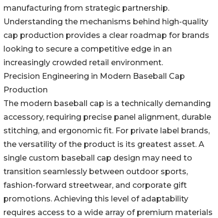
manufacturing from strategic partnership.
Understanding the mechanisms behind high-quality
cap production provides a clear roadmap for brands
looking to secure a competitive edge in an
increasingly crowded retail environment.
Precision Engineering in Modern Baseball Cap
Production
The modern baseball cap is a technically demanding
accessory, requiring precise panel alignment, durable
stitching, and ergonomic fit. For private label brands,
the versatility of the product is its greatest asset. A
single custom baseball cap design may need to
transition seamlessly between outdoor sports,
fashion-forward streetwear, and corporate gift
promotions. Achieving this level of adaptability
requires access to a wide array of premium materials