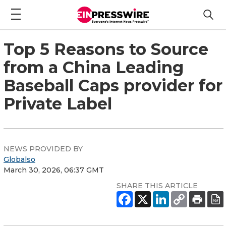
Top 5 Reasons to Source
from a China Leading
Baseball Caps provider for
Private Label
NEWS PROVIDED BY
Globalso
March 30, 2026, 06:37 GMT
SHARE THIS ARTICLE