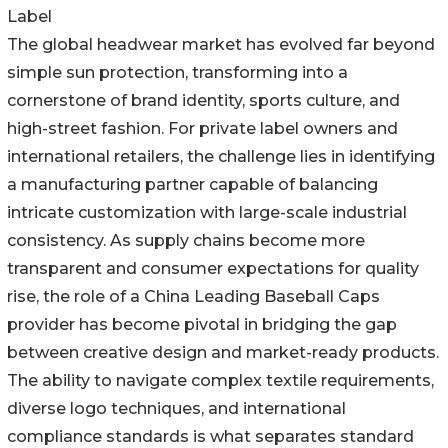
Label
The global headwear market has evolved far beyond
simple sun protection, transforming into a
cornerstone of brand identity, sports culture, and
high-street fashion. For private label owners and
international retailers, the challenge lies in identifying
a manufacturing partner capable of balancing
intricate customization with large-scale industrial
consistency. As supply chains become more
transparent and consumer expectations for quality
rise, the role of a China Leading Baseball Caps
provider has become pivotal in bridging the gap
between creative design and market-ready products.
The ability to navigate complex textile requirements,
diverse logo techniques, and international
compliance standards is what separates standard