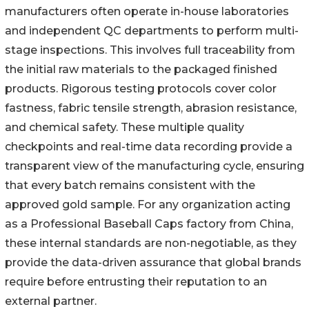
manufacturers often operate in-house laboratories
and independent QC departments to perform multi-
stage inspections. This involves full traceability from
the initial raw materials to the packaged finished
products. Rigorous testing protocols cover color
fastness, fabric tensile strength, abrasion resistance,
and chemical safety. These multiple quality
checkpoints and real-time data recording provide a
transparent view of the manufacturing cycle, ensuring
that every batch remains consistent with the
approved gold sample. For any organization acting
as a Professional Baseball Caps factory from China,
these internal standards are non-negotiable, as they
provide the data-driven assurance that global brands
require before entrusting their reputation to an
external partner.