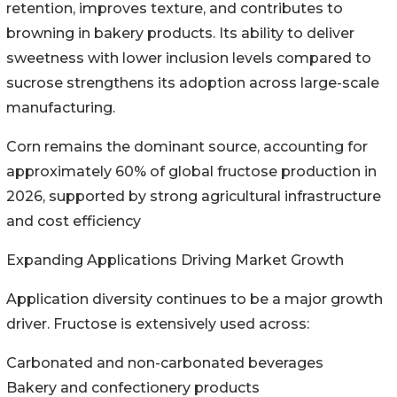
retention, improves texture, and contributes to
browning in bakery products. Its ability to deliver
sweetness with lower inclusion levels compared to
sucrose strengthens its adoption across large-scale
manufacturing.
Corn remains the dominant source, accounting for
approximately 60% of global fructose production in
2026, supported by strong agricultural infrastructure
and cost efficiency
Expanding Applications Driving Market Growth
Application diversity continues to be a major growth
driver. Fructose is extensively used across:
Carbonated and non-carbonated beverages
Bakery and confectionery products