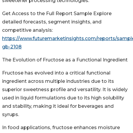
sweetener processing technologies.
Get Access to the Full Report Sample Explore
detailed forecasts, segment insights, and
competitive analysis:
https://www.futuremarketinsights.com/reports/sampl
gb-2108
The Evolution of Fructose as a Functional Ingredient
Fructose has evolved into a critical functional
ingredient across multiple industries due to its
superior sweetness profile and versatility. It is widely
used in liquid formulations due to its high solubility
and stability, making it ideal for beverages and
syrups.
In food applications, fructose enhances moisture