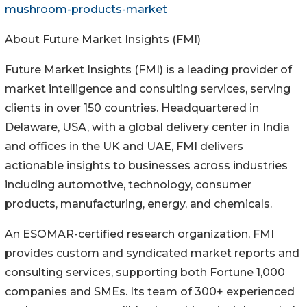
mushroom-products-market
About Future Market Insights (FMI)
Future Market Insights (FMI) is a leading provider of
market intelligence and consulting services, serving
clients in over 150 countries. Headquartered in
Delaware, USA, with a global delivery center in India
and offices in the UK and UAE, FMI delivers
actionable insights to businesses across industries
including automotive, technology, consumer
products, manufacturing, energy, and chemicals.
An ESOMAR-certified research organization, FMI
provides custom and syndicated market reports and
consulting services, supporting both Fortune 1,000
companies and SMEs. Its team of 300+ experienced