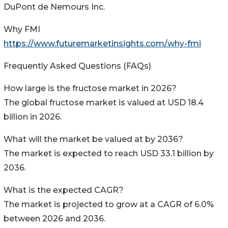
DuPont de Nemours Inc.
Why FMI
https://www.futuremarketinsights.com/why-fmi
Frequently Asked Questions (FAQs)
How large is the fructose market in 2026?
The global fructose market is valued at USD 18.4
billion in 2026.
What will the market be valued at by 2036?
The market is expected to reach USD 33.1 billion by
2036.
What is the expected CAGR?
The market is projected to grow at a CAGR of 6.0%
between 2026 and 2036.