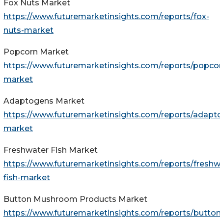
Fox Nuts Market
https://www.futuremarketinsights.com/reports/fox-
nuts-market
Popcorn Market
https://www.futuremarketinsights.com/reports/popco
market
Adaptogens Market
https://www.futuremarketinsights.com/reports/adapt
market
Freshwater Fish Market
https://www.futuremarketinsights.com/reports/freshw
fish-market
Button Mushroom Products Market
https://www.futuremarketinsights.com/reports/button