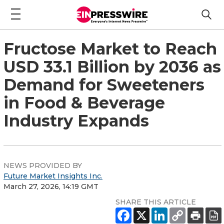
Fructose Market to Reach
USD 33.1 Billion by 2036 as
Demand for Sweeteners
in Food & Beverage
Industry Expands
NEWS PROVIDED BY
Future Market Insights Inc.
March 27, 2026, 14:19 GMT
SHARE THIS ARTICLE