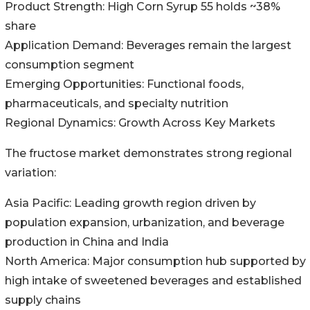
Product Strength: High Corn Syrup 55 holds ~38%
share
Application Demand: Beverages remain the largest
consumption segment
Emerging Opportunities: Functional foods,
pharmaceuticals, and specialty nutrition
Regional Dynamics: Growth Across Key Markets
The fructose market demonstrates strong regional
variation:
Asia Pacific: Leading growth region driven by
population expansion, urbanization, and beverage
production in China and India
North America: Major consumption hub supported by
high intake of sweetened beverages and established
supply chains