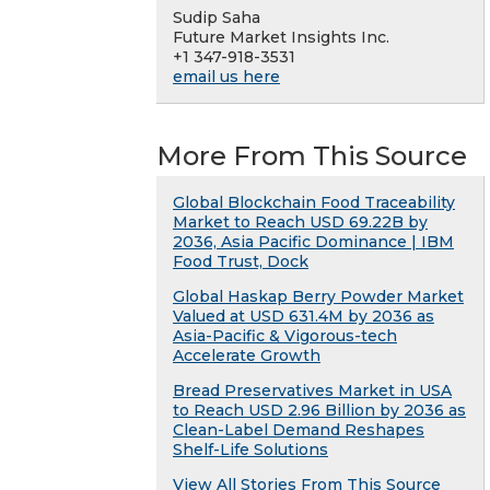
Sudip Saha
Future Market Insights Inc.
+1 347-918-3531
email us here
More From This Source
Global Blockchain Food Traceability
Market to Reach USD 69.22B by
2036, Asia Pacific Dominance | IBM
Food Trust, Dock
Global Haskap Berry Powder Market
Valued at USD 631.4M by 2036 as
Asia-Pacific & Vigorous-tech
Accelerate Growth
Bread Preservatives Market in USA
to Reach USD 2.96 Billion by 2036 as
Clean-Label Demand Reshapes
Shelf-Life Solutions
View All Stories From This Source