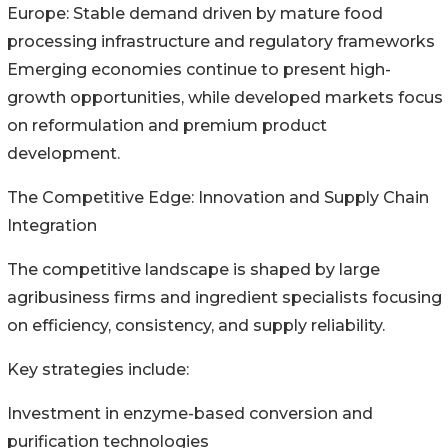
Europe: Stable demand driven by mature food
processing infrastructure and regulatory frameworks
Emerging economies continue to present high-
growth opportunities, while developed markets focus
on reformulation and premium product
development.
The Competitive Edge: Innovation and Supply Chain
Integration
The competitive landscape is shaped by large
agribusiness firms and ingredient specialists focusing
on efficiency, consistency, and supply reliability.
Key strategies include:
Investment in enzyme-based conversion and
purification technologies