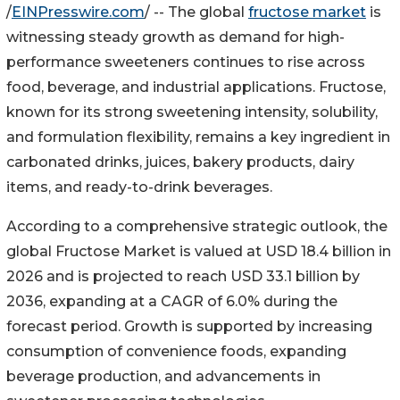
/
EINPresswire.com
/ -- The global
fructose market
is
witnessing steady growth as demand for high-
performance sweeteners continues to rise across
food, beverage, and industrial applications. Fructose,
known for its strong sweetening intensity, solubility,
and formulation flexibility, remains a key ingredient in
carbonated drinks, juices, bakery products, dairy
items, and ready-to-drink beverages.
According to a comprehensive strategic outlook, the
global Fructose Market is valued at USD 18.4 billion in
2026 and is projected to reach USD 33.1 billion by
2036, expanding at a CAGR of 6.0% during the
forecast period. Growth is supported by increasing
consumption of convenience foods, expanding
beverage production, and advancements in