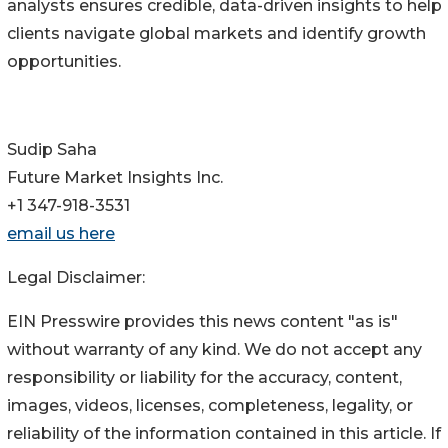
analysts ensures credible, data-driven insights to help
clients navigate global markets and identify growth
opportunities.
Sudip Saha
Future Market Insights Inc.
+1 347-918-3531
email us here
Legal Disclaimer:
EIN Presswire provides this news content "as is"
without warranty of any kind. We do not accept any
responsibility or liability for the accuracy, content,
images, videos, licenses, completeness, legality, or
reliability of the information contained in this article. If