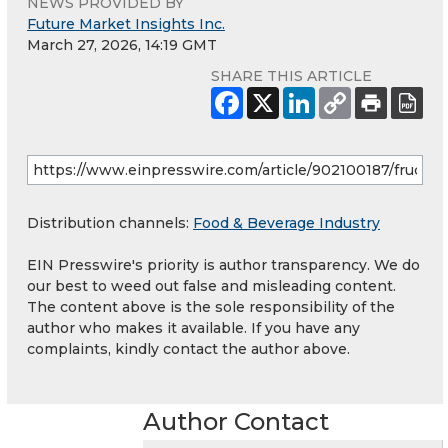
NEWS PROVIDED BY
Future Market Insights Inc.
March 27, 2026, 14:19 GMT
SHARE THIS ARTICLE
Distribution channels:
Food & Beverage Industry
EIN Presswire's priority is author transparency. We do
our best to weed out false and misleading content.
The content above is the sole responsibility of the
author who makes it available. If you have any
complaints, kindly contact the author above.
Author Contact