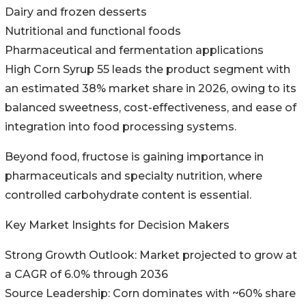
Dairy and frozen desserts
Nutritional and functional foods
Pharmaceutical and fermentation applications
High Corn Syrup 55 leads the product segment with
an estimated 38% market share in 2026, owing to its
balanced sweetness, cost-effectiveness, and ease of
integration into food processing systems.
Beyond food, fructose is gaining importance in
pharmaceuticals and specialty nutrition, where
controlled carbohydrate content is essential.
Key Market Insights for Decision Makers
Strong Growth Outlook: Market projected to grow at
a CAGR of 6.0% through 2036
Source Leadership: Corn dominates with ~60% share