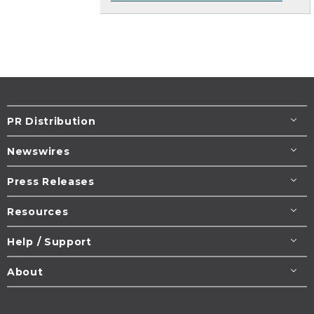
PR Distribution
Newswires
Press Releases
Resources
Help / Support
About