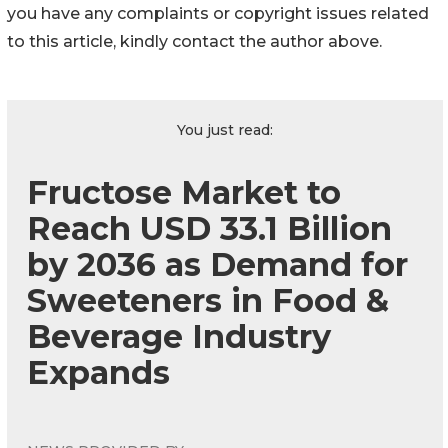
you have any complaints or copyright issues related
to this article, kindly contact the author above.
You just read:
Fructose Market to
Reach USD 33.1 Billion
by 2036 as Demand for
Sweeteners in Food &
Beverage Industry
Expands