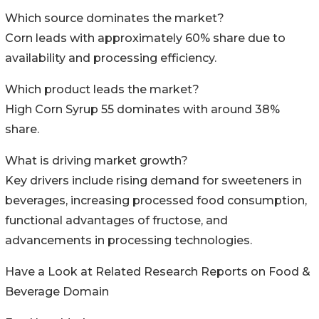
Which source dominates the market?
Corn leads with approximately 60% share due to
availability and processing efficiency.
Which product leads the market?
High Corn Syrup 55 dominates with around 38%
share.
What is driving market growth?
Key drivers include rising demand for sweeteners in
beverages, increasing processed food consumption,
functional advantages of fructose, and
advancements in processing technologies.
Have a Look at Related Research Reports on Food &
Beverage Domain