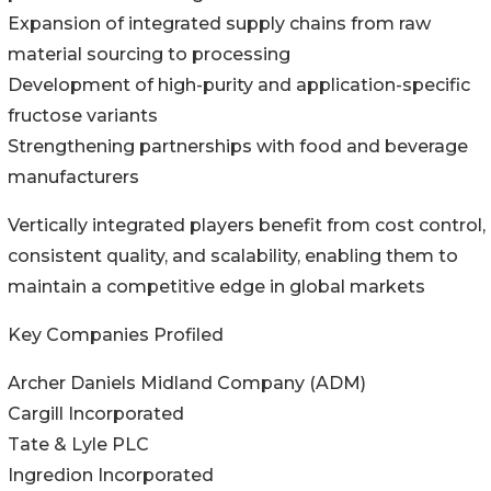
Expansion of integrated supply chains from raw
material sourcing to processing
Development of high-purity and application-specific
fructose variants
Strengthening partnerships with food and beverage
manufacturers
Vertically integrated players benefit from cost control,
consistent quality, and scalability, enabling them to
maintain a competitive edge in global markets
Key Companies Profiled
Archer Daniels Midland Company (ADM)
Cargill Incorporated
Tate & Lyle PLC
Ingredion Incorporated