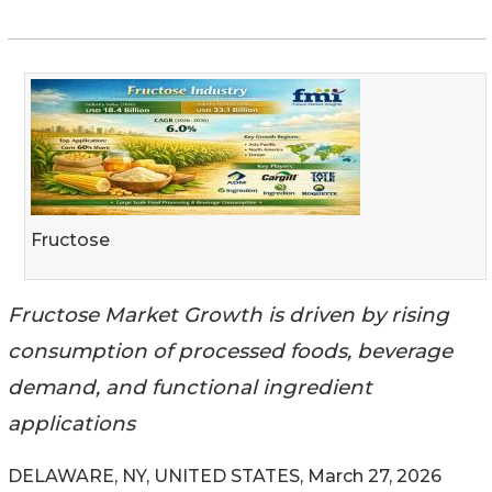
Fructose
Fructose Market Growth is driven by rising
consumption of processed foods, beverage
demand, and functional ingredient
applications
DELAWARE, NY, UNITED STATES, March 27, 2026