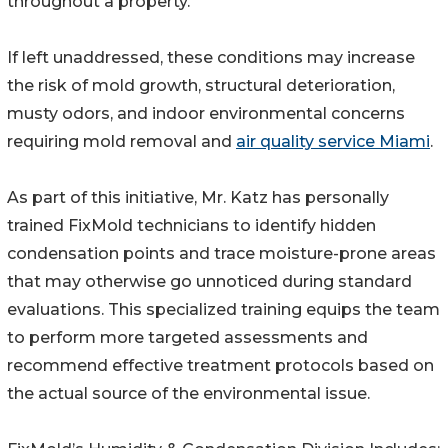
throughout a property.
If left unaddressed, these conditions may increase
the risk of mold growth, structural deterioration,
musty odors, and indoor environmental concerns
requiring mold removal and
air quality service Miami
.
As part of this initiative, Mr. Katz has personally
trained FixMold technicians to identify hidden
condensation points and trace moisture-prone areas
that may otherwise go unnoticed during standard
evaluations. This specialized training equips the team
to perform more targeted assessments and
recommend effective treatment protocols based on
the actual source of the environmental issue.