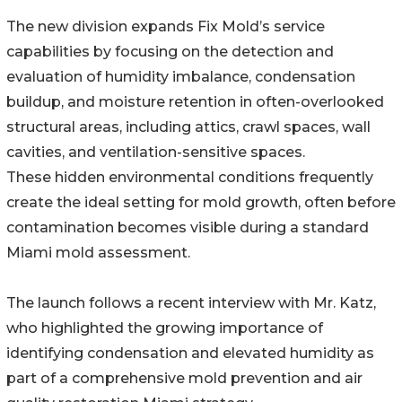
The new division expands Fix Mold’s service
capabilities by focusing on the detection and
evaluation of humidity imbalance, condensation
buildup, and moisture retention in often-overlooked
structural areas, including attics, crawl spaces, wall
cavities, and ventilation-sensitive spaces.
These hidden environmental conditions frequently
create the ideal setting for mold growth, often before
contamination becomes visible during a standard
Miami mold assessment.
The launch follows a recent interview with Mr. Katz,
who highlighted the growing importance of
identifying condensation and elevated humidity as
part of a comprehensive mold prevention and air