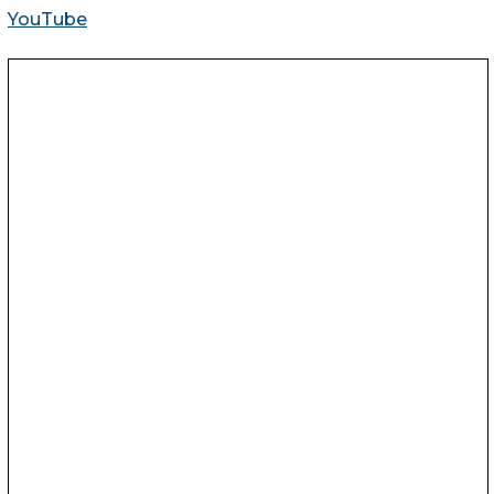
YouTube