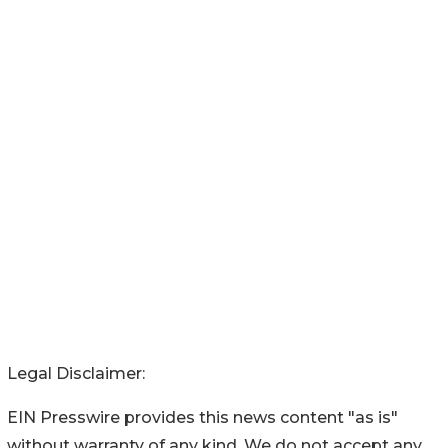
Legal Disclaimer:
EIN Presswire provides this news content "as is"
without warranty of any kind. We do not accept any