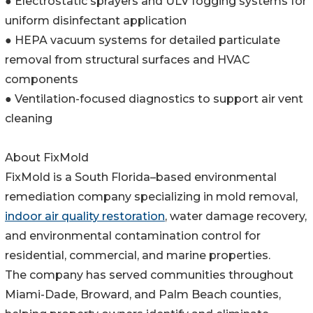
● Electrostatic sprayers and ULV fogging systems for
uniform disinfectant application
● HEPA vacuum systems for detailed particulate
removal from structural surfaces and HVAC
components
● Ventilation-focused diagnostics to support air vent
cleaning
About FixMold
FixMold is a South Florida–based environmental
remediation company specializing in mold removal,
indoor air quality restoration
, water damage recovery,
and environmental contamination control for
residential, commercial, and marine properties.
The company has served communities throughout
Miami-Dade, Broward, and Palm Beach counties,