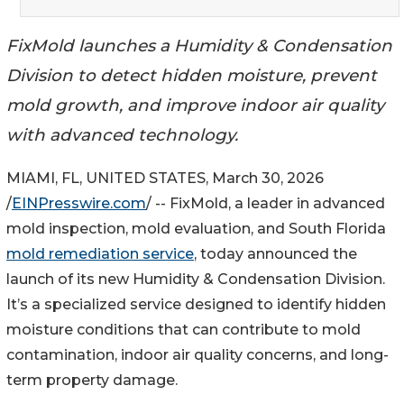
FixMold launches a Humidity & Condensation
Division to detect hidden moisture, prevent
mold growth, and improve indoor air quality
with advanced technology.
MIAMI, FL, UNITED STATES, March 30, 2026
/
EINPresswire.com
/ -- FixMold, a leader in advanced
mold inspection, mold evaluation, and South Florida
mold remediation service
, today announced the
launch of its new Humidity & Condensation Division.
It’s a specialized service designed to identify hidden
moisture conditions that can contribute to mold
contamination, indoor air quality concerns, and long-
term property damage.