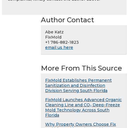
Author Contact
Abe Katz
FixMold
+1 786-882-1823
email us here
More From This Source
FixMold Establishes Permanent
Sanitization and Disinfection
Division Serving South Florida
FixMold Launches Advanced Organic
Cleaning Line and CO₂ Deep-Freeze
Mold Technology Across South
Florida
Why Property Owners Choose Fix