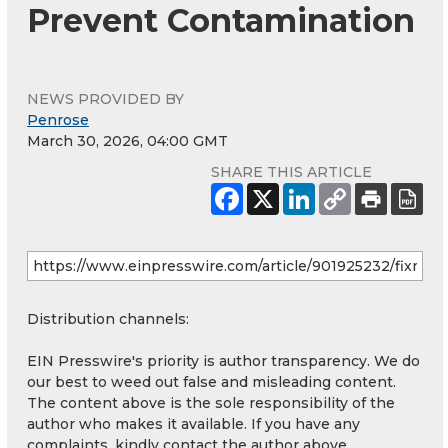
Prevent Contamination
NEWS PROVIDED BY
Penrose
March 30, 2026, 04:00 GMT
SHARE THIS ARTICLE
Distribution channels:
EIN Presswire's priority is author transparency. We do
our best to weed out false and misleading content.
The content above is the sole responsibility of the
author who makes it available. If you have any
complaints, kindly contact the author above.