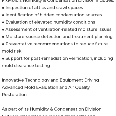
FixMold’s Humidity & Condensation Division Includes:
● Inspection of attics and crawl spaces
● Identification of hidden condensation sources
● Evaluation of elevated humidity conditions
● Assessment of ventilation-related moisture issues
● Moisture-source detection and treatment planning
● Preventative recommendations to reduce future
mold risk
● Support for post-remediation verification, including
mold clearance testing
Innovative Technology and Equipment Driving
Advanced Mold Evaluation and Air Quality
Restoration
As part of its Humidity & Condensation Division,