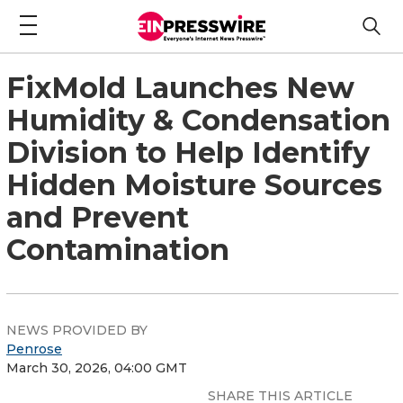
FixMold Launches New
Humidity & Condensation
Division to Help Identify
Hidden Moisture Sources
and Prevent
Contamination
NEWS PROVIDED BY
Penrose
March 30, 2026, 04:00 GMT
SHARE THIS ARTICLE