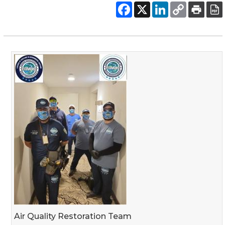
Air Quality Restoration Team