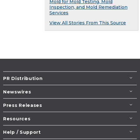
Mold for Mold Testing, Mold
Inspection, and Mold Remediation
Services
View All Stories From This Source
PR Distribution
Newswires
Press Releases
Resources
Help / Support