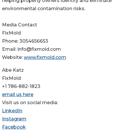
helping property owners identify and eliminate
environmental contamination risks.
Media Contact
FixMold
Phone: 3054656653
Email: info@fixmold.com
Website:
www.fixmold.com
Abe Katz
FixMold
+1 786-882-1823
email us here
Visit us on social media:
LinkedIn
Instagram
Facebook