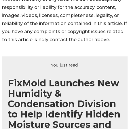
responsibility or liability for the accuracy, content,
images, videos, licenses, completeness, legality, or
reliability of the information contained in this article. If
you have any complaints or copyright issues related
to this article, kindly contact the author above.
You just read:
FixMold Launches New
Humidity &
Condensation Division
to Help Identify Hidden
Moisture Sources and