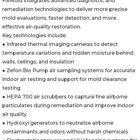
FixMold integrates advanced diagnostic and
remediation technologies to deliver more precise
mold evaluations, faster detection, and more
effective air-quality restoration.
Key technologies include:
● Infrared thermal imaging cameras to detect
temperature variations and hidden moisture behind
walls, ceilings, and insulation
● Zefon Bio Pump air sampling systems for accurate
indoor air testing and support for mold clearance
testing
● HEPA 700 air scrubbers to capture fine airborne
particulates during remediation and improve indoor
air quality
● Hydroxyl generators to neutralize airborne
contaminants and odors without harsh chemicals