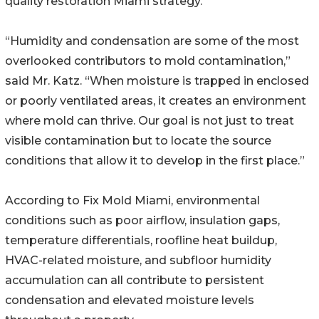
quality restoration Miami strategy.
“Humidity and condensation are some of the most
overlooked contributors to mold contamination,”
said Mr. Katz. “When moisture is trapped in enclosed
or poorly ventilated areas, it creates an environment
where mold can thrive. Our goal is not just to treat
visible contamination but to locate the source
conditions that allow it to develop in the first place.”
According to Fix Mold Miami, environmental
conditions such as poor airflow, insulation gaps,
temperature differentials, roofline heat buildup,
HVAC-related moisture, and subfloor humidity
accumulation can all contribute to persistent
condensation and elevated moisture levels